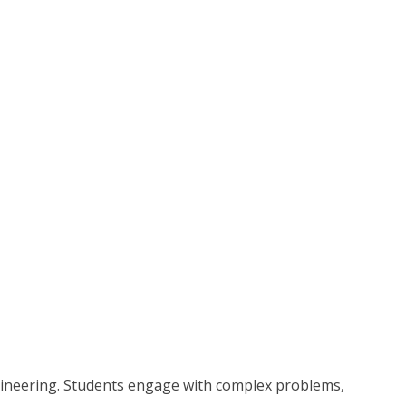
ngineering. Students engage with complex problems,