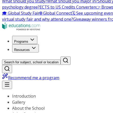
What should you study?
What should you major in?
Should 
psychology degree?
ECTS to US Credits Converter
👉 Brows
🎓 Global Study Fair
🌐 Global Connect
🗓️ See upcoming even
virtual study fair and why attend one?
Giveaway winners fr
Programs
Resources
Search for subject, school or location
Recommend me a program
Introduction
Gallery
About the School