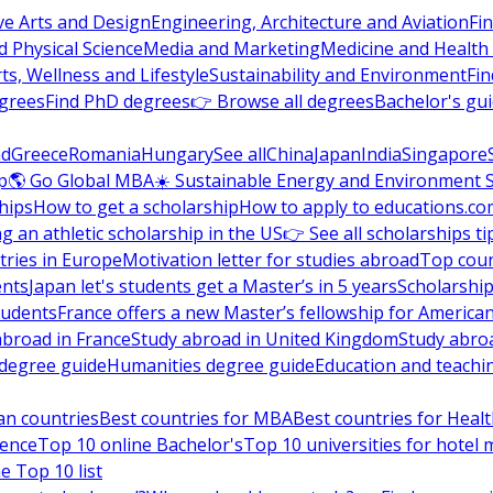
ve Arts and Design
Engineering, Architecture and Aviation
Fi
 Physical Science
Media and Marketing
Medicine and Health
ts, Wellness and Lifestyle
Sustainability and Environment
Fi
grees
Find PhD degrees
👉 Browse all degrees
Bachelor's gu
nd
Greece
Romania
Hungary
See all
China
Japan
India
Singapore
p
🌎 Go Global MBA
☀️ Sustainable Energy and Environment 
hips
How to get a scholarship
How to apply to educations.co
ng an athletic scholarship in the US
👉 See all scholarships ti
ries in Europe
Motivation letter for studies abroad
Top coun
ents
Japan let's students get a Master’s in 5 years
Scholarship
tudents
France offers a new Master’s fellowship for America
abroad in France
Study abroad in United Kingdom
Study abro
s degree guide
Humanities degree guide
Education and teachi
an countries
Best countries for MBA
Best countries for Heal
ience
Top 10 online Bachelor's
Top 10 universities for hote
e Top 10 list