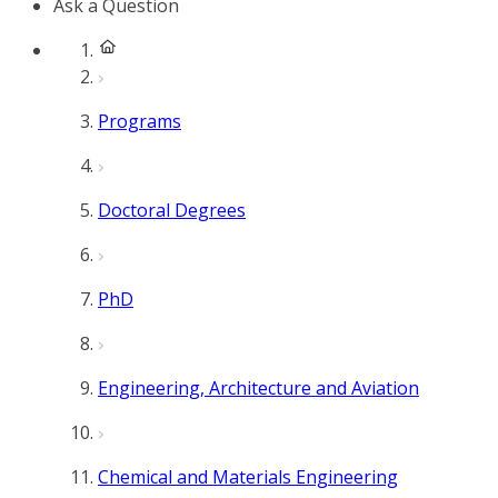
Ask a Question
Programs
Doctoral Degrees
PhD
Engineering, Architecture and Aviation
Chemical and Materials Engineering