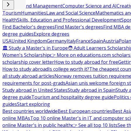
Business and Management
Computer Science and AI
Creati
Tourism
Humanities
Law and Social Science
Mathematics and
Health
Skills, Education and Professional Development
Spor
Find Bachelor's degrees
Find Master's degrees
Find MBA de
degree guides
Explore degrees
USA
United Kingdom
Germany
Italy
France
Spain
Austria
Pola
🏛 Study a Master's in Europe
🧑 Adult Learners Scholarshi
Women's Scholarship
👉 More on educations.com scholars
scholarship cover letter
How to study abroad for free
Getti
How to study abroad
Is college worth it?
The cheapest count
all study abroad articles
Norway removes tuition requirem
requirements for post-grads
Asian unis welcome foreign s
Study abroad in United States
Study abroad in Spain
Study 
degree guide
Tourism and hospitality degree guide
Politic
guides
Start exploring
Best countries worldwide
Best European countries
Best Asi
online MBAs
Top 10 online Master's in IT and computer sc
online Master's in public health
👉 See all top 10 lists
See th