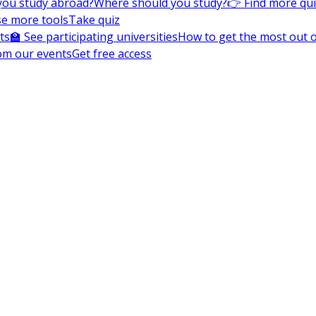
you study abroad?
Where should you study?
👉 Find more qu
e more tools
Take quiz
ts
🏫 See participating universities
How to get the most out of
om our events
Get free access