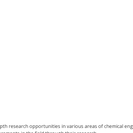
pth research opportunities in various areas of chemical e