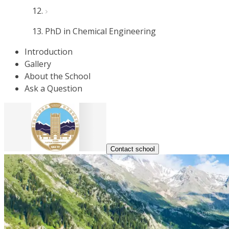
PhD in Chemical Engineering
Introduction
Gallery
About the School
Ask a Question
Contact school