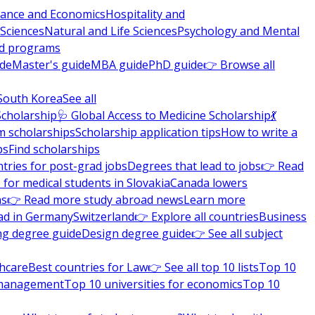
nance and Economics
Hospitality and
 Sciences
Natural and Life Sciences
Psychology and Mental
nd programs
ide
Master's guide
MBA guide
PhD guide
👉 Browse all
South Korea
See all
Scholarship
🩺 Global Access to Medicine Scholarship
💃
m scholarships
Scholarship application tips
How to write a
ps
Find scholarships
tries for post-grad jobs
Degrees that lead to jobs
👉 Read
 for medical students in Slovakia
Canada lowers
ns
👉 Read more study abroad news
Learn more
ad in Germany
Switzerland
👉 Explore all countries
Business
ng degree guide
Design degree guide
👉 See all subject
thcare
Best countries for Law
👉 See all top 10 lists
Top 10
l management
Top 10 universities for economics
Top 10