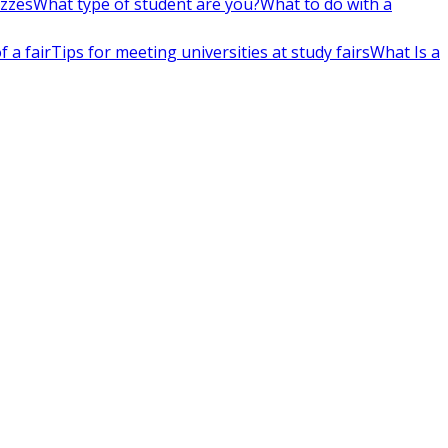
izzes
What type of student are you?
What to do with a
 a fair
Tips for meeting universities at study fairs
What Is a