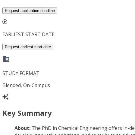
Request application deadline
EARLIEST START DATE
Request earliest start date
STUDY FORMAT
Blended, On-Campus
Key Summary
About:
The PhD in Chemical Engineering offers in-de