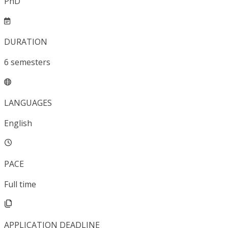
PhD
DURATION
6
semesters
LANGUAGES
English
PACE
Full time
APPLICATION DEADLINE