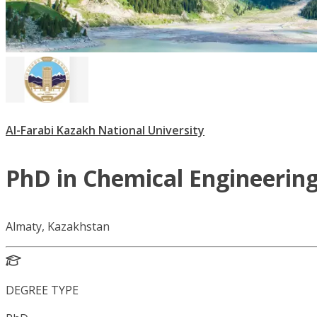
Al-Farabi Kazakh National University
PhD in Chemical Engineerin
Almaty, Kazakhstan
DEGREE TYPE