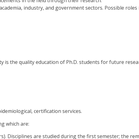
cements in the field through their research.
academia, industry, and government sectors. Possible role
 is the quality education of Ph.D. students for future resear
demiological, certification services.
ng which are:
rs). Disciplines are studied during the first semester; the 