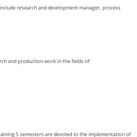
s include research and development manager, process
ch and production work in the fields of:
remaining 5 semesters are devoted to the implementation of