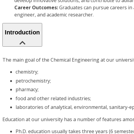
develop innovative solutions, and contribute to advan
Career Outcomes:
Graduates can pursue careers in 
engineer, and academic researcher.
Introduction
The main goal of the Chemical Engineering at our university
chemistry;
petrochemistry;
pharmacy;
food and other related industries;
laboratories of analytical, environmental, sanitary-epi
Education at our university has a number of features amo
Ph.D. education usually takes three years (6 semeste