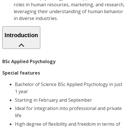
roles in human resources, marketing, and research,
leveraging their understanding of human behavior
in diverse industries.
Introduction
BSc Applied Psychology
Special features
Bachelor of Science BSc Applied Psychology in just
1 year
Starting in February and September
Ideal for integration into professional and private
life
High degree of flexibility and freedom in terms of