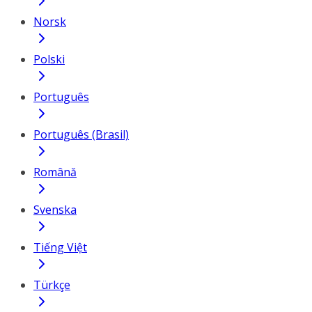
Norsk
Polski
Português
Português (Brasil)
Română
Svenska
Tiếng Việt
Türkçe