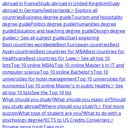
abroad in France
Study abroad in United Kingdom
Study
abroad in Germany
Switzerland
👉 Explore all
countries
Business degree guide
Tourism and hospitality
degree guide
Politics degree guide
Humanities degree
guide
Education and teaching degree guide
Design degree
guide
👉 See all subject guides
Start exploring
Best countries worldwide
Best European countries
Best
Asian countries
Best countries for MBA
Best countries for
Healthcare
Best countries for Law
👉 See all top 10
lists
Top 10 online MBAs
Top 10 online Master's in IT and
computer science
Top 10 online Bachelor's
Top 10
universities for hotel management
Top 10 universities for
economics
Top 10 online Master's in public health
👉 See
all top 10 lists
See the Top 10 list
What should you study?
What should you major in?
Should
you study abroad?
Where should you study?
👉 Find more
quizzes
What type of student are you?
What to do with a
psychology degree?
ECTS to US Credits Converter
👉
Browse more tools
Take quiz