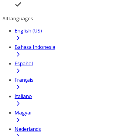
All languages
English (US)
Bahasa Indonesia
Español
Français
Italiano
Magyar
Nederlands