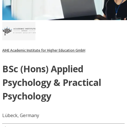
AIHE Academic Institute for Higher Education GmbH
BSc (Hons) Applied
Psychology & Practical
Psychology
Lübeck, Germany