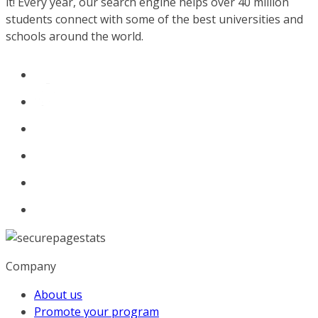
it! Every year, our search engine helps over 40 million
students connect with some of the best universities and
schools around the world.
Company
About us
Promote your program