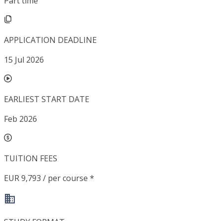
Part time
APPLICATION DEADLINE
15 Jul 2026
EARLIEST START DATE
Feb 2026
TUITION FEES
EUR 9,793 / per course *