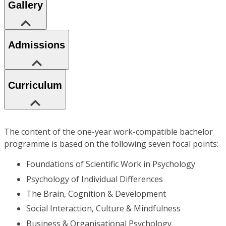
Gallery
Admissions
Curriculum
The content of the one-year work-compatible bachelor
programme is based on the following seven focal points:
Foundations of Scientific Work in Psychology
Psychology of Individual Differences
The Brain, Cognition & Development
Social Interaction, Culture & Mindfulness
Business & Organisational Psychology