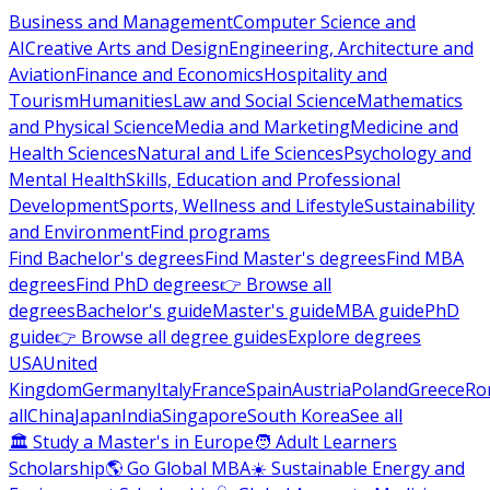
Business and Management
Computer Science and
AI
Creative Arts and Design
Engineering, Architecture and
Aviation
Finance and Economics
Hospitality and
Tourism
Humanities
Law and Social Science
Mathematics
and Physical Science
Media and Marketing
Medicine and
Health Sciences
Natural and Life Sciences
Psychology and
Mental Health
Skills, Education and Professional
Development
Sports, Wellness and Lifestyle
Sustainability
and Environment
Find programs
Find Bachelor's degrees
Find Master's degrees
Find MBA
degrees
Find PhD degrees
👉 Browse all
degrees
Bachelor's guide
Master's guide
MBA guide
PhD
guide
👉 Browse all degree guides
Explore degrees
USA
United
Kingdom
Germany
Italy
France
Spain
Austria
Poland
Greece
Ro
all
China
Japan
India
Singapore
South Korea
See all
🏛 Study a Master's in Europe
🧑 Adult Learners
Scholarship
🌎 Go Global MBA
☀️ Sustainable Energy and