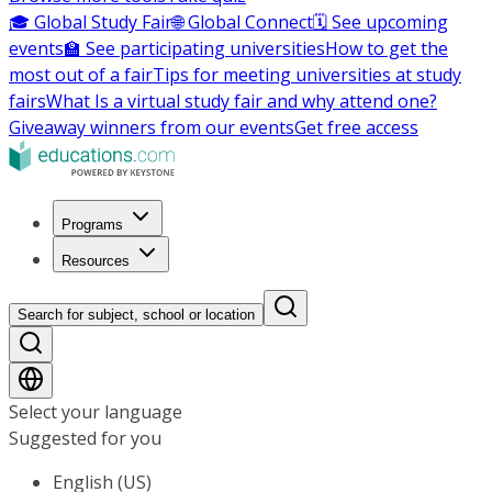
🎓 Global Study Fair
🌐 Global Connect
🗓️ See upcoming
events
🏫 See participating universities
How to get the
most out of a fair
Tips for meeting universities at study
fairs
What Is a virtual study fair and why attend one?
Giveaway winners from our events
Get free access
Programs
Resources
Search for subject, school or location
Select your language
Suggested for you
English (US)