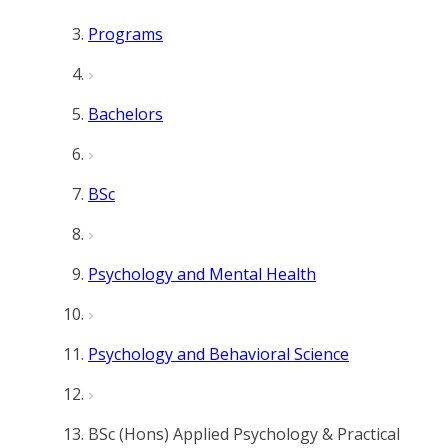
Programs
Bachelors
BSc
Psychology and Mental Health
Psychology and Behavioral Science
BSc (Hons) Applied Psychology & Practical