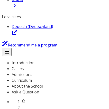
Local sites
Deutsch (Deutschland)
Recommend me a program
Introduction
Gallery
Admissions
Curriculum
About the School
Ask a Question