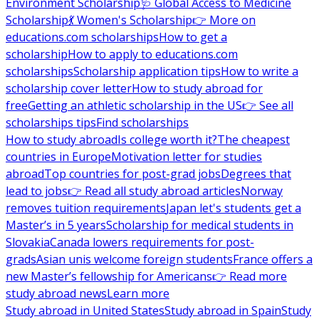
Environment Scholarship
🩺 Global Access to Medicine
Scholarship
💃 Women's Scholarship
👉 More on
educations.com scholarships
How to get a
scholarship
How to apply to educations.com
scholarships
Scholarship application tips
How to write a
scholarship cover letter
How to study abroad for
free
Getting an athletic scholarship in the US
👉 See all
scholarships tips
Find scholarships
How to study abroad
Is college worth it?
The cheapest
countries in Europe
Motivation letter for studies
abroad
Top countries for post-grad jobs
Degrees that
lead to jobs
👉 Read all study abroad articles
Norway
removes tuition requirements
Japan let's students get a
Master’s in 5 years
Scholarship for medical students in
Slovakia
Canada lowers requirements for post-
grads
Asian unis welcome foreign students
France offers a
new Master’s fellowship for Americans
👉 Read more
study abroad news
Learn more
Study abroad in United States
Study abroad in Spain
Study