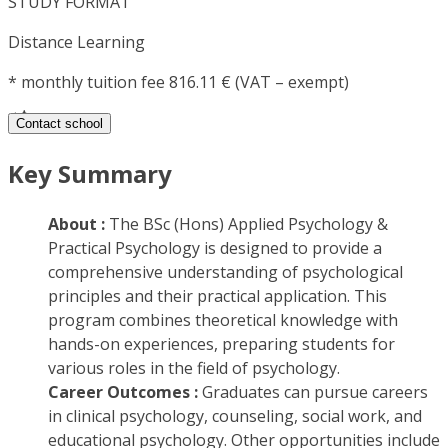
STUDY FORMAT
Distance Learning
*
monthly tuition fee 816.11 € (VAT – exempt)
Contact school
Key Summary
About :
The BSc (Hons) Applied Psychology &
Practical Psychology is designed to provide a
comprehensive understanding of psychological
principles and their practical application. This
program combines theoretical knowledge with
hands-on experiences, preparing students for
various roles in the field of psychology.
Career Outcomes :
Graduates can pursue careers
in clinical psychology, counseling, social work, and
educational psychology. Other opportunities include