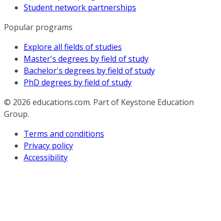
Student network partnerships
Popular programs
Explore all fields of studies
Master's degrees by field of study
Bachelor's degrees by field of study
PhD degrees by field of study
© 2026
educations.com. Part of Keystone Education
Group.
Terms and conditions
Privacy policy
Accessibility