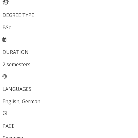
DEGREE TYPE
BSc
DURATION
2
semesters
LANGUAGES
English, German
PACE