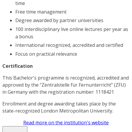
time
Free time management
Degree awarded by partner universities
100 interdisciplinary live online lectures per year as
a bonus
International recognized, accredited and certified
Focus on practical relevance
Certification
This Bachelor's programme is recognized, accredited and
approved by the “Zentralstelle für Fernunterricht” (ZFU)
in Germany with the registration number: 1118421
Enrollment and degree awarding takes place by the
state-recognized London Metropolitan University.
Read more on the institution's website