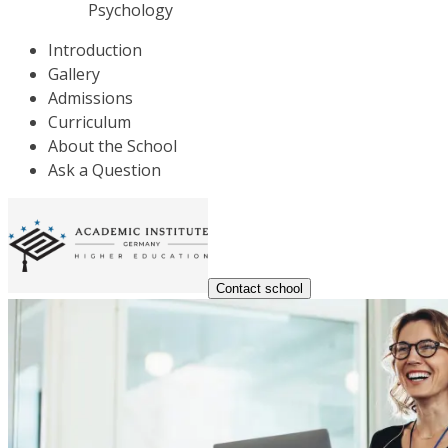
Psychology
Introduction
Gallery
Admissions
Curriculum
About the School
Ask a Question
Contact school