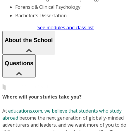
Forensic & Clinical Psychology
Bachelor's Dissertation
See modules and class list
About the School
Questions
Where will your studies take you?
At
educations.com, we believe that students who study
abroad
become the next generation of globally-minded
adventurers and leaders, and we want more of you to do