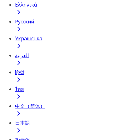
Ελληνικά
Русский
Українська
العربية
हिन्दी
ไทย
中文（简体）
日本語
한국어