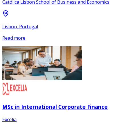
Católica Lisbon School of Business and Economics
Lisbon, Portugal
Read more
MSc in International Corporate Finance
Excelia