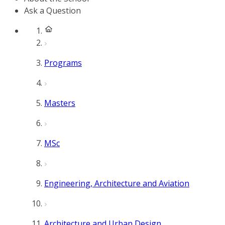
Ask a Question
Programs
Masters
MSc
Engineering, Architecture and Aviation
Architecture and Urban Design