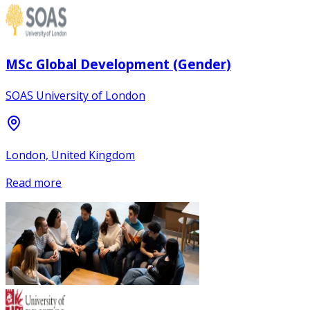
MSc Global Development (Gender)
SOAS University of London
London, United Kingdom
Read more