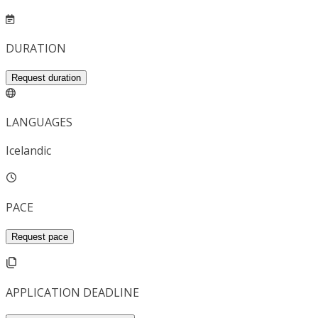
DURATION
Request duration
LANGUAGES
Icelandic
PACE
Request pace
APPLICATION DEADLINE