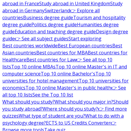
abroad in France
Study abroad in United Kingdom
Study
abroad in Germany
Switzerland
👉 Explore all
countries
Business degree guide
Tourism and hospitality
degree guide
Politics degree guide
Humanities degree
guide
Education and teaching degree guide
Design degree
guide
👉 See all subject guides
Start exploring
Best countries worldwide
Best European countries
Best
Asian countries
Best countries for MBA
Best countries for
Healthcare
Best countries for Law
👉 See all top 10
lists
Top 10 online MBAs
Top 10 online Master's in IT and
computer science
Top 10 online Bachelor's
Top 10
universities for hotel management
Top 10 universities for
economics
Top 10 online Master's in public health
👉 See
all top 10 lists
See the Top 10 list
What should you study?
What should you major in?
Should
you study abroad?
Where should you study?
👉 Find more
quizzes
What type of student are you?
What to do with a
psychology degree?
ECTS to US Credits Converter
👉
Browse more tools
Take quiz