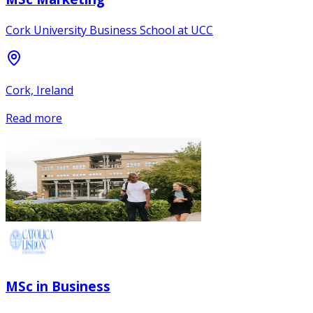
Cork University Business School at UCC
Cork, Ireland
Read more
MSc in Business