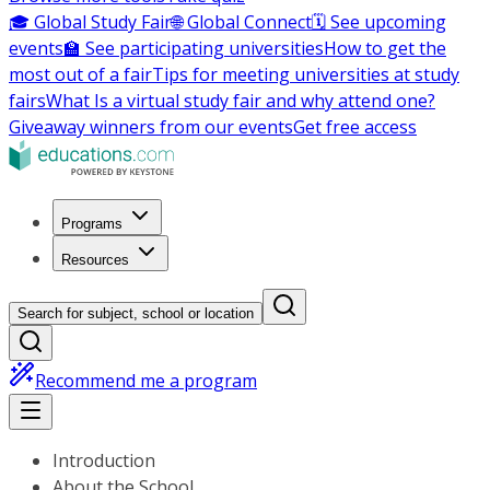
🎓 Global Study Fair
🌐 Global Connect
🗓️ See upcoming
events
🏫 See participating universities
How to get the
most out of a fair
Tips for meeting universities at study
fairs
What Is a virtual study fair and why attend one?
Giveaway winners from our events
Get free access
Programs
Resources
Search for subject, school or location
Recommend me a program
Introduction
About the School