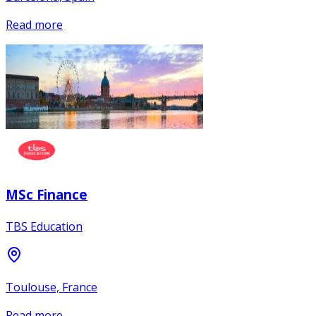
Read more
MSc Finance
TBS Education
Toulouse, France
Read more