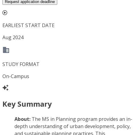
Request application deadline
EARLIEST START DATE
Aug 2024
STUDY FORMAT
On-Campus
Key Summary
About:
The MS in Planning program provides an in-
depth understanding of urban development, policy,
and sustainable planning practices. This