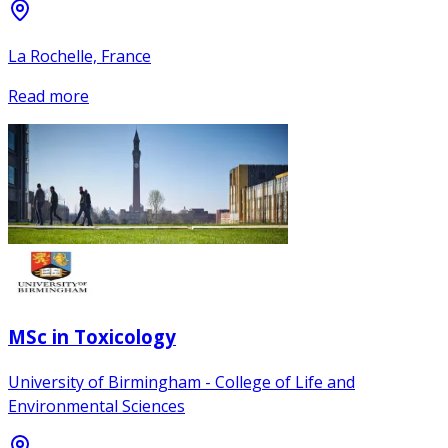
La Rochelle, France
Read more
MSc in Toxicology
University of Birmingham - College of Life and
Environmental Sciences