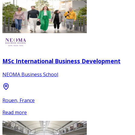
MSc International Business Development
NEOMA Business School
Rouen, France
Read more