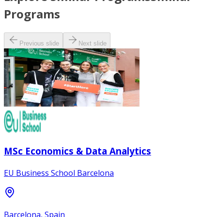
Programs
Previous slide
Next slide
MSc Economics & Data Analytics
EU Business School Barcelona
Barcelona, Spain