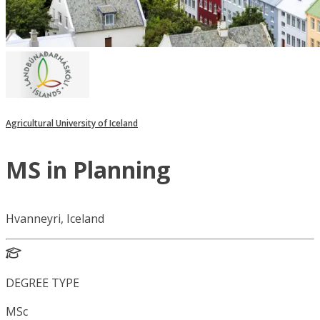
Agricultural University of Iceland
MS in Planning
Hvanneyri, Iceland
DEGREE TYPE
MSc