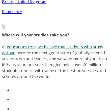
Bristol, United Kingdom
Read more
Where will your studies take you?
At
educations.com, we believe that students who study
abroad
become the next generation of globally-minded
adventurers and leaders, and we want more of you to do
it! Every year, our search engine helps over 40 million
students connect with some of the best universities and
schools around the world.