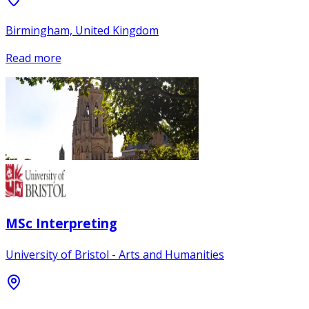
Birmingham, United Kingdom
Read more
MSc Interpreting
University of Bristol - Arts and Humanities