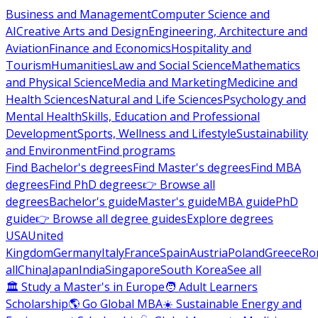
Business and Management
Computer Science and
AI
Creative Arts and Design
Engineering, Architecture and
Aviation
Finance and Economics
Hospitality and
Tourism
Humanities
Law and Social Science
Mathematics
and Physical Science
Media and Marketing
Medicine and
Health Sciences
Natural and Life Sciences
Psychology and
Mental Health
Skills, Education and Professional
Development
Sports, Wellness and Lifestyle
Sustainability
and Environment
Find programs
Find Bachelor's degrees
Find Master's degrees
Find MBA
degrees
Find PhD degrees
👉 Browse all
degrees
Bachelor's guide
Master's guide
MBA guide
PhD
guide
👉 Browse all degree guides
Explore degrees
USA
United
Kingdom
Germany
Italy
France
Spain
Austria
Poland
Greece
Ro
all
China
Japan
India
Singapore
South Korea
See all
🏛 Study a Master's in Europe
🧑 Adult Learners
Scholarship
🌎 Go Global MBA
☀️ Sustainable Energy and