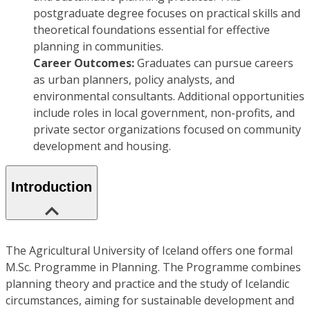
postgraduate degree focuses on practical skills and
theoretical foundations essential for effective
planning in communities.
Career Outcomes:
Graduates can pursue careers
as urban planners, policy analysts, and
environmental consultants. Additional opportunities
include roles in local government, non-profits, and
private sector organizations focused on community
development and housing.
Introduction
The Agricultural University of Iceland offers one formal
M.Sc. Programme in Planning. The Programme combines
planning theory and practice and the study of Icelandic
circumstances, aiming for sustainable development and