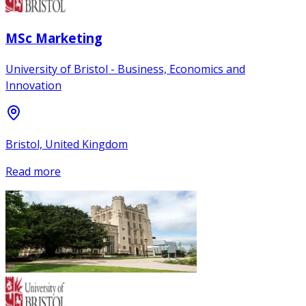
MSc Marketing
University of Bristol - Business, Economics and
Innovation
Bristol, United Kingdom
Read more