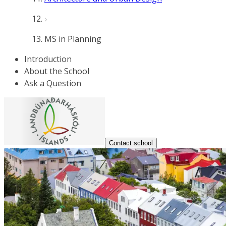
MS in Planning
Introduction
About the School
Ask a Question
Contact school