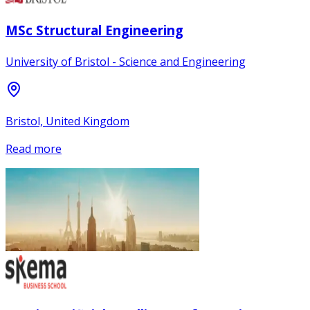
MSc Structural Engineering
University of Bristol - Science and Engineering
Bristol, United Kingdom
Read more