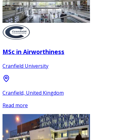
MSc in Airworthiness
Cranfield University
Cranfield, United Kingdom
Read more