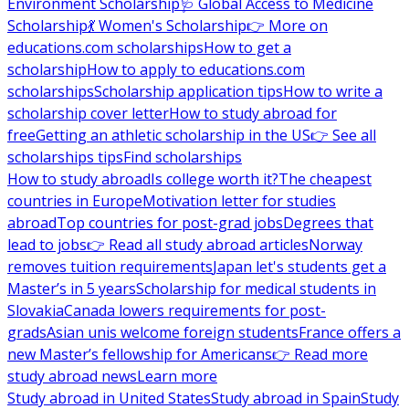
Environment Scholarship
🩺 Global Access to Medicine
Scholarship
💃 Women's Scholarship
👉 More on
educations.com scholarships
How to get a
scholarship
How to apply to educations.com
scholarships
Scholarship application tips
How to write a
scholarship cover letter
How to study abroad for
free
Getting an athletic scholarship in the US
👉 See all
scholarships tips
Find scholarships
How to study abroad
Is college worth it?
The cheapest
countries in Europe
Motivation letter for studies
abroad
Top countries for post-grad jobs
Degrees that
lead to jobs
👉 Read all study abroad articles
Norway
removes tuition requirements
Japan let's students get a
Master’s in 5 years
Scholarship for medical students in
Slovakia
Canada lowers requirements for post-
grads
Asian unis welcome foreign students
France offers a
new Master’s fellowship for Americans
👉 Read more
study abroad news
Learn more
Study abroad in United States
Study abroad in Spain
Study