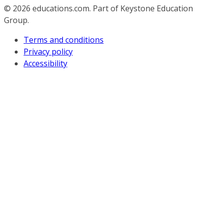
© 2026
educations.com. Part of Keystone Education
Group.
Terms and conditions
Privacy policy
Accessibility