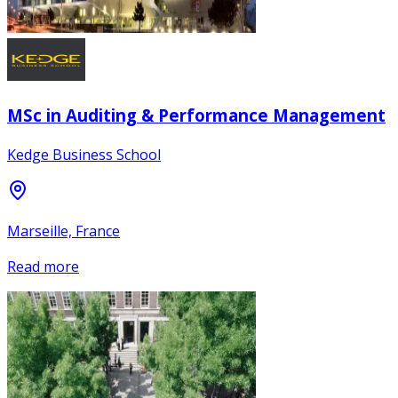
MSc in Auditing & Performance Management
Kedge Business School
Marseille, France
Read more