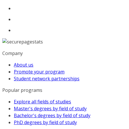
Company
About us
Promote your program
Student network partnerships
Popular programs
Explore all fields of studies
Master's degrees by field of study
Bachelor's degrees by field of study
PhD degrees by field of study