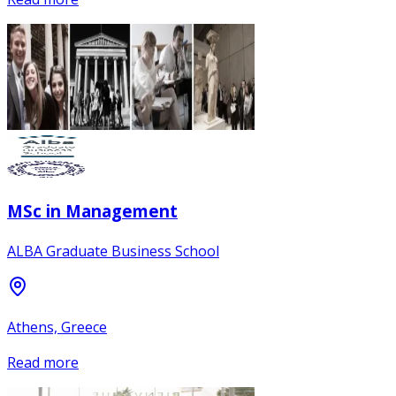
MSc in Management
ALBA Graduate Business School
Athens, Greece
Read more