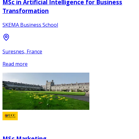
MSc in Artificial Intelligence for Business
Transformation
SKEMA Business School
Suresnes, France
Read more
MSc Marketing