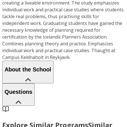
creating a liveable environment. The study emphasizes
individual work and practical case studies where students
tackle real problems, thus practising skills for
independent work. Graduating students have gained the
necessary knowledge of planning required for
certification by the Icelandic Planners Association.
Combines planning theory and practice. Emphasizes
individual work and practical case studies. Thaught at
Campus Keldnaholt in Reykjavík.
About the School
Questions
Explore Similar Programs
Similar