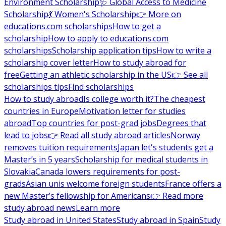
Environment Scholarship
🩺 Global Access to Medicine
Scholarship
💃 Women's Scholarship
👉 More on
educations.com scholarships
How to get a
scholarship
How to apply to educations.com
scholarships
Scholarship application tips
How to write a
scholarship cover letter
How to study abroad for
free
Getting an athletic scholarship in the US
👉 See all
scholarships tips
Find scholarships
How to study abroad
Is college worth it?
The cheapest
countries in Europe
Motivation letter for studies
abroad
Top countries for post-grad jobs
Degrees that
lead to jobs
👉 Read all study abroad articles
Norway
removes tuition requirements
Japan let's students get a
Master’s in 5 years
Scholarship for medical students in
Slovakia
Canada lowers requirements for post-
grads
Asian unis welcome foreign students
France offers a
new Master’s fellowship for Americans
👉 Read more
study abroad news
Learn more
Study abroad in United States
Study abroad in Spain
Study