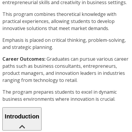
entrepreneurial skills and creativity in business settings.
This program combines theoretical knowledge with
practical experiences, allowing students to develop
innovative solutions that meet market demands.
Emphasis is placed on critical thinking, problem-solving,
and strategic planning.
Career Outcomes:
Graduates can pursue various career
paths such as business consultants, entrepreneurs,
product managers, and innovation leaders in industries
ranging from technology to retail.
The program prepares students to excel in dynamic
business environments where innovation is crucial.
Introduction