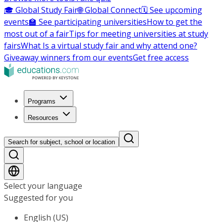
🎓 Global Study Fair
🌐 Global Connect
🗓️ See upcoming
events
🏫 See participating universities
How to get the
most out of a fair
Tips for meeting universities at study
fairs
What Is a virtual study fair and why attend one?
Giveaway winners from our events
Get free access
Programs
Resources
Search for subject, school or location
Select your language
Suggested for you
English (US)