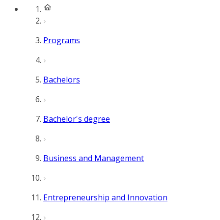
Programs
Bachelors
Bachelor's degree
Business and Management
Entrepreneurship and Innovation