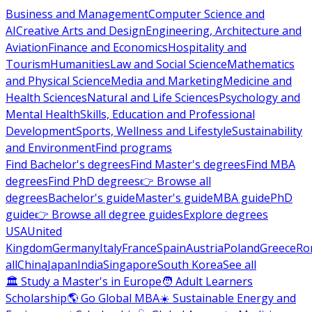
Business and Management
Computer Science and
AI
Creative Arts and Design
Engineering, Architecture and
Aviation
Finance and Economics
Hospitality and
Tourism
Humanities
Law and Social Science
Mathematics
and Physical Science
Media and Marketing
Medicine and
Health Sciences
Natural and Life Sciences
Psychology and
Mental Health
Skills, Education and Professional
Development
Sports, Wellness and Lifestyle
Sustainability
and Environment
Find programs
Find Bachelor's degrees
Find Master's degrees
Find MBA
degrees
Find PhD degrees
👉 Browse all
degrees
Bachelor's guide
Master's guide
MBA guide
PhD
guide
👉 Browse all degree guides
Explore degrees
USA
United
Kingdom
Germany
Italy
France
Spain
Austria
Poland
Greece
Ro
all
China
Japan
India
Singapore
South Korea
See all
🏛 Study a Master's in Europe
🧑 Adult Learners
Scholarship
🌎 Go Global MBA
☀️ Sustainable Energy and