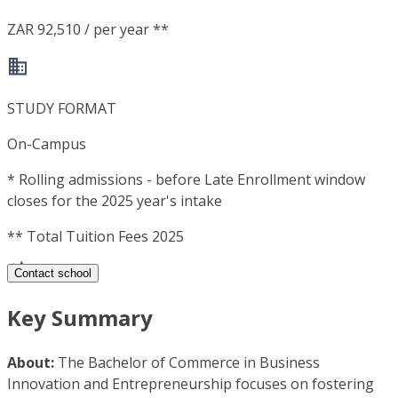
ZAR 92,510 / per year **
STUDY FORMAT
On-Campus
*
Rolling admissions - before Late Enrollment window
closes for the 2025 year's intake
**
Total Tuition Fees 2025
Contact school
Key Summary
About:
The Bachelor of Commerce in Business
Innovation and Entrepreneurship focuses on fostering