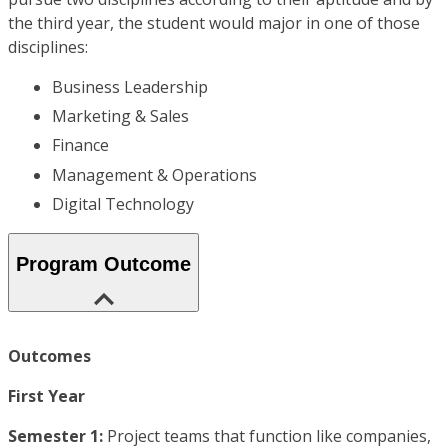
the third year, the student would major in one of those
disciplines:
Business Leadership
Marketing & Sales
Finance
Management & Operations
Digital Technology
Program Outcome
Outcomes
First Year
Semester 1:
Project teams that function like companies,