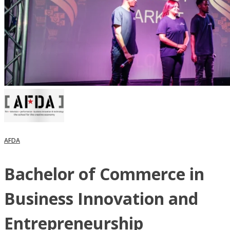
AFDA
Bachelor of Commerce in
Business Innovation and
Entrepreneurship