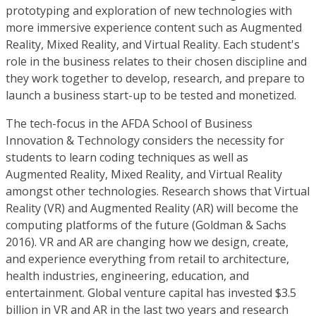
prototyping and exploration of new technologies with
more immersive experience content such as Augmented
Reality, Mixed Reality, and Virtual Reality. Each student's
role in the business relates to their chosen discipline and
they work together to develop, research, and prepare to
launch a business start-up to be tested and monetized.
The tech-focus in the AFDA School of Business
Innovation & Technology considers the necessity for
students to learn coding techniques as well as
Augmented Reality, Mixed Reality, and Virtual Reality
amongst other technologies. Research shows that Virtual
Reality (VR) and Augmented Reality (AR) will become the
computing platforms of the future (Goldman & Sachs
2016). VR and AR are changing how we design, create,
and experience everything from retail to architecture,
health industries, engineering, education, and
entertainment. Global venture capital has invested $3.5
billion in VR and AR in the last two years and research