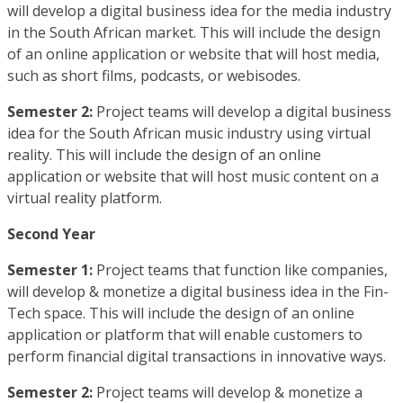
will develop a digital business idea for the media industry
in the South African market. This will include the design
of an online application or website that will host media,
such as short films, podcasts, or webisodes.
Semester 2:
Project teams will develop a digital business
idea for the South African music industry using virtual
reality. This will include the design of an online
application or website that will host music content on a
virtual reality platform.
Second Year
Semester 1:
Project teams that function like companies,
will develop & monetize a digital business idea in the Fin-
Tech space. This will include the design of an online
application or platform that will enable customers to
perform financial digital transactions in innovative ways.
Semester 2:
Project teams will develop & monetize a