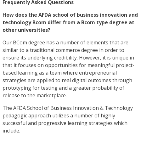
Frequently Asked Questions
How does the AFDA school of business innovation and
technology Bcom differ from a Bcom type degree at
other universities?
Our BCom degree has a number of elements that are
similar to a traditional commerce degree in order to
ensure its underlying credibility. However, it is unique in
that it focuses on opportunities for meaningful project-
based learning as a team where entrepreneurial
strategies are applied to real digital outcomes through
prototyping for testing and a greater probability of
release to the marketplace.
The AFDA School of Business Innovation & Technology
pedagogic approach utilizes a number of highly
successful and progressive learning strategies which
include: