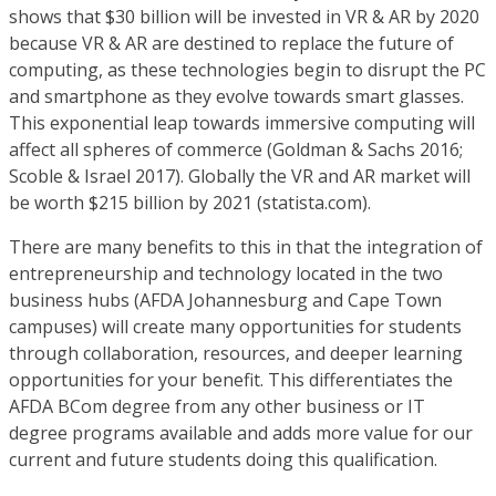
shows that $30 billion will be invested in VR & AR by 2020
because VR & AR are destined to replace the future of
computing, as these technologies begin to disrupt the PC
and smartphone as they evolve towards smart glasses.
This exponential leap towards immersive computing will
affect all spheres of commerce (Goldman & Sachs 2016;
Scoble & Israel 2017). Globally the VR and AR market will
be worth $215 billion by 2021 (statista.com).
There are many benefits to this in that the integration of
entrepreneurship and technology located in the two
business hubs (AFDA Johannesburg and Cape Town
campuses) will create many opportunities for students
through collaboration, resources, and deeper learning
opportunities for your benefit. This differentiates the
AFDA BCom degree from any other business or IT
degree programs available and adds more value for our
current and future students doing this qualification.