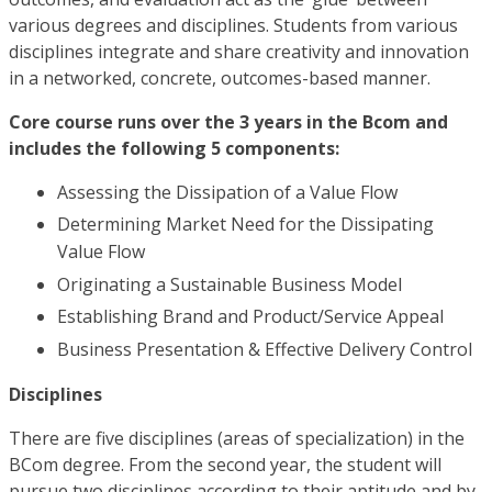
various degrees and disciplines. Students from various
disciplines integrate and share creativity and innovation
in a networked, concrete, outcomes-based manner.
Core course runs over the 3 years in the Bcom and
includes the following 5 components:
Assessing the Dissipation of a Value Flow
Determining Market Need for the Dissipating
Value Flow
Originating a Sustainable Business Model
Establishing Brand and Product/Service Appeal
Business Presentation & Effective Delivery Control
Disciplines
There are five disciplines (areas of specialization) in the
BCom degree. From the second year, the student will
pursue two disciplines according to their aptitude and by