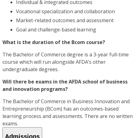
Individual & integrated outcomes
Vocational specialization and collaboration
Market-related outcomes and assessment
Goal and challenge-based learning
What is the duration of the Bcom course?
The Bachelor of Commerce degree is a 3-year full-time
course which will run alongside AFDA’s other
undergraduate degrees.
Will there be exams in the AFDA school of business
and innovation programs?
The Bachelor of Commerce in Business Innovation and
Entrepreneurship (BCom) has an outcomes-based
learning process and assessments. There are no written
exams.
Admissions