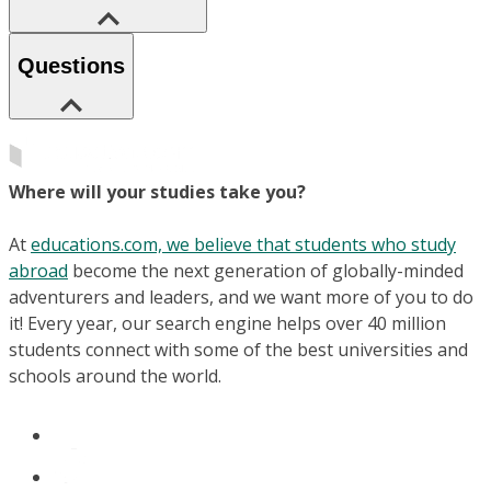
Questions
Where will your studies take you?
At
educations.com, we believe that students who study
abroad
become the next generation of globally-minded
adventurers and leaders, and we want more of you to do
it! Every year, our search engine helps over 40 million
students connect with some of the best universities and
schools around the world.