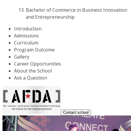
Bachelor of Commerce in Business Innovation
and Entrepreneurship
Introduction
Admissions
Curriculum
Program Outcome
Gallery
Career Opportunities
About the School
Ask a Question
Contact school