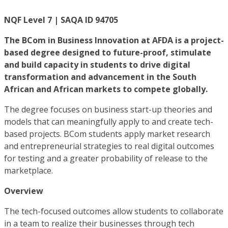
NQF Level 7 | SAQA ID 94705
The BCom in Business Innovation at AFDA is a project-
based degree designed to future-proof, stimulate
and build capacity in students to drive digital
transformation and advancement in the South
African and African markets to compete globally.
The degree focuses on business start-up theories and
models that can meaningfully apply to and create tech-
based projects. BCom students apply market research
and entrepreneurial strategies to real digital outcomes
for testing and a greater probability of release to the
marketplace.
Overview
The tech-focused outcomes allow students to collaborate
in a team to realize their businesses through tech