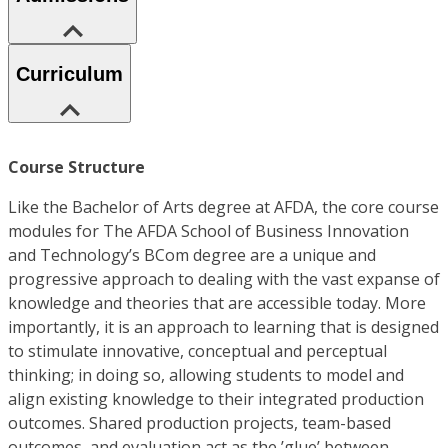
Curriculum
Course Structure
Like the Bachelor of Arts degree at AFDA, the core course
modules for The AFDA School of Business Innovation
and Technology’s BCom degree are a unique and
progressive approach to dealing with the vast expanse of
knowledge and theories that are accessible today. More
importantly, it is an approach to learning that is designed
to stimulate innovative, conceptual and perceptual
thinking; in doing so, allowing students to model and
align existing knowledge to their integrated production
outcomes. Shared production projects, team-based
outcomes, and evaluation act as the ’glue’ between