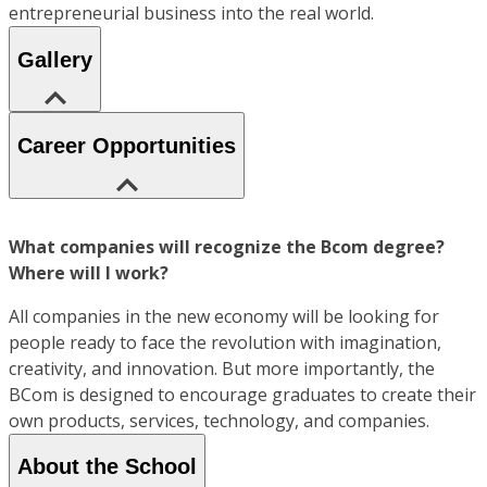
entrepreneurial business into the real world.
Gallery
Career Opportunities
What companies will recognize the Bcom degree?
Where will I work?
All companies in the new economy will be looking for
people ready to face the revolution with imagination,
creativity, and innovation. But more importantly, the
BCom is designed to encourage graduates to create their
own products, services, technology, and companies.
About the School