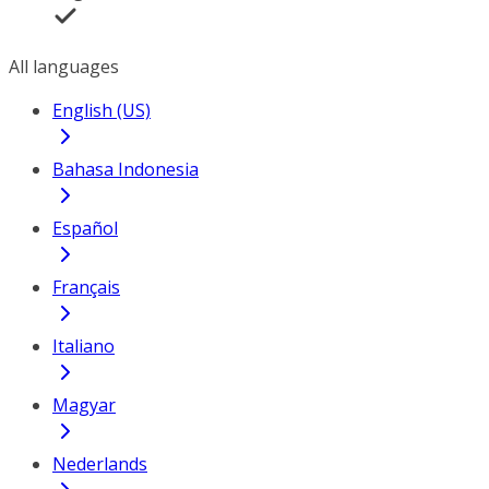
All languages
English (US)
Bahasa Indonesia
Español
Français
Italiano
Magyar
Nederlands