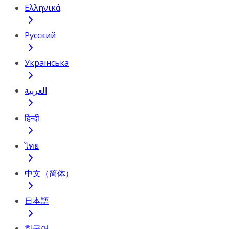
Ελληνικά
Русский
Українська
العربية
हिन्दी
ไทย
中文（简体）
日本語
한국어