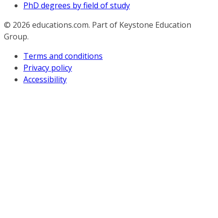
PhD degrees by field of study
© 2026
educations.com. Part of Keystone Education
Group.
Terms and conditions
Privacy policy
Accessibility