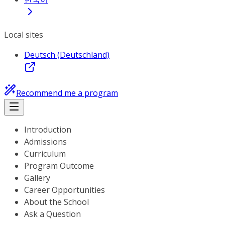
Local sites
Deutsch (Deutschland)
Recommend me a program
Introduction
Admissions
Curriculum
Program Outcome
Gallery
Career Opportunities
About the School
Ask a Question