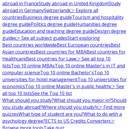
abroad in France
Study abroad in United Kingdom
Study
abroad in Germany
Switzerland
👉 Explore all
countries
Business degree guide
Tourism and hospitality
degree guide
Politics degree guide
Humanities degree
guide
Education and teaching degree guide
Design degree
guide
👉 See all subject guides
Start exploring
Best countries worldwide
Best European countries
Best
Asian countries
Best countries for MBA
Best countries for
Healthcare
Best countries for Law
👉 See all top 10
lists
Top 10 online MBAs
Top 10 online Master's in IT and
computer science
Top 10 online Bachelor's
Top 10
universities for hotel management
Top 10 universities for
economics
Top 10 online Master's in public health
👉 See
all top 10 lists
See the Top 10 list
What should you study?
What should you major in?
Should
you study abroad?
Where should you study?
👉 Find more
quizzes
What type of student are you?
What to do with a
psychology degree?
ECTS to US Credits Converter
👉
Browse more tools
Take quiz