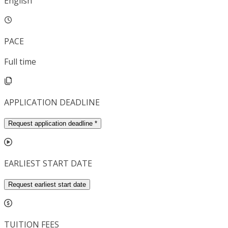
English
PACE
Full time
APPLICATION DEADLINE
Request application deadline
*
EARLIEST START DATE
Request earliest start date
TUITION FEES