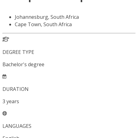
Johannesburg, South Africa
Cape Town, South Africa
DEGREE TYPE
Bachelor's degree
DURATION
3
years
LANGUAGES