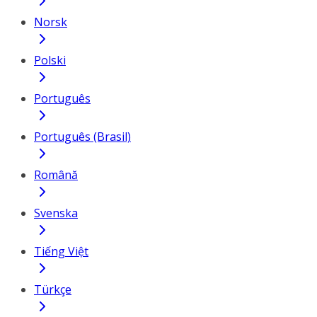
Norsk
Polski
Português
Português (Brasil)
Română
Svenska
Tiếng Việt
Türkçe