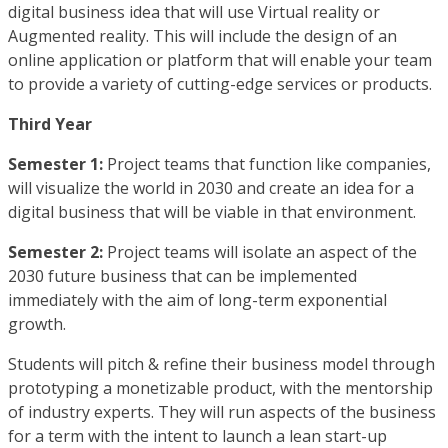
digital business idea that will use Virtual reality or
Augmented reality. This will include the design of an
online application or platform that will enable your team
to provide a variety of cutting-edge services or products.
Third Year
Semester 1:
Project teams that function like companies,
will visualize the world in 2030 and create an idea for a
digital business that will be viable in that environment.
Semester 2:
Project teams will isolate an aspect of the
2030 future business that can be implemented
immediately with the aim of long-term exponential
growth.
Students will pitch & refine their business model through
prototyping a monetizable product, with the mentorship
of industry experts. They will run aspects of the business
for a term with the intent to launch a lean start-up