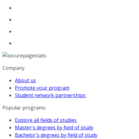
Company
About us
Promote your program
Student network partnerships
Popular programs
Explore all fields of studies
Master's degrees by field of study
Bachelor's degrees by field of study