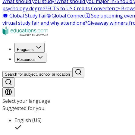
What should you study?
What should you major in?
Should 
psychology degree?
ECTS to US Credits Converter
👉 Brows
🎓 Global Study Fair
🌐 Global Connect
🗓️ See upcoming even
virtual study fair and why attend one?
Giveaway winners fr
Programs
Resources
Search for subject, school or location
Select your language
Suggested for you
English (US)