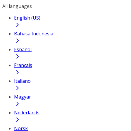
All languages
English (US)
Bahasa Indonesia
Español
Français
Italiano
Magyar
Nederlands
Norsk