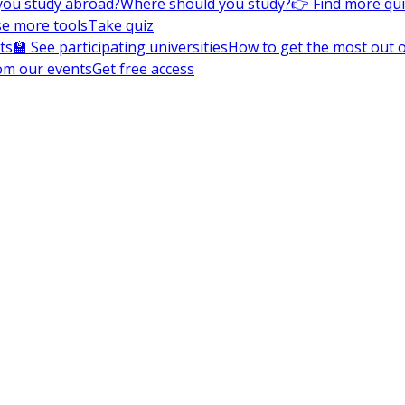
you study abroad?
Where should you study?
👉 Find more qu
e more tools
Take quiz
ts
🏫 See participating universities
How to get the most out of
om our events
Get free access