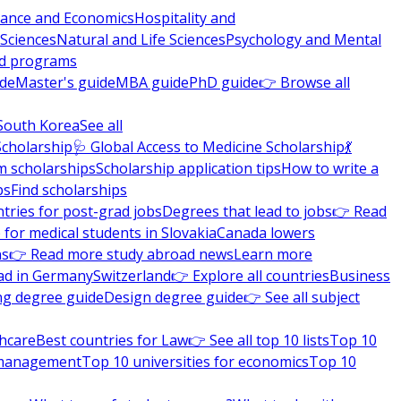
nance and Economics
Hospitality and
 Sciences
Natural and Life Sciences
Psychology and Mental
nd programs
ide
Master's guide
MBA guide
PhD guide
👉 Browse all
South Korea
See all
Scholarship
🩺 Global Access to Medicine Scholarship
💃
m scholarships
Scholarship application tips
How to write a
ps
Find scholarships
tries for post-grad jobs
Degrees that lead to jobs
👉 Read
 for medical students in Slovakia
Canada lowers
ns
👉 Read more study abroad news
Learn more
ad in Germany
Switzerland
👉 Explore all countries
Business
ng degree guide
Design degree guide
👉 See all subject
thcare
Best countries for Law
👉 See all top 10 lists
Top 10
l management
Top 10 universities for economics
Top 10