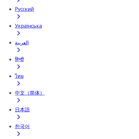
Русский
Українська
العربية
हिन्दी
ไทย
中文（简体）
日本語
한국어