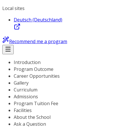
Local sites
Deutsch (Deutschland)
Recommend me a program
Introduction
Program Outcome
Career Opportunities
Gallery
Curriculum
Admissions
Program Tuition Fee
Facilities
About the School
Ask a Question