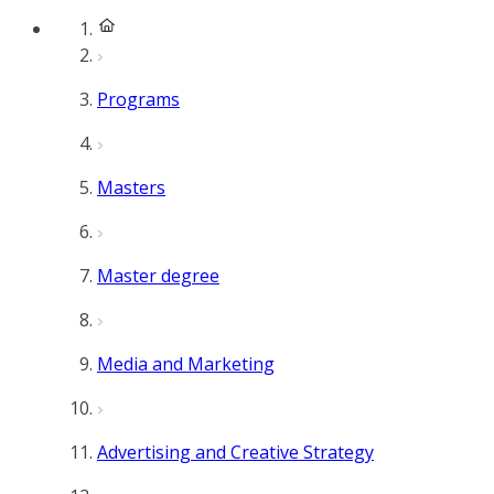
Programs
Masters
Master degree
Media and Marketing
Advertising and Creative Strategy