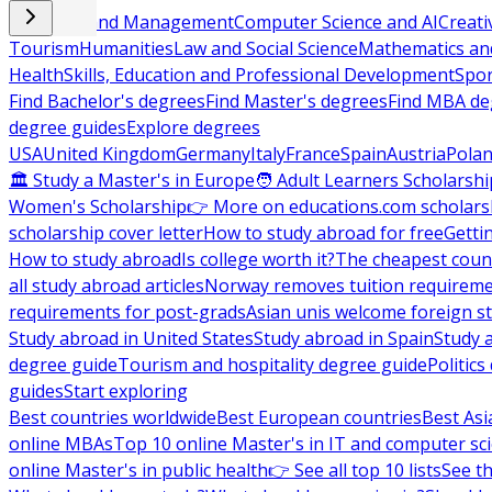
Business and Management
Computer Science and AI
Creati
Tourism
Humanities
Law and Social Science
Mathematics and
Health
Skills, Education and Professional Development
Spor
Find Bachelor's degrees
Find Master's degrees
Find MBA de
degree guides
Explore degrees
USA
United Kingdom
Germany
Italy
France
Spain
Austria
Pola
🏛 Study a Master's in Europe
🧑 Adult Learners Scholarshi
Women's Scholarship
👉 More on educations.com scholars
scholarship cover letter
How to study abroad for free
Getti
How to study abroad
Is college worth it?
The cheapest count
all study abroad articles
Norway removes tuition requirem
requirements for post-grads
Asian unis welcome foreign s
Study abroad in United States
Study abroad in Spain
Study 
degree guide
Tourism and hospitality degree guide
Politic
guides
Start exploring
Best countries worldwide
Best European countries
Best Asi
online MBAs
Top 10 online Master's in IT and computer sc
online Master's in public health
👉 See all top 10 lists
See th