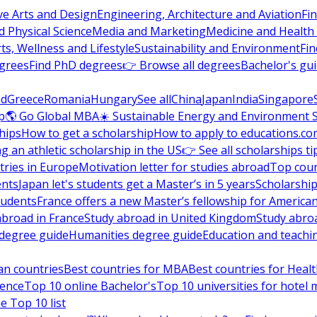
ve Arts and Design
Engineering, Architecture and Aviation
Fi
 Physical Science
Media and Marketing
Medicine and Health
ts, Wellness and Lifestyle
Sustainability and Environment
Fi
grees
Find PhD degrees
👉 Browse all degrees
Bachelor's gu
nd
Greece
Romania
Hungary
See all
China
Japan
India
Singapore
p
🌎 Go Global MBA
☀️ Sustainable Energy and Environment 
hips
How to get a scholarship
How to apply to educations.co
ng an athletic scholarship in the US
👉 See all scholarships ti
ries in Europe
Motivation letter for studies abroad
Top coun
ents
Japan let's students get a Master’s in 5 years
Scholarship
tudents
France offers a new Master’s fellowship for America
abroad in France
Study abroad in United Kingdom
Study abro
s degree guide
Humanities degree guide
Education and teachi
an countries
Best countries for MBA
Best countries for Heal
ience
Top 10 online Bachelor's
Top 10 universities for hote
e Top 10 list