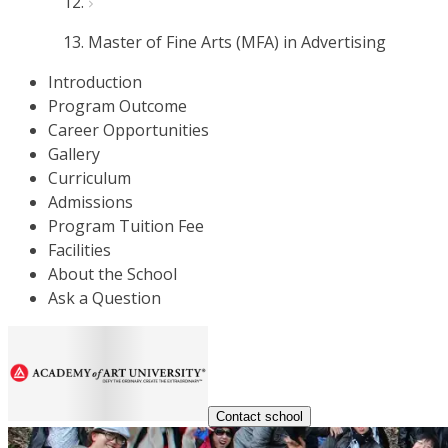
Master of Fine Arts (MFA) in Advertising
Introduction
Program Outcome
Career Opportunities
Gallery
Curriculum
Admissions
Program Tuition Fee
Facilities
About the School
Ask a Question
Contact school