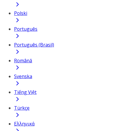
Polski
Português
Português (Brasil)
Română
Svenska
Tiếng Việt
Türkçe
Ελληνικά