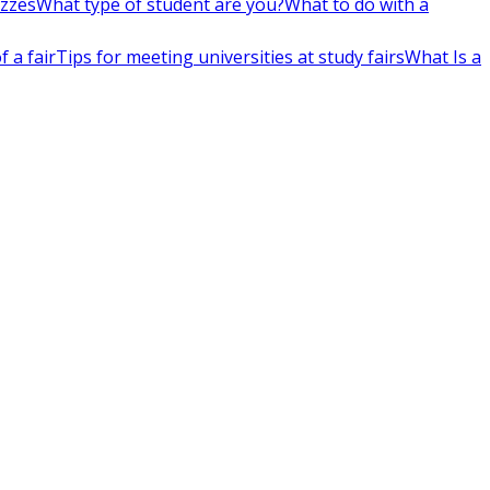
izzes
What type of student are you?
What to do with a
 a fair
Tips for meeting universities at study fairs
What Is a