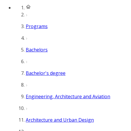
Programs
Bachelors
Bachelor's degree
Engineering, Architecture and Aviation
Architecture and Urban Design