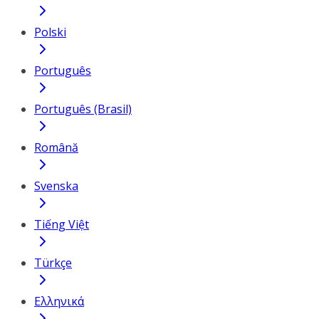
Polski
Português
Português (Brasil)
Română
Svenska
Tiếng Việt
Türkçe
Ελληνικά