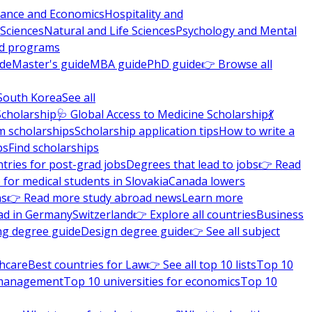
nance and Economics
Hospitality and
 Sciences
Natural and Life Sciences
Psychology and Mental
nd programs
ide
Master's guide
MBA guide
PhD guide
👉 Browse all
South Korea
See all
Scholarship
🩺 Global Access to Medicine Scholarship
💃
m scholarships
Scholarship application tips
How to write a
ps
Find scholarships
tries for post-grad jobs
Degrees that lead to jobs
👉 Read
 for medical students in Slovakia
Canada lowers
ns
👉 Read more study abroad news
Learn more
ad in Germany
Switzerland
👉 Explore all countries
Business
ng degree guide
Design degree guide
👉 See all subject
thcare
Best countries for Law
👉 See all top 10 lists
Top 10
l management
Top 10 universities for economics
Top 10