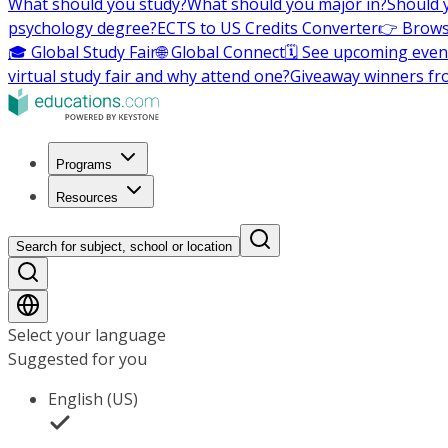
What should you study?
What should you major in?
Should 
psychology degree?
ECTS to US Credits Converter
👉 Brows
🎓 Global Study Fair
🌐 Global Connect
🗓️ See upcoming even
virtual study fair and why attend one?
Giveaway winners fr
Programs
Resources
Search for subject, school or location
Select your language
Suggested for you
English (US)