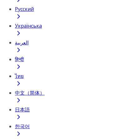
Русский
Українська
العربية
हिन्दी
ไทย
中文（简体）
日本語
한국어