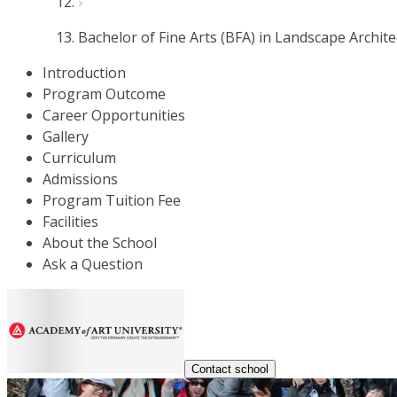
Bachelor of Fine Arts (BFA) in Landscape Archit
Introduction
Program Outcome
Career Opportunities
Gallery
Curriculum
Admissions
Program Tuition Fee
Facilities
About the School
Ask a Question
Contact school