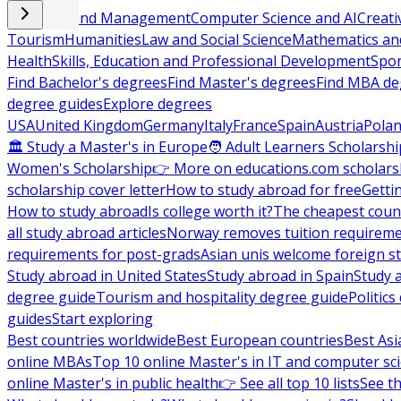
Business and Management
Computer Science and AI
Creati
Tourism
Humanities
Law and Social Science
Mathematics and
Health
Skills, Education and Professional Development
Spor
Find Bachelor's degrees
Find Master's degrees
Find MBA de
degree guides
Explore degrees
USA
United Kingdom
Germany
Italy
France
Spain
Austria
Pola
🏛 Study a Master's in Europe
🧑 Adult Learners Scholarshi
Women's Scholarship
👉 More on educations.com scholars
scholarship cover letter
How to study abroad for free
Getti
How to study abroad
Is college worth it?
The cheapest count
all study abroad articles
Norway removes tuition requirem
requirements for post-grads
Asian unis welcome foreign s
Study abroad in United States
Study abroad in Spain
Study 
degree guide
Tourism and hospitality degree guide
Politic
guides
Start exploring
Best countries worldwide
Best European countries
Best Asi
online MBAs
Top 10 online Master's in IT and computer sc
online Master's in public health
👉 See all top 10 lists
See th