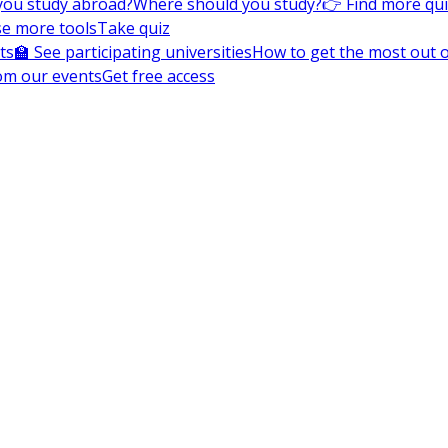
you study abroad?
Where should you study?
👉 Find more qu
e more tools
Take quiz
ts
🏫 See participating universities
How to get the most out of
om our events
Get free access