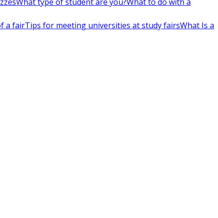
izzes
What type of student are you?
What to do with a
 a fair
Tips for meeting universities at study fairs
What Is a