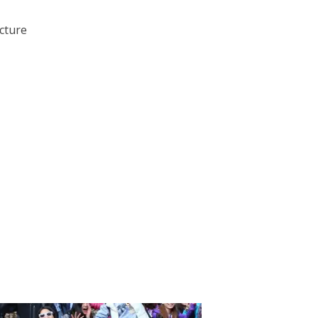
ecture