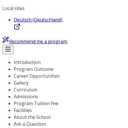
Local sites
Deutsch (Deutschland)
Recommend me a program
Introduction
Program Outcome
Career Opportunities
Gallery
Curriculum
Admissions
Program Tuition Fee
Facilities
About the School
Ask a Question