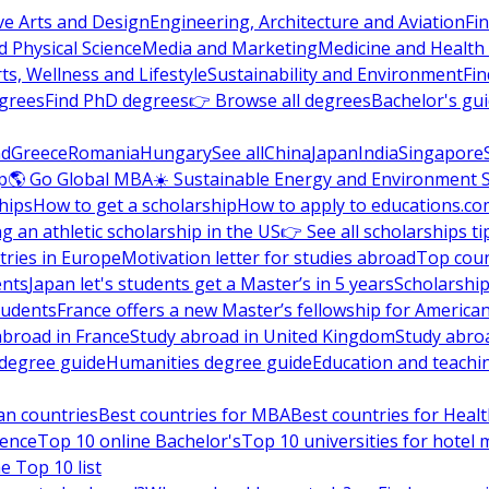
ve Arts and Design
Engineering, Architecture and Aviation
Fi
 Physical Science
Media and Marketing
Medicine and Health
ts, Wellness and Lifestyle
Sustainability and Environment
Fi
grees
Find PhD degrees
👉 Browse all degrees
Bachelor's gu
nd
Greece
Romania
Hungary
See all
China
Japan
India
Singapore
p
🌎 Go Global MBA
☀️ Sustainable Energy and Environment 
hips
How to get a scholarship
How to apply to educations.co
ng an athletic scholarship in the US
👉 See all scholarships ti
ries in Europe
Motivation letter for studies abroad
Top coun
ents
Japan let's students get a Master’s in 5 years
Scholarship
tudents
France offers a new Master’s fellowship for America
abroad in France
Study abroad in United Kingdom
Study abro
s degree guide
Humanities degree guide
Education and teachi
an countries
Best countries for MBA
Best countries for Heal
ience
Top 10 online Bachelor's
Top 10 universities for hote
e Top 10 list