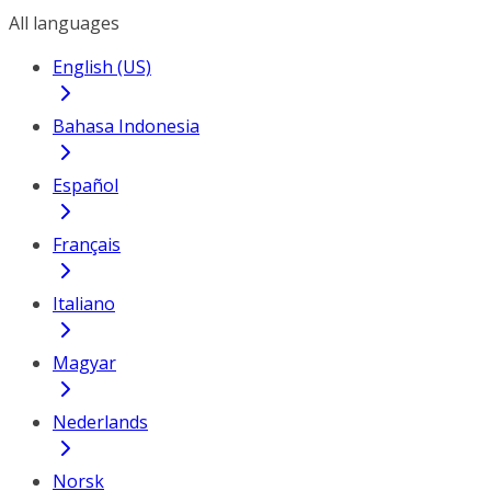
All languages
English (US)
Bahasa Indonesia
Español
Français
Italiano
Magyar
Nederlands
Norsk