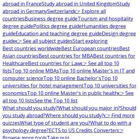
abroad in France
Study abroad in United Kingdom
Study
abroad in Germany
Switzerland
👉 Explore all
countries
Business degree guide
Tourism and hospitality
degree guide
Politics degree guide
Humanities degree
guide
Education and teaching degree guide
Design degree
guide
👉 See all subject guides
Start exploring
Best countries worldwide
Best European countries
Best
Asian countries
Best countries for MBA
Best countries for
Healthcare
Best countries for Law
👉 See all top 10
lists
Top 10 online MBAs
Top 10 online Master's in IT and
computer science
Top 10 online Bachelor's
Top 10
universities for hotel management
Top 10 universities for
economics
Top 10 online Master's in public health
👉 See
all top 10 lists
See the Top 10 list
What should you study?
What should you major in?
Should
you study abroad?
Where should you study?
👉 Find more
quizzes
What type of student are you?
What to do with a
psychology degree?
ECTS to US Credits Converter
👉
Browse more tools
Take quiz