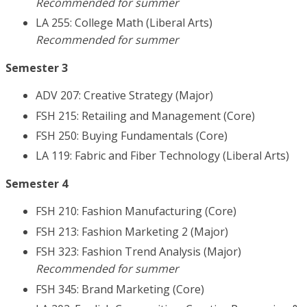
Recommended for summer
LA 255: College Math (Liberal Arts)
Recommended for summer
Semester 3
ADV 207: Creative Strategy (Major)
FSH 215: Retailing and Management (Core)
FSH 250: Buying Fundamentals (Core)
LA 119: Fabric and Fiber Technology (Liberal Arts)
Semester 4
FSH 210: Fashion Manufacturing (Core)
FSH 213: Fashion Marketing 2 (Major)
FSH 323: Fashion Trend Analysis (Major)
Recommended for summer
FSH 345: Brand Marketing (Core)