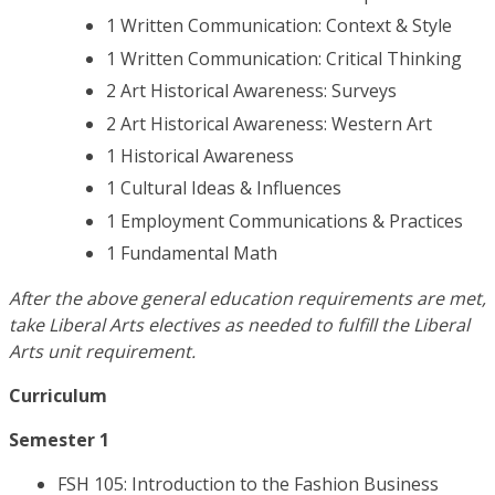
1 Written Communication: Context & Style
1 Written Communication: Critical Thinking
2 Art Historical Awareness: Surveys
2 Art Historical Awareness: Western Art
1 Historical Awareness
1 Cultural Ideas & Influences
1 Employment Communications & Practices
1 Fundamental Math
After the above general education requirements are met,
take Liberal Arts electives as needed to fulfill the Liberal
Arts unit requirement.
Curriculum
Semester 1
FSH 105: Introduction to the Fashion Business