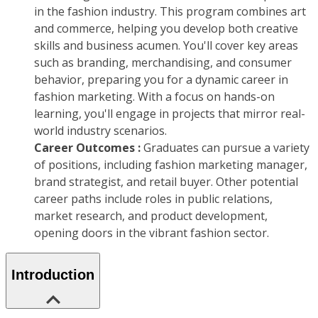
in the fashion industry. This program combines art
and commerce, helping you develop both creative
skills and business acumen. You'll cover key areas
such as branding, merchandising, and consumer
behavior, preparing you for a dynamic career in
fashion marketing. With a focus on hands-on
learning, you'll engage in projects that mirror real-
world industry scenarios.
Career Outcomes :
Graduates can pursue a variety
of positions, including fashion marketing manager,
brand strategist, and retail buyer. Other potential
career paths include roles in public relations,
market research, and product development,
opening doors in the vibrant fashion sector.
Introduction