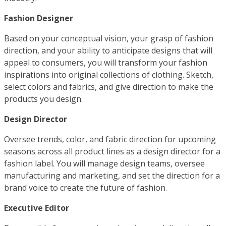
Fashion Designer
Based on your conceptual vision, your grasp of fashion
direction, and your ability to anticipate designs that will
appeal to consumers, you will transform your fashion
inspirations into original collections of clothing. Sketch,
select colors and fabrics, and give direction to make the
products you design.
Design Director
Oversee trends, color, and fabric direction for upcoming
seasons across all product lines as a design director for a
fashion label. You will manage design teams, oversee
manufacturing and marketing, and set the direction for a
brand voice to create the future of fashion.
Executive Editor