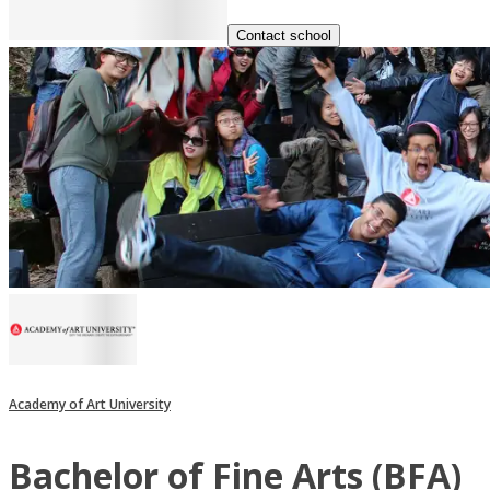
Contact school
Academy of Art University
Bachelor of Fine Arts (BFA)