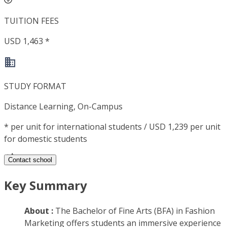
TUITION FEES
USD 1,463 *
STUDY FORMAT
Distance Learning, On-Campus
*
per unit for international students / USD 1,239 per unit
for domestic students
Contact school
Key Summary
About :
The Bachelor of Fine Arts (BFA) in Fashion
Marketing offers students an immersive experience