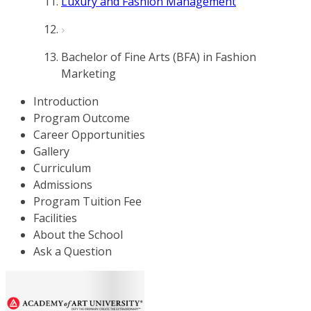
Luxury and Fashion Management
Bachelor of Fine Arts (BFA) in Fashion
Marketing
Introduction
Program Outcome
Career Opportunities
Gallery
Curriculum
Admissions
Program Tuition Fee
Facilities
About the School
Ask a Question