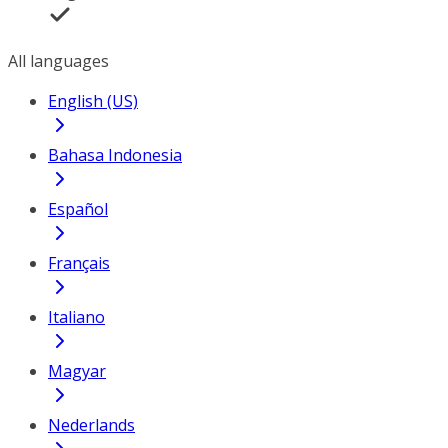
All languages
English (US)
Bahasa Indonesia
Español
Français
Italiano
Magyar
Nederlands