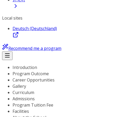
Local sites
Deutsch (Deutschland)
Recommend me a program
Introduction
Program Outcome
Career Opportunities
Gallery
Curriculum
Admissions
Program Tuition Fee
Facilities