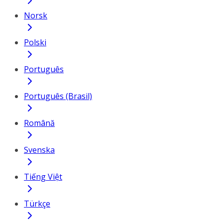
Norsk
Polski
Português
Português (Brasil)
Română
Svenska
Tiếng Việt
Türkçe