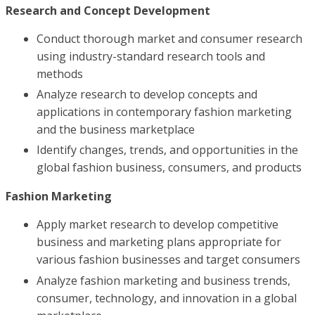
Research and Concept Development
Conduct thorough market and consumer research
using industry-standard research tools and
methods
Analyze research to develop concepts and
applications in contemporary fashion marketing
and the business marketplace
Identify changes, trends, and opportunities in the
global fashion business, consumers, and products
Fashion Marketing
Apply market research to develop competitive
business and marketing plans appropriate for
various fashion businesses and target consumers
Analyze fashion marketing and business trends,
consumer, technology, and innovation in a global