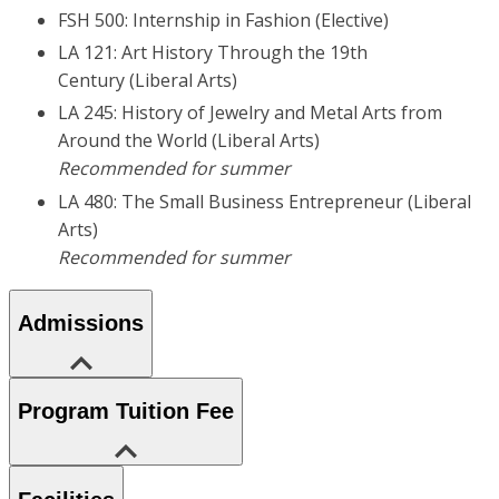
FSH 500: Internship in Fashion (Elective)
LA 121: Art History Through the 19th
Century (Liberal Arts)
LA 245: History of Jewelry and Metal Arts from
Around the World (Liberal Arts)
Recommended for summer
LA 480: The Small Business Entrepreneur (Liberal
Arts)
Recommended for summer
Admissions
Program Tuition Fee