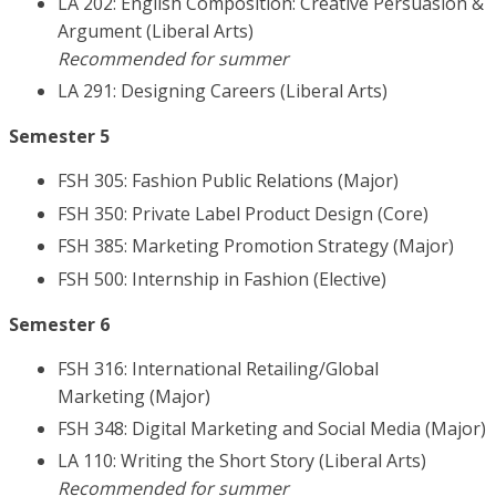
LA 202: English Composition: Creative Persuasion &
Argument (Liberal Arts)
Recommended for summer
LA 291: Designing Careers (Liberal Arts)
Semester 5
FSH 305: Fashion Public Relations (Major)
FSH 350: Private Label Product Design (Core)
FSH 385: Marketing Promotion Strategy (Major)
FSH 500: Internship in Fashion (Elective)
Semester 6
FSH 316: International Retailing/Global
Marketing (Major)
FSH 348: Digital Marketing and Social Media (Major)
LA 110: Writing the Short Story (Liberal Arts)
Recommended for summer