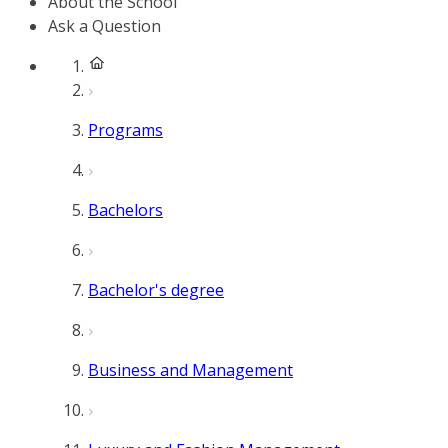
About the School
Ask a Question
Programs
Bachelors
Bachelor's degree
Business and Management