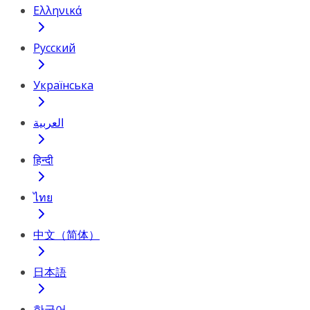
Ελληνικά
Русский
Українська
العربية
हिन्दी
ไทย
中文（简体）
日本語
한국어