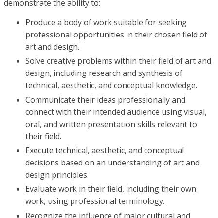
demonstrate the ability to:
Produce a body of work suitable for seeking
professional opportunities in their chosen field of
art and design.
Solve creative problems within their field of art and
design, including research and synthesis of
technical, aesthetic, and conceptual knowledge.
Communicate their ideas professionally and
connect with their intended audience using visual,
oral, and written presentation skills relevant to
their field.
Execute technical, aesthetic, and conceptual
decisions based on an understanding of art and
design principles.
Evaluate work in their field, including their own
work, using professional terminology.
Recognize the influence of major cultural and