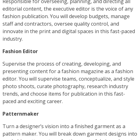
Responsible for overseeing, planning, and directing all
editorial content, the executive editor is the voice of any
fashion publication. You will develop budgets, manage
staff and contractors, oversee quality control, and
innovate in the print and digital spaces in this fast-paced
industry.
Fashion Editor
Supervise the process of creating, developing, and
presenting content for a fashion magazine as a fashion
editor. You will supervise teams, conceptualize, and style
photo shoots, curate photography, research industry
trends, and choose items for publication in this fast-
paced and exciting career.
Patternmaker
Turn a designer’s vision into a finished garment as a
pattern maker. You will break down garment designs into