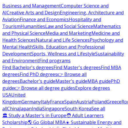
Business and Management
Computer Science and
AI
Creative Arts and Design
Engineering, Architecture and
Aviation
Finance and Economics
Hospitality and
Tourism
Humanities
Law and Social Science
Mathematics
and Physical Science
Media and Marketing
Medicine and
Health Sciences
Natural and Life Sciences
Psychology and
Mental Health
Skills, Education and Professional
Development
Sports, Wellness and Lifestyle
Sustainability
and Environment
Find programs
Find Bachelor's degrees
Find Master's degrees
Find MBA
degrees
Find PhD degrees
👉 Browse all
degrees
Bachelor's guide
Master's guide
MBA guide
PhD
guide
👉 Browse all degree guides
Explore degrees
USA
United
Kingdom
Germany
Italy
France
Spain
Austria
Poland
Greece
Ro
all
China
Japan
India
Singapore
South Korea
See all
🏛 Study a Master's in Europe
🧑 Adult Learners
Scholarship
🌎 Go Global MBA
☀️ Sustainable Energy and