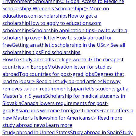
Environment Scholarship
🩺 Global Access to Medicine
Scholarship
💃 Women's Scholarship
👉 More on
educations.com scholarships
How to get a
scholarship
How to apply to educations.com
scholarships
Scholarship application tips
How to write a
scholarship cover letter
How to study abroad for
free
Getting an athletic scholarship in the US
👉 See all
scholarships tips
Find scholarships
How to study abroad
Is college worth it?
The cheapest
countries in Europe
Motivation letter for studies
abroad
Top countries for post-grad jobs
Degrees that
lead to jobs
👉 Read all study abroad articles
Norway
removes tuition requirements
Japan let's students get a
Master’s in 5 years
Scholarship for medical students in
Slovakia
Canada lowers requirements for post-
grads
Asian unis welcome foreign students
France offers a
new Master’s fellowship for Americans
👉 Read more
study abroad news
Learn more
Study abroad in United States
Study abroad in Spain
Study