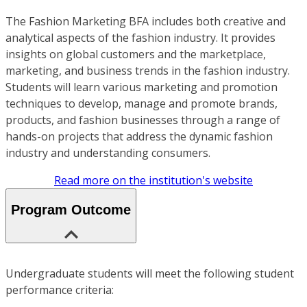
The Fashion Marketing BFA includes both creative and
analytical aspects of the fashion industry. It provides
insights on global customers and the marketplace,
marketing, and business trends in the fashion industry.
Students will learn various marketing and promotion
techniques to develop, manage and promote brands,
products, and fashion businesses through a range of
hands-on projects that address the dynamic fashion
industry and understanding consumers.
Read more on the institution's website
Program Outcome
Undergraduate students will meet the following student
performance criteria: