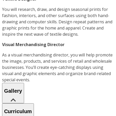
You will research, draw, and design seasonal prints for
fashion, interiors, and other surfaces using both hand-
drawing and computer skills. Design repeat patterns and
graphic prints for the home and apparel. Create and
inspire the next wave of textile designs.
Visual Merchandising Director
As a visual merchandising director, you will help promote
the image, products, and services of retail and wholesale
businesses. You’ll create eye-catching displays using
visual and graphic elements and organize brand-related
special events.
Gallery
Curriculum