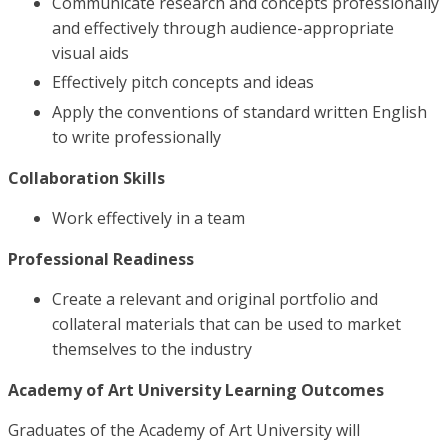
Communicate research and concepts professionally
and effectively through audience-appropriate
visual aids
Effectively pitch concepts and ideas
Apply the conventions of standard written English
to write professionally
Collaboration Skills
Work effectively in a team
Professional Readiness
Create a relevant and original portfolio and
collateral materials that can be used to market
themselves to the industry
Academy of Art University Learning Outcomes
Graduates of the Academy of Art University will