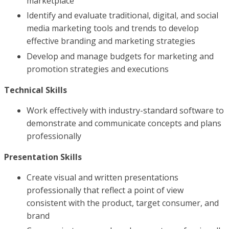
marketplace
Identify and evaluate traditional, digital, and social
media marketing tools and trends to develop
effective branding and marketing strategies
Develop and manage budgets for marketing and
promotion strategies and executions
Technical Skills
Work effectively with industry-standard software to
demonstrate and communicate concepts and plans
professionally
Presentation Skills
Create visual and written presentations
professionally that reflect a point of view
consistent with the product, target consumer, and
brand