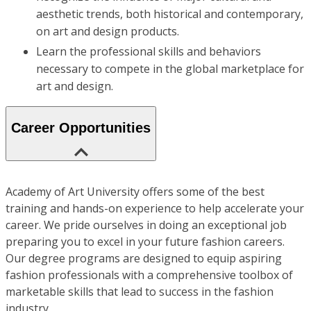
aesthetic trends, both historical and contemporary,
on art and design products.
Learn the professional skills and behaviors
necessary to compete in the global marketplace for
art and design.
Career Opportunities
Academy of Art University offers some of the best
training and hands-on experience to help accelerate your
career. We pride ourselves in doing an exceptional job
preparing you to excel in your future fashion careers.
Our degree programs are designed to equip aspiring
fashion professionals with a comprehensive toolbox of
marketable skills that lead to success in the fashion
industry.