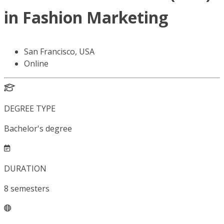
in Fashion Marketing
San Francisco, USA
Online
DEGREE TYPE
Bachelor's degree
DURATION
8
semesters