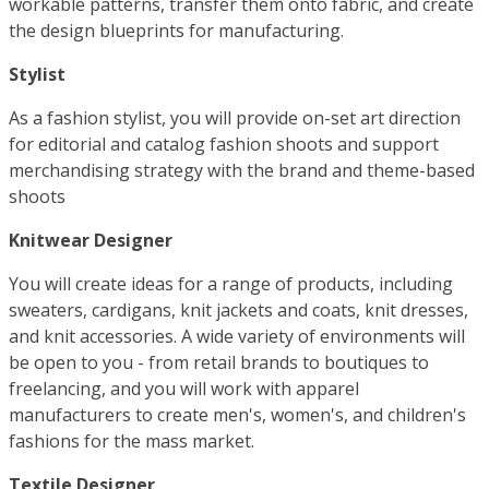
workable patterns, transfer them onto fabric, and create
the design blueprints for manufacturing.
Stylist
As a fashion stylist, you will provide on-set art direction
for editorial and catalog fashion shoots and support
merchandising strategy with the brand and theme-based
shoots
Knitwear Designer
You will create ideas for a range of products, including
sweaters, cardigans, knit jackets and coats, knit dresses,
and knit accessories. A wide variety of environments will
be open to you - from retail brands to boutiques to
freelancing, and you will work with apparel
manufacturers to create men's, women's, and children's
fashions for the mass market.
Textile Designer