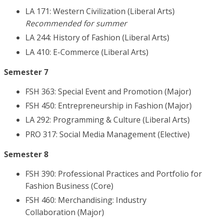
LA 171: Western Civilization (Liberal Arts)
Recommended for summer
LA 244: History of Fashion (Liberal Arts)
LA 410: E-Commerce (Liberal Arts)
Semester 7
FSH 363: Special Event and Promotion (Major)
FSH 450: Entrepreneurship in Fashion (Major)
LA 292: Programming & Culture (Liberal Arts)
PRO 317: Social Media Management (Elective)
Semester 8
FSH 390: Professional Practices and Portfolio for
Fashion Business (Core)
FSH 460: Merchandising: Industry
Collaboration (Major)