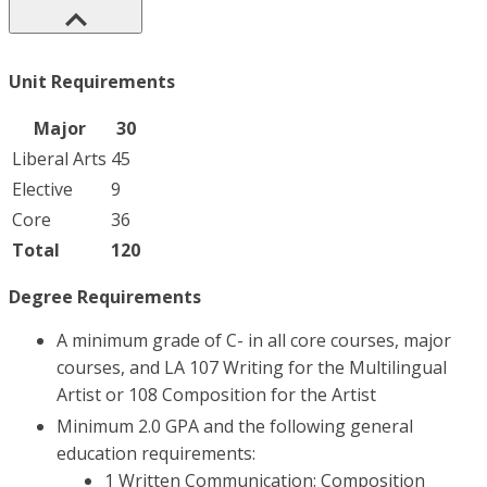
Unit Requirements
Major
30
Liberal Arts
45
Elective
9
Core
36
Total
120
Degree Requirements
A minimum grade of C- in all core courses, major
courses, and LA 107 Writing for the Multilingual
Artist or 108 Composition for the Artist
Minimum 2.0 GPA and the following general
education requirements:
1 Written Communication: Composition