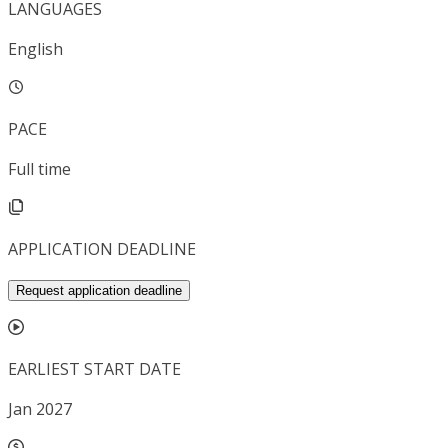
LANGUAGES
English
PACE
Full time
APPLICATION DEADLINE
Request application deadline
EARLIEST START DATE
Jan 2027