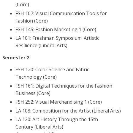
(Core)
FSH 107: Visual Communication Tools for
Fashion (Core)
FSH 145: Fashion Marketing 1 (Core)
LA 101: Freshman Symposium: Artistic
Resilience (Liberal Arts)
Semester 2
FSH 120: Color Science and Fabric
Technology (Core)
FSH 161: Digital Techniques for the Fashion
Business (Core)
FSH 252: Visual Merchandising 1 (Core)
LA 108: Composition for the Artist (Liberal Arts)
LA 120: Art History Through the 15th
Century (Liberal Arts)