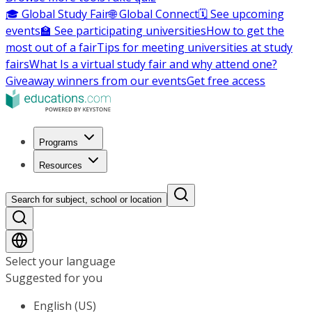
🎓 Global Study Fair
🌐 Global Connect
🗓️ See upcoming
events
🏫 See participating universities
How to get the
most out of a fair
Tips for meeting universities at study
fairs
What Is a virtual study fair and why attend one?
Giveaway winners from our events
Get free access
Programs
Resources
Search for subject, school or location
Select your language
Suggested for you
English (US)