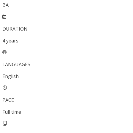
BA
DURATION
4
years
LANGUAGES
English
PACE
Full time