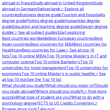
abroad in France
Study abroad in United Kingdom
Study
abroad in Germany
Switzerland
👉 Explore all
countries
Business degree guide
Tourism and hospitality
degree guide
Politics degree guide
Humanities degree
guide
Education and teaching degree guide
Design degree
guide
👉 See all subject guides
Start exploring
Best countries worldwide
Best European countries
Best
Asian countries
Best countries for MBA
Best countries for
Healthcare
Best countries for Law
👉 See all top 10
lists
Top 10 online MBAs
Top 10 online Master's in IT and
computer science
Top 10 online Bachelor's
Top 10
universities for hotel management
Top 10 universities for
economics
Top 10 online Master's in public health
👉 See
all top 10 lists
See the Top 10 list
What should you study?
What should you major in?
Should
you study abroad?
Where should you study?
👉 Find more
quizzes
What type of student are you?
What to do with a
psychology degree?
ECTS to US Credits Converter
👉
Browse more tools
Take quiz