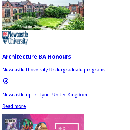
Architecture BA Honours
Newcastle University Undergraduate programs
Newcastle upon Tyne, United Kingdom
Read more