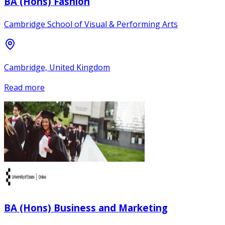
BA (Hons) Fashion
Cambridge School of Visual & Performing Arts
Cambridge, United Kingdom
Read more
BA (Hons) Business and Marketing