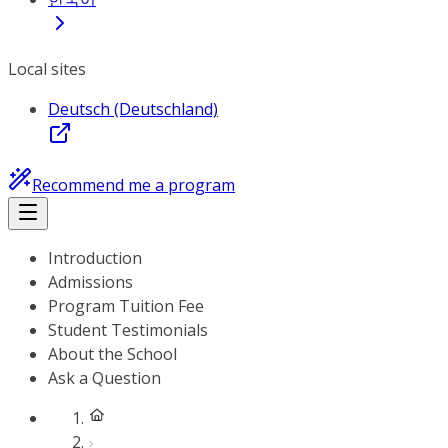
Local sites
Deutsch (Deutschland)
Recommend me a program
Introduction
Admissions
Program Tuition Fee
Student Testimonials
About the School
Ask a Question