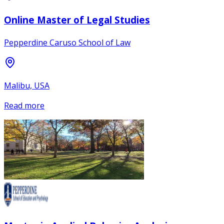
Online Master of Legal Studies
Pepperdine Caruso School of Law
Malibu, USA
Read more