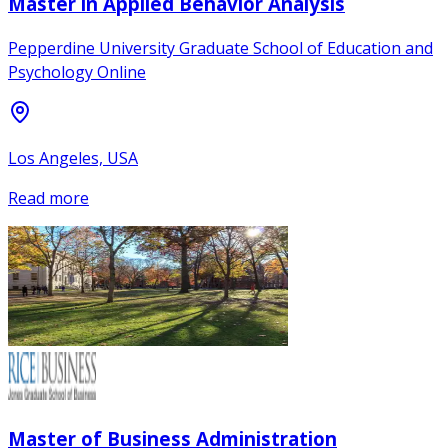
Master in Applied Behavior Analysis
Pepperdine University Graduate School of Education and
Psychology Online
Los Angeles, USA
Read more
Master of Business Administration