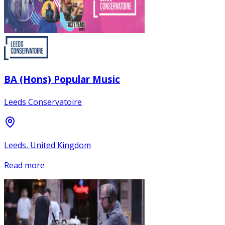
BA (Hons) Popular Music
Leeds Conservatoire
Leeds, United Kingdom
Read more