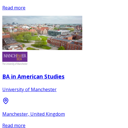
Read more
BA in American Studies
University of Manchester
Manchester, United Kingdom
Read more