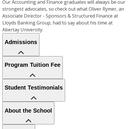
Our Accounting and Finance graduates will always be our
strongest advocates, so check out what Oliver Rymer, an
Associate Director - Sponsors & Structured Finance at
Lloyds Banking Group, had to say about his time at
Abertay University.
Admissions
Program Tuition Fee
Student Testimonials
About the School