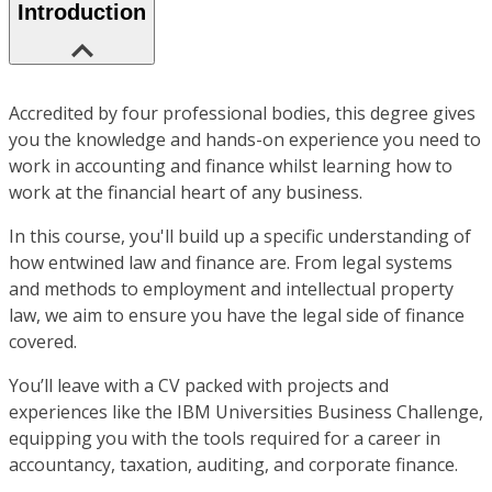
Introduction
Accredited by four professional bodies, this degree gives
you the knowledge and hands-on experience you need to
work in accounting and finance whilst learning how to
work at the financial heart of any business.
In this course, you'll build up a specific understanding of
how entwined law and finance are. From legal systems
and methods to employment and intellectual property
law, we aim to ensure you have the legal side of finance
covered.
You’ll leave with a CV packed with projects and
experiences like the IBM Universities Business Challenge,
equipping you with the tools required for a career in
accountancy, taxation, auditing, and corporate finance.