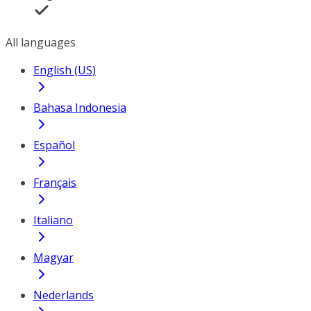
All languages
English (US)
Bahasa Indonesia
Español
Français
Italiano
Magyar
Nederlands