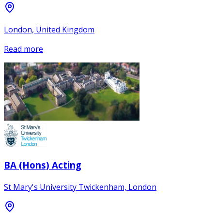
London, United Kingdom
Read more
BA (Hons) Acting
St Mary's University Twickenham, London