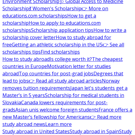
Environment Scholarship
🩺 Global Access to Medicine
Scholarship
💃 Women's Scholarship
👉 More on
educations.com scholarships
How to get a
scholarship
How to apply to educations.com
scholarships
Scholarship application tips
How to write a
scholarship cover letter
How to study abroad for
free
Getting an athletic scholarship in the US
👉 See all
scholarships tips
Find scholarships
How to study abroad
Is college worth it?
The cheapest
countries in Europe
Motivation letter for studies
abroad
Top countries for post-grad jobs
Degrees that
lead to jobs
👉 Read all study abroad articles
Norway
removes tuition requirements
Japan let's students get a
Master’s in 5 years
Scholarship for medical students in
Slovakia
Canada lowers requirements for post-
grads
Asian unis welcome foreign students
France offers a
new Master’s fellowship for Americans
👉 Read more
study abroad news
Learn more
Study abroad in United States
Study abroad in Spain
Study