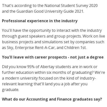
That's according to the National Student Survey 2020
and the Guardian Good University Guide 2021.
Professional experience in the industry
You'll have the opportunity to interact with the industry
through guest speakers and group projects. Work on live
business projects and simulations set by companies such
as Sky, Enterprise Rent-A-Car, and Children 1st.
You'll leave with career prospects - not just a degree
Did you know 95% of Abertay students are in work or
further education within six months of graduating? We're
a modern university focused on the kind of industry-
relevant learning that'll land you a job after you
graduate.
What do our Accounting and Finance graduates say?