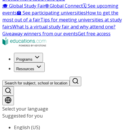
🎓 Global Study Fair
🌐 Global Connect
🗓️ See upcoming
events
🏫 See participating universities
How to get the
most out of a fair
Tips for meeting universities at study
fairs
What Is a virtual study fair and why attend one?
Giveaway winners from our events
Get free access
Programs
Resources
Search for subject, school or location
Select your language
Suggested for you
English (US)