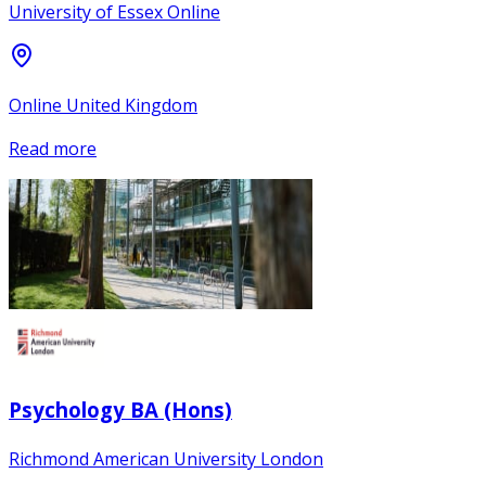
University of Essex Online
Online United Kingdom
Read more
Psychology BA (Hons)
Richmond American University London