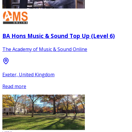
BA Hons Music & Sound Top Up (Level 6)
The Academy of Music & Sound Online
Exeter, United Kingdom
Read more