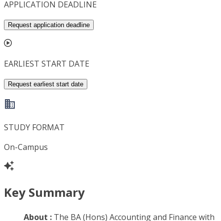
APPLICATION DEADLINE
Request application deadline
EARLIEST START DATE
Request earliest start date
STUDY FORMAT
On-Campus
Key Summary
About :
The BA (Hons) Accounting and Finance with