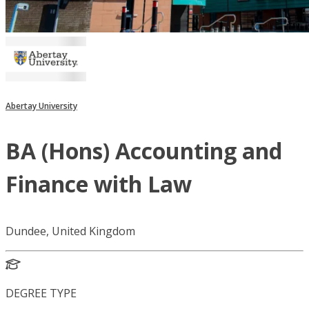
Abertay University
BA (Hons) Accounting and
Finance with Law
Dundee, United Kingdom
DEGREE TYPE