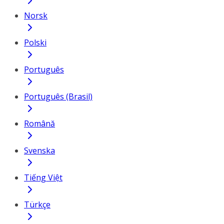
Norsk
Polski
Português
Português (Brasil)
Română
Svenska
Tiếng Việt
Türkçe