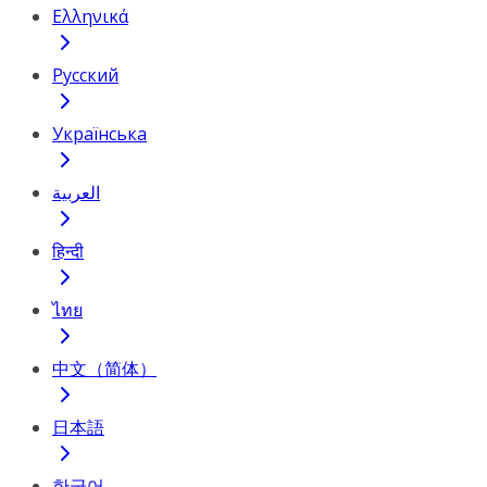
Ελληνικά
Русский
Українська
العربية
हिन्दी
ไทย
中文（简体）
日本語
한국어