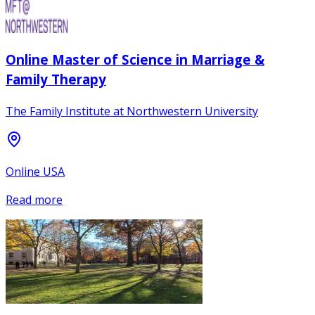
Online Master of Science in Marriage &
Family Therapy
The Family Institute at Northwestern University
Online USA
Read more