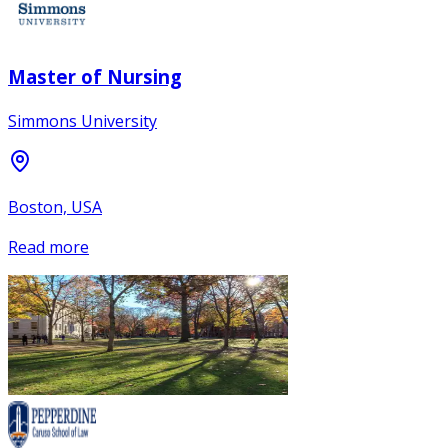
Master of Nursing
Simmons University
Boston, USA
Read more