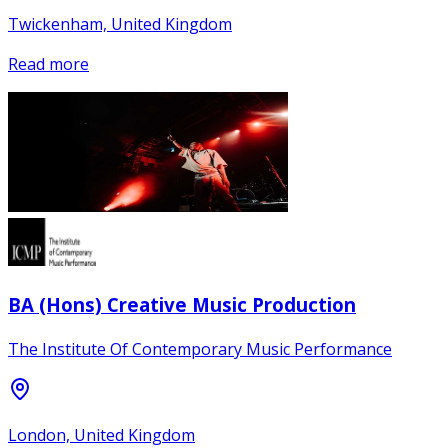
Twickenham, United Kingdom
Read more
BA (Hons) Creative Music Production
The Institute Of Contemporary Music Performance
London, United Kingdom