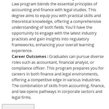
Law program blends the essential principles of
accounting and finance with legal studies. This
degree aims to equip you with practical skills and
theoretical knowledge, offering a comprehensive
understanding of both fields. You'll have the
opportunity to engage with the latest industry
practices and gain insights into regulatory
frameworks, enhancing your overall learning
experience.
Career Outcomes :
Graduates can pursue diverse
roles such as accountant, financial analyst, or
compliance officer. This program prepares you for
careers in both finance and legal environments,
offering a competitive edge in various industries.
The combination of skills from accounting, finance,
and law opens pathways in corporate sectors and
legal firms.