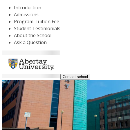
Introduction
Admissions
Program Tuition Fee
Student Testimonials
About the School
Ask a Question
Contact school