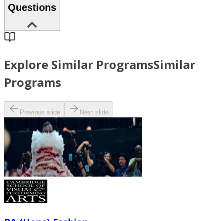
Questions
Explore Similar Programs
Similar
Programs
Previous slide
Next slide