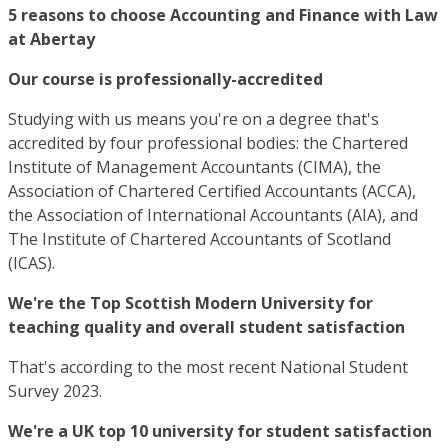
5 reasons to choose Accounting and Finance with Law
at Abertay
Our course is professionally-accredited
Studying with us means you're on a degree that's
accredited by four professional bodies: the Chartered
Institute of Management Accountants (CIMA), the
Association of Chartered Certified Accountants (ACCA),
the Association of International Accountants (AIA), and
The Institute of Chartered Accountants of Scotland
(ICAS).
We're the Top Scottish Modern University for
teaching quality and overall student satisfaction
That's according to the most recent National Student
Survey 2023.
We're a UK top 10 university for student satisfaction