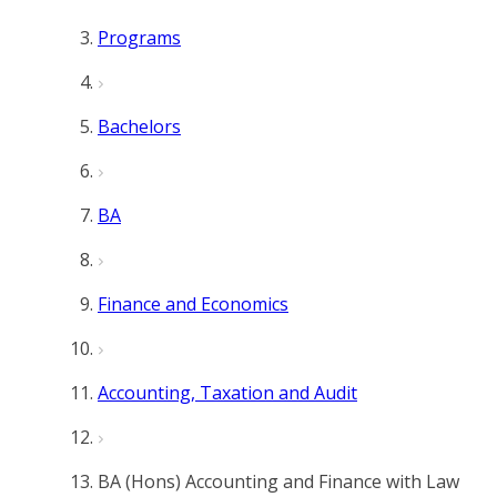
Programs
Bachelors
BA
Finance and Economics
Accounting, Taxation and Audit
BA (Hons) Accounting and Finance with Law