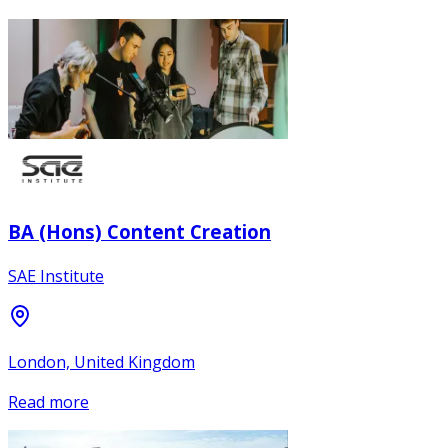
BA (Hons) Content Creation
SAE Institute
London, United Kingdom
Read more