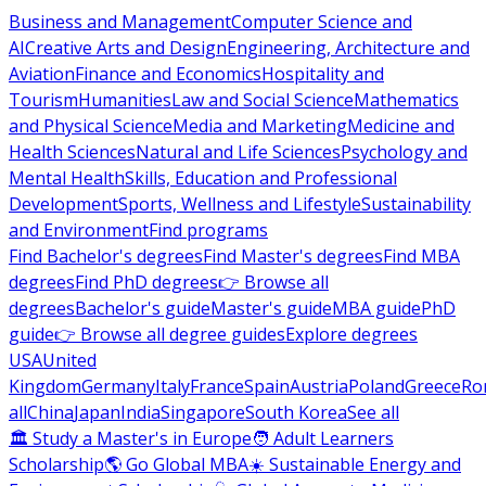
Business and Management
Computer Science and
AI
Creative Arts and Design
Engineering, Architecture and
Aviation
Finance and Economics
Hospitality and
Tourism
Humanities
Law and Social Science
Mathematics
and Physical Science
Media and Marketing
Medicine and
Health Sciences
Natural and Life Sciences
Psychology and
Mental Health
Skills, Education and Professional
Development
Sports, Wellness and Lifestyle
Sustainability
and Environment
Find programs
Find Bachelor's degrees
Find Master's degrees
Find MBA
degrees
Find PhD degrees
👉 Browse all
degrees
Bachelor's guide
Master's guide
MBA guide
PhD
guide
👉 Browse all degree guides
Explore degrees
USA
United
Kingdom
Germany
Italy
France
Spain
Austria
Poland
Greece
Ro
all
China
Japan
India
Singapore
South Korea
See all
🏛 Study a Master's in Europe
🧑 Adult Learners
Scholarship
🌎 Go Global MBA
☀️ Sustainable Energy and