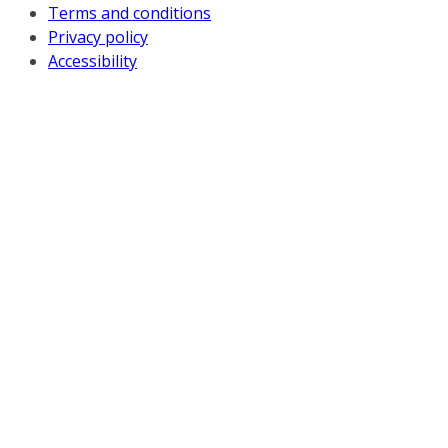
Terms and conditions
Privacy policy
Accessibility