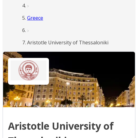
Greece
Aristotle University of Thessaloniki
Aristotle University of