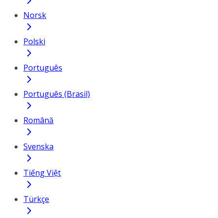
Norsk
Polski
Português
Português (Brasil)
Română
Svenska
Tiếng Việt
Türkçe