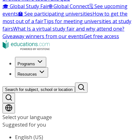
🎓 Global Study Fair
🌐 Global Connect
🗓️ See upcoming
events
🏫 See participating universities
How to get the
most out of a fair
Tips for meeting universities at study
fairs
What Is a virtual study fair and why attend one?
Giveaway winners from our events
Get free access
Programs
Resources
Search for subject, school or location
Select your language
Suggested for you
English (US)