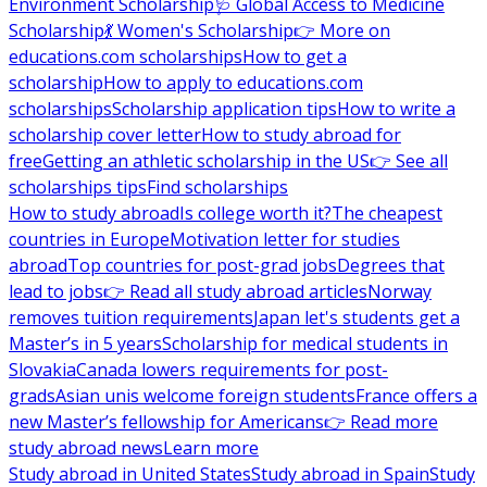
Environment Scholarship
🩺 Global Access to Medicine
Scholarship
💃 Women's Scholarship
👉 More on
educations.com scholarships
How to get a
scholarship
How to apply to educations.com
scholarships
Scholarship application tips
How to write a
scholarship cover letter
How to study abroad for
free
Getting an athletic scholarship in the US
👉 See all
scholarships tips
Find scholarships
How to study abroad
Is college worth it?
The cheapest
countries in Europe
Motivation letter for studies
abroad
Top countries for post-grad jobs
Degrees that
lead to jobs
👉 Read all study abroad articles
Norway
removes tuition requirements
Japan let's students get a
Master’s in 5 years
Scholarship for medical students in
Slovakia
Canada lowers requirements for post-
grads
Asian unis welcome foreign students
France offers a
new Master’s fellowship for Americans
👉 Read more
study abroad news
Learn more
Study abroad in United States
Study abroad in Spain
Study