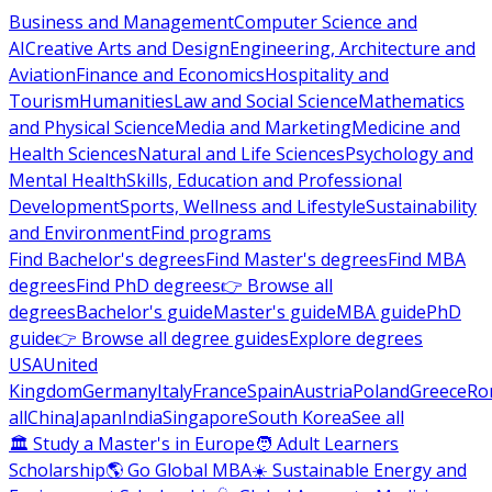
Business and Management
Computer Science and
AI
Creative Arts and Design
Engineering, Architecture and
Aviation
Finance and Economics
Hospitality and
Tourism
Humanities
Law and Social Science
Mathematics
and Physical Science
Media and Marketing
Medicine and
Health Sciences
Natural and Life Sciences
Psychology and
Mental Health
Skills, Education and Professional
Development
Sports, Wellness and Lifestyle
Sustainability
and Environment
Find programs
Find Bachelor's degrees
Find Master's degrees
Find MBA
degrees
Find PhD degrees
👉 Browse all
degrees
Bachelor's guide
Master's guide
MBA guide
PhD
guide
👉 Browse all degree guides
Explore degrees
USA
United
Kingdom
Germany
Italy
France
Spain
Austria
Poland
Greece
Ro
all
China
Japan
India
Singapore
South Korea
See all
🏛 Study a Master's in Europe
🧑 Adult Learners
Scholarship
🌎 Go Global MBA
☀️ Sustainable Energy and