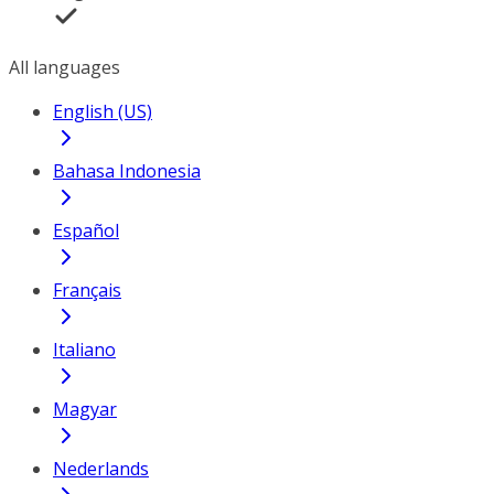
All languages
English (US)
Bahasa Indonesia
Español
Français
Italiano
Magyar
Nederlands