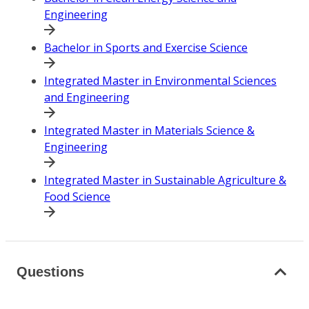
Engineering
Bachelor in Sports and Exercise Science
Integrated Master in Environmental Sciences
and Engineering
Integrated Master in Materials Science &
Engineering
Integrated Master in Sustainable Agriculture &
Food Science
Questions