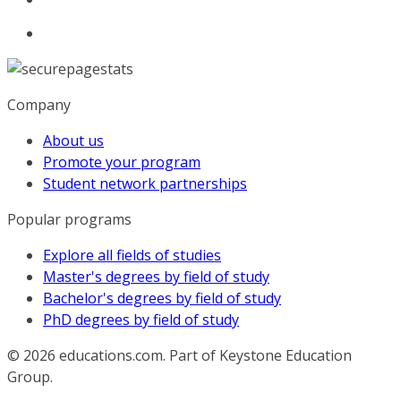
Company
About us
Promote your program
Student network partnerships
Popular programs
Explore all fields of studies
Master's degrees by field of study
Bachelor's degrees by field of study
PhD degrees by field of study
© 2026
educations.com. Part of Keystone Education
Group.