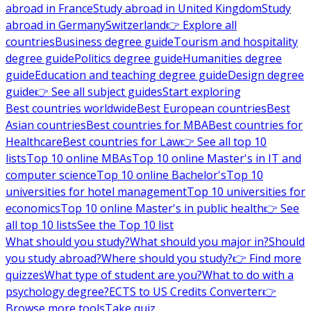
abroad in France
Study abroad in United Kingdom
Study
abroad in Germany
Switzerland
👉 Explore all
countries
Business degree guide
Tourism and hospitality
degree guide
Politics degree guide
Humanities degree
guide
Education and teaching degree guide
Design degree
guide
👉 See all subject guides
Start exploring
Best countries worldwide
Best European countries
Best
Asian countries
Best countries for MBA
Best countries for
Healthcare
Best countries for Law
👉 See all top 10
lists
Top 10 online MBAs
Top 10 online Master's in IT and
computer science
Top 10 online Bachelor's
Top 10
universities for hotel management
Top 10 universities for
economics
Top 10 online Master's in public health
👉 See
all top 10 lists
See the Top 10 list
What should you study?
What should you major in?
Should
you study abroad?
Where should you study?
👉 Find more
quizzes
What type of student are you?
What to do with a
psychology degree?
ECTS to US Credits Converter
👉
Browse more tools
Take quiz