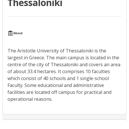
Thessaloniki
About
The Aristotle University of Thessaloniki is the
largest in Greece. The main campus is located in the
centre of the city of Thessaloniki and covers an area
of about 33.4 hectares. It comprises 10 faculties
which consist of 40 schools and 1 single-school
Faculty. Some educational and administrative
facilities are located off campus for practical and
operational reasons.