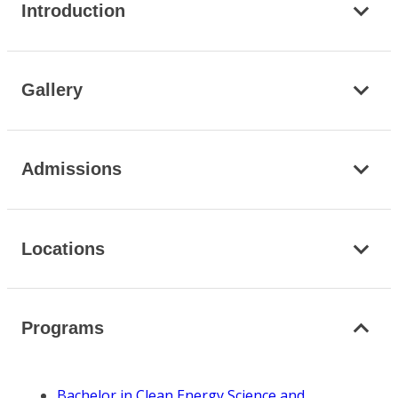
Introduction
Gallery
Admissions
Locations
Programs
Bachelor in Clean Energy Science and