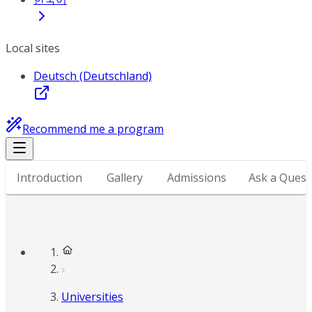
Local sites
Deutsch (Deutschland)
Recommend me a program
Introduction
Gallery
Admissions
Ask a Quest
Universities