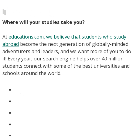
Where will your studies take you?
At
educations.com, we believe that students who study
abroad
become the next generation of globally-minded
adventurers and leaders, and we want more of you to do
it! Every year, our search engine helps over 40 million
students connect with some of the best universities and
schools around the world.