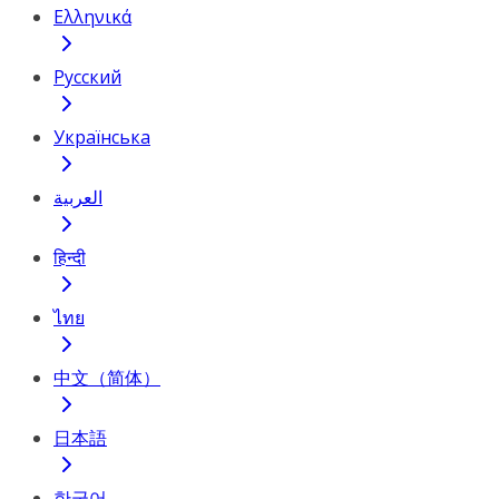
Ελληνικά
Русский
Українська
العربية
हिन्दी
ไทย
中文（简体）
日本語
한국어