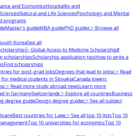
nance and Economics
Hospitality and
 Sciences
Natural and Life Sciences
Psychology and Mental
nd programs
ide
Master's guide
MBA guide
PhD guide
👉 Browse all
South Korea
See all
Scholarship
🩺 Global Access to Medicine Scholarship
💃
m scholarships
Scholarship application tips
How to write a
ps
Find scholarships
tries for post-grad jobs
Degrees that lead to jobs
👉 Read
 for medical students in Slovakia
Canada lowers
ns
👉 Read more study abroad news
Learn more
ad in Germany
Switzerland
👉 Explore all countries
Business
ng degree guide
Design degree guide
👉 See all subject
thcare
Best countries for Law
👉 See all top 10 lists
Top 10
l management
Top 10 universities for economics
Top 10