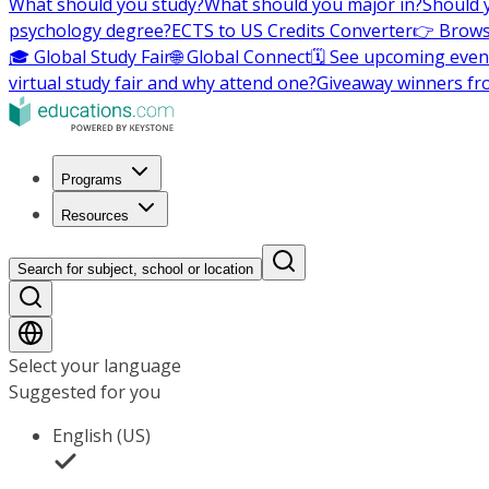
What should you study?
What should you major in?
Should 
psychology degree?
ECTS to US Credits Converter
👉 Brows
🎓 Global Study Fair
🌐 Global Connect
🗓️ See upcoming even
virtual study fair and why attend one?
Giveaway winners fr
Programs
Resources
Search for subject, school or location
Select your language
Suggested for you
English (US)