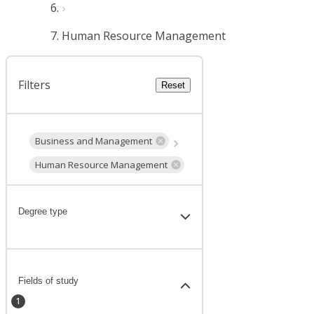
Human Resource Management
Filters
Reset
Business and Management
Human Resource Management
Degree type
Fields of study
1