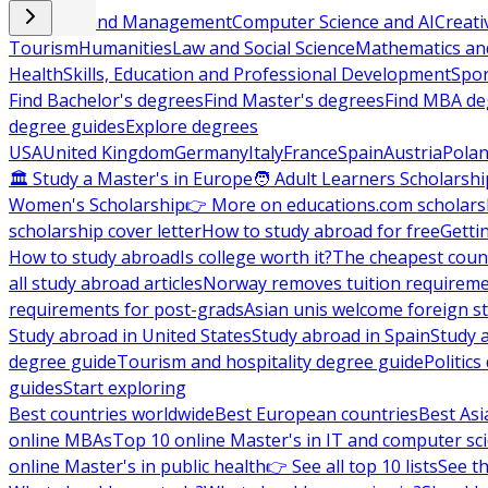
Business and Management
Computer Science and AI
Creati
Tourism
Humanities
Law and Social Science
Mathematics and
Health
Skills, Education and Professional Development
Spor
Find Bachelor's degrees
Find Master's degrees
Find MBA de
degree guides
Explore degrees
USA
United Kingdom
Germany
Italy
France
Spain
Austria
Pola
🏛 Study a Master's in Europe
🧑 Adult Learners Scholarshi
Women's Scholarship
👉 More on educations.com scholars
scholarship cover letter
How to study abroad for free
Getti
How to study abroad
Is college worth it?
The cheapest count
all study abroad articles
Norway removes tuition requirem
requirements for post-grads
Asian unis welcome foreign s
Study abroad in United States
Study abroad in Spain
Study 
degree guide
Tourism and hospitality degree guide
Politic
guides
Start exploring
Best countries worldwide
Best European countries
Best Asi
online MBAs
Top 10 online Master's in IT and computer sc
online Master's in public health
👉 See all top 10 lists
See th