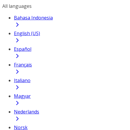
All languages
Bahasa Indonesia
English (US)
Español
Français
Italiano
Magyar
Nederlands
Norsk