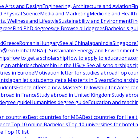
ve Arts and Design
Engineering, Architecture and Aviation
Fi
 Physical Science
Media and Marketing
Medicine and Health
ts, Wellness and Lifestyle
Sustainability and Environment
Fi
grees
Find PhD degrees
👉 Browse all degrees
Bachelor's gu
nd
Greece
Romania
Hungary
See all
China
Japan
India
Singapore
p
🌎 Go Global MBA
☀️ Sustainable Energy and Environment 
hips
How to get a scholarship
How to apply to educations.co
ng an athletic scholarship in the US
👉 See all scholarships ti
ries in Europe
Motivation letter for studies abroad
Top coun
ents
Japan let's students get a Master’s in 5 years
Scholarship
tudents
France offers a new Master’s fellowship for America
abroad in France
Study abroad in United Kingdom
Study abro
s degree guide
Humanities degree guide
Education and teachi
an countries
Best countries for MBA
Best countries for Heal
ience
Top 10 online Bachelor's
Top 10 universities for hote
e Top 10 list