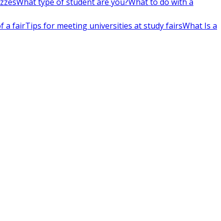
izzes
What type of student are you?
What to do with a
 a fair
Tips for meeting universities at study fairs
What Is a