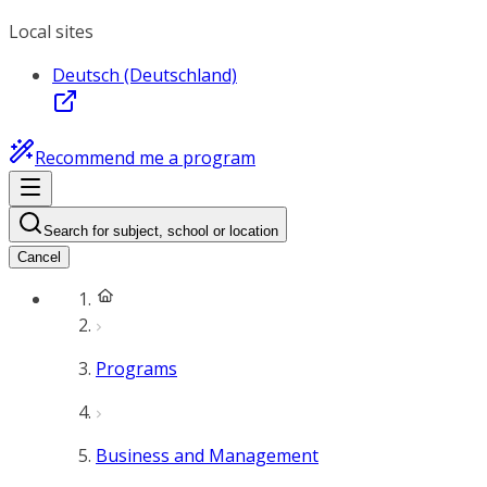
Local sites
Deutsch (Deutschland)
Recommend me a program
Search for subject, school or location
Cancel
Programs
Business and Management