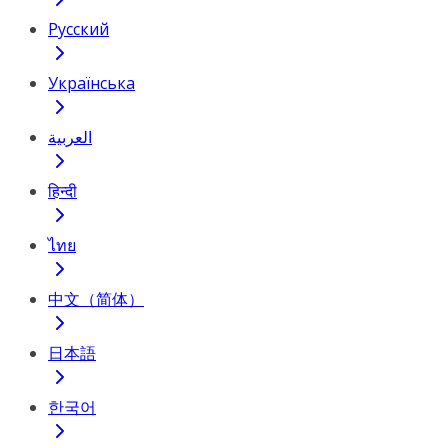
Русский
Українська
العربية
हिन्दी
ไทย
中文（简体）
日本語
한국어