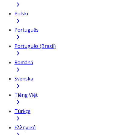
Polski
Português
Português (Brasil)
Română
Svenska
Tiếng Việt
Türkçe
Ελληνικά