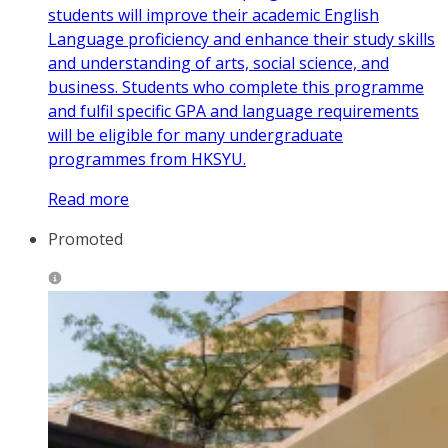
students will improve their academic English
Language proficiency and enhance their study skills
and understanding of arts, social science, and
business. Students who complete this programme
and fulfil specific GPA and language requirements
will be eligible for many undergraduate
programmes from HKSYU.
Read more
Promoted