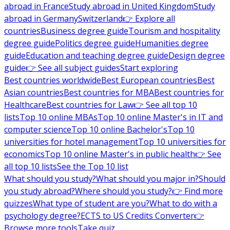
abroad in France
Study abroad in United Kingdom
Study
abroad in Germany
Switzerland
👉 Explore all
countries
Business degree guide
Tourism and hospitality
degree guide
Politics degree guide
Humanities degree
guide
Education and teaching degree guide
Design degree
guide
👉 See all subject guides
Start exploring
Best countries worldwide
Best European countries
Best
Asian countries
Best countries for MBA
Best countries for
Healthcare
Best countries for Law
👉 See all top 10
lists
Top 10 online MBAs
Top 10 online Master's in IT and
computer science
Top 10 online Bachelor's
Top 10
universities for hotel management
Top 10 universities for
economics
Top 10 online Master's in public health
👉 See
all top 10 lists
See the Top 10 list
What should you study?
What should you major in?
Should
you study abroad?
Where should you study?
👉 Find more
quizzes
What type of student are you?
What to do with a
psychology degree?
ECTS to US Credits Converter
👉
Browse more tools
Take quiz