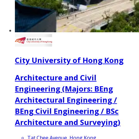
City University of Hong Kong
Architecture and Civil
Engineering (Majors: BEng
Architectural Engineering /
BEng Civil Engineering / BSc
Architecture and Surveying)
Tat Chee Avenue, Hong Kong