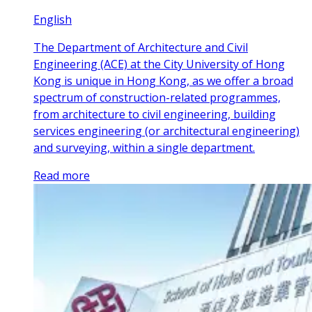
English
The Department of Architecture and Civil
Engineering (ACE) at the City University of Hong
Kong is unique in Hong Kong, as we offer a broad
spectrum of construction-related programmes,
from architecture to civil engineering, building
services engineering (or architectural engineering)
and surveying, within a single department.
Read more