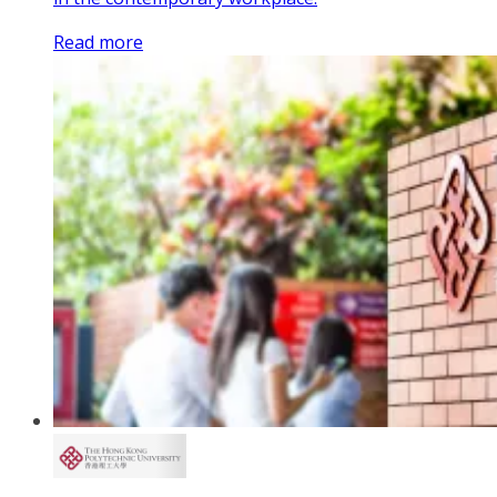
Read more