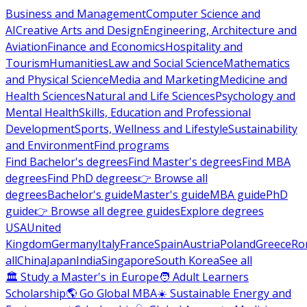
Business and Management
Computer Science and
AI
Creative Arts and Design
Engineering, Architecture and
Aviation
Finance and Economics
Hospitality and
Tourism
Humanities
Law and Social Science
Mathematics
and Physical Science
Media and Marketing
Medicine and
Health Sciences
Natural and Life Sciences
Psychology and
Mental Health
Skills, Education and Professional
Development
Sports, Wellness and Lifestyle
Sustainability
and Environment
Find programs
Find Bachelor's degrees
Find Master's degrees
Find MBA
degrees
Find PhD degrees
👉 Browse all
degrees
Bachelor's guide
Master's guide
MBA guide
PhD
guide
👉 Browse all degree guides
Explore degrees
USA
United
Kingdom
Germany
Italy
France
Spain
Austria
Poland
Greece
Ro
all
China
Japan
India
Singapore
South Korea
See all
🏛 Study a Master's in Europe
🧑 Adult Learners
Scholarship
🌎 Go Global MBA
☀️ Sustainable Energy and