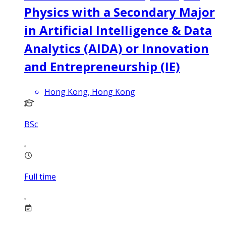
Physics with a Secondary Major
in Artificial Intelligence & Data
Analytics (AIDA) or Innovation
and Entrepreneurship (IE)
Hong Kong, Hong Kong
BSc
Full time