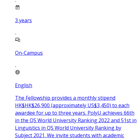
3
years
On-Campus
English
The Fellowship provides a monthly stipend
HK$HK$26,900 (approximately US$3,450) to each
awardee for up to three years. PolyU achieves 66th
in the QS World University Ranking 2022 and 51st in
Linguistics in QS World University Ranking by
Subject 2021. We invite students with academic