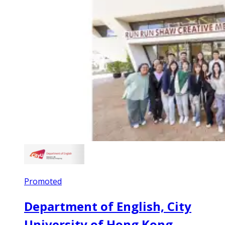
Promoted
Department of English, City
University of Hong Kong