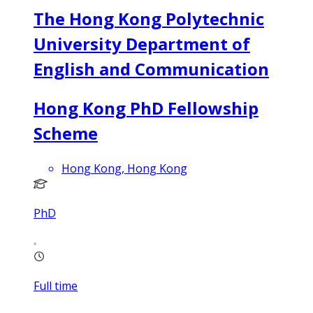
The Hong Kong Polytechnic
University Department of
English and Communication
Hong Kong PhD Fellowship
Scheme
Hong Kong, Hong Kong
PhD
Full time