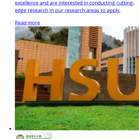
excellence and are interested in conducting cutting-
edge research in our research areas to apply.
Read more