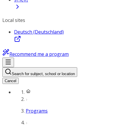
Local sites
Deutsch (Deutschland)
Recommend me a program
Search for subject, school or location
Cancel
Programs