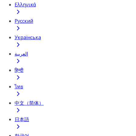
Ελληνικά
Русский
Українська
العربية
हिन्दी
ไทย
中文（简体）
日本語
한국어