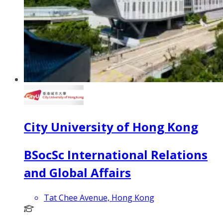
City University of Hong Kong
BSocSc International Relations
and Global Affairs
Tat Chee Avenue, Hong Kong