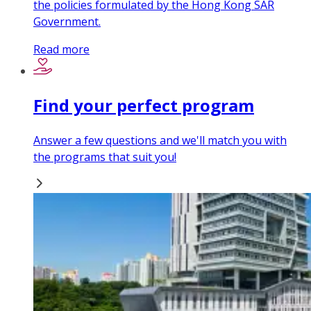
the policies formulated by the Hong Kong SAR
Government.
Read more
Find your perfect program
Answer a few questions and we'll match you with
the programs that suit you!