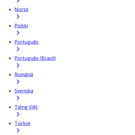
Norsk
Polski
Português
Português (Brasil)
Română
Svenska
Tiếng Việt
Türkçe