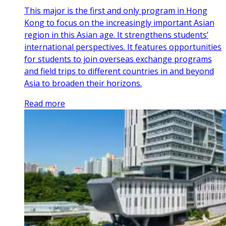
This major is the first and only program in Hong
Kong to focus on the increasingly important Asian
region in this Asian age. It strengthens students’
international perspectives. It features opportunities
for students to join overseas exchange programs
and field trips to different countries in and beyond
Asia to broaden their horizons.
Read more