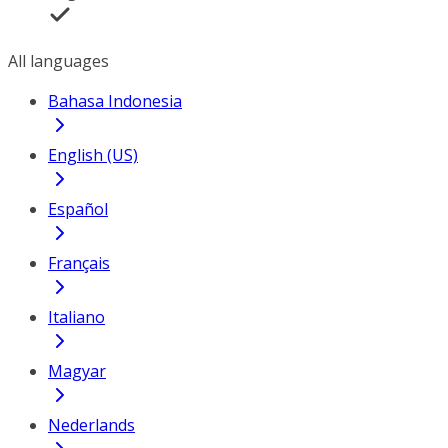
All languages
Bahasa Indonesia
English (US)
Español
Français
Italiano
Magyar
Nederlands