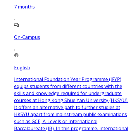
7
months
On-Campus
English
International Foundation Year Programme (IFYP)
equips students from different countries with the
skills and knowledge required for undergraduate
courses at Hong Kong Shue Yan University (HKSYU).
It offers an alternative path to further studies at
HKSYU apart from mainstream public examinations
such as GCE, A-Levels or International
Baccalaureate (IB). In this programme, international