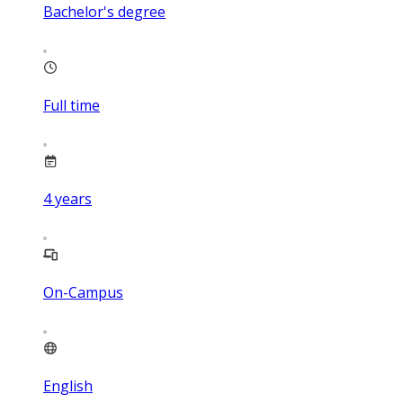
Bachelor's degree
Full time
4
years
On-Campus
English