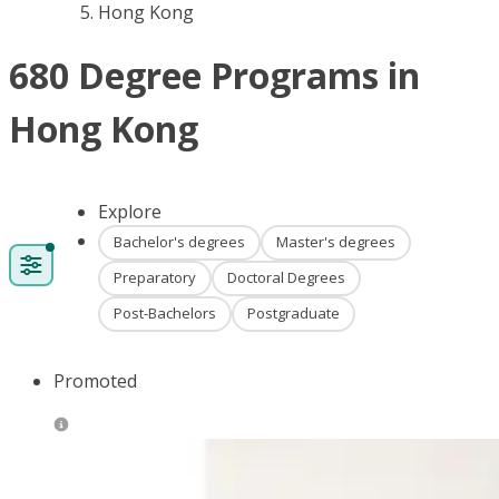
Hong Kong
680 Degree Programs in
Hong Kong
Explore
Bachelor's degrees
Master's degrees
Preparatory
Doctoral Degrees
Post-Bachelors
Postgraduate
Promoted