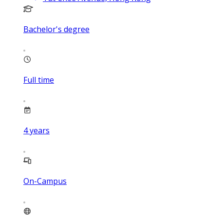
Bachelor's degree
Full time
4
years
On-Campus