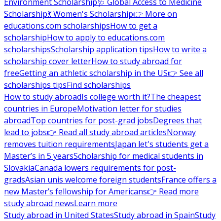
Environment Scholarship
🩺 Global Access to Medicine
Scholarship
💃 Women's Scholarship
👉 More on
educations.com scholarships
How to get a
scholarship
How to apply to educations.com
scholarships
Scholarship application tips
How to write a
scholarship cover letter
How to study abroad for
free
Getting an athletic scholarship in the US
👉 See all
scholarships tips
Find scholarships
How to study abroad
Is college worth it?
The cheapest
countries in Europe
Motivation letter for studies
abroad
Top countries for post-grad jobs
Degrees that
lead to jobs
👉 Read all study abroad articles
Norway
removes tuition requirements
Japan let's students get a
Master’s in 5 years
Scholarship for medical students in
Slovakia
Canada lowers requirements for post-
grads
Asian unis welcome foreign students
France offers a
new Master’s fellowship for Americans
👉 Read more
study abroad news
Learn more
Study abroad in United States
Study abroad in Spain
Study