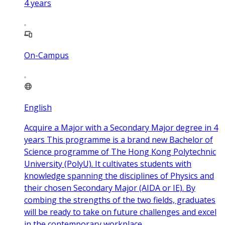
4
years
On-Campus
English
Acquire a Major with a Secondary Major degree in 4
years This programme is a brand new Bachelor of
Science programme of The Hong Kong Polytechnic
University (PolyU). It cultivates students with
knowledge spanning the disciplines of Physics and
their chosen Secondary Major (AIDA or IE). By
combing the strengths of the two fields, graduates
will be ready to take on future challenges and excel
in the contemporary workplace.