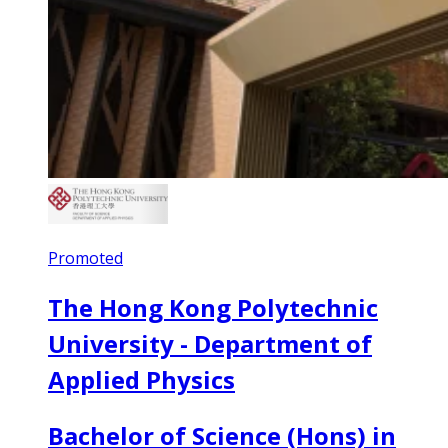
Promoted
The Hong Kong Polytechnic
University - Department of
Applied Physics
Bachelor of Science (Hons) in