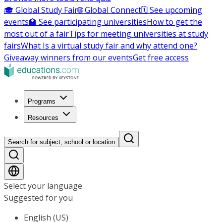
🎓 Global Study Fair
🌐 Global Connect
🗓️ See upcoming
events
🏫 See participating universities
How to get the
most out of a fair
Tips for meeting universities at study
fairs
What Is a virtual study fair and why attend one?
Giveaway winners from our events
Get free access
Programs
Resources
Search for subject, school or location
Select your language
Suggested for you
English (US)