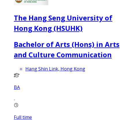
The Hang Seng University of
Hong Kong (HSUHK)
Bachelor of Arts (Hons) in Arts
and Culture Communication
Hang Shin Link, Hong Kong
BA
Full time