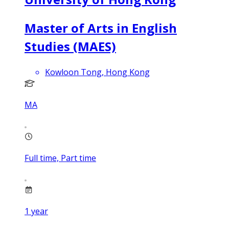
Master of Arts in English
Studies (MAES)
Kowloon Tong, Hong Kong
MA
Full time, Part time
1
year