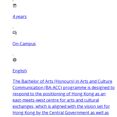
4
years
On-Campus
English
The Bachelor of Arts (Honours) in Arts and Culture
Communication (BA-ACC) programme is designed to
respond to the positioning of Hong Kong as an
east-meets-west centre for arts and cultural
exchanges, which is aligned with the vision set for
Hong Kong by the Central Government as well as