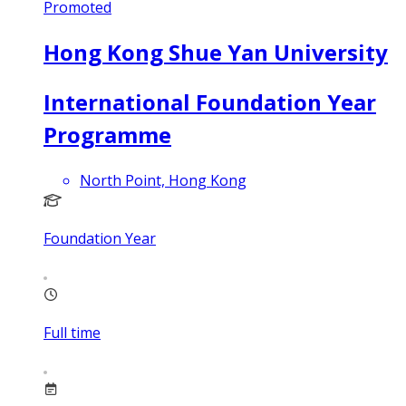
Promoted
Hong Kong Shue Yan University
International Foundation Year
Programme
North Point, Hong Kong
Foundation Year
Full time