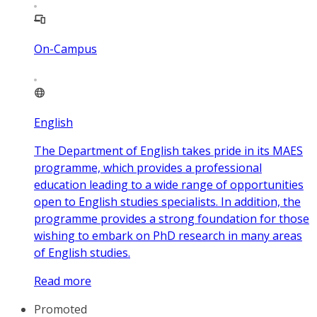
On-Campus
English
The Department of English takes pride in its MAES
programme, which provides a professional
education leading to a wide range of opportunities
open to English studies specialists. In addition, the
programme provides a strong foundation for those
wishing to embark on PhD research in many areas
of English studies.
Read more
Promoted