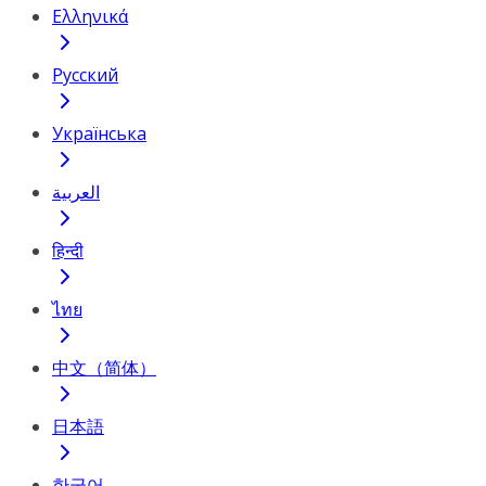
Ελληνικά
Русский
Українська
العربية
हिन्दी
ไทย
中文（简体）
日本語
한국어