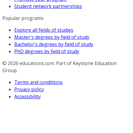
Student network partnerships
Popular programs
Explore all fields of studies
Master's degrees by field of study
Bachelor's degrees by field of study
PhD degrees by field of study
© 2026
educations.com. Part of Keystone Education
Group.
Terms and conditions
Privacy policy
Accessibility