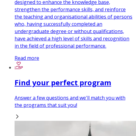
designed to enhance the knowledge base,
strengthen the performance skills, and reinforce
the teaching and organisational abilities of persons
who, having successfully completed an
undergraduate degree or without qualifications,
have achieved a high level of skills and recognition
in the field of professional performance.
Read more
Find your perfect program
Answer a few questions and we'll match you with
the programs that suit you!