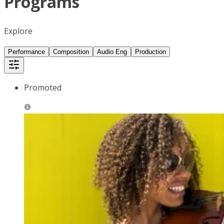
Programs
Explore
Performance
Composition
Audio Eng
Production
Promoted