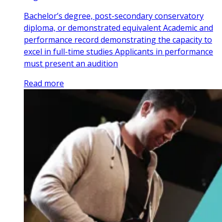
Bachelor’s degree, post-secondary conservatory
diploma, or demonstrated equivalent Academic and
performance record demonstrating the capacity to
excel in full-time studies Applicants in performance
must present an audition
Read more