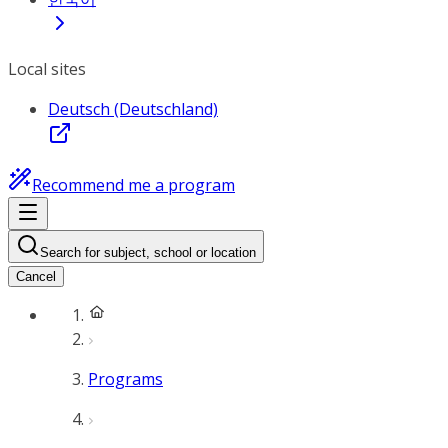
Local sites
Deutsch (Deutschland)
Recommend me a program
Search for subject, school or location
Cancel
Programs