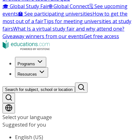
🎓 Global Study Fair
🌐 Global Connect
🗓️ See upcoming
events
🏫 See participating universities
How to get the
most out of a fair
Tips for meeting universities at study
fairs
What Is a virtual study fair and why attend one?
Giveaway winners from our events
Get free access
Programs
Resources
Search for subject, school or location
Select your language
Suggested for you
English (US)