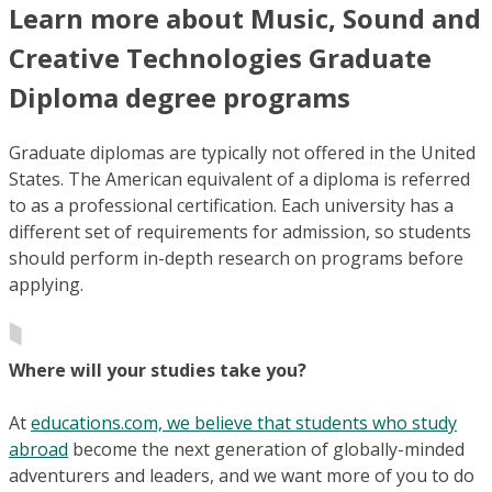
Learn more about Music, Sound and
Creative Technologies Graduate
Diploma degree programs
Graduate diplomas are typically not offered in the United
States. The American equivalent of a diploma is referred
to as a professional certification. Each university has a
different set of requirements for admission, so students
should perform in-depth research on programs before
applying.
Where will your studies take you?
At
educations.com, we believe that students who study
abroad
become the next generation of globally-minded
adventurers and leaders, and we want more of you to do