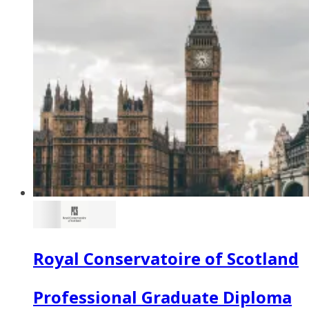
Royal Conservatoire of Scotland
Professional Graduate Diploma