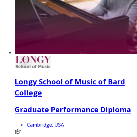
Longy School of Music of Bard
College
Graduate Performance Diploma
Cambridge, USA