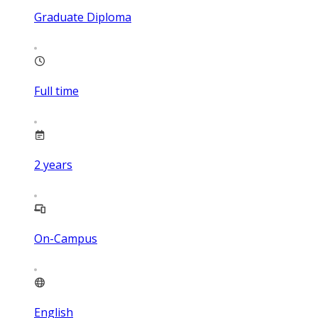
Graduate Diploma
Full time
2
years
On-Campus
English