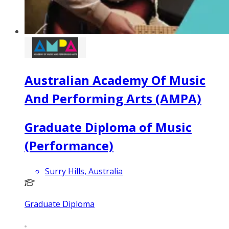
Australian Academy Of Music
And Performing Arts (AMPA)
Graduate Diploma of Music
(Performance)
Surry Hills, Australia
Graduate Diploma