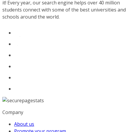
it! Every year, our search engine helps over 40 million
students connect with some of the best universities and
schools around the world.
Company
About us
Promote your program