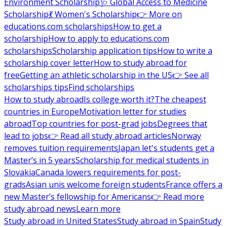
Environment Scholarship
🩺 Global Access to Medicine
Scholarship
💃 Women's Scholarship
👉 More on
educations.com scholarships
How to get a
scholarship
How to apply to educations.com
scholarships
Scholarship application tips
How to write a
scholarship cover letter
How to study abroad for
free
Getting an athletic scholarship in the US
👉 See all
scholarships tips
Find scholarships
How to study abroad
Is college worth it?
The cheapest
countries in Europe
Motivation letter for studies
abroad
Top countries for post-grad jobs
Degrees that
lead to jobs
👉 Read all study abroad articles
Norway
removes tuition requirements
Japan let's students get a
Master’s in 5 years
Scholarship for medical students in
Slovakia
Canada lowers requirements for post-
grads
Asian unis welcome foreign students
France offers a
new Master’s fellowship for Americans
👉 Read more
study abroad news
Learn more
Study abroad in United States
Study abroad in Spain
Study