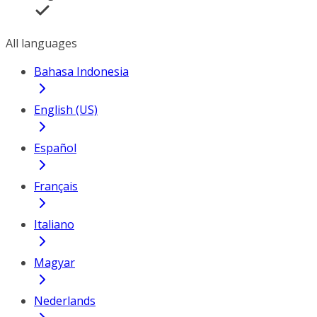
All languages
Bahasa Indonesia
English (US)
Español
Français
Italiano
Magyar
Nederlands