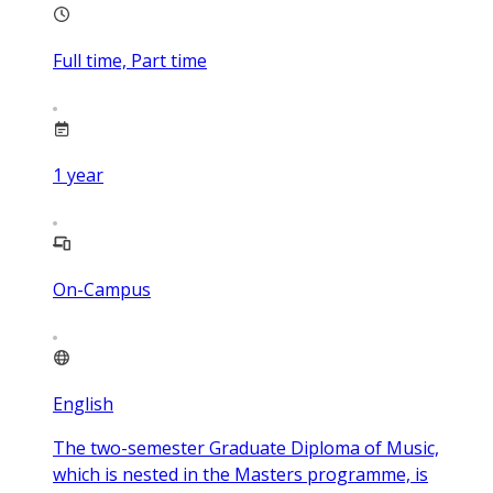
Full time, Part time
1
year
On-Campus
English
The two-semester Graduate Diploma of Music,
which is nested in the Masters programme, is