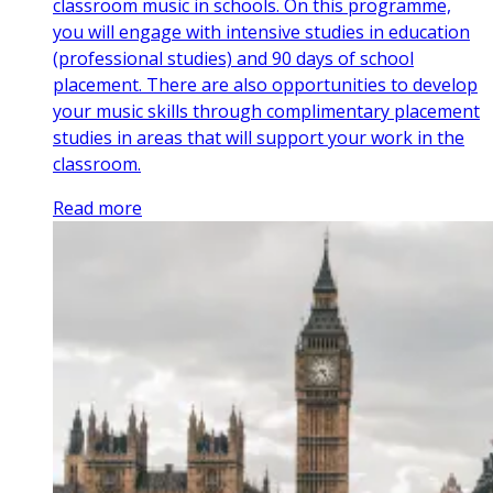
classroom music in schools. On this programme,
you will engage with intensive studies in education
(professional studies) and 90 days of school
placement. There are also opportunities to develop
your music skills through complimentary placement
studies in areas that will support your work in the
classroom.
Read more