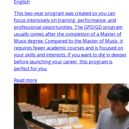
English
This two-year program was created so you can
focus intensively on training, performance, and
professional opportunities. The GPD/GD program
usually comes after the completion of a Master of
Music degree. Compared to the Master of Music, it
requires fewer academic courses and is focused on
your skills and interests. If you want to dig in deeper
before launching your career, this program is
perfect for you.
Read more