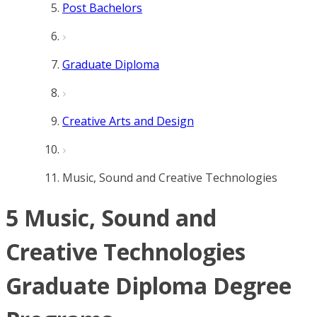
Post Bachelors
Graduate Diploma
Creative Arts and Design
Music, Sound and Creative Technologies
5 Music, Sound and
Creative Technologies
Graduate Diploma Degree