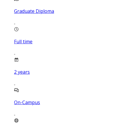
Graduate Diploma
Full time
2
years
On-Campus