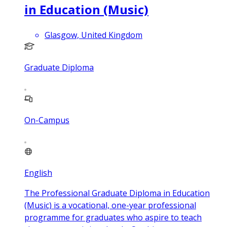
in Education (Music)
Glasgow, United Kingdom
Graduate Diploma
On-Campus
English
The Professional Graduate Diploma in Education
(Music) is a vocational, one-year professional
programme for graduates who aspire to teach