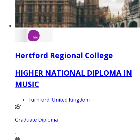
Hertford Regional College
HIGHER NATIONAL DIPLOMA IN
MUSIC
Turnford, United Kingdom
Graduate Diploma