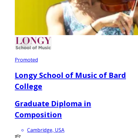
Promoted
Longy School of Music of Bard
College
Graduate Diploma in
Composition
Cambridge, USA