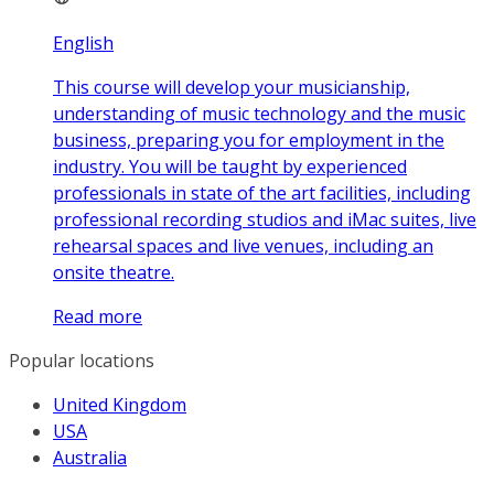
English
This course will develop your musicianship,
understanding of music technology and the music
business, preparing you for employment in the
industry. You will be taught by experienced
professionals in state of the art facilities, including
professional recording studios and iMac suites, live
rehearsal spaces and live venues, including an
onsite theatre.
Read more
Popular locations
United Kingdom
USA
Australia