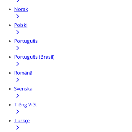
Norsk
Polski
Português
Português (Brasil)
Română
Svenska
Tiếng Việt
Türkçe