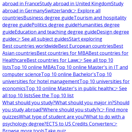
abroad in France
Study abroad in United Kingdom
Study
abroad in Germany
Switzerland
👉 Explore all
countries
Business degree guide
Tourism and hospitality
degree guide
Politics degree guide
Humanities degree
guide
Education and teaching degree guide
Design degree
guide
👉 See all subject guides
Start exploring
Best countries worldwide
Best European countries
Best
Asian countries
Best countries for MBA
Best countries for
Healthcare
Best countries for Law
👉 See all top 10
lists
Top 10 online MBAs
Top 10 online Master's in IT and
computer science
Top 10 online Bachelor's
Top 10
universities for hotel management
Top 10 universities for
economics
Top 10 online Master's in public health
👉 See
all top 10 lists
See the Top 10 list
What should you study?
What should you major in?
Should
you study abroad?
Where should you study?
👉 Find more
quizzes
What type of student are you?
What to do with a
psychology degree?
ECTS to US Credits Converter
👉
Browse more tools
Take quiz