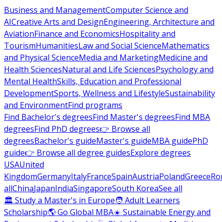
Business and Management
Computer Science and
AI
Creative Arts and Design
Engineering, Architecture and
Aviation
Finance and Economics
Hospitality and
Tourism
Humanities
Law and Social Science
Mathematics
and Physical Science
Media and Marketing
Medicine and
Health Sciences
Natural and Life Sciences
Psychology and
Mental Health
Skills, Education and Professional
Development
Sports, Wellness and Lifestyle
Sustainability
and Environment
Find programs
Find Bachelor's degrees
Find Master's degrees
Find MBA
degrees
Find PhD degrees
👉 Browse all
degrees
Bachelor's guide
Master's guide
MBA guide
PhD
guide
👉 Browse all degree guides
Explore degrees
USA
United
Kingdom
Germany
Italy
France
Spain
Austria
Poland
Greece
Ro
all
China
Japan
India
Singapore
South Korea
See all
🏛 Study a Master's in Europe
🧑 Adult Learners
Scholarship
🌎 Go Global MBA
☀️ Sustainable Energy and