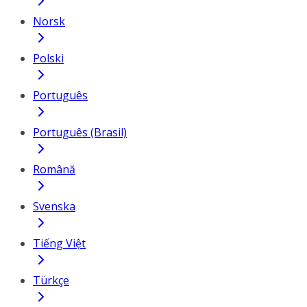
Norsk
Polski
Português
Português (Brasil)
Română
Svenska
Tiếng Việt
Türkçe