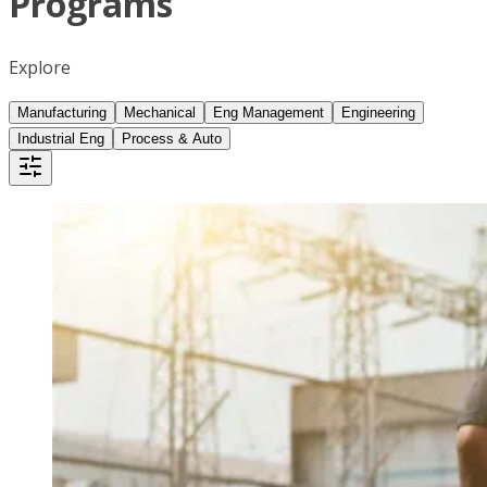
Programs
Explore
Manufacturing
Mechanical
Eng Management
Engineering
Industrial Eng
Process & Auto