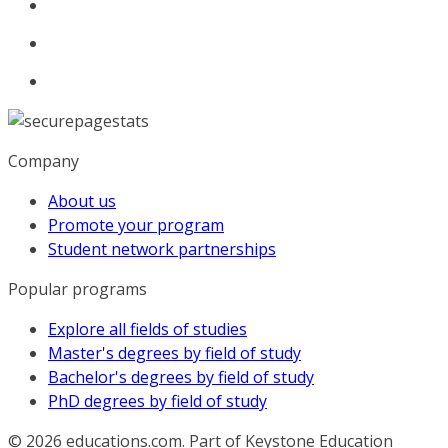
Company
About us
Promote your program
Student network partnerships
Popular programs
Explore all fields of studies
Master's degrees by field of study
Bachelor's degrees by field of study
PhD degrees by field of study
© 2026
educations.com. Part of Keystone Education