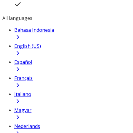
All languages
Bahasa Indonesia
English (US)
Español
Français
Italiano
Magyar
Nederlands