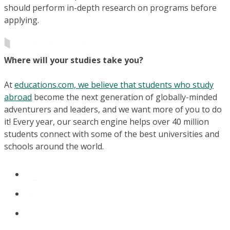
should perform in-depth research on programs before
applying.
Where will your studies take you?
At
educations.com, we believe that students who study
abroad
become the next generation of globally-minded
adventurers and leaders, and we want more of you to do
it! Every year, our search engine helps over 40 million
students connect with some of the best universities and
schools around the world.