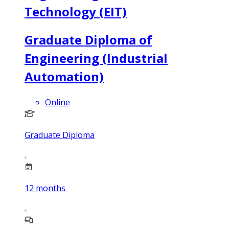
Technology (EIT)
Graduate Diploma of
Engineering (Industrial
Automation)
Online
Graduate Diploma
12
months