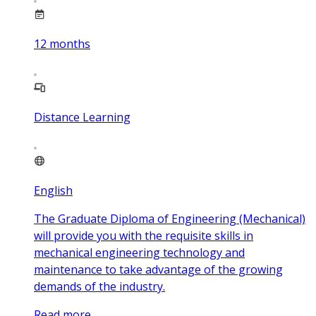
12
months
Distance Learning
English
The Graduate Diploma of Engineering (Mechanical)
will provide you with the requisite skills in
mechanical engineering technology and
maintenance to take advantage of the growing
demands of the industry.
Read more