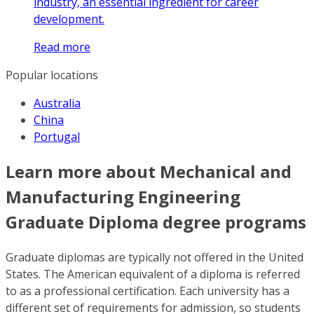
industry, an essential ingredient for career
development.
Read more
Popular locations
Australia
China
Portugal
Learn more about Mechanical and
Manufacturing Engineering
Graduate Diploma degree programs
Graduate diplomas are typically not offered in the United
States. The American equivalent of a diploma is referred
to as a professional certification. Each university has a
different set of requirements for admission, so students