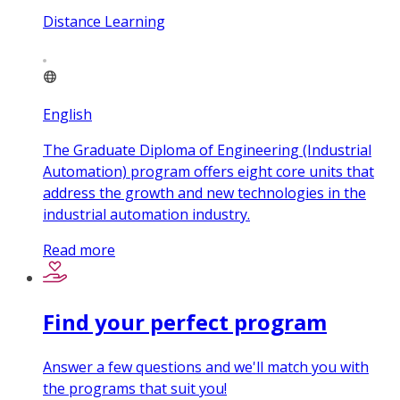
Distance Learning
English
The Graduate Diploma of Engineering (Industrial
Automation) program offers eight core units that
address the growth and new technologies in the
industrial automation industry.
Read more
Find your perfect program
Answer a few questions and we'll match you with
the programs that suit you!