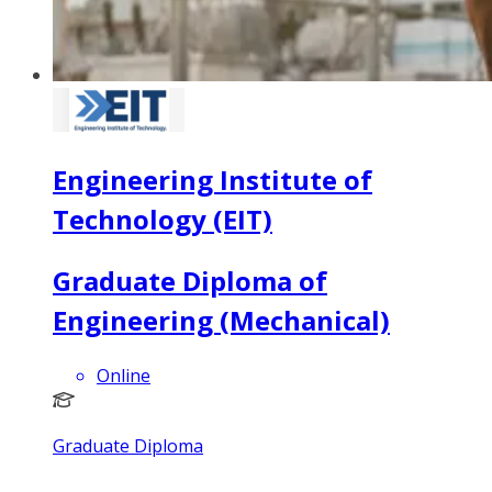
Engineering Institute of
Technology (EIT)
Graduate Diploma of
Engineering (Mechanical)
Online
Graduate Diploma