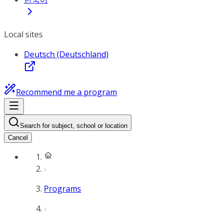
Local sites
Deutsch (Deutschland)
Recommend me a program
Search for subject, school or location
Cancel
Programs