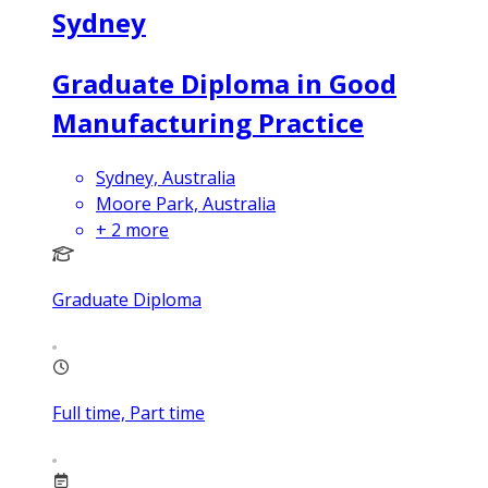
Sydney
Graduate Diploma in Good
Manufacturing Practice
Sydney, Australia
Moore Park, Australia
+
2
more
Graduate Diploma
Full time, Part time