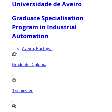
Universidade de Aveiro
Graduate Specialisation
Program in Industrial
Automation
Aveiro, Portugal
Graduate Diploma
1
semester