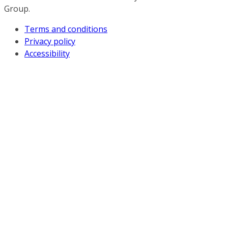
Group.
Terms and conditions
Privacy policy
Accessibility