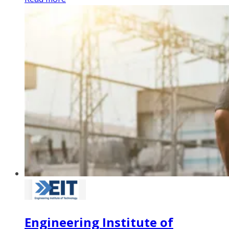
Engineering Institute of