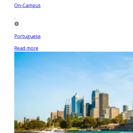
On-Campus
Portuguese
Read more