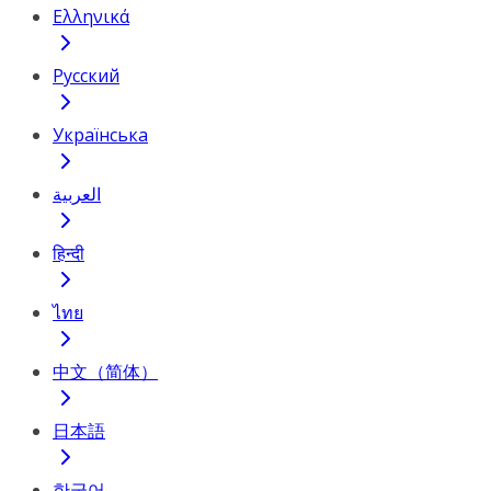
Ελληνικά
Русский
Українська
العربية
हिन्दी
ไทย
中文（简体）
日本語
한국어