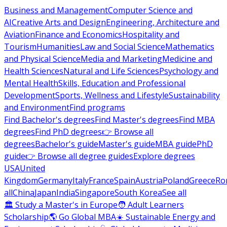
Business and Management
Computer Science and
AI
Creative Arts and Design
Engineering, Architecture and
Aviation
Finance and Economics
Hospitality and
Tourism
Humanities
Law and Social Science
Mathematics
and Physical Science
Media and Marketing
Medicine and
Health Sciences
Natural and Life Sciences
Psychology and
Mental Health
Skills, Education and Professional
Development
Sports, Wellness and Lifestyle
Sustainability
and Environment
Find programs
Find Bachelor's degrees
Find Master's degrees
Find MBA
degrees
Find PhD degrees
👉 Browse all
degrees
Bachelor's guide
Master's guide
MBA guide
PhD
guide
👉 Browse all degree guides
Explore degrees
USA
United
Kingdom
Germany
Italy
France
Spain
Austria
Poland
Greece
Ro
all
China
Japan
India
Singapore
South Korea
See all
🏛 Study a Master's in Europe
🧑 Adult Learners
Scholarship
🌎 Go Global MBA
☀️ Sustainable Energy and