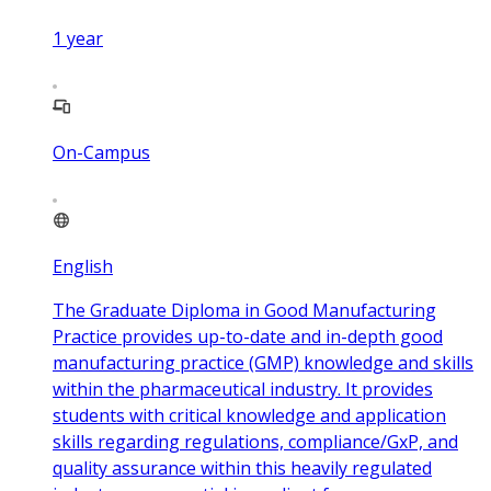
1
year
On-Campus
English
The Graduate Diploma in Good Manufacturing
Practice provides up-to-date and in-depth good
manufacturing practice (GMP) knowledge and skills
within the pharmaceutical industry. It provides
students with critical knowledge and application
skills regarding regulations, compliance/GxP, and
quality assurance within this heavily regulated