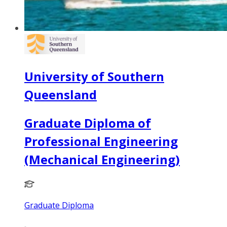
University of Southern
Queensland
Graduate Diploma of
Professional Engineering
(Mechanical Engineering)
Graduate Diploma