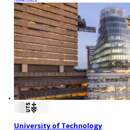
University of Technology