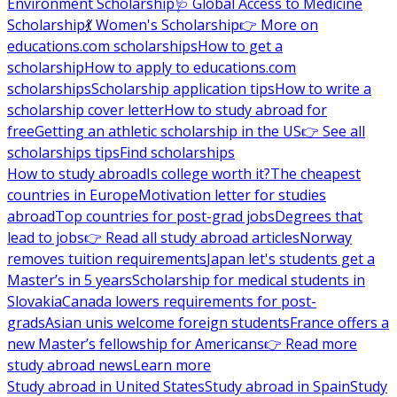
Environment Scholarship
🩺 Global Access to Medicine
Scholarship
💃 Women's Scholarship
👉 More on
educations.com scholarships
How to get a
scholarship
How to apply to educations.com
scholarships
Scholarship application tips
How to write a
scholarship cover letter
How to study abroad for
free
Getting an athletic scholarship in the US
👉 See all
scholarships tips
Find scholarships
How to study abroad
Is college worth it?
The cheapest
countries in Europe
Motivation letter for studies
abroad
Top countries for post-grad jobs
Degrees that
lead to jobs
👉 Read all study abroad articles
Norway
removes tuition requirements
Japan let's students get a
Master’s in 5 years
Scholarship for medical students in
Slovakia
Canada lowers requirements for post-
grads
Asian unis welcome foreign students
France offers a
new Master’s fellowship for Americans
👉 Read more
study abroad news
Learn more
Study abroad in United States
Study abroad in Spain
Study