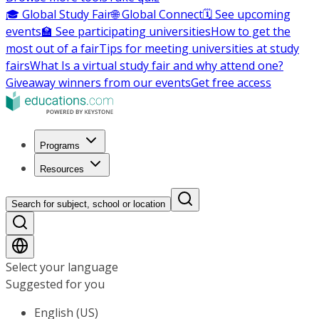
🎓 Global Study Fair
🌐 Global Connect
🗓️ See upcoming
events
🏫 See participating universities
How to get the
most out of a fair
Tips for meeting universities at study
fairs
What Is a virtual study fair and why attend one?
Giveaway winners from our events
Get free access
Programs
Resources
Search for subject, school or location
Select your language
Suggested for you
English (US)