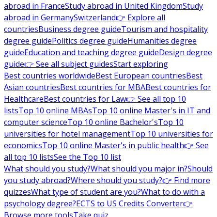
abroad in France
Study abroad in United Kingdom
Study
abroad in Germany
Switzerland
👉 Explore all
countries
Business degree guide
Tourism and hospitality
degree guide
Politics degree guide
Humanities degree
guide
Education and teaching degree guide
Design degree
guide
👉 See all subject guides
Start exploring
Best countries worldwide
Best European countries
Best
Asian countries
Best countries for MBA
Best countries for
Healthcare
Best countries for Law
👉 See all top 10
lists
Top 10 online MBAs
Top 10 online Master's in IT and
computer science
Top 10 online Bachelor's
Top 10
universities for hotel management
Top 10 universities for
economics
Top 10 online Master's in public health
👉 See
all top 10 lists
See the Top 10 list
What should you study?
What should you major in?
Should
you study abroad?
Where should you study?
👉 Find more
quizzes
What type of student are you?
What to do with a
psychology degree?
ECTS to US Credits Converter
👉
Browse more tools
Take quiz