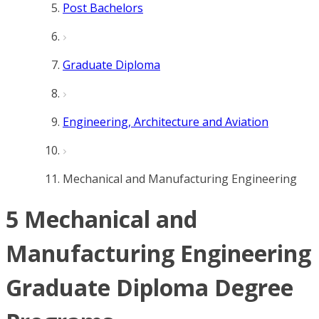
Post Bachelors
Graduate Diploma
Engineering, Architecture and Aviation
Mechanical and Manufacturing Engineering
5 Mechanical and
Manufacturing Engineering
Graduate Diploma Degree