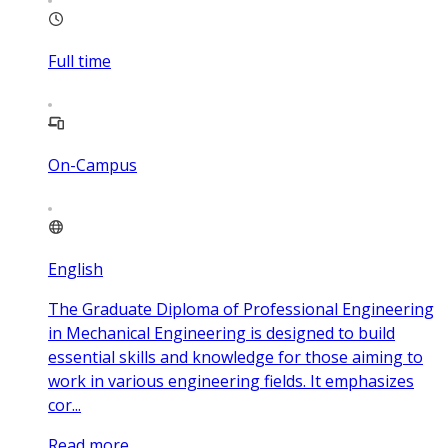
Full time
On-Campus
English
The Graduate Diploma of Professional Engineering
in Mechanical Engineering is designed to build
essential skills and knowledge for those aiming to
work in various engineering fields. It emphasizes
cor...
Read more