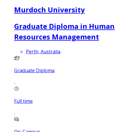
Murdoch University
Graduate Diploma in Human
Resources Management
Perth, Australia
Graduate Diploma
Full time
On-Campus