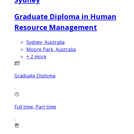
Graduate Diploma in Human
Resource Management
Sydney, Australia
Moore Park, Australia
+
2
more
Graduate Diploma
Full time, Part time