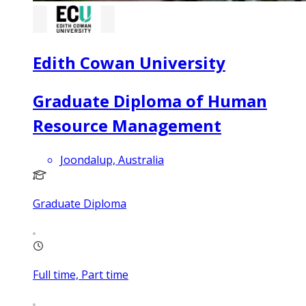
Edith Cowan University
Graduate Diploma of Human
Resource Management
Joondalup, Australia
Graduate Diploma
Full time, Part time