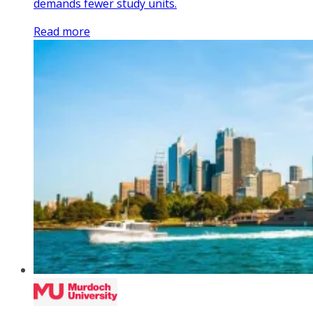
demands fewer study units.
Read more