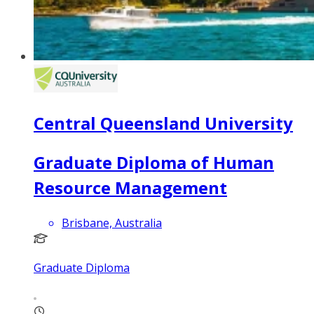
Central Queensland University
Graduate Diploma of Human
Resource Management
Brisbane, Australia
Graduate Diploma