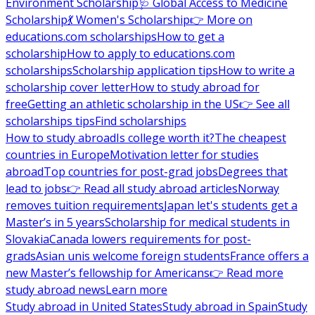
Environment Scholarship
🩺 Global Access to Medicine
Scholarship
💃 Women's Scholarship
👉 More on
educations.com scholarships
How to get a
scholarship
How to apply to educations.com
scholarships
Scholarship application tips
How to write a
scholarship cover letter
How to study abroad for
free
Getting an athletic scholarship in the US
👉 See all
scholarships tips
Find scholarships
How to study abroad
Is college worth it?
The cheapest
countries in Europe
Motivation letter for studies
abroad
Top countries for post-grad jobs
Degrees that
lead to jobs
👉 Read all study abroad articles
Norway
removes tuition requirements
Japan let's students get a
Master’s in 5 years
Scholarship for medical students in
Slovakia
Canada lowers requirements for post-
grads
Asian unis welcome foreign students
France offers a
new Master’s fellowship for Americans
👉 Read more
study abroad news
Learn more
Study abroad in United States
Study abroad in Spain
Study