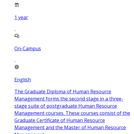
1
year
On-Campus
English
The Graduate Diploma of Human Resource
Management forms the second stage in a three-
stage suite of postgraduate Human Resource
Management courses. These courses consist of the
Graduate Certificate of Human Resource
Management and the Master of Human Resource