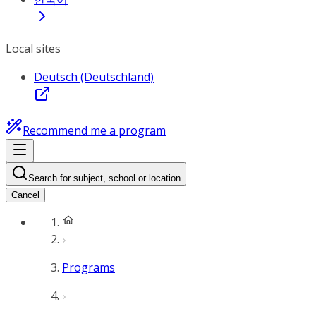
Local sites
Deutsch (Deutschland)
Recommend me a program
Search for subject, school or location
Cancel
Programs