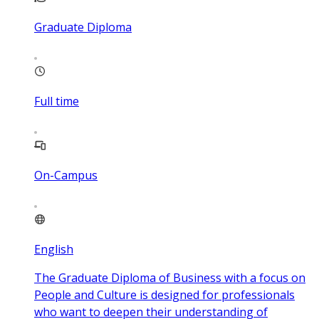
Graduate Diploma
Full time
On-Campus
English
The Graduate Diploma of Business with a focus on
People and Culture is designed for professionals
who want to deepen their understanding of