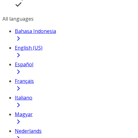
All languages
Bahasa Indonesia
English (US)
Español
Français
Italiano
Magyar
Nederlands