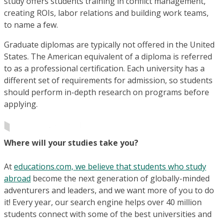
study offers students training in conflict management,
creating ROIs, labor relations and building work teams,
to name a few.
Graduate diplomas are typically not offered in the United
States. The American equivalent of a diploma is referred
to as a professional certification. Each university has a
different set of requirements for admission, so students
should perform in-depth research on programs before
applying.
Where will your studies take you?
At
educations.com, we believe that students who study
abroad
become the next generation of globally-minded
adventurers and leaders, and we want more of you to do
it! Every year, our search engine helps over 40 million
students connect with some of the best universities and