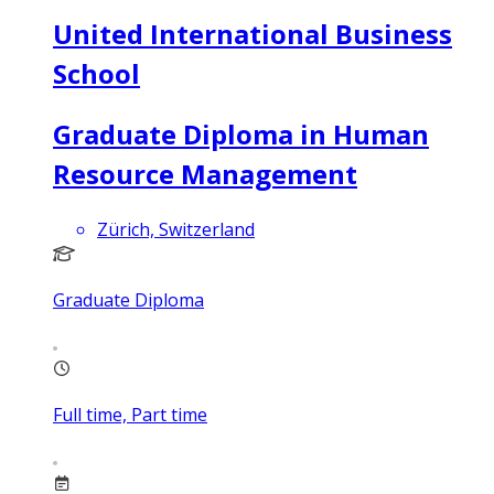
United International Business
School
Graduate Diploma in Human
Resource Management
Zürich, Switzerland
Graduate Diploma
Full time, Part time