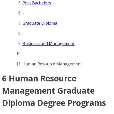
Post Bachelors
Graduate Diploma
Business and Management
Human Resource Management
6 Human Resource
Management Graduate
Diploma Degree Programs