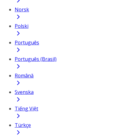
Norsk
Polski
Português
Português (Brasil)
Română
Svenska
Tiếng Việt
Türkçe