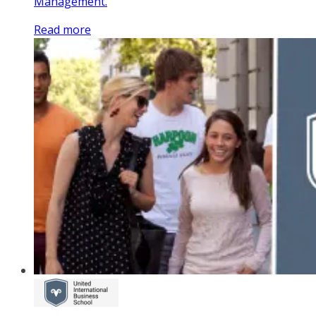
Management.
Read more