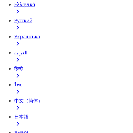
Ελληνικά
Русский
Українська
العربية
हिन्दी
ไทย
中文（简体）
日本語
한국어