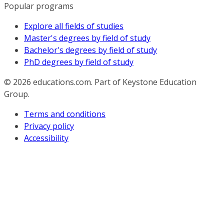
Popular programs
Explore all fields of studies
Master's degrees by field of study
Bachelor's degrees by field of study
PhD degrees by field of study
© 2026
educations.com. Part of Keystone Education
Group.
Terms and conditions
Privacy policy
Accessibility