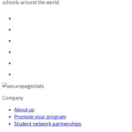
schools around the world.
Company
About us
Promote your program
Student network partnerships