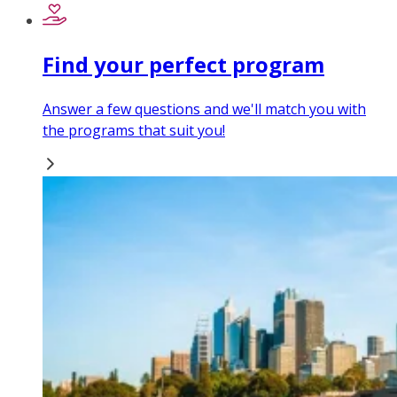
Find your perfect program
Answer a few questions and we'll match you with
the programs that suit you!