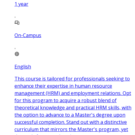
1
year
On-Campus
English
This course is tailored for professionals seeking to
enhance their expertise in human resource
management (HRM) and employment relations. Opt
for this program to acquire a robust blend of
theoretical knowledge and practical HRM skills, with
the option to advance to a Master's degree upon
successful completion. Stand out with a distinctive
curriculum that mirrors the Master's program, yet