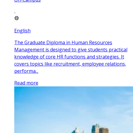
English
The Graduate Diploma in Human Resources
Management is designed to give students practical
knowledge of core HR functions and strategies. It
covers topics like recruitment, employee relations,
performa...
Read more