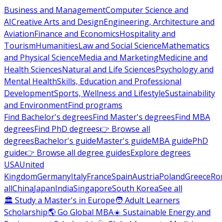
Business and Management
Computer Science and
AI
Creative Arts and Design
Engineering, Architecture and
Aviation
Finance and Economics
Hospitality and
Tourism
Humanities
Law and Social Science
Mathematics
and Physical Science
Media and Marketing
Medicine and
Health Sciences
Natural and Life Sciences
Psychology and
Mental Health
Skills, Education and Professional
Development
Sports, Wellness and Lifestyle
Sustainability
and Environment
Find programs
Find Bachelor's degrees
Find Master's degrees
Find MBA
degrees
Find PhD degrees
👉 Browse all
degrees
Bachelor's guide
Master's guide
MBA guide
PhD
guide
👉 Browse all degree guides
Explore degrees
USA
United
Kingdom
Germany
Italy
France
Spain
Austria
Poland
Greece
Ro
all
China
Japan
India
Singapore
South Korea
See all
🏛 Study a Master's in Europe
🧑 Adult Learners
Scholarship
🌎 Go Global MBA
☀️ Sustainable Energy and