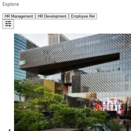
Explore
HR Management
HR Development
Employee Rel