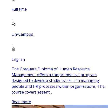
Full time
On-Campus
English
The Graduate Diploma of Human Resource
Management offers a comprehensive program
designed to develop students’ skills in managing
people and HR processes within organizations. The
course covers essent...
Read more