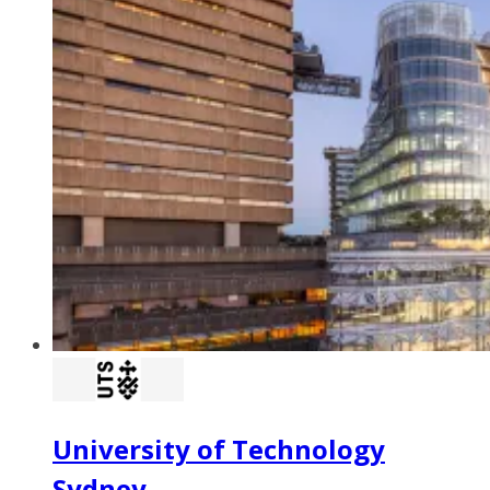
University of Technology
Sydney