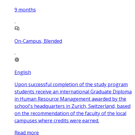
9
months
On-Campus, Blended
English
Upon successful completion of the study program
students receive an international Graduate Diploma
in Human Resource Management awarded by the
school's headquarters in Zurich, Switzerland, based
on the recommendation of the faculty of the local
campuses where credits were earned.
Read more