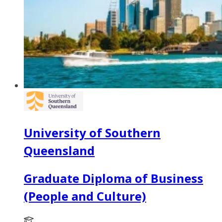
University of Southern
Queensland
Graduate Diploma of Business
(People and Culture)