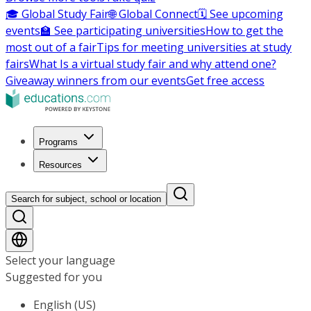
🎓 Global Study Fair
🌐 Global Connect
🗓️ See upcoming
events
🏫 See participating universities
How to get the
most out of a fair
Tips for meeting universities at study
fairs
What Is a virtual study fair and why attend one?
Giveaway winners from our events
Get free access
Programs
Resources
Search for subject, school or location
Select your language
Suggested for you
English (US)