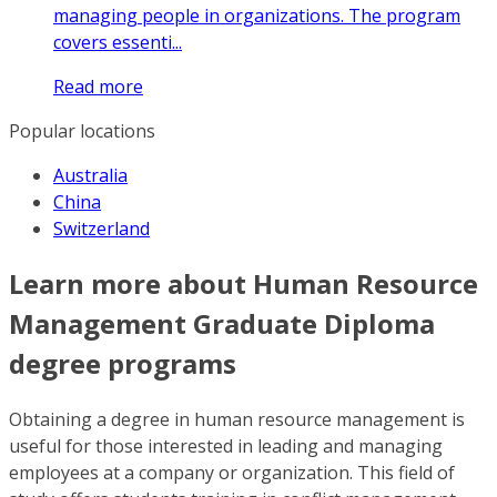
managing people in organizations. The program
covers essenti...
Read more
Popular locations
Australia
China
Switzerland
Learn more about Human Resource
Management Graduate Diploma
degree programs
Obtaining a degree in human resource management is
useful for those interested in leading and managing
employees at a company or organization. This field of