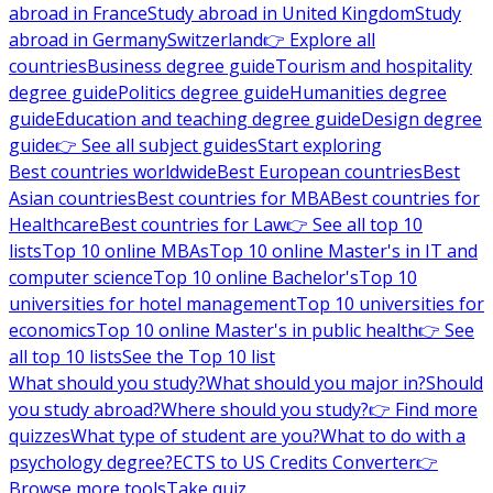
abroad in France
Study abroad in United Kingdom
Study
abroad in Germany
Switzerland
👉 Explore all
countries
Business degree guide
Tourism and hospitality
degree guide
Politics degree guide
Humanities degree
guide
Education and teaching degree guide
Design degree
guide
👉 See all subject guides
Start exploring
Best countries worldwide
Best European countries
Best
Asian countries
Best countries for MBA
Best countries for
Healthcare
Best countries for Law
👉 See all top 10
lists
Top 10 online MBAs
Top 10 online Master's in IT and
computer science
Top 10 online Bachelor's
Top 10
universities for hotel management
Top 10 universities for
economics
Top 10 online Master's in public health
👉 See
all top 10 lists
See the Top 10 list
What should you study?
What should you major in?
Should
you study abroad?
Where should you study?
👉 Find more
quizzes
What type of student are you?
What to do with a
psychology degree?
ECTS to US Credits Converter
👉
Browse more tools
Take quiz