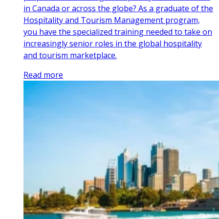
in Canada or across the globe? As a graduate of the
Hospitality and Tourism Management program,
you have the specialized training needed to take on
increasingly senior roles in the global hospitality
and tourism marketplace.
Read more