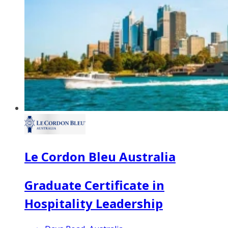
Le Cordon Bleu Australia
Graduate Certificate in
Hospitality Leadership