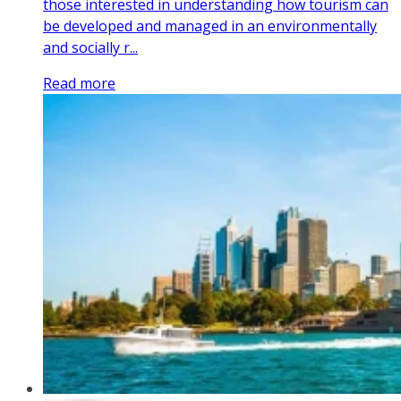
those interested in understanding how tourism can
be developed and managed in an environmentally
and socially r...
Read more