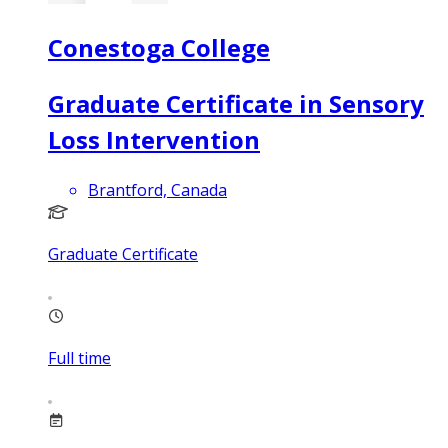
Conestoga College
Graduate Certificate in Sensory
Loss Intervention
Brantford, Canada
Graduate Certificate
Full time