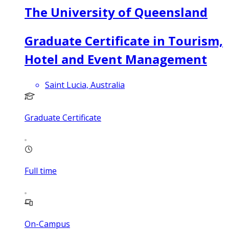
The University of Queensland
Graduate Certificate in Tourism,
Hotel and Event Management
Saint Lucia, Australia
Graduate Certificate
Full time
On-Campus