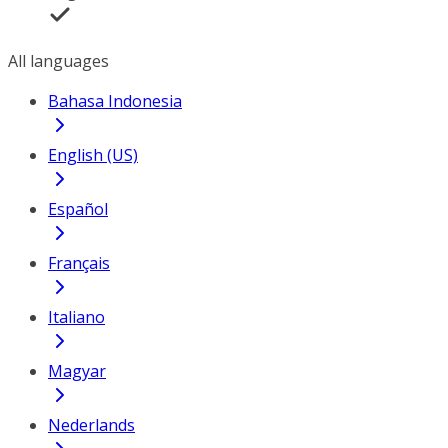
All languages
Bahasa Indonesia
English (US)
Español
Français
Italiano
Magyar
Nederlands