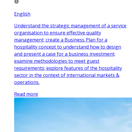
English
Understand the strategic management of a service
organisation to ensure effective quality
management; create a Business Plan for a
hospitality concept to understand how to design
and present a case for a business investment;
examine methodologies to meet guest
requirements; explore features of the hospitality
sector in the context of international markets &
operations.
Read more