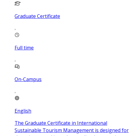
Graduate Certificate
Full time
On-Campus
English
The Graduate Certificate in International
Sustainable Tourism Management is designed for