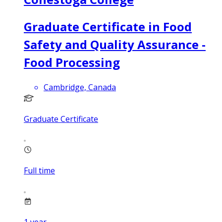
Graduate Certificate in Food
Safety and Quality Assurance -
Food Processing
Cambridge, Canada
Graduate Certificate
Full time