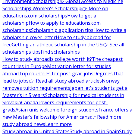
Environment Scholarship
🩺 Global Access to Medicine
Scholarship
💃 Women's Scholarship
👉 More on
educations.com scholarships
How to get a
scholarship
How to apply to educations.com
scholarships
Scholarship application tips
How to write a
scholarship cover letter
How to study abroad for
free
Getting an athletic scholarship in the US
👉 See all
scholarships tips
Find scholarships
How to study abroad
Is college worth it?
The cheapest
countries in Europe
Motivation letter for studies
abroad
Top countries for post-grad jobs
Degrees that
lead to jobs
👉 Read all study abroad articles
Norway
removes tuition requirements
Japan let's students get a
Master’s in 5 years
Scholarship for medical students in
Slovakia
Canada lowers requirements for post-
grads
Asian unis welcome foreign students
France offers a
new Master’s fellowship for Americans
👉 Read more
study abroad news
Learn more
Study abroad in United States
Study abroad in Spain
Study