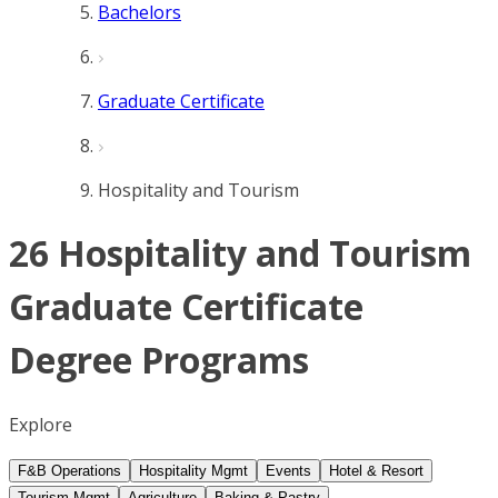
Bachelors
Graduate Certificate
Hospitality and Tourism
26 Hospitality and Tourism
Graduate Certificate
Degree Programs
Explore
F&B Operations
Hospitality Mgmt
Events
Hotel & Resort
Tourism Mgmt
Agriculture
Baking & Pastry