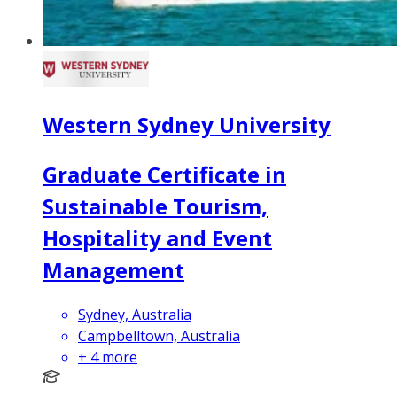
Western Sydney University
Graduate Certificate in
Sustainable Tourism,
Hospitality and Event
Management
Sydney, Australia
Campbelltown, Australia
+
4
more