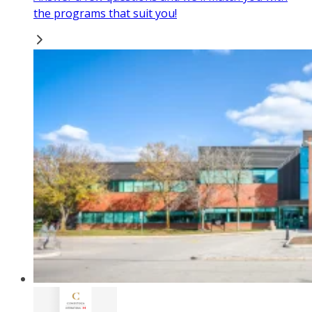
the programs that suit you!