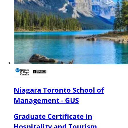
Niagara Toronto School of
Management - GUS
Graduate Certificate in
Hospitality and Tourism