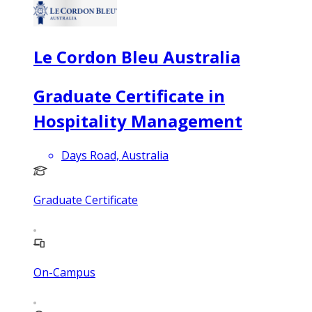
Le Cordon Bleu Australia
Graduate Certificate in
Hospitality Management
Days Road, Australia
Graduate Certificate
On-Campus