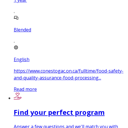
1
year
Blended
English
https://www.conestogac.on.ca/fulltime/food-safety-
and-quality-assurance-food-processing...
Read more
Find your perfect program
Answer a few questions and we'll match you with