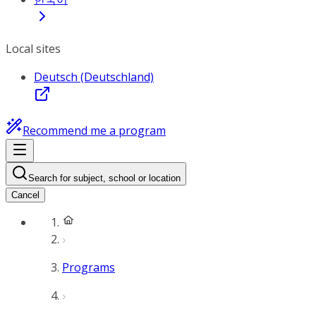
Local sites
Deutsch (Deutschland)
Recommend me a program
Search for subject, school or location
Cancel
Programs