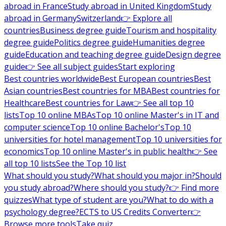
abroad in France
Study abroad in United Kingdom
Study
abroad in Germany
Switzerland
👉 Explore all
countries
Business degree guide
Tourism and hospitality
degree guide
Politics degree guide
Humanities degree
guide
Education and teaching degree guide
Design degree
guide
👉 See all subject guides
Start exploring
Best countries worldwide
Best European countries
Best
Asian countries
Best countries for MBA
Best countries for
Healthcare
Best countries for Law
👉 See all top 10
lists
Top 10 online MBAs
Top 10 online Master's in IT and
computer science
Top 10 online Bachelor's
Top 10
universities for hotel management
Top 10 universities for
economics
Top 10 online Master's in public health
👉 See
all top 10 lists
See the Top 10 list
What should you study?
What should you major in?
Should
you study abroad?
Where should you study?
👉 Find more
quizzes
What type of student are you?
What to do with a
psychology degree?
ECTS to US Credits Converter
👉
Browse more tools
Take quiz