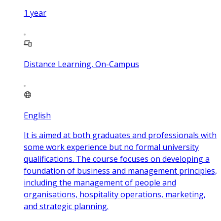
1
year
Distance Learning, On-Campus
English
It is aimed at both graduates and professionals with
some work experience but no formal university
qualifications. The course focuses on developing a
foundation of business and management principles,
including the management of people and
organisations, hospitality operations, marketing,
and strategic planning.