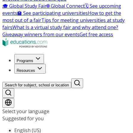
🎓 Global Study Fair
🌐 Global Connect
🗓️ See upcoming
events
🏫 See participating universities
How to get the
most out of a fair
Tips for meeting universities at study
fairs
What Is a virtual study fair and why attend one?
Giveaway winners from our events
Get free access
Programs
Resources
Search for subject, school or location
Select your language
Suggested for you
English (US)