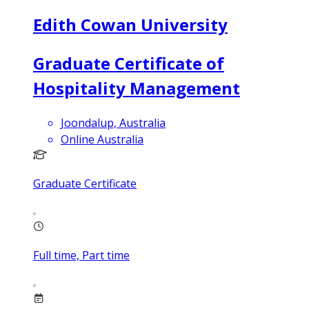
Edith Cowan University
Graduate Certificate of
Hospitality Management
Joondalup, Australia
Online Australia
Graduate Certificate
Full time, Part time