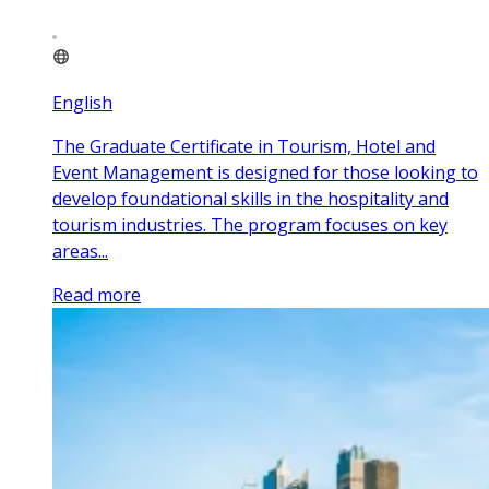
English
The Graduate Certificate in Tourism, Hotel and
Event Management is designed for those looking to
develop foundational skills in the hospitality and
tourism industries. The program focuses on key
areas...
Read more