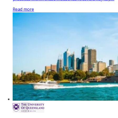
Read more