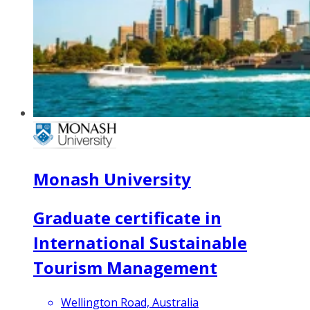
Monash University
Graduate certificate in
International Sustainable
Tourism Management
Wellington Road, Australia