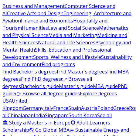
Business and Management
Computer Science and
AI
Creative Arts and Design
Engineering, Architecture and
Aviation
Finance and Economics
Hospitality and
Tourism
Humanities
Law and Social Science
Mathematics
and Physical Science
Media and Marketing
Medicine and
Health Sciences
Natural and Life Sciences
Psychology and
Mental Health
Skills, Education and Professional
Development
Sports, Wellness and Lifestyle
Sustainability
and Environment
Find programs
Find Bachelor's degrees
Find Master's degrees
Find MBA
degrees
Find PhD degrees
👉 Browse all
degrees
Bachelor's guide
Master's guide
MBA guide
PhD
guide
👉 Browse all degree guides
Explore degrees
USA
United
Kingdom
Germany
Italy
France
Spain
Austria
Poland
Greece
Ro
all
China
Japan
India
Singapore
South Korea
See all
🏛 Study a Master's in Europe
🧑 Adult Learners
Scholarship
🌎 Go Global MBA
☀️ Sustainable Energy and