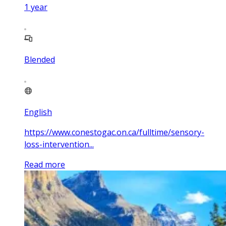
1
year
Blended
English
https://www.conestogac.on.ca/fulltime/sensory-
loss-intervention...
Read more