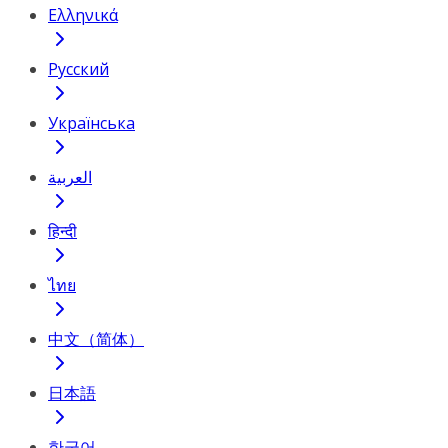
Ελληνικά
Русский
Українська
العربية
हिन्दी
ไทย
中文（简体）
日本語
한국어