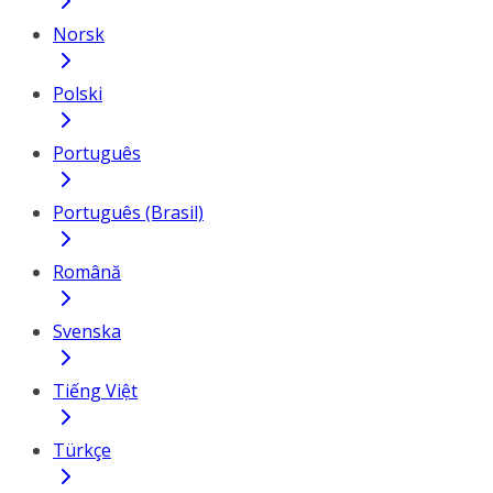
Norsk
Polski
Português
Português (Brasil)
Română
Svenska
Tiếng Việt
Türkçe