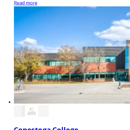
Read more
Conestoga College