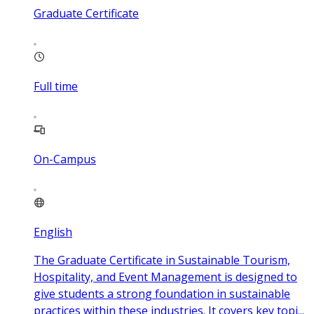
Graduate Certificate
Full time
On-Campus
English
The Graduate Certificate in Sustainable Tourism,
Hospitality, and Event Management is designed to
give students a strong foundation in sustainable
practices within these industries. It covers key topi...