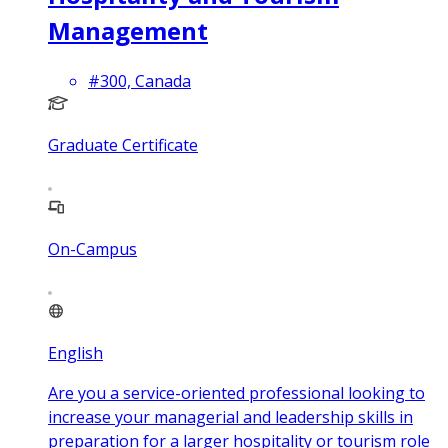
Management
#300, Canada
Graduate Certificate
On-Campus
English
Are you a service-oriented professional looking to
increase your managerial and leadership skills in
preparation for a larger hospitality or tourism role