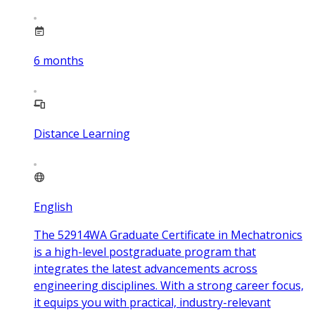
6
months
Distance Learning
English
The 52914WA Graduate Certificate in Mechatronics
is a high-level postgraduate program that
integrates the latest advancements across
engineering disciplines. With a strong career focus,
it equips you with practical, industry-relevant