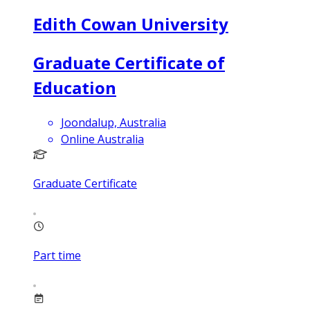
Edith Cowan University
Graduate Certificate of
Education
Joondalup, Australia
Online Australia
Graduate Certificate
Part time