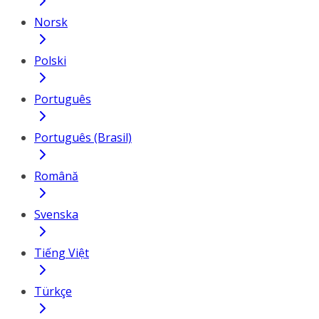
Norsk
Polski
Português
Português (Brasil)
Română
Svenska
Tiếng Việt
Türkçe