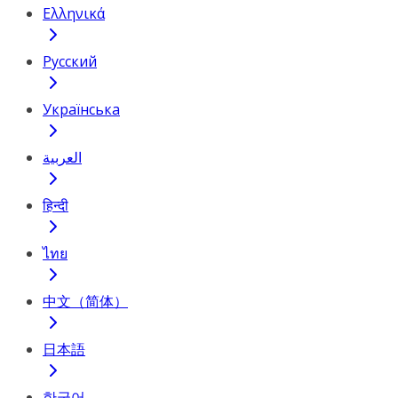
Ελληνικά
Русский
Українська
العربية
हिन्दी
ไทย
中文（简体）
日本語
한국어