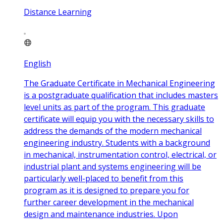
Distance Learning
English
The Graduate Certificate in Mechanical Engineering
is a postgraduate qualification that includes masters
level units as part of the program. This graduate
certificate will equip you with the necessary skills to
address the demands of the modern mechanical
engineering industry. Students with a background
in mechanical, instrumentation control, electrical, or
industrial plant and systems engineering will be
particularly well-placed to benefit from this
program as it is designed to prepare you for
further career development in the mechanical
design and maintenance industries. Upon