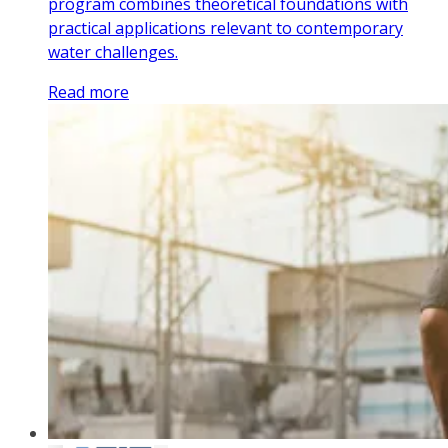
program combines theoretical foundations with
practical applications relevant to contemporary
water challenges.
Read more