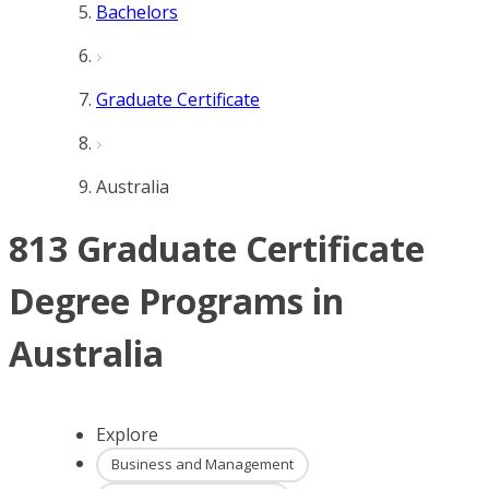
Bachelors
Graduate Certificate
Australia
813 Graduate Certificate
Degree Programs in
Australia
Explore
Business and Management