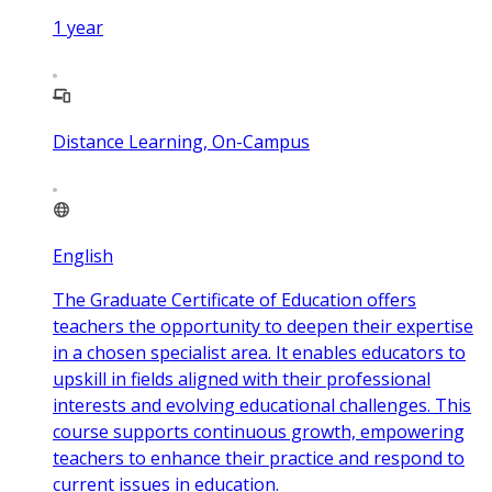
1
year
Distance Learning, On-Campus
English
The Graduate Certificate of Education offers
teachers the opportunity to deepen their expertise
in a chosen specialist area. It enables educators to
upskill in fields aligned with their professional
interests and evolving educational challenges. This
course supports continuous growth, empowering
teachers to enhance their practice and respond to
current issues in education.