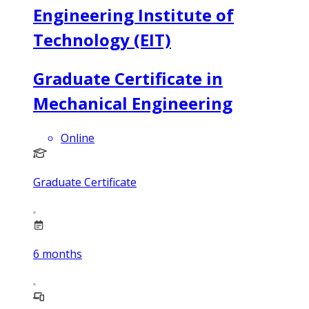
Engineering Institute of
Technology (EIT)
Graduate Certificate in
Mechanical Engineering
Online
Graduate Certificate
6
months