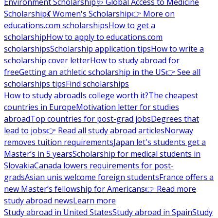
Environment Scholarship
🩺 Global Access to Medicine
Scholarship
💃 Women's Scholarship
👉 More on
educations.com scholarships
How to get a
scholarship
How to apply to educations.com
scholarships
Scholarship application tips
How to write a
scholarship cover letter
How to study abroad for
free
Getting an athletic scholarship in the US
👉 See all
scholarships tips
Find scholarships
How to study abroad
Is college worth it?
The cheapest
countries in Europe
Motivation letter for studies
abroad
Top countries for post-grad jobs
Degrees that
lead to jobs
👉 Read all study abroad articles
Norway
removes tuition requirements
Japan let's students get a
Master’s in 5 years
Scholarship for medical students in
Slovakia
Canada lowers requirements for post-
grads
Asian unis welcome foreign students
France offers a
new Master’s fellowship for Americans
👉 Read more
study abroad news
Learn more
Study abroad in United States
Study abroad in Spain
Study