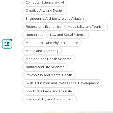
Computer Science and AI
Creative Arts and Design
Engineering, Architecture and Aviation
Finance and Economics
Hospitality and Tourism
Humanities
Law and Social Science
Mathematics and Physical Science
Media and Marketing
Medicine and Health Sciences
Natural and Life Sciences
Psychology and Mental Health
Skills, Education and Professional Development
Sports, Wellness and Lifestyle
Sustainability and Environment