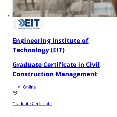
Engineering Institute of
Technology (EIT)
Graduate Certificate in Civil
Construction Management
Online
Graduate Certificate