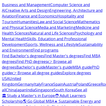
Business and Management
Computer Science and
AI
Creative Arts and Design
Engineering, Architecture and
Aviation
Finance and Economics
Hospitality and
Tourism
Humanities
Law and Social Science
Mathematics
and Physical Science
Media and Marketing
Medicine and
Health Sciences
Natural and Life Sciences
Psychology and
Mental Health
Skills, Education and Professional
Development
Sports, Wellness and Lifestyle
Sustainability
and Environment
Find programs
Find Bachelor's degrees
Find Master's degrees
Find MBA
degrees
Find PhD degrees
👉 Browse all
degrees
Bachelor's guide
Master's guide
MBA guide
PhD
guide
👉 Browse all degree guides
Explore degrees
USA
United
Kingdom
Germany
Italy
France
Spain
Austria
Poland
Greece
Ro
all
China
Japan
India
Singapore
South Korea
See all
🏛 Study a Master's in Europe
🧑 Adult Learners
Scholarship
🌎 Go Global MBA
☀️ Sustainable Energy and