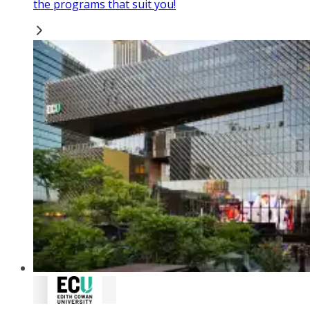
the programs that suit you!