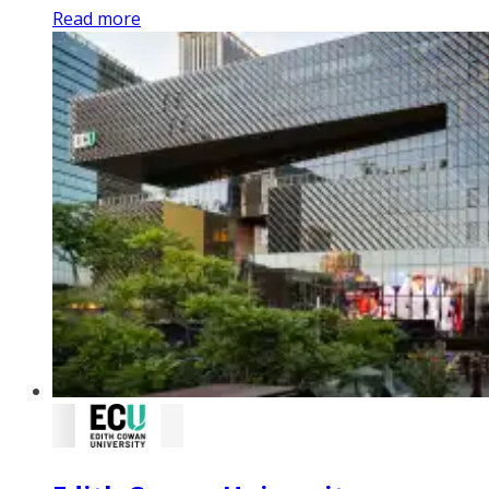
Read more