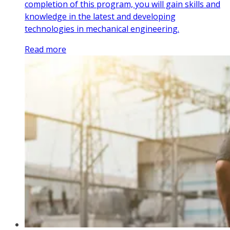
completion of this program, you will gain skills and
knowledge in the latest and developing
technologies in mechanical engineering.
Read more