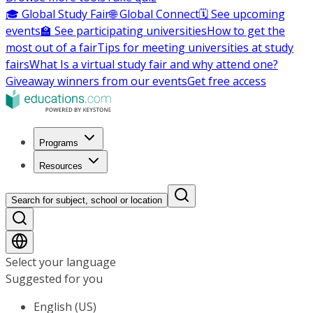
🎓 Global Study Fair
🌐 Global Connect
🗓️ See upcoming
events
🏫 See participating universities
How to get the
most out of a fair
Tips for meeting universities at study
fairs
What Is a virtual study fair and why attend one?
Giveaway winners from our events
Get free access
Programs
Resources
Search for subject, school or location
Select your language
Suggested for you
English (US)