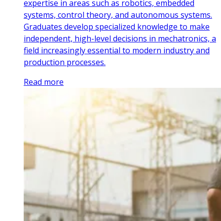
expertise in areas such as robotics, embedded
systems, control theory, and autonomous systems.
Graduates develop specialized knowledge to make
independent, high-level decisions in mechatronics, a
field increasingly essential to modern industry and
production processes.
Read more