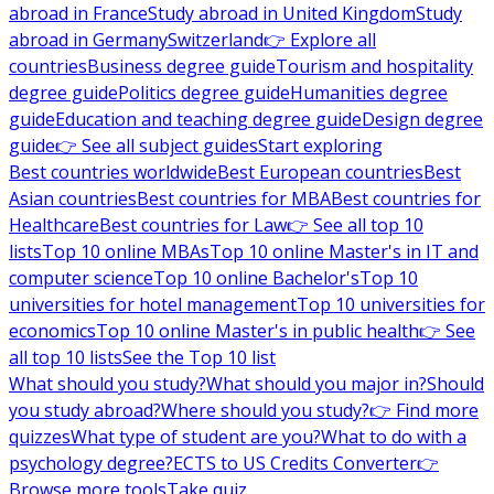
abroad in France
Study abroad in United Kingdom
Study
abroad in Germany
Switzerland
👉 Explore all
countries
Business degree guide
Tourism and hospitality
degree guide
Politics degree guide
Humanities degree
guide
Education and teaching degree guide
Design degree
guide
👉 See all subject guides
Start exploring
Best countries worldwide
Best European countries
Best
Asian countries
Best countries for MBA
Best countries for
Healthcare
Best countries for Law
👉 See all top 10
lists
Top 10 online MBAs
Top 10 online Master's in IT and
computer science
Top 10 online Bachelor's
Top 10
universities for hotel management
Top 10 universities for
economics
Top 10 online Master's in public health
👉 See
all top 10 lists
See the Top 10 list
What should you study?
What should you major in?
Should
you study abroad?
Where should you study?
👉 Find more
quizzes
What type of student are you?
What to do with a
psychology degree?
ECTS to US Credits Converter
👉
Browse more tools
Take quiz