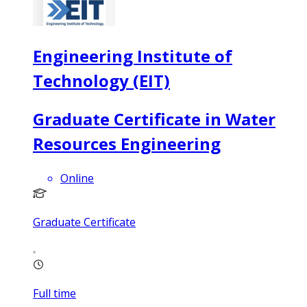
Engineering Institute of
Technology (EIT)
Graduate Certificate in Water
Resources Engineering
Online
Graduate Certificate
Full time