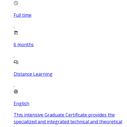
Full time
6
months
Distance Learning
English
This intensive Graduate Certificate provides the
specialized and integrated technical and theoretical