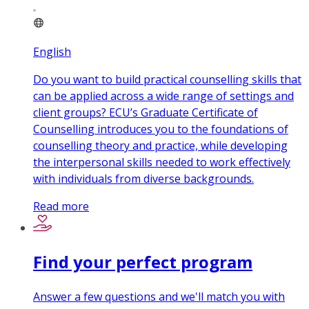
English
Do you want to build practical counselling skills that
can be applied across a wide range of settings and
client groups? ECU’s Graduate Certificate of
Counselling introduces you to the foundations of
counselling theory and practice, while developing
the interpersonal skills needed to work effectively
with individuals from diverse backgrounds.
Read more
Find your perfect program
Answer a few questions and we'll match you with