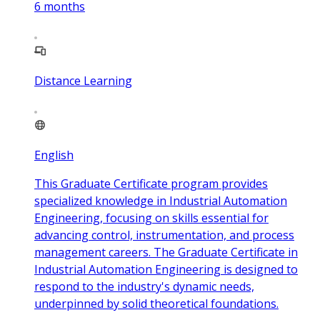
6
months
Distance Learning
English
This Graduate Certificate program provides
specialized knowledge in Industrial Automation
Engineering, focusing on skills essential for
advancing control, instrumentation, and process
management careers. The Graduate Certificate in
Industrial Automation Engineering is designed to
respond to the industry's dynamic needs,
underpinned by solid theoretical foundations.