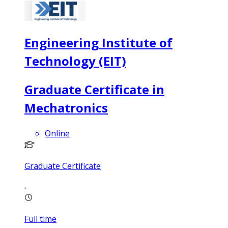
Engineering Institute of
Technology (EIT)
Graduate Certificate in
Mechatronics
Online
Graduate Certificate
Full time