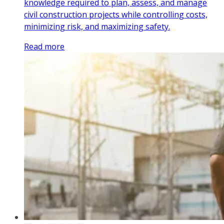
knowledge required to plan, assess, and manage
civil construction projects while controlling costs,
minimizing risk, and maximizing safety.
Read more