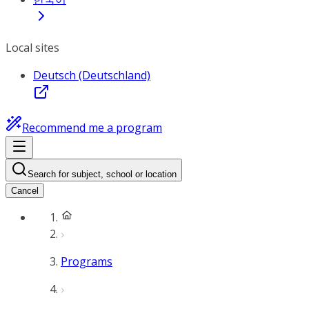
Local sites
Deutsch (Deutschland)
Recommend me a program
Search for subject, school or location
Cancel
Programs