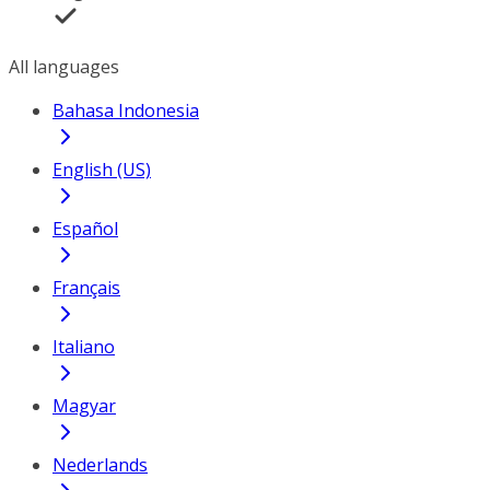
All languages
Bahasa Indonesia
English (US)
Español
Français
Italiano
Magyar
Nederlands