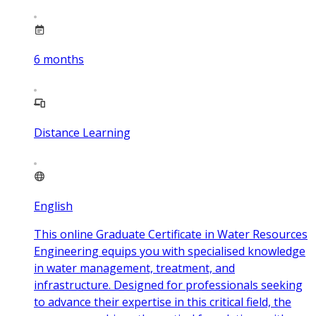
6
months
Distance Learning
English
This online Graduate Certificate in Water Resources
Engineering equips you with specialised knowledge
in water management, treatment, and
infrastructure. Designed for professionals seeking
to advance their expertise in this critical field, the