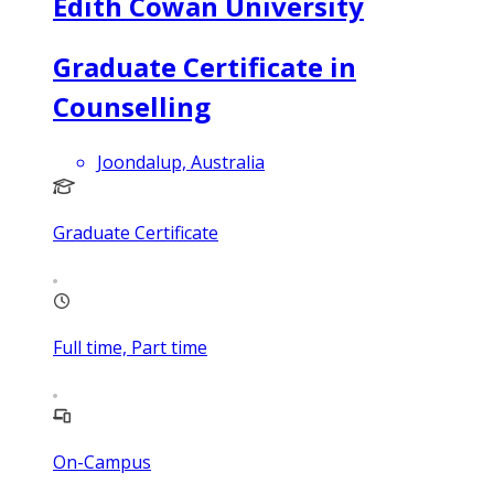
Edith Cowan University
Graduate Certificate in
Counselling
Joondalup, Australia
Graduate Certificate
Full time, Part time
On-Campus