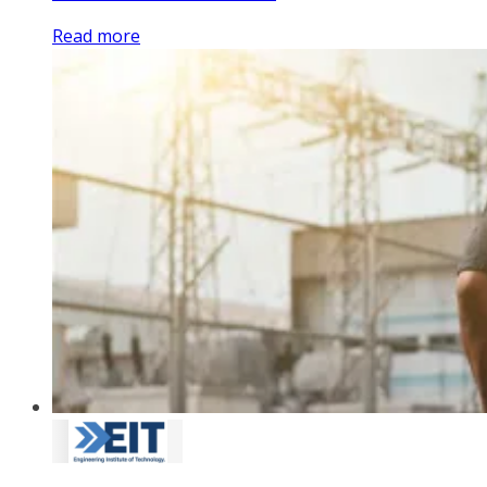
Read more