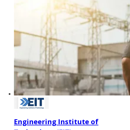
Engineering Institute of