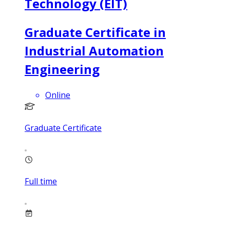
Technology (EIT)
Graduate Certificate in
Industrial Automation
Engineering
Online
Graduate Certificate
Full time