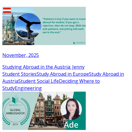
November, 2025
Studying Abroad in the Austria: Jenny
Student Stories
Study Abroad in Europe
Study Abroad in
Austria
Student Social Life
Deciding Where to
Study
Engineering