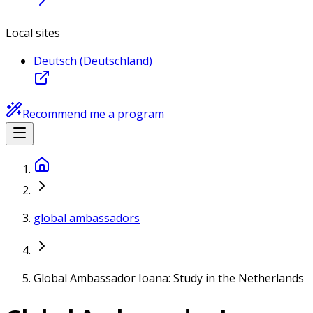
Local sites
Deutsch (Deutschland)
Recommend me a program
global ambassadors
Global Ambassador Ioana: Study in the Netherlands