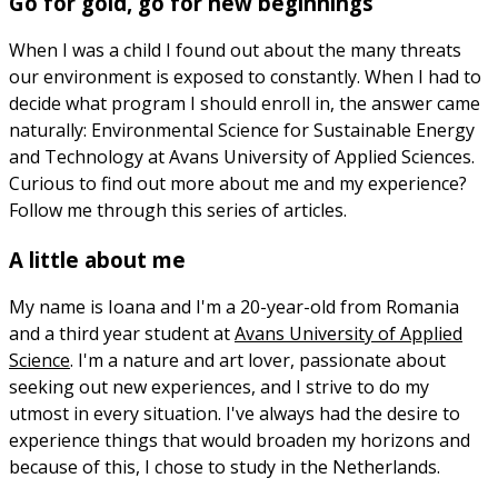
Go for gold, go for new beginnings
When I was a child I found out about the many threats
our environment is exposed to constantly. When I had to
decide what program I should enroll in, the answer came
naturally: Environmental Science for Sustainable Energy
and Technology at Avans University of Applied Sciences.
Curious to find out more about me and my experience?
Follow me through this series of articles.
A little about me
My name is Ioana and I'm a 20-year-old from Romania
and a third year student at
Avans University of Applied
Science
. I'm a nature and art lover, passionate about
seeking out new experiences, and I strive to do my
utmost in every situation. I've always had the desire to
experience things that would broaden my horizons and
because of this, I chose to study in the Netherlands.