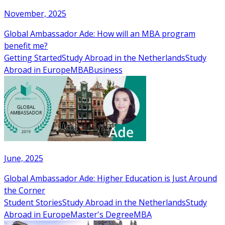
November, 2025
Global Ambassador Ade: How will an MBA program
benefit me?
Getting Started
Study Abroad in the Netherlands
Study
Abroad in Europe
MBA
Business
June, 2025
Global Ambassador Ade: Higher Education is Just Around
the Corner
Student Stories
Study Abroad in the Netherlands
Study
Abroad in Europe
Master's Degree
MBA