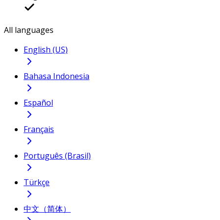
All languages
English (US)
Bahasa Indonesia
Español
Français
Português (Brasil)
Türkçe
中文（简体）