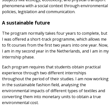
phenomena with a social context through environmental
policies, legislation and communication.
A sustainable future
The program normally takes four years to complete, but
I was offered a short-track programme, which allows me
to fit courses from the first two years into one year. Now,
I am in my second year in the Netherlands, and I am in my
internship phase.
Each program requires that students obtain practical
experience through two different internships
throughout the period of their studies. I am now working
in the sustainable fashion field, analysing the
environmental impacts of different types of textiles and
converting them into monetary units to obtain a true
environmental cost.