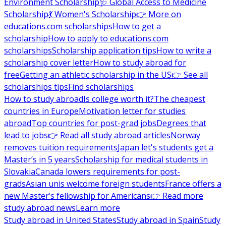
Environment Scholarship
🩺 Global Access to Medicine
Scholarship
💃 Women's Scholarship
👉 More on
educations.com scholarships
How to get a
scholarship
How to apply to educations.com
scholarships
Scholarship application tips
How to write a
scholarship cover letter
How to study abroad for
free
Getting an athletic scholarship in the US
👉 See all
scholarships tips
Find scholarships
How to study abroad
Is college worth it?
The cheapest
countries in Europe
Motivation letter for studies
abroad
Top countries for post-grad jobs
Degrees that
lead to jobs
👉 Read all study abroad articles
Norway
removes tuition requirements
Japan let's students get a
Master’s in 5 years
Scholarship for medical students in
Slovakia
Canada lowers requirements for post-
grads
Asian unis welcome foreign students
France offers a
new Master’s fellowship for Americans
👉 Read more
study abroad news
Learn more
Study abroad in United States
Study abroad in Spain
Study