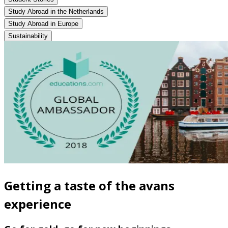
Study Abroad in the Netherlands
Study Abroad in Europe
Sustainability
Getting a taste of the avans
experience