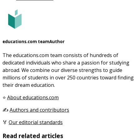
educations.com team
Author
The educations.com team consists of hundreds of
dedicated individuals who share a passion for studying
abroad. We combine our diverse strengths to guide
millions of students in over 250 countries toward finding
their dream education.
⭐
About educations.com
✍️
Authors and contributors
🏅
Our editorial standards
Read related articles