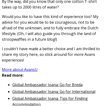
By the way, did you know that only one cotton T-shirt
takes up to 2000 litres of water?
Would you like to have this kind of experience too? My
advice for you would be to be courageous, not to be
afraid of the unknown, and to fully embrace the Dutch
lifestyle. (Oh, I will also guide you through the land of
stroopwaffles in a future blog!)
I couldn't have made a better choice and I am thrilled to
share my story here, so stick around for more Avans
experiences!
More about AvansU
Read more:
Global Ambassador Ioana: Go for Breda
Global Ambassador Ioana: Go for International
Global Ambassador Ioana: Tips for Finding
Accommodation