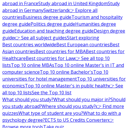
abroad in France
Study abroad in United Kingdom
Study
abroad in Germany
Switzerland
👉 Explore all
countries
Business degree guide
Tourism and hospitality
degree guide
Politics degree guide
Humanities degree
guide
Education and teaching degree guide
Design degree
guide
👉 See all subject guides
Start exploring
Best countries worldwide
Best European countries
Best
Asian countries
Best countries for MBA
Best countries for
Healthcare
Best countries for Law
👉 See all top 10
lists
Top 10 online MBAs
Top 10 online Master's in IT and
computer science
Top 10 online Bachelor's
Top 10
universities for hotel management
Top 10 universities for
economics
Top 10 online Master's in public health
👉 See
all top 10 lists
See the Top 10 list
What should you study?
What should you major in?
Should
you study abroad?
Where should you study?
👉 Find more
quizzes
What type of student are you?
What to do with a
psychology degree?
ECTS to US Credits Converter
👉
Browse more tools
Take quiz