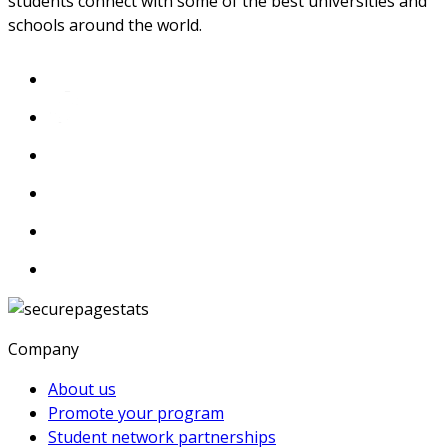
students connect with some of the best universities and
schools around the world.
Company
About us
Promote your program
Student network partnerships