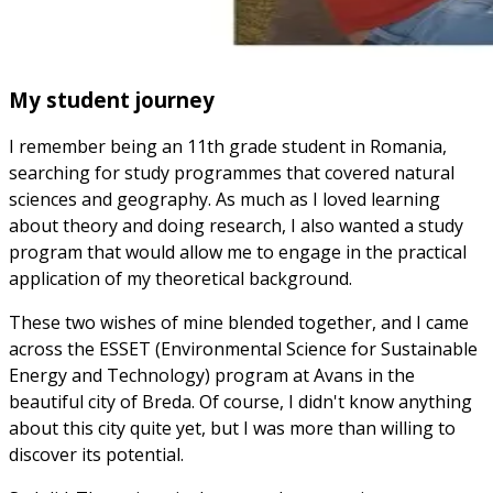
My student journey
I remember being an 11th grade student in Romania,
searching for study programmes that covered natural
sciences and geography. As much as I loved learning
about theory and doing research, I also wanted a study
program that would allow me to engage in the practical
application of my theoretical background.
These two wishes of mine blended together, and I came
across the ESSET (Environmental Science for Sustainable
Energy and Technology) program at Avans in the
beautiful city of Breda. Of course, I didn't know anything
about this city quite yet, but I was more than willing to
discover its potential.