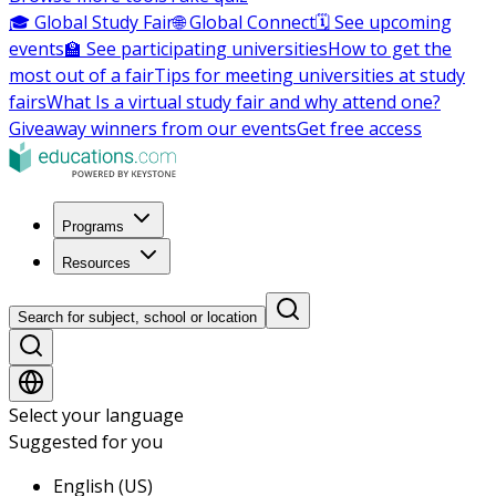
🎓 Global Study Fair
🌐 Global Connect
🗓️ See upcoming
events
🏫 See participating universities
How to get the
most out of a fair
Tips for meeting universities at study
fairs
What Is a virtual study fair and why attend one?
Giveaway winners from our events
Get free access
Programs
Resources
Search for subject, school or location
Select your language
Suggested for you
English (US)