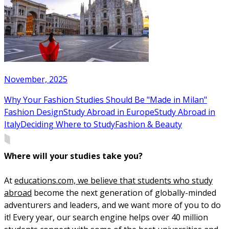
November, 2025
Why Your Fashion Studies Should Be "Made in Milan"
Fashion Design
Study Abroad in Europe
Study Abroad in
Italy
Deciding Where to Study
Fashion & Beauty
Where will your studies take you?
At
educations.com, we believe that students who study
abroad
become the next generation of globally-minded
adventurers and leaders, and we want more of you to do
it! Every year, our search engine helps over 40 million