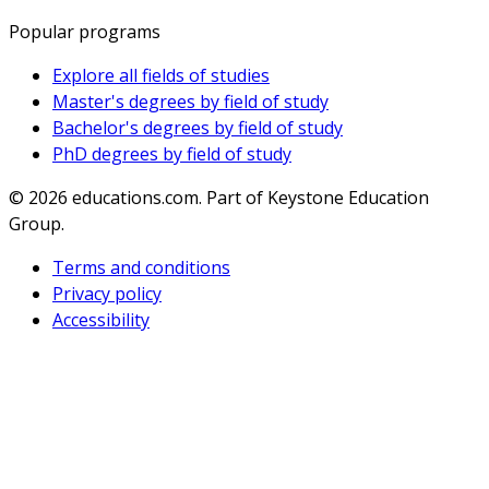
Popular programs
Explore all fields of studies
Master's degrees by field of study
Bachelor's degrees by field of study
PhD degrees by field of study
© 2026
educations.com. Part of Keystone Education
Group.
Terms and conditions
Privacy policy
Accessibility