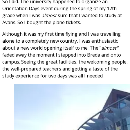
So I did. The university happened to organize an
Orientation Days event during the spring of my 12th
grade when I was
almost
sure that I wanted to study at
Avans. So I bought the plane tickets.
Although it was my first time flying and I was travelling
alone to a completely new country, I was enthusiastic
about a new world opening itself to me. The "
almost"
faded away the moment I stepped into Breda and onto
campus. Seeing the great facilities, the welcoming people,
the well-prepared teachers and getting a taste of the
study experience for two days was all I needed.