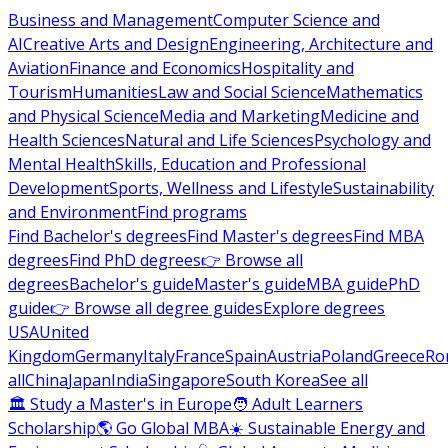
Business and Management
Computer Science and
AI
Creative Arts and Design
Engineering, Architecture and
Aviation
Finance and Economics
Hospitality and
Tourism
Humanities
Law and Social Science
Mathematics
and Physical Science
Media and Marketing
Medicine and
Health Sciences
Natural and Life Sciences
Psychology and
Mental Health
Skills, Education and Professional
Development
Sports, Wellness and Lifestyle
Sustainability
and Environment
Find programs
Find Bachelor's degrees
Find Master's degrees
Find MBA
degrees
Find PhD degrees
👉 Browse all
degrees
Bachelor's guide
Master's guide
MBA guide
PhD
guide
👉 Browse all degree guides
Explore degrees
USA
United
Kingdom
Germany
Italy
France
Spain
Austria
Poland
Greece
Ro
all
China
Japan
India
Singapore
South Korea
See all
🏛 Study a Master's in Europe
🧑 Adult Learners
Scholarship
🌎 Go Global MBA
☀️ Sustainable Energy and