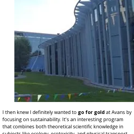
I then knew I definitely wanted to
go for gold
at Avans by
focusing on sustainability. It's an interesting program
that combines both theoretical scientific knowledge in
subjects like ecology, ecotoxicity, and physical transport