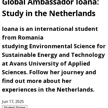
Global Ambassador Ioana:
Study in the Netherlands
Ioana is an international student
from Romania
studying Environmental Science for
Sustainable Energy and Technology
at Avans University of Applied
Sciences. Follow her journey and
find out more about her
experiences in the Netherlands.
Jun 17, 2025
Student Stories