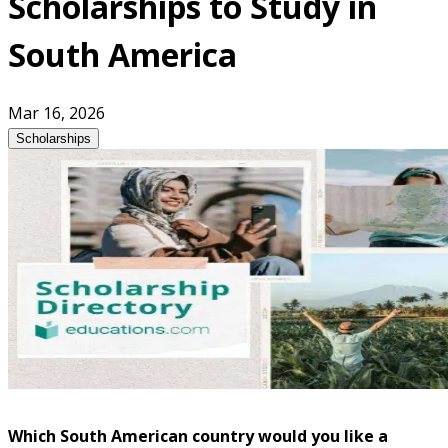
Scholarships to Study in
South America
Mar 16, 2026
Scholarships
Which South American country would you like a