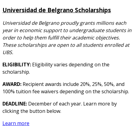
Universidad de Belgrano Scholarships
Universidad de Belgrano proudly grants millions each
year in economic support to undergraduate students in
order to help them fulfill their academic objectives.
These scholarships are open to all students enrolled at
UBS.
ELIGIBILITY:
Eligibility varies depending on the
scholarship.
AWARD:
Recipient awards include 20%, 25%, 50%, and
100% tuition fee waivers depending on the scholarship.
DEADLINE:
December of each year. Learn more by
clicking the button below.
Learn more