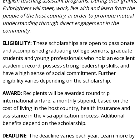
English teaching assistant programs. During their grants,
Fulbrighters will meet, work, live with and learn from the
people of the host country, in order to promote mutual
understanding through direct engagement in the
community.
ELIGIBILITY:
These scholarships are open to passionate
and accomplished graduating college seniors, graduate
students and young professionals who hold an excellent
academic record, possess strong leadership skills, and
have a high sense of social commitment. Further
eligibility varies depending on the scholarship.
AWARD:
Recipients will be awarded round trip
international airfare, a monthly stipend, based on the
cost of living in the host country, health insurance and
assistance in the visa application process. Additional
benefits depend on the scholarship.
DEADLINE:
The deadline varies each year. Learn more by