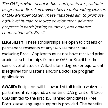
The OAS provides scholarships and grants for graduate
programs in Brazilian universities to outstanding citizens
of OAS Member States. These initiatives aim to promote
high-level human resource development, advance
progress in participating countries, and enhance
cooperation with Brazil.
ELIGIBILITY:
These scholarships are open to citizens or
permanent residents of any OAS Member State,
excluding Brazil. Applicants must not have received prior
academic scholarships from the OAS or Brazil for the
same level of studies. A Bachelor's degree (or equivalent)
is required for Master's and/or Doctorate program
applications.
AWARD:
Recipients will be awarded full tuition waiver, a
partial monthly stipend, a one-time OAS grant of $1,200
USD (limited to the first 150 ranked candidates). Free
Portuguese language support is provided. The benefits