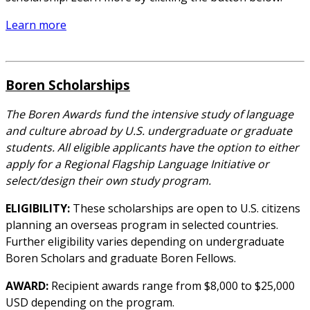
Learn more
Boren Scholarships
The Boren Awards fund the intensive study of language
and culture abroad by U.S. undergraduate or graduate
students. All eligible applicants have the option to either
apply for a Regional Flagship Language Initiative or
select/design their own study program.
ELIGIBILITY:
These scholarships are open to U.S. citizens
planning an overseas program in selected countries.
Further eligibility varies depending on undergraduate
Boren Scholars and graduate Boren Fellows.
AWARD:
Recipient awards range from $8,000 to $25,000
USD depending on the program.