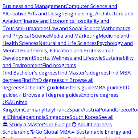
Business and Management
Computer Science and
AI
Creative Arts and Design
Engineering, Architecture and
Aviation
Finance and Economics
Hospitality and
Tourism
Humanities
Law and Social Science
Mathematics
and Physical Science
Media and Marketing
Medicine and
Health Sciences
Natural and Life Sciences
Psychology and
Mental Health
Skills, Education and Professional
Development
Sports, Wellness and Lifestyle
Sustainability
and Environment
Find programs
Find Bachelor's degrees
Find Master's degrees
Find MBA
degrees
Find PhD degrees
👉 Browse all
degrees
Bachelor's guide
Master's guide
MBA guide
PhD
guide
👉 Browse all degree guides
Explore degrees
USA
United
Kingdom
Germany
Italy
France
Spain
Austria
Poland
Greece
Ro
all
China
Japan
India
Singapore
South Korea
See all
🏛 Study a Master's in Europe
🧑 Adult Learners
Scholarship
🌎 Go Global MBA
☀️ Sustainable Energy and