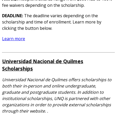
fee waivers depending on the scholarship.
DEADLINE:
The deadline varies depending on the
scholarship and time of enrollment. Learn more by
clicking the button below.
Learn more
Universidad Nacional de Quilmes
Scholarships
Universidad Nacional de Quilmes offers scholarships to
both their in-person and online undergraduate,
graduate and postgraduate students. In addition to
institutional scholarships, UNQ is partnered with other
organizations in order to provide external scholarships
through their website. .