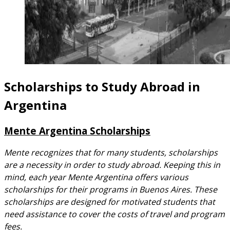
Scholarships to Study Abroad in
Argentina
Mente Argentina Scholarships
Mente recognizes that for many students, scholarships
are a necessity in order to study abroad. Keeping this in
mind, each year Mente Argentina offers various
scholarships for their programs in Buenos Aires. These
scholarships are designed for motivated students that
need assistance to cover the costs of travel and program
fees.