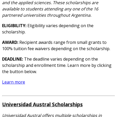
and the applied sciences. These scholarships are
available to students attending any one of the 16
partnered universities throughout Argentina.
ELIGIBILITY:
Eligibility varies depending on the
scholarship.
AWARD:
Recipient awards range from small grants to
100% tuition fee waivers depending on the scholarship.
DEADLINE:
The deadline varies depending on the
scholarship and enrollment time. Learn more by clicking
the button below.
Learn more
Universidad Austral Scholarships
Universidad Austral offers multiple scholarships in