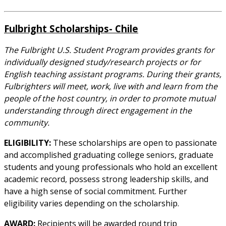
Fulbright Scholarships- Chile
The Fulbright U.S. Student Program provides grants for
individually designed study/research projects or for
English teaching assistant programs. During their grants,
Fulbrighters will meet, work, live with and learn from the
people of the host country, in order to promote mutual
understanding through direct engagement in the
community.
ELIGIBILITY:
These scholarships are open to passionate
and accomplished graduating college seniors, graduate
students and young professionals who hold an excellent
academic record, possess strong leadership skills, and
have a high sense of social commitment. Further
eligibility varies depending on the scholarship.
AWARD:
Recipients will be awarded round trip