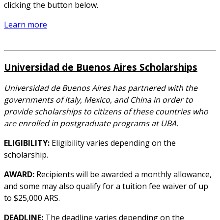
clicking the button below.
Learn more
Universidad de Buenos Aires Scholarships
Universidad de Buenos Aires has partnered with the
governments of Italy, Mexico, and China in order to
provide scholarships to citizens of these countries who
are enrolled in postgraduate programs at UBA.
ELIGIBILITY:
Eligibility varies depending on the
scholarship.
AWARD:
Recipients will be awarded a monthly allowance,
and some may also qualify for a tuition fee waiver of up
to $25,000 ARS.
DEADLINE:
The deadline varies depending on the