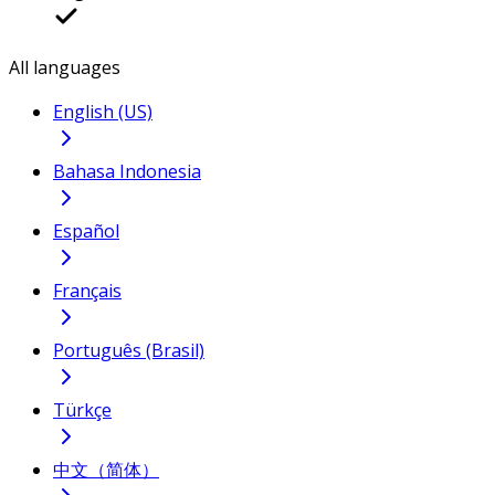
All languages
English (US)
Bahasa Indonesia
Español
Français
Português (Brasil)
Türkçe
中文（简体）