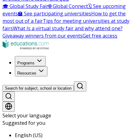
🎓 Global Study Fair
🌐 Global Connect
🗓️ See upcoming
events
🏫 See participating universities
How to get the
most out of a fair
Tips for meeting universities at study
fairs
What Is a virtual study fair and why attend one?
Giveaway winners from our events
Get free access
Programs
Resources
Search for subject, school or location
Select your language
Suggested for you
English (US)