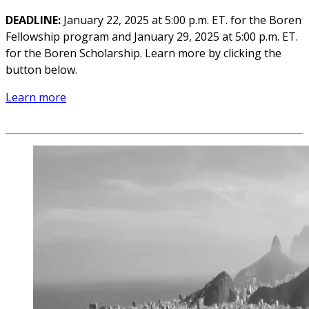
DEADLINE:
January 22, 2025 at 5:00 p.m. ET. for the Boren
Fellowship program and January 29, 2025 at 5:00 p.m. ET.
for the Boren Scholarship. Learn more by clicking the
button below.
Learn more