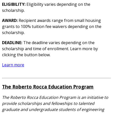
ELIGIBILITY:
Eligibility varies depending on the
scholarship.
AWARD:
Recipient awards range from small housing
grants to 100% tuition fee waivers depending on the
scholarship.
DEADLINE:
The deadline varies depending on the
scholarship and time of enrollment. Learn more by
clicking the button below.
Learn more
The Roberto Rocca Education Program
The Roberto Rocca Education Program is an initiative to
provide scholarships and fellowships to talented
graduate and undergraduate students of engineering