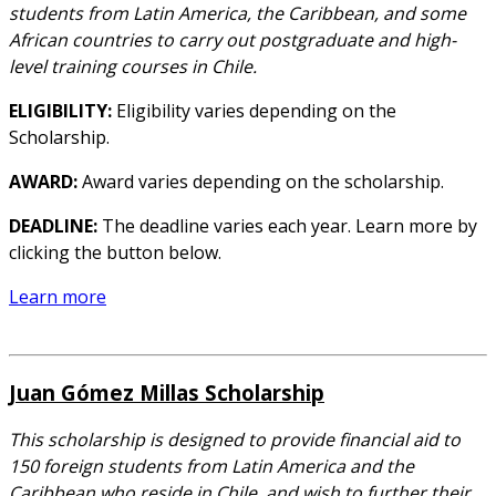
students from Latin America, the Caribbean, and some
African countries to carry out postgraduate and high-
level training courses in Chile.
ELIGIBILITY:
Eligibility varies depending on the
Scholarship.
AWARD:
Award varies depending on the scholarship.
DEADLINE:
The deadline varies each year. Learn more by
clicking the button below.
Learn more
Juan Gómez Millas Scholarship
This scholarship is designed to provide financial aid to
150 foreign students from Latin America and the
Caribbean who reside in Chile, and wish to further their