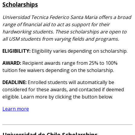
Scholarships
Universidad Tecnica Federico Santa Maria offers a broad
range of financial aid to act as support for their
hardworking students. These scholarships are open to
all USM students from varying fields and programs.
ELIGIBILITY:
Eligibility varies depending on scholarship.
AWARD:
Recipient awards range from 25% to 100%
tuition fee waivers depending on the scholarship.
DEADLINE:
Enrolled students will automatically be
considered for these awards, and contacted if deemed
eligible. Learn more by clicking the button below.
Learn more
Universidad de Chile Scholarships