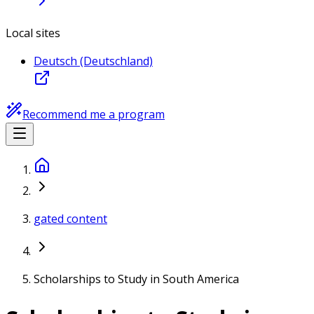
Local sites
Deutsch (Deutschland)
Recommend me a program
gated content
Scholarships to Study in South America