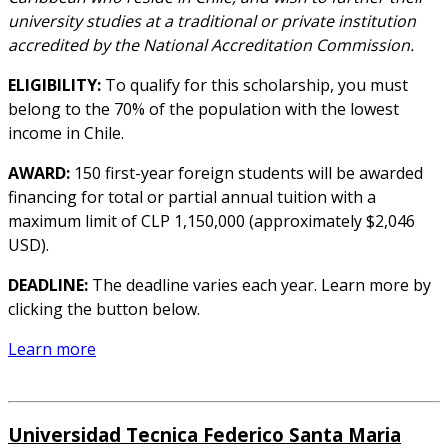
university studies at a traditional or private institution
accredited by the National Accreditation Commission.
ELIGIBILITY:
To qualify for this scholarship, you must
belong to the 70% of the population with the lowest
income in Chile.
AWARD:
150 first-year foreign students will be awarded
financing for total or partial annual tuition with a
maximum limit of CLP 1,150,000 (approximately $2,046
USD).
DEADLINE:
The deadline varies each year. Learn more by
clicking the button below.
Learn more
Universidad Tecnica Federico Santa Maria