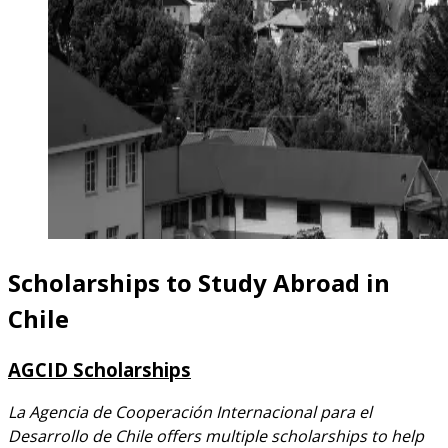
Scholarships to Study Abroad in
Chile
AGCID Scholarships
La Agencia de Cooperación Internacional para el
Desarrollo de Chile offers multiple scholarships to help