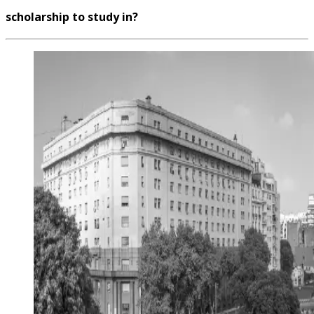
scholarship to study in?