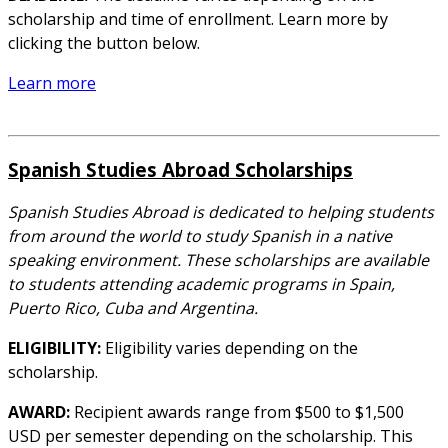
scholarship and time of enrollment. Learn more by
clicking the button below.
Learn more
Spanish Studies Abroad Scholarships
Spanish Studies Abroad is dedicated to helping students
from around the world to study Spanish in a native
speaking environment. These scholarships are available
to students attending academic programs in Spain,
Puerto Rico, Cuba and Argentina.
ELIGIBILITY:
Eligibility varies depending on the
scholarship.
AWARD:
Recipient awards range from $500 to $1,500
USD per semester depending on the scholarship. This