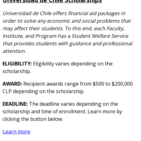
Universidad de Chile offers financial aid packages in
order to solve any economic and social problems that
may affect their students. To this end, each Faculty,
Institute, and Program has a Student Welfare Service
that provides students with guidance and professional
attention.
ELIGIBILITY:
Eligibility varies depending on the
scholarship.
AWARD:
Recipient awards range from $500 to $200,000
CLP depending on the scholarship.
DEADLINE:
The deadline varies depending on the
scholarship and time of enrollment. Learn more by
clicking the button below.
Learn more