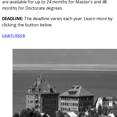
are available for up to 24 months for Master's and 48
months for Doctorate degrees.
DEADLINE:
The deadline varies each year. Learn more by
clicking the button below.
Learn more