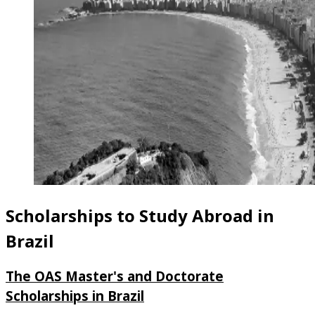
Scholarships to Study Abroad in
Brazil
The OAS Master's and Doctorate
Scholarships in Brazil