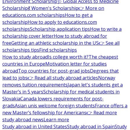
Environment Scholarship
🩺 Global Access to Medicine
Scholarship
💃 Women's Scholarship
👉 More on
educations.com scholarships
How to get a
scholarship
How to apply to educations.com
scholarships
Scholarship application tips
How to write a
scholarship cover letter
How to study abroad for
free
Getting an athletic scholarship in the US
👉 See all
scholarships tips
Find scholarships
How to study abroad
Is college worth it?
The cheapest
countries in Europe
Motivation letter for studies
abroad
Top countries for post-grad jobs
Degrees that
lead to jobs
👉 Read all study abroad articles
Norway
removes tuition requirements
Japan let's students get a
Master’s in 5 years
Scholarship for medical students in
Slovakia
Canada lowers requirements for post-
grads
Asian unis welcome foreign students
France offers a
new Master’s fellowship for Americans
👉 Read more
study abroad news
Learn more
Study abroad in United States
Study abroad in Spain
Study