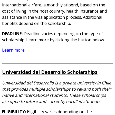
international airfare, a monthly stipend, based on the
cost of living in the host country, health insurance and
assistance in the visa application process. Additional
benefits depend on the scholarship.
DEADLINE:
Deadline varies depending on the type of
scholarship. Learn more by clicking the button below.
Learn more
Universidad del Desarrollo Scholarships
Universidad del Desarrollo is a private university in Chile
that provides multiple scholarships to reward both their
native and international students. These scholarships
are open to future and currently enrolled students.
ELIGIBILITY:
Eligibility varies depending on the