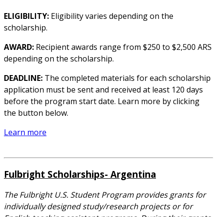
ELIGIBILITY:
Eligibility varies depending on the
scholarship.
AWARD:
Recipient awards range from $250 to $2,500 ARS
depending on the scholarship.
DEADLINE:
The completed materials for each scholarship
application must be sent and received at least 120 days
before the program start date. Learn more by clicking
the button below.
Learn more
Fulbright Scholarships- Argentina
The Fulbright U.S. Student Program provides grants for
individually designed study/research projects or for