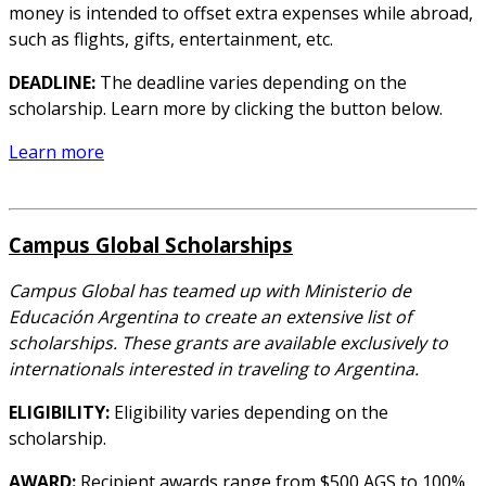
money is intended to offset extra expenses while abroad,
such as flights, gifts, entertainment, etc.
DEADLINE:
The deadline varies depending on the
scholarship. Learn more by clicking the button below.
Learn more
Campus Global Scholarships
Campus Global has teamed up with Ministerio de
Educación Argentina to create an extensive list of
scholarships. These grants are available exclusively to
internationals interested in traveling to Argentina.
ELIGIBILITY:
Eligibility varies depending on the
scholarship.
AWARD:
Recipient awards range from $500 AGS to 100%