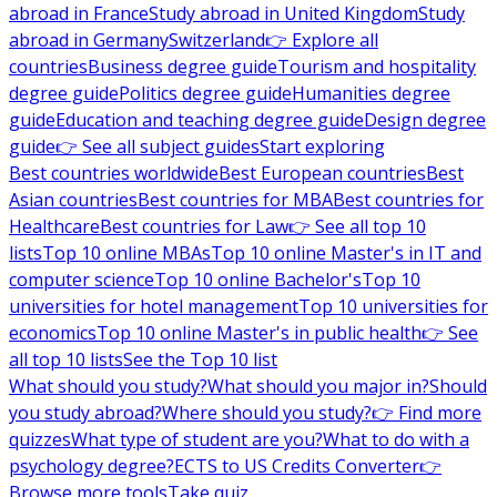
abroad in France
Study abroad in United Kingdom
Study
abroad in Germany
Switzerland
👉 Explore all
countries
Business degree guide
Tourism and hospitality
degree guide
Politics degree guide
Humanities degree
guide
Education and teaching degree guide
Design degree
guide
👉 See all subject guides
Start exploring
Best countries worldwide
Best European countries
Best
Asian countries
Best countries for MBA
Best countries for
Healthcare
Best countries for Law
👉 See all top 10
lists
Top 10 online MBAs
Top 10 online Master's in IT and
computer science
Top 10 online Bachelor's
Top 10
universities for hotel management
Top 10 universities for
economics
Top 10 online Master's in public health
👉 See
all top 10 lists
See the Top 10 list
What should you study?
What should you major in?
Should
you study abroad?
Where should you study?
👉 Find more
quizzes
What type of student are you?
What to do with a
psychology degree?
ECTS to US Credits Converter
👉
Browse more tools
Take quiz