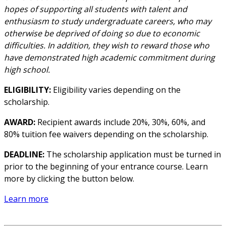
hopes of supporting all students with talent and
enthusiasm to study undergraduate careers, who may
otherwise be deprived of doing so due to economic
difficulties. In addition, they wish to reward those who
have demonstrated high academic commitment during
high school.
ELIGIBILITY:
Eligibility varies depending on the
scholarship.
AWARD:
Recipient awards include 20%, 30%, 60%, and
80% tuition fee waivers depending on the scholarship.
DEADLINE:
The scholarship application must be turned in
prior to the beginning of your entrance course. Learn
more by clicking the button below.
Learn more