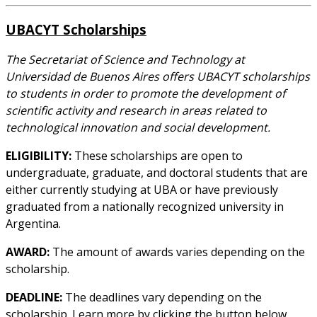
UBACYT Scholarships
The Secretariat of Science and Technology at
Universidad de Buenos Aires offers UBACYT scholarships
to students in order to promote the development of
scientific activity and research in areas related to
technological innovation and social development.
ELIGIBILITY:
These scholarships are open to
undergraduate, graduate, and doctoral students that are
either currently studying at UBA or have previously
graduated from a nationally recognized university in
Argentina.
AWARD:
The amount of awards varies depending on the
scholarship.
DEADLINE:
The deadlines vary depending on the
scholarship. Learn more by clicking the button below.