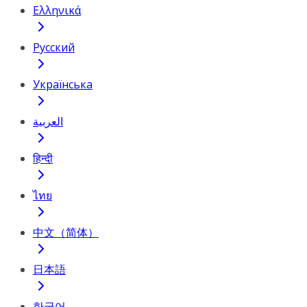
Ελληνικά
Русский
Українська
العربية
हिन्दी
ไทย
中文（简体）
日本語
한국어