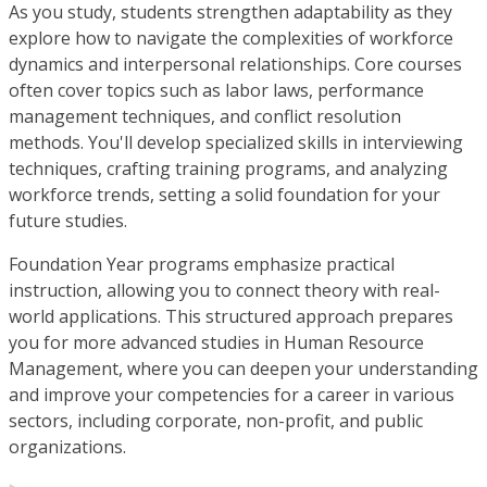
As you study, students strengthen adaptability as they
explore how to navigate the complexities of workforce
dynamics and interpersonal relationships. Core courses
often cover topics such as labor laws, performance
management techniques, and conflict resolution
methods. You'll develop specialized skills in interviewing
techniques, crafting training programs, and analyzing
workforce trends, setting a solid foundation for your
future studies.
Foundation Year programs emphasize practical
instruction, allowing you to connect theory with real-
world applications. This structured approach prepares
you for more advanced studies in Human Resource
Management, where you can deepen your understanding
and improve your competencies for a career in various
sectors, including corporate, non-profit, and public
organizations.