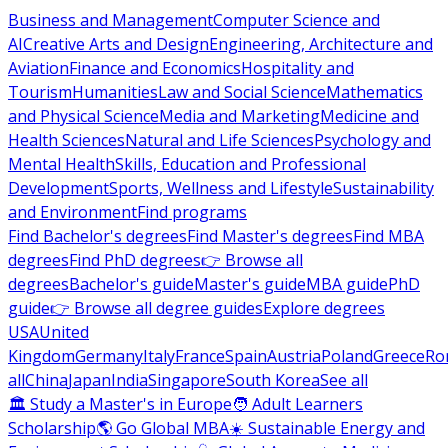
Business and Management
Computer Science and
AI
Creative Arts and Design
Engineering, Architecture and
Aviation
Finance and Economics
Hospitality and
Tourism
Humanities
Law and Social Science
Mathematics
and Physical Science
Media and Marketing
Medicine and
Health Sciences
Natural and Life Sciences
Psychology and
Mental Health
Skills, Education and Professional
Development
Sports, Wellness and Lifestyle
Sustainability
and Environment
Find programs
Find Bachelor's degrees
Find Master's degrees
Find MBA
degrees
Find PhD degrees
👉 Browse all
degrees
Bachelor's guide
Master's guide
MBA guide
PhD
guide
👉 Browse all degree guides
Explore degrees
USA
United
Kingdom
Germany
Italy
France
Spain
Austria
Poland
Greece
Ro
all
China
Japan
India
Singapore
South Korea
See all
🏛 Study a Master's in Europe
🧑 Adult Learners
Scholarship
🌎 Go Global MBA
☀️ Sustainable Energy and