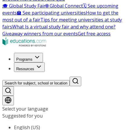
🎓 Global Study Fair
🌐 Global Connect
🗓️ See upcoming
events
🏫 See participating universities
How to get the
most out of a fair
Tips for meeting universities at study
fairs
What Is a virtual study fair and why attend one?
Giveaway winners from our events
Get free access
Programs
Resources
Search for subject, school or location
Select your language
Suggested for you
English (US)