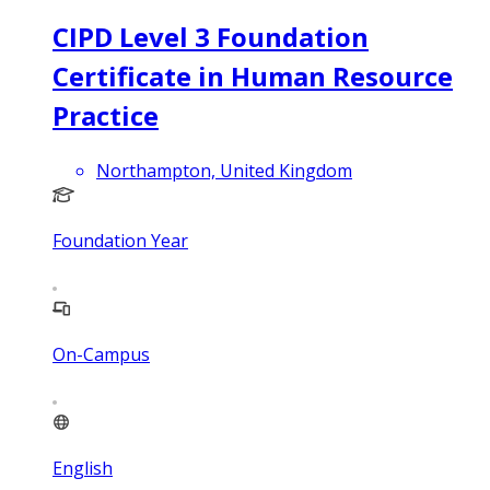
CIPD Level 3 Foundation
Certificate in Human Resource
Practice
Northampton, United Kingdom
Foundation Year
On-Campus
English