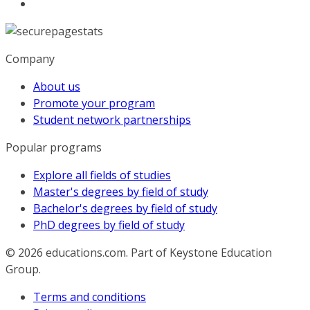
Company
About us
Promote your program
Student network partnerships
Popular programs
Explore all fields of studies
Master's degrees by field of study
Bachelor's degrees by field of study
PhD degrees by field of study
© 2026
educations.com. Part of Keystone Education
Group.
Terms and conditions