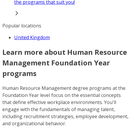
the programs that suit you!
Popular locations
United Kingdom
Learn more about Human Resource
Management Foundation Year
programs
Human Resource Management degree programs at the
Foundation Year level focus on the essential concepts
that define effective workplace environments. You'll
engage with the fundamentals of managing talent,
including recruitment strategies, employee development,
and organizational behavior.