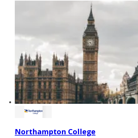
Northampton College