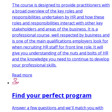
The course is designed to provide practitioners with
a broad overview of the key roles and
responsibilities undertaken by HR and how these
roles and responsibilities interact with other key
stakeholders and areas of the business. It is a
professional course, well respected by business and
is one of the main qualifications employers look for
when recruiting HR staff for front line role. It will
give you understanding of the nuts and bolts of HR
and the knowledge you need to continue to develop
your professional skills.
Read more
Find your perfect program
Answer a few questions and we'll match you with