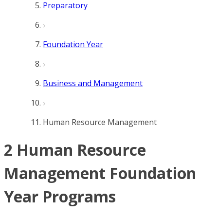
Preparatory
Foundation Year
Business and Management
Human Resource Management
2 Human Resource
Management Foundation
Year Programs