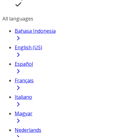
All languages
Bahasa Indonesia
English (US)
Español
Français
Italiano
Magyar
Nederlands