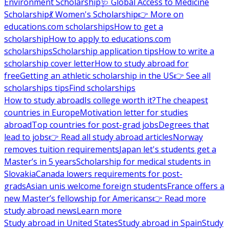
Environment Scholarship
🩺 Global Access to Medicine
Scholarship
💃 Women's Scholarship
👉 More on
educations.com scholarships
How to get a
scholarship
How to apply to educations.com
scholarships
Scholarship application tips
How to write a
scholarship cover letter
How to study abroad for
free
Getting an athletic scholarship in the US
👉 See all
scholarships tips
Find scholarships
How to study abroad
Is college worth it?
The cheapest
countries in Europe
Motivation letter for studies
abroad
Top countries for post-grad jobs
Degrees that
lead to jobs
👉 Read all study abroad articles
Norway
removes tuition requirements
Japan let's students get a
Master’s in 5 years
Scholarship for medical students in
Slovakia
Canada lowers requirements for post-
grads
Asian unis welcome foreign students
France offers a
new Master’s fellowship for Americans
👉 Read more
study abroad news
Learn more
Study abroad in United States
Study abroad in Spain
Study