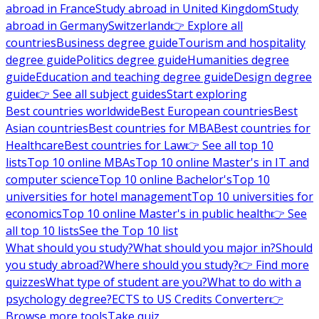
abroad in France
Study abroad in United Kingdom
Study
abroad in Germany
Switzerland
👉 Explore all
countries
Business degree guide
Tourism and hospitality
degree guide
Politics degree guide
Humanities degree
guide
Education and teaching degree guide
Design degree
guide
👉 See all subject guides
Start exploring
Best countries worldwide
Best European countries
Best
Asian countries
Best countries for MBA
Best countries for
Healthcare
Best countries for Law
👉 See all top 10
lists
Top 10 online MBAs
Top 10 online Master's in IT and
computer science
Top 10 online Bachelor's
Top 10
universities for hotel management
Top 10 universities for
economics
Top 10 online Master's in public health
👉 See
all top 10 lists
See the Top 10 list
What should you study?
What should you major in?
Should
you study abroad?
Where should you study?
👉 Find more
quizzes
What type of student are you?
What to do with a
psychology degree?
ECTS to US Credits Converter
👉
Browse more tools
Take quiz