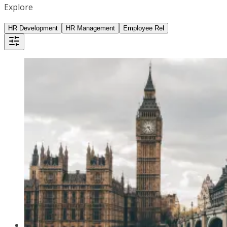
Explore
HR Development
HR Management
Employee Rel