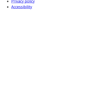
Privacy policy
Accessibility