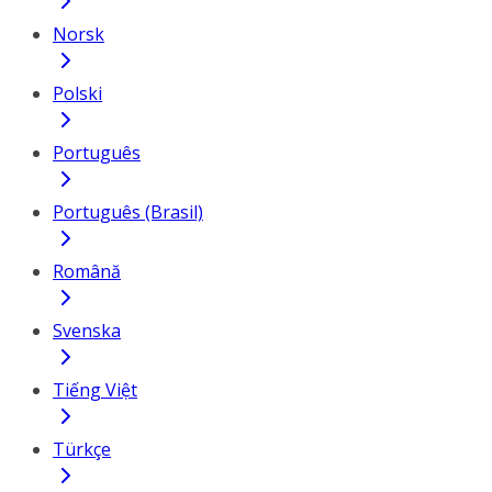
Norsk
Polski
Português
Português (Brasil)
Română
Svenska
Tiếng Việt
Türkçe