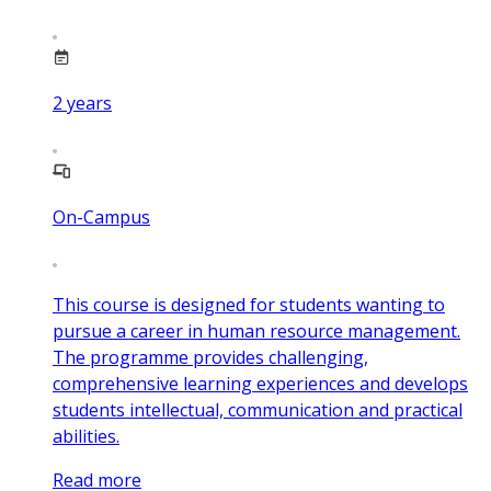
2
years
On-Campus
This course is designed for students wanting to
pursue a career in human resource management.
The programme provides challenging,
comprehensive learning experiences and develops
students intellectual, communication and practical
abilities.
Read more