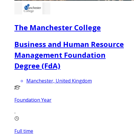
The Manchester College
Business and Human Resource
Management Foundation
Degree (FdA)
Manchester, United Kingdom
Foundation Year
Full time