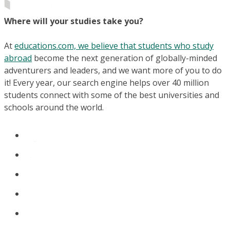
Where will your studies take you?
At
educations.com, we believe that students who study
abroad
become the next generation of globally-minded
adventurers and leaders, and we want more of you to do
it! Every year, our search engine helps over 40 million
students connect with some of the best universities and
schools around the world.