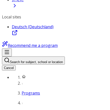
Local sites
Deutsch (Deutschland)
Recommend me a program
Search for subject, school or location
Cancel
Programs