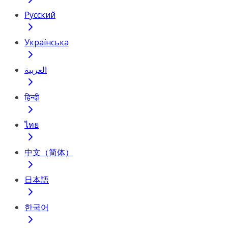
Русский
Українська
العربية
हिन्दी
ไทย
中文（简体）
日本語
한국어