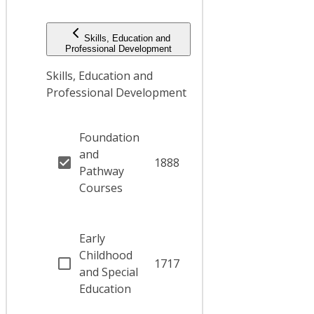
Skills, Education and
Professional Development
Skills, Education and
Professional Development
Foundation
and
1888
Pathway
Courses
Early
Childhood
1717
and Special
Education