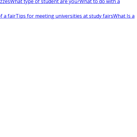
izzes
What type of student are you?
What to do with a
 a fair
Tips for meeting universities at study fairs
What Is a