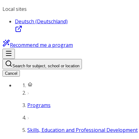
Local sites
Deutsch (Deutschland)
Recommend me a program
Search for subject, school or location
Cancel
Programs
Skills, Education and Professional Development