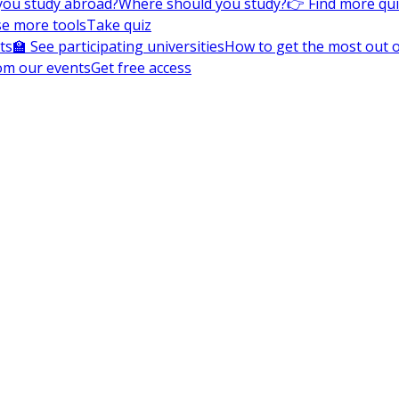
you study abroad?
Where should you study?
👉 Find more qu
e more tools
Take quiz
ts
🏫 See participating universities
How to get the most out of
om our events
Get free access