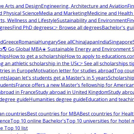
ve Arts and Design
Engineering, Architecture and Aviation
Fi
 Physical Science
Media and Marketing
Medicine and Health
ts, Wellness and Lifestyle
Sustainability and Environment
Fi
grees
Find PhD degrees
👉 Browse all degrees
Bachelor's gu
nd
Greece
Romania
Hungary
See all
China
Japan
India
Singapore
p
🌎 Go Global MBA
☀️ Sustainable Energy and Environment 
hips
How to get a scholarship
How to apply to educations.co
ng an athletic scholarship in the US
👉 See all scholarships ti
ries in Europe
Motivation letter for studies abroad
Top coun
ents
Japan let's students get a Master’s in 5 years
Scholarship
tudents
France offers a new Master’s fellowship for America
abroad in France
Study abroad in United Kingdom
Study abro
s degree guide
Humanities degree guide
Education and teachi
an countries
Best countries for MBA
Best countries for Heal
ience
Top 10 online Bachelor's
Top 10 universities for hote
e Top 10 list