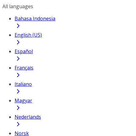
All languages
Bahasa Indonesia
English (US)
Español
Français
Italiano
Magyar
Nederlands
Norsk