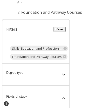
Foundation and Pathway Courses
Filters
Reset
Skills, Education and Professional Development
Foundation and Pathway Courses
Degree type
Fields of study
1