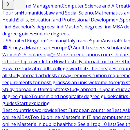
Business and Management
Computer Science and AI
Creati
Tourism
Humanities
Law and Social Science
Mathematics and
Health
Skills, Education and Professional Development
Spor
Find Bachelor's degrees
Find Master's degrees
Find MBA de
degree guides
Explore degrees
USA
United Kingdom
Germany
Italy
France
Spain
Austria
Pola
🏛 Study a Master's in Europe
🧑 Adult Learners Scholarshi
Women's Scholarship
👉 More on educations.com scholars
scholarship cover letter
How to study abroad for free
Getti
How to study abroad
Is college worth it?
The cheapest count
all study abroad articles
Norway removes tuition requirem
requirements for post-grads
Asian unis welcome foreign s
Study abroad in United States
Study abroad in Spain
Study 
degree guide
Tourism and hospitality degree guide
Politic
guides
Start exploring
Best countries worldwide
Best European countries
Best Asi
online MBAs
Top 10 online Master's in IT and computer sc
online Master's in public health
👉 See all top 10 lists
See th