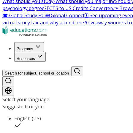
What should you study?
What should you major in?
Should 
psychology degree?
ECTS to US Credits Converter
👉 Brows
🎓 Global Study Fair
🌐 Global Connect
🗓️ See upcoming even
virtual study fair and why attend one?
Giveaway winners fr
Programs
Resources
Search for subject, school or location
Select your language
Suggested for you
English (US)