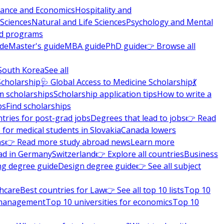
nance and Economics
Hospitality and
 Sciences
Natural and Life Sciences
Psychology and Mental
nd programs
ide
Master's guide
MBA guide
PhD guide
👉 Browse all
South Korea
See all
Scholarship
🩺 Global Access to Medicine Scholarship
💃
m scholarships
Scholarship application tips
How to write a
ps
Find scholarships
tries for post-grad jobs
Degrees that lead to jobs
👉 Read
 for medical students in Slovakia
Canada lowers
ns
👉 Read more study abroad news
Learn more
ad in Germany
Switzerland
👉 Explore all countries
Business
ng degree guide
Design degree guide
👉 See all subject
thcare
Best countries for Law
👉 See all top 10 lists
Top 10
l management
Top 10 universities for economics
Top 10