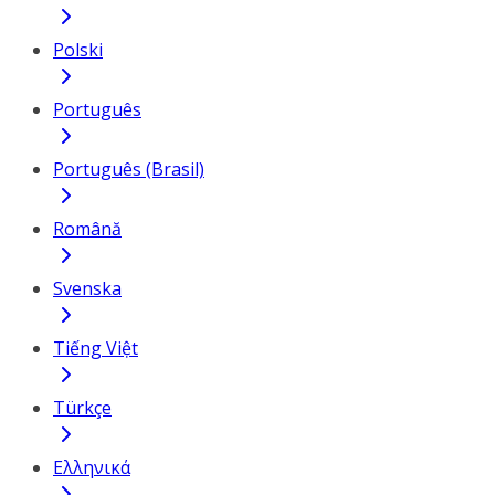
Polski
Português
Português (Brasil)
Română
Svenska
Tiếng Việt
Türkçe
Ελληνικά