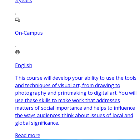
3
years
On-Campus
English
This course will develop your ability to use the tools
and techniques of visual art, from drawing to
photography and printmaking to digital art. You will
use these skills to make work that addresses
matters of social importance and helps to influence
the ways audiences think about issues of local and
global significance.
Read more