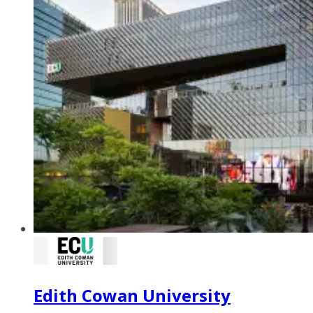
Edith Cowan University