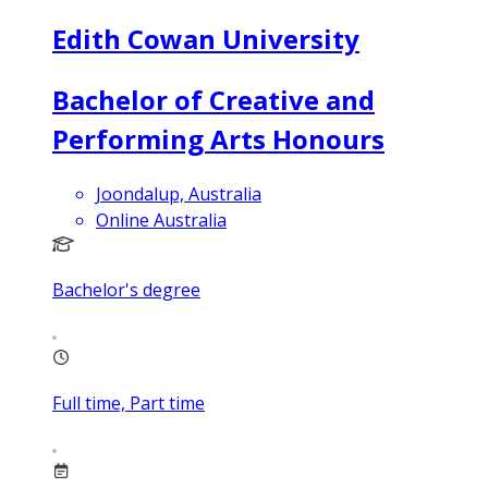
Edith Cowan University
Bachelor of Creative and
Performing Arts Honours
Joondalup, Australia
Online Australia
Bachelor's degree
Full time, Part time