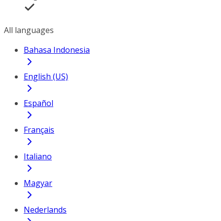
All languages
Bahasa Indonesia
English (US)
Español
Français
Italiano
Magyar
Nederlands