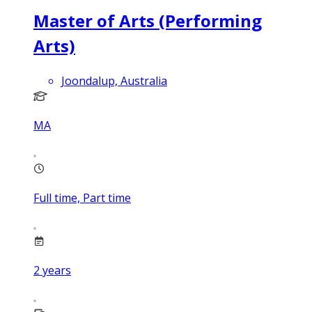
Master of Arts (Performing
Arts)
Joondalup, Australia
MA
Full time, Part time
2
years