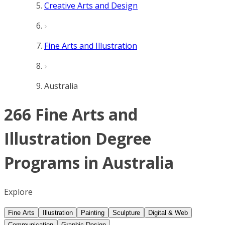
Creative Arts and Design
Fine Arts and Illustration
Australia
266 Fine Arts and
Illustration Degree
Programs in Australia
Explore
Fine Arts
Illustration
Painting
Sculpture
Digital & Web
Communication
Graphic Design