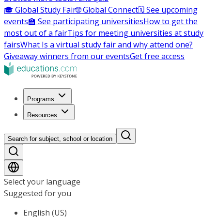
🎓 Global Study Fair
🌐 Global Connect
🗓️ See upcoming
events
🏫 See participating universities
How to get the
most out of a fair
Tips for meeting universities at study
fairs
What Is a virtual study fair and why attend one?
Giveaway winners from our events
Get free access
Programs
Resources
Search for subject, school or location
Select your language
Suggested for you
English (US)