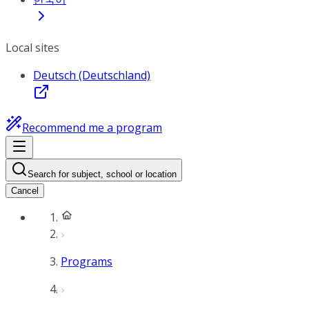
Local sites
Deutsch (Deutschland)
Recommend me a program
Search for subject, school or location
Cancel
Programs