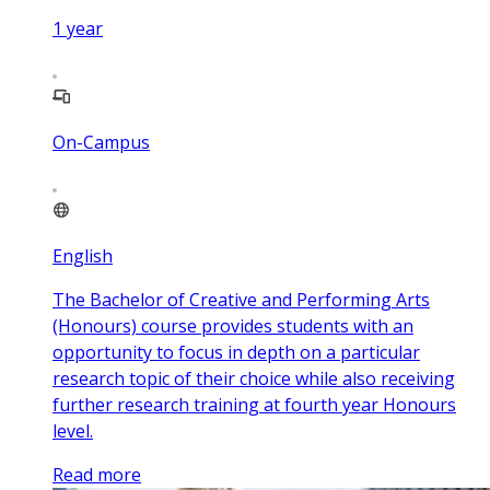
1
year
On-Campus
English
The Bachelor of Creative and Performing Arts
(Honours) course provides students with an
opportunity to focus in depth on a particular
research topic of their choice while also receiving
further research training at fourth year Honours
level.
Read more