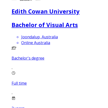
Edith Cowan University
Bachelor of Visual Arts
Joondalup, Australia
Online Australia
Bachelor's degree
Full time