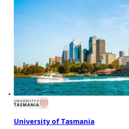
University of Tasmania