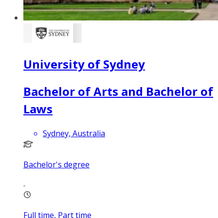
University of Sydney
Bachelor of Arts and Bachelor of
Laws
Sydney, Australia
Bachelor's degree
Full time, Part time