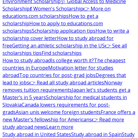
Environment Scholarship
🩺 Global Access to Medicine
Scholarship
💃 Women's Scholarship
👉 More on
educations.com scholarships
How to get a
scholarship
How to apply to educations.com
scholarships
Scholarship application tips
How to write a
scholarship cover letter
How to study abroad for
free
Getting an athletic scholarship in the US
👉 See all
scholarships tips
Find scholarships
How to study abroad
Is college worth it?
The cheapest
countries in Europe
Motivation letter for studies
abroad
Top countries for post-grad jobs
Degrees that
lead to jobs
👉 Read all study abroad articles
Norway
removes tuition requirements
Japan let's students get a
Master’s in 5 years
Scholarship for medical students in
Slovakia
Canada lowers requirements for post-
grads
Asian unis welcome foreign students
France offers a
new Master’s fellowship for Americans
👉 Read more
study abroad news
Learn more
Study abroad in United States
Study abroad in Spain
Study