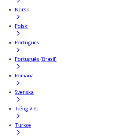
Norsk
Polski
Português
Português (Brasil)
Română
Svenska
Tiếng Việt
Türkçe