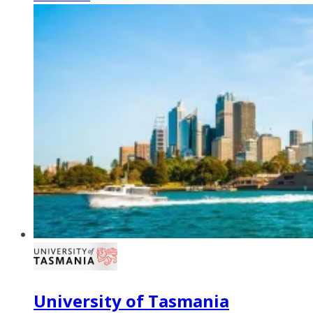
University of Tasmania