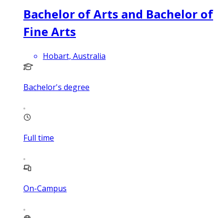
Bachelor of Arts and Bachelor of
Fine Arts
Hobart, Australia
Bachelor's degree
Full time
On-Campus