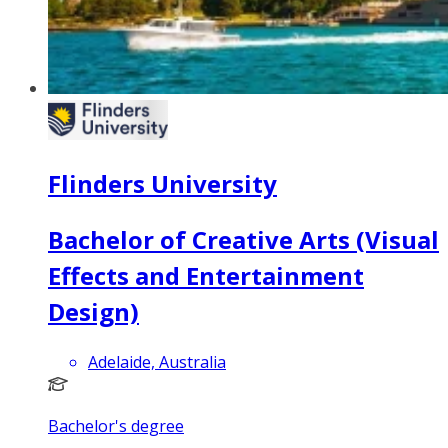
Flinders University
Bachelor of Creative Arts (Visual
Effects and Entertainment
Design)
Adelaide, Australia
Bachelor's degree