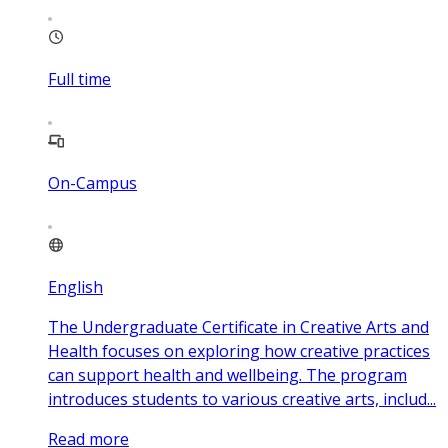
Full time
On-Campus
English
The Undergraduate Certificate in Creative Arts and
Health focuses on exploring how creative practices
can support health and wellbeing. The program
introduces students to various creative arts, includ...
Read more