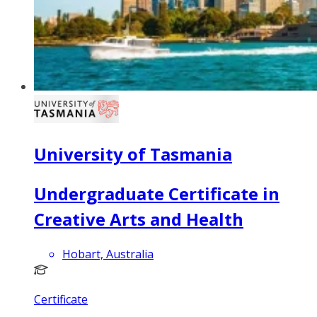
University of Tasmania
Undergraduate Certificate in
Creative Arts and Health
Hobart, Australia
Certificate