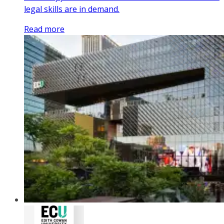
legal skills are in demand.
Read more