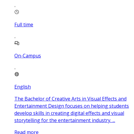
Full time
On-Campus
English
The Bachelor of Creative Arts in Visual Effects and
Entertainment Design focuses on helping students
develop skills in creating digital effects and visual
storytelling for the entertainment industry. ...
Read more