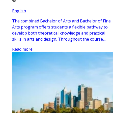
English
The combined Bachelor of Arts and Bachelor of Fine
Arts program offers students a flexible pathway to
develop both theoretical knowledge and practical
skills in arts and design. Throughout the course,...
Read more