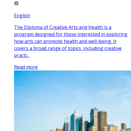
English
The Diploma of Creative Arts and Health is a
program designed for those interested in exploring
how arts can promote health and well-being. It
covers a broad range of topics, including creative
practi...
Read more