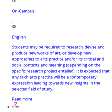
On-Campus
English
Students may be required to research, devise and
produce new works of art, or develop new
approaches to arts practice and/or its critical and
social contexts and meaning (depending on the
specific research project entailed). It is expected that
any such arts practice will be a contemporary
expression leading towards new insights in the
selected field of study.
Read more