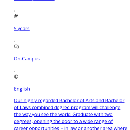
5
years
On-Campus
English
Our highly regarded Bachelor of Arts and Bachelor
of Laws combined degree program will challenge
the way you see the world. Graduate with two
degrees, opening the door to a wide range of
career opportunities – in law or another area where