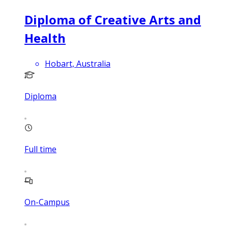
Diploma of Creative Arts and
Health
Hobart, Australia
Diploma
Full time
On-Campus