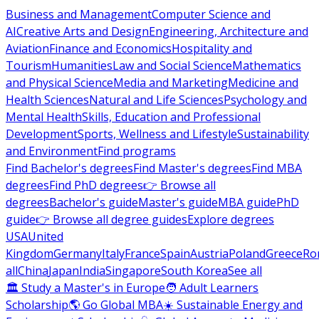
Business and Management
Computer Science and
AI
Creative Arts and Design
Engineering, Architecture and
Aviation
Finance and Economics
Hospitality and
Tourism
Humanities
Law and Social Science
Mathematics
and Physical Science
Media and Marketing
Medicine and
Health Sciences
Natural and Life Sciences
Psychology and
Mental Health
Skills, Education and Professional
Development
Sports, Wellness and Lifestyle
Sustainability
and Environment
Find programs
Find Bachelor's degrees
Find Master's degrees
Find MBA
degrees
Find PhD degrees
👉 Browse all
degrees
Bachelor's guide
Master's guide
MBA guide
PhD
guide
👉 Browse all degree guides
Explore degrees
USA
United
Kingdom
Germany
Italy
France
Spain
Austria
Poland
Greece
Ro
all
China
Japan
India
Singapore
South Korea
See all
🏛 Study a Master's in Europe
🧑 Adult Learners
Scholarship
🌎 Go Global MBA
☀️ Sustainable Energy and