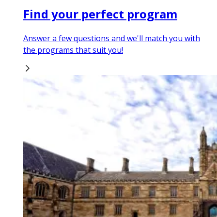
Find your perfect program
Answer a few questions and we'll match you with
the programs that suit you!