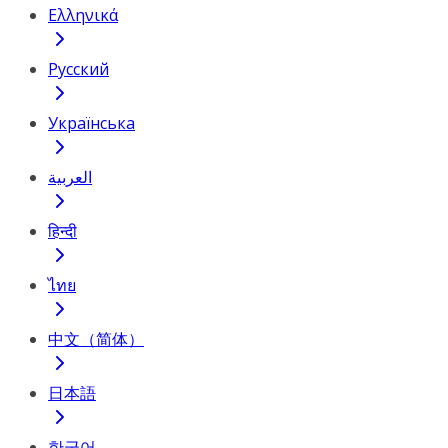
Ελληνικά
Русский
Українська
العربية
हिन्दी
ไทย
中文（简体）
日本語
한국어