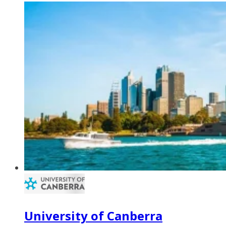
University of Canberra