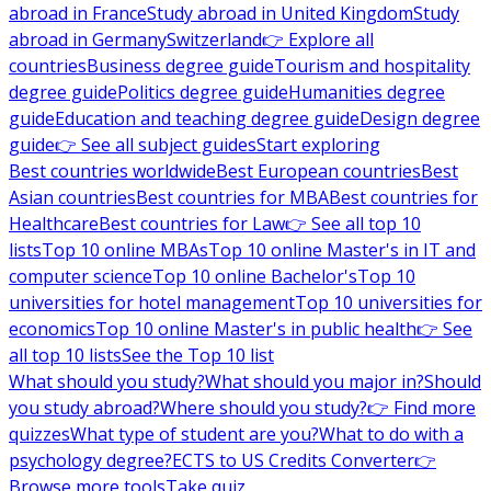
abroad in France
Study abroad in United Kingdom
Study
abroad in Germany
Switzerland
👉 Explore all
countries
Business degree guide
Tourism and hospitality
degree guide
Politics degree guide
Humanities degree
guide
Education and teaching degree guide
Design degree
guide
👉 See all subject guides
Start exploring
Best countries worldwide
Best European countries
Best
Asian countries
Best countries for MBA
Best countries for
Healthcare
Best countries for Law
👉 See all top 10
lists
Top 10 online MBAs
Top 10 online Master's in IT and
computer science
Top 10 online Bachelor's
Top 10
universities for hotel management
Top 10 universities for
economics
Top 10 online Master's in public health
👉 See
all top 10 lists
See the Top 10 list
What should you study?
What should you major in?
Should
you study abroad?
Where should you study?
👉 Find more
quizzes
What type of student are you?
What to do with a
psychology degree?
ECTS to US Credits Converter
👉
Browse more tools
Take quiz