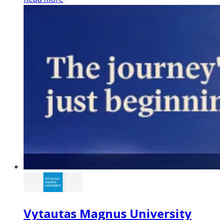
Vytautas Magnus University