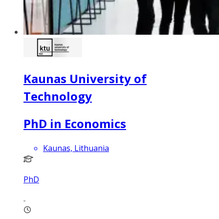
Kaunas University of
Technology
PhD in Economics
Kaunas, Lithuania
PhD