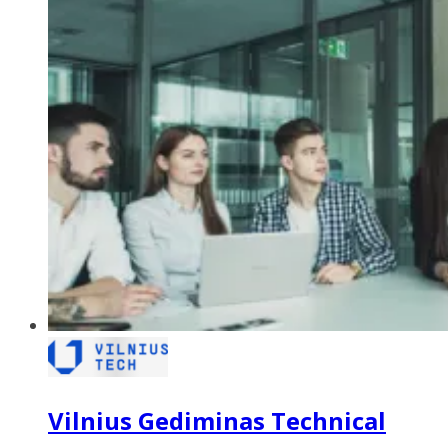
Vilnius Gediminas Technical