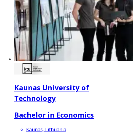
Kaunas University of
Technology
Bachelor in Economics
Kaunas, Lithuania