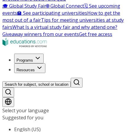
🎓 Global Study Fair
🌐 Global Connect
🗓️ See upcoming
events
🏫 See participating universities
How to get the
most out of a fair
Tips for meeting universities at study
fairs
What Is a virtual study fair and why attend one?
Giveaway winners from our events
Get free access
Programs
Resources
Search for subject, school or location
Select your language
Suggested for you
English (US)