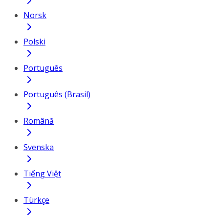
Norsk
Polski
Português
Português (Brasil)
Română
Svenska
Tiếng Việt
Türkçe