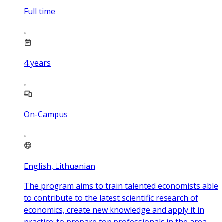
Full time
4
years
On-Campus
English, Lithuanian
The program aims to train talented economists able
to contribute to the latest scientific research of
economics, create new knowledge and apply it in
practice; to prepare top professionals in the area,