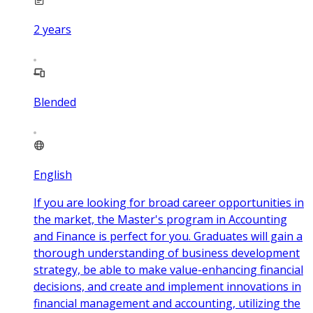
2
years
Blended
English
If you are looking for broad career opportunities in
the market, the Master's program in Accounting
and Finance is perfect for you. Graduates will gain a
thorough understanding of business development
strategy, be able to make value-enhancing financial
decisions, and create and implement innovations in
financial management and accounting, utilizing the