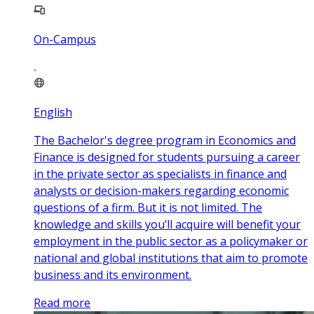
On-Campus
English
The Bachelor's degree program in Economics and
Finance is designed for students pursuing a career
in the private sector as specialists in finance and
analysts or decision-makers regarding economic
questions of a firm. But it is not limited. The
knowledge and skills you’ll acquire will benefit your
employment in the public sector as a policymaker or
national and global institutions that aim to promote
business and its environment.
Read more