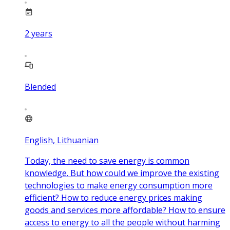
2
years
Blended
English, Lithuanian
Today, the need to save energy is common
knowledge. But how could we improve the existing
technologies to make energy consumption more
efficient? How to reduce energy prices making
goods and services more affordable? How to ensure
access to energy to all the people without harming