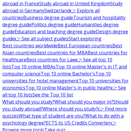
abroad in France
Study abroad in United Kingdom
Study
abroad in Germany
Switzerland
👉 Explore all
countries
Business degree guide
Tourism and hospitality
degree guide
Politics degree guide
Humanities degree
guide
Education and teaching degree guide
Design degree
guide
👉 See all subject guides
Start exploring
Best countries worldwide
Best European countries
Best
Asian countries
Best countries for MBA
Best countries for
Healthcare
Best countries for Law
👉 See all top 10
lists
Top 10 online MBAs
Top 10 online Master's in IT and
computer science
Top 10 online Bachelor's
Top 10
universities for hotel management
Top 10 universities for
economics
Top 10 online Master's in public health
👉 See
all top 10 lists
See the Top 10 list
What should you study?
What should you major in?
Should
you study abroad?
Where should you study?
👉 Find more
quizzes
What type of student are you?
What to do with a
psychology degree?
ECTS to US Credits Converter
👉
Browse more tools
Take quiz