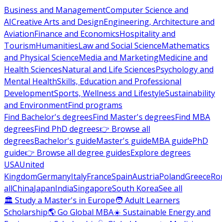
Business and Management
Computer Science and
AI
Creative Arts and Design
Engineering, Architecture and
Aviation
Finance and Economics
Hospitality and
Tourism
Humanities
Law and Social Science
Mathematics
and Physical Science
Media and Marketing
Medicine and
Health Sciences
Natural and Life Sciences
Psychology and
Mental Health
Skills, Education and Professional
Development
Sports, Wellness and Lifestyle
Sustainability
and Environment
Find programs
Find Bachelor's degrees
Find Master's degrees
Find MBA
degrees
Find PhD degrees
👉 Browse all
degrees
Bachelor's guide
Master's guide
MBA guide
PhD
guide
👉 Browse all degree guides
Explore degrees
USA
United
Kingdom
Germany
Italy
France
Spain
Austria
Poland
Greece
Ro
all
China
Japan
India
Singapore
South Korea
See all
🏛 Study a Master's in Europe
🧑 Adult Learners
Scholarship
🌎 Go Global MBA
☀️ Sustainable Energy and