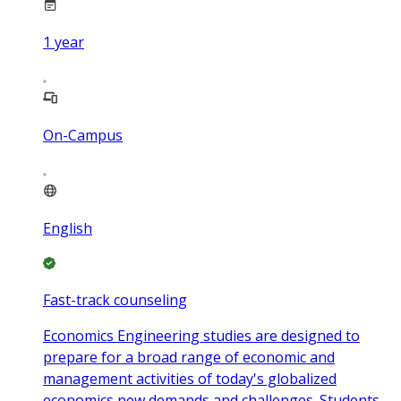
1
year
On-Campus
English
Fast-track counseling
Economics Engineering studies are designed to
prepare for a broad range of economic and
management activities of today's globalized
economics new demands and challenges. Students