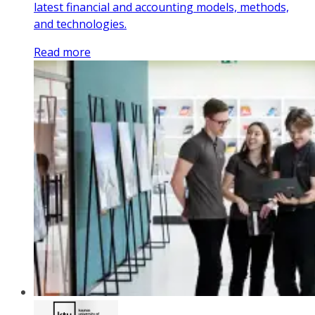
latest financial and accounting models, methods,
and technologies.
Read more