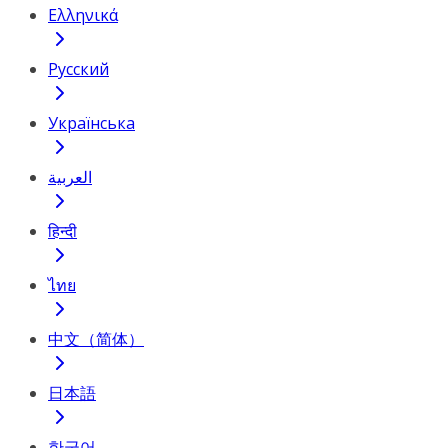
Ελληνικά
Русский
Українська
العربية
हिन्दी
ไทย
中文（简体）
日本語
한국어