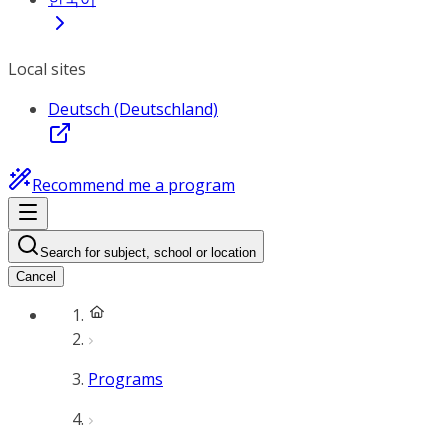
Local sites
Deutsch (Deutschland)
Recommend me a program
Search for subject, school or location
Cancel
Programs