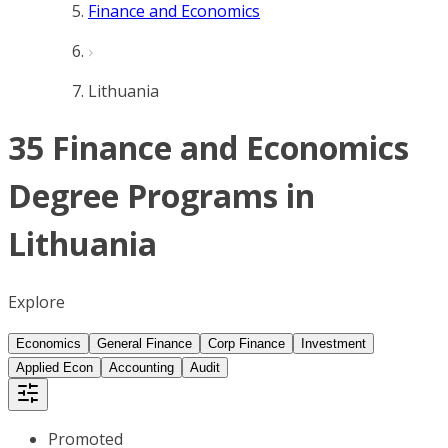
Finance and Economics
Lithuania
35 Finance and Economics
Degree Programs in
Lithuania
Explore
Economics
General Finance
Corp Finance
Investment
Applied Econ
Accounting
Audit
Promoted