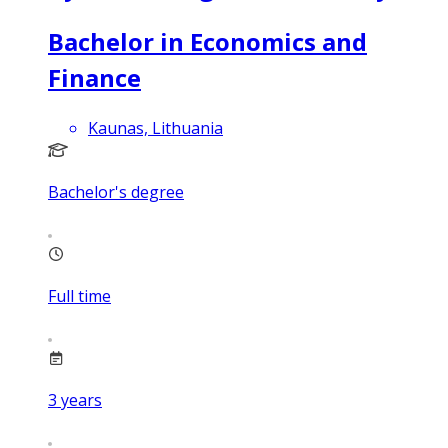
Bachelor in Economics and
Finance
Kaunas, Lithuania
Bachelor's degree
Full time
3
years