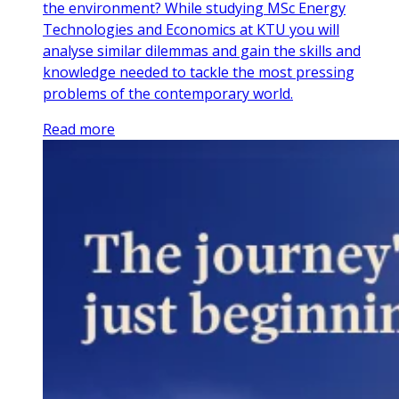
the environment? While studying MSc Energy
Technologies and Economics at KTU you will
analyse similar dilemmas and gain the skills and
knowledge needed to tackle the most pressing
problems of the contemporary world.
Read more