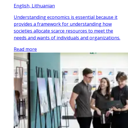
English, Lithuanian
Understanding economics is essential because it
provides a framework for understanding how
societies allocate scarce resources to meet the
needs and wants of individuals and organizations.
Read more