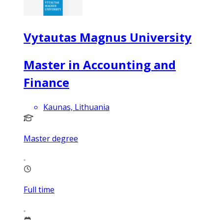
Vytautas Magnus University
Master in Accounting and
Finance
Kaunas, Lithuania
Master degree
Full time