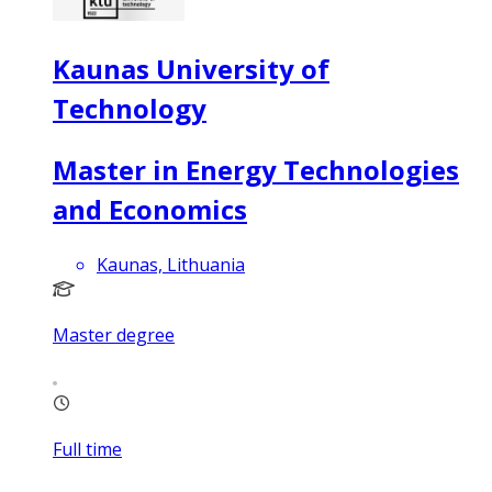
Kaunas University of
Technology
Master in Energy Technologies
and Economics
Kaunas, Lithuania
Master degree
Full time