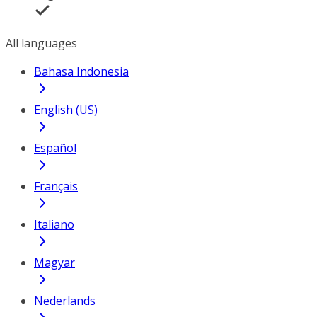
All languages
Bahasa Indonesia
English (US)
Español
Français
Italiano
Magyar
Nederlands