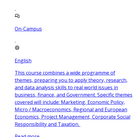
On-Campus
English
This course combines a wide programme of
themes, preparing you to apply theory, research,
and data analysis skills to real world issues in
business, finance, and Government. Specific themes
covered will include: Marketing, Economic Policy,
Micro / Macroeconomics, Regional and European
Economics, Project Management, Corporate Social
Responsibility and Taxation.
Read more