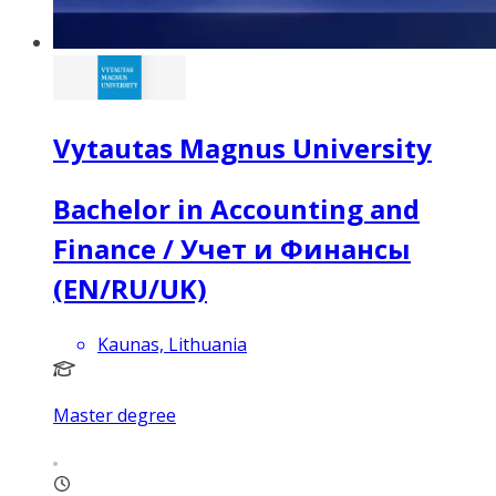
Vytautas Magnus University
Bachelor in Accounting and
Finance / Учет и Финансы
(EN/RU/UK)
Kaunas, Lithuania
Master degree