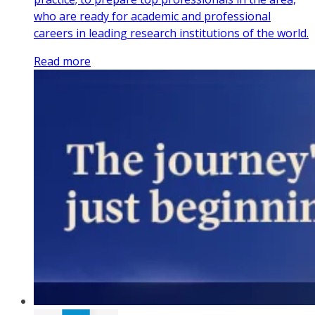
who are ready for academic and professional
careers in leading research institutions of the world.
Read more