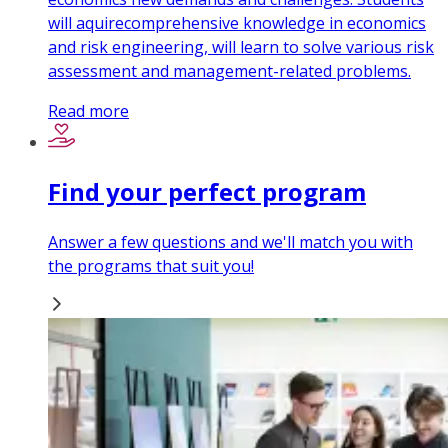
will aquirecomprehensive knowledge in economics
and risk engineering, will learn to solve various risk
assessment and management-related problems.
Read more
Find your perfect program
Answer a few questions and we'll match you with
the programs that suit you!