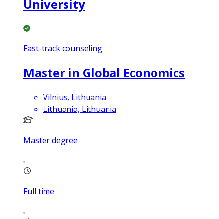
University
Fast-track counseling
Master in Global Economics
Vilnius, Lithuania
Lithuania, Lithuania
Master degree
Full time