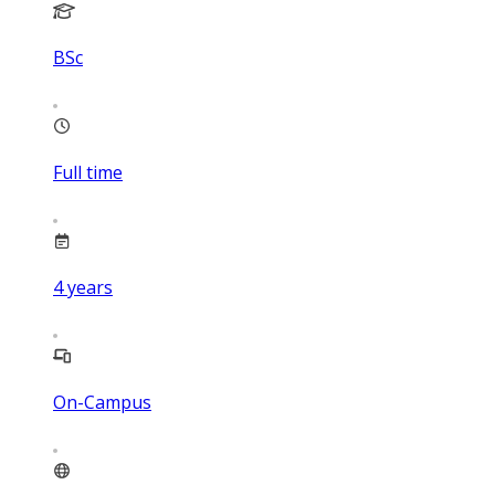
BSc
Full time
4
years
On-Campus