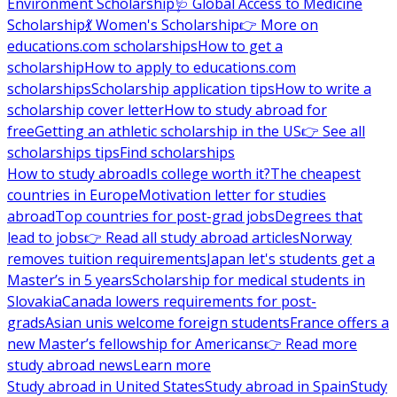
Environment Scholarship
🩺 Global Access to Medicine
Scholarship
💃 Women's Scholarship
👉 More on
educations.com scholarships
How to get a
scholarship
How to apply to educations.com
scholarships
Scholarship application tips
How to write a
scholarship cover letter
How to study abroad for
free
Getting an athletic scholarship in the US
👉 See all
scholarships tips
Find scholarships
How to study abroad
Is college worth it?
The cheapest
countries in Europe
Motivation letter for studies
abroad
Top countries for post-grad jobs
Degrees that
lead to jobs
👉 Read all study abroad articles
Norway
removes tuition requirements
Japan let's students get a
Master’s in 5 years
Scholarship for medical students in
Slovakia
Canada lowers requirements for post-
grads
Asian unis welcome foreign students
France offers a
new Master’s fellowship for Americans
👉 Read more
study abroad news
Learn more
Study abroad in United States
Study abroad in Spain
Study