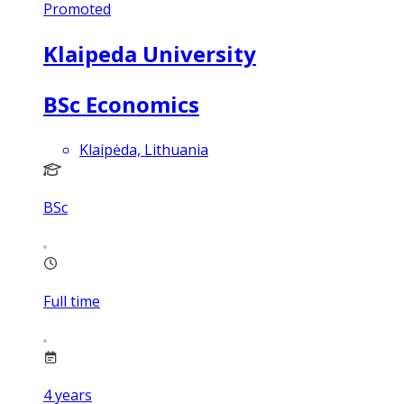
Promoted
Klaipeda University
BSc Economics
Klaipėda, Lithuania
BSc
Full time
4
years