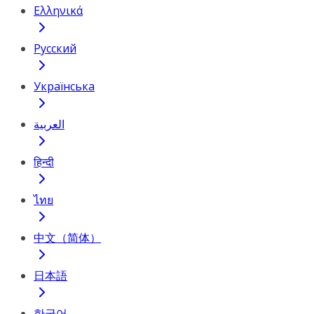
Ελληνικά
Русский
Українська
العربية
हिन्दी
ไทย
中文（简体）
日本語
한국어