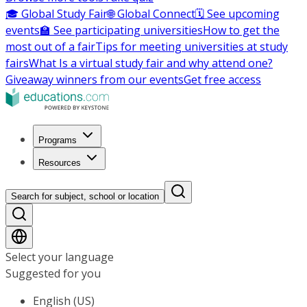
🎓 Global Study Fair
🌐 Global Connect
🗓️ See upcoming
events
🏫 See participating universities
How to get the
most out of a fair
Tips for meeting universities at study
fairs
What Is a virtual study fair and why attend one?
Giveaway winners from our events
Get free access
Programs
Resources
Search for subject, school or location
Select your language
Suggested for you
English (US)