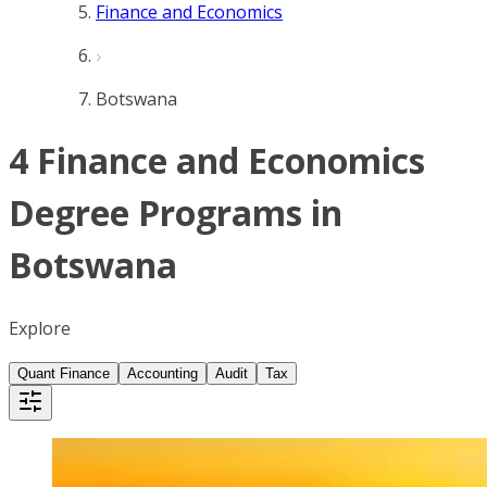
Finance and Economics
Botswana
4 Finance and Economics
Degree Programs in
Botswana
Explore
Quant Finance
Accounting
Audit
Tax