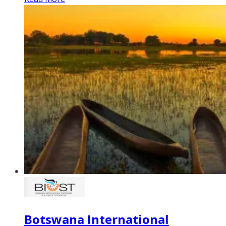
Botswana International