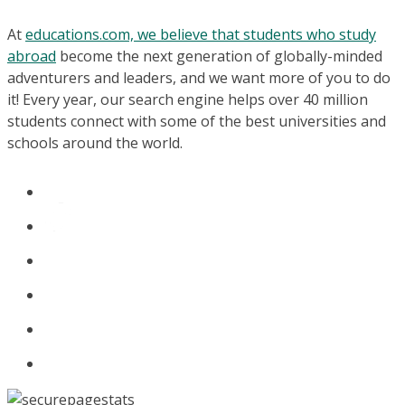
At
educations.com, we believe that students who study
abroad
become the next generation of globally-minded
adventurers and leaders, and we want more of you to do
it! Every year, our search engine helps over 40 million
students connect with some of the best universities and
schools around the world.