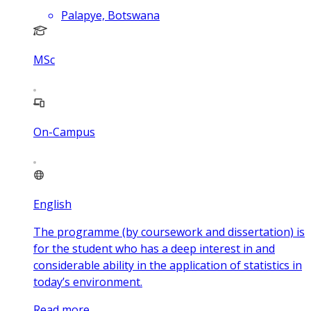
Palapye, Botswana
MSc
On-Campus
English
The programme (by coursework and dissertation) is
for the student who has a deep interest in and
considerable ability in the application of statistics in
today’s environment.
Read more