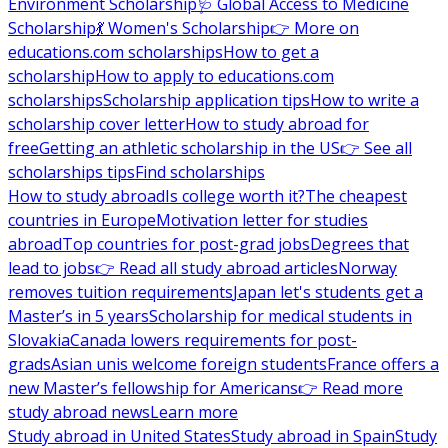
Environment Scholarship
🩺 Global Access to Medicine
Scholarship
💃 Women's Scholarship
👉 More on
educations.com scholarships
How to get a
scholarship
How to apply to educations.com
scholarships
Scholarship application tips
How to write a
scholarship cover letter
How to study abroad for
free
Getting an athletic scholarship in the US
👉 See all
scholarships tips
Find scholarships
How to study abroad
Is college worth it?
The cheapest
countries in Europe
Motivation letter for studies
abroad
Top countries for post-grad jobs
Degrees that
lead to jobs
👉 Read all study abroad articles
Norway
removes tuition requirements
Japan let's students get a
Master’s in 5 years
Scholarship for medical students in
Slovakia
Canada lowers requirements for post-
grads
Asian unis welcome foreign students
France offers a
new Master’s fellowship for Americans
👉 Read more
study abroad news
Learn more
Study abroad in United States
Study abroad in Spain
Study