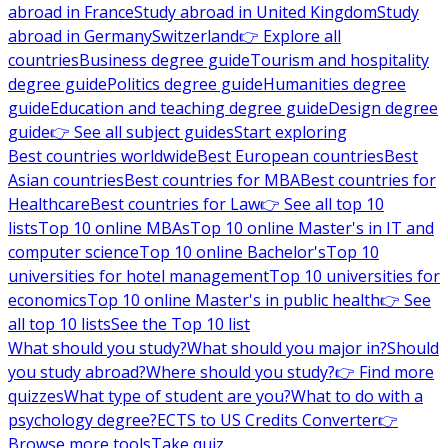
abroad in France
Study abroad in United Kingdom
Study
abroad in Germany
Switzerland
👉 Explore all
countries
Business degree guide
Tourism and hospitality
degree guide
Politics degree guide
Humanities degree
guide
Education and teaching degree guide
Design degree
guide
👉 See all subject guides
Start exploring
Best countries worldwide
Best European countries
Best
Asian countries
Best countries for MBA
Best countries for
Healthcare
Best countries for Law
👉 See all top 10
lists
Top 10 online MBAs
Top 10 online Master's in IT and
computer science
Top 10 online Bachelor's
Top 10
universities for hotel management
Top 10 universities for
economics
Top 10 online Master's in public health
👉 See
all top 10 lists
See the Top 10 list
What should you study?
What should you major in?
Should
you study abroad?
Where should you study?
👉 Find more
quizzes
What type of student are you?
What to do with a
psychology degree?
ECTS to US Credits Converter
👉
Browse more tools
Take quiz