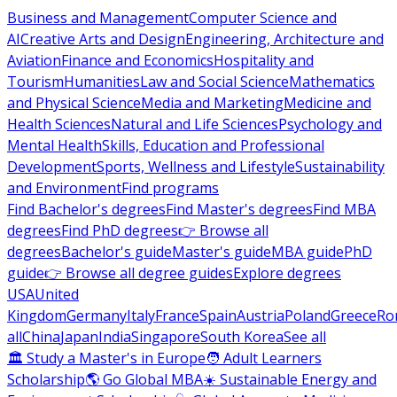
Business and Management
Computer Science and
AI
Creative Arts and Design
Engineering, Architecture and
Aviation
Finance and Economics
Hospitality and
Tourism
Humanities
Law and Social Science
Mathematics
and Physical Science
Media and Marketing
Medicine and
Health Sciences
Natural and Life Sciences
Psychology and
Mental Health
Skills, Education and Professional
Development
Sports, Wellness and Lifestyle
Sustainability
and Environment
Find programs
Find Bachelor's degrees
Find Master's degrees
Find MBA
degrees
Find PhD degrees
👉 Browse all
degrees
Bachelor's guide
Master's guide
MBA guide
PhD
guide
👉 Browse all degree guides
Explore degrees
USA
United
Kingdom
Germany
Italy
France
Spain
Austria
Poland
Greece
Ro
all
China
Japan
India
Singapore
South Korea
See all
🏛 Study a Master's in Europe
🧑 Adult Learners
Scholarship
🌎 Go Global MBA
☀️ Sustainable Energy and