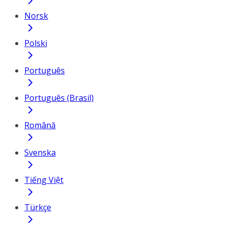
Norsk
Polski
Português
Português (Brasil)
Română
Svenska
Tiếng Việt
Türkçe