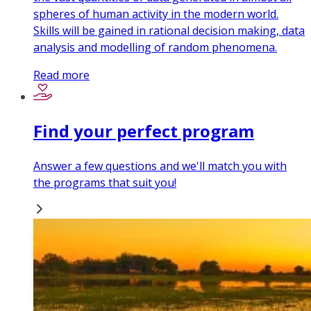
spheres of human activity in the modern world.
Skills will be gained in rational decision making, data
analysis and modelling of random phenomena.
Read more
Find your perfect program
Answer a few questions and we'll match you with
the programs that suit you!