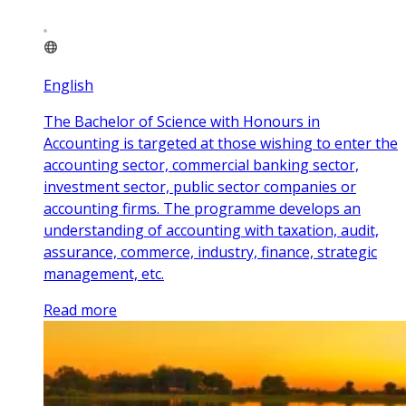
English
The Bachelor of Science with Honours in
Accounting is targeted at those wishing to enter the
accounting sector, commercial banking sector,
investment sector, public sector companies or
accounting firms. The programme develops an
understanding of accounting with taxation, audit,
assurance, commerce, industry, finance, strategic
management, etc.
Read more