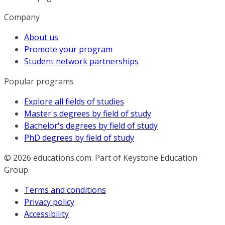
Company
About us
Promote your program
Student network partnerships
Popular programs
Explore all fields of studies
Master's degrees by field of study
Bachelor's degrees by field of study
PhD degrees by field of study
© 2026
educations.com. Part of Keystone Education
Group.
Terms and conditions
Privacy policy
Accessibility