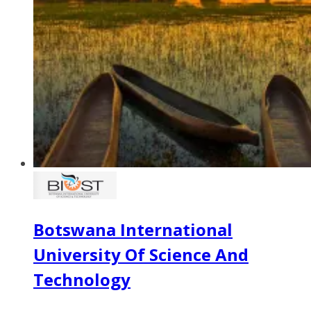
Botswana International
University Of Science And
Technology