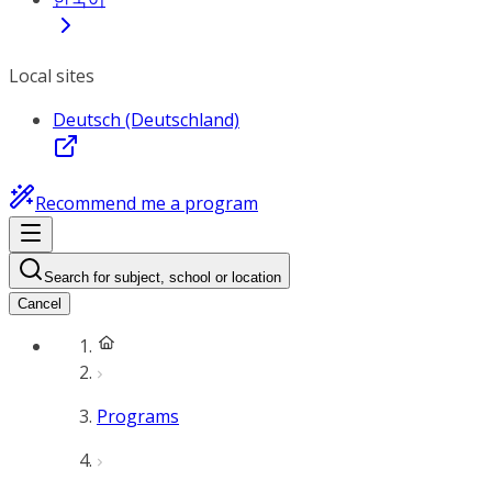
Local sites
Deutsch (Deutschland)
Recommend me a program
Search for subject, school or location
Cancel
Programs