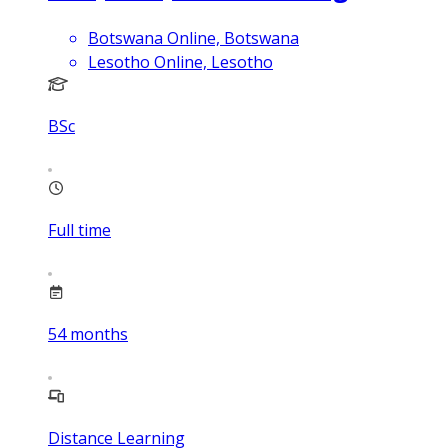
Botswana Online, Botswana
Lesotho Online, Lesotho
BSc
Full time
54
months
Distance Learning