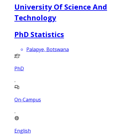
University Of Science And
Technology
PhD Statistics
Palapye, Botswana
PhD
On-Campus
English