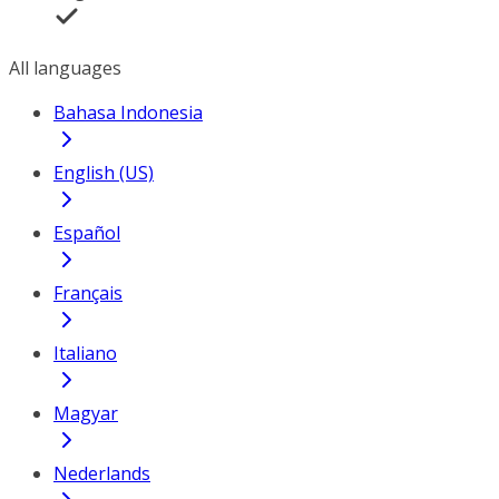
All languages
Bahasa Indonesia
English (US)
Español
Français
Italiano
Magyar
Nederlands