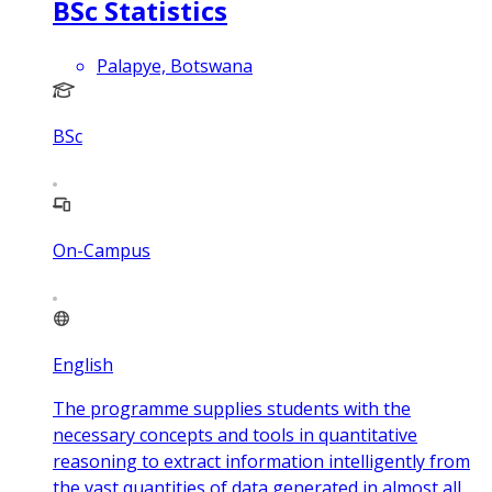
BSc Statistics
Palapye, Botswana
BSc
On-Campus
English
The programme supplies students with the
necessary concepts and tools in quantitative
reasoning to extract information intelligently from
the vast quantities of data generated in almost all