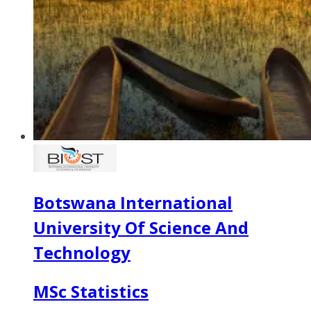
Botswana International
University Of Science And
Technology
MSc Statistics