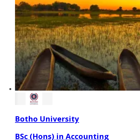
Botho University
BSc (Hons) in Accounting