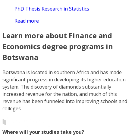
PhD Thesis Research in Statistics
Read more
Learn more about Finance and
Economics degree programs in
Botswana
Botswana is located in southern Africa and has made
significant progress in developing its higher education
system. The discovery of diamonds substantially
increased revenue for the nation, and much of this
revenue has been funneled into improving schools and
colleges.
Where will your studies take you?