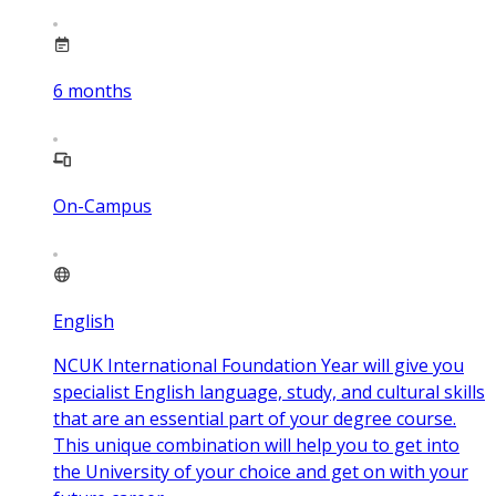
6
months
On-Campus
English
NCUK International Foundation Year will give you
specialist English language, study, and cultural skills
that are an essential part of your degree course.
This unique combination will help you to get into
the University of your choice and get on with your