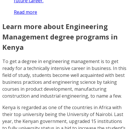
future career.
Read more
Learn more about Engineering
Management degree programs in
Kenya
To get a degree in engineering management is to get
ready for a technically intensive career in business. In this
field of study, students become well acquainted with best
business practices and engineering science by taking
courses in product development, manufacturing
construction and industrial engineering, to name a few.
Kenya is regarded as one of the countries in Africa with
their top university being the University of Nairobi. Last
year, the Kenyan government, upgraded 15 institutions
to fully university status in a bid to increase the student’s