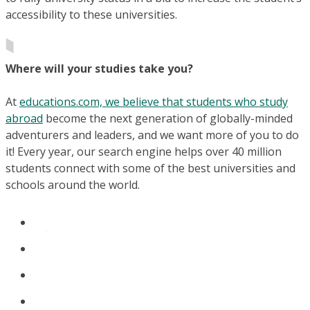
accessibility to these universities.
Where will your studies take you?
At
educations.com, we believe that students who study
abroad
become the next generation of globally-minded
adventurers and leaders, and we want more of you to do
it! Every year, our search engine helps over 40 million
students connect with some of the best universities and
schools around the world.