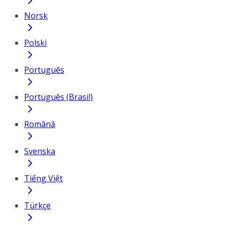
Norsk
Polski
Português
Português (Brasil)
Română
Svenska
Tiếng Việt
Türkçe