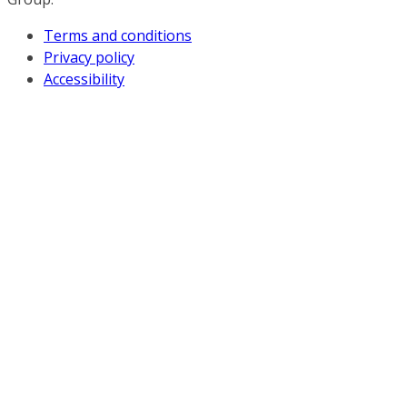
Terms and conditions
Privacy policy
Accessibility