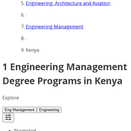
Engineering, Architecture and Aviation
Engineering Management
Kenya
1 Engineering Management
Degree Programs in Kenya
Explore
Eng Management
Engineering
Promoted