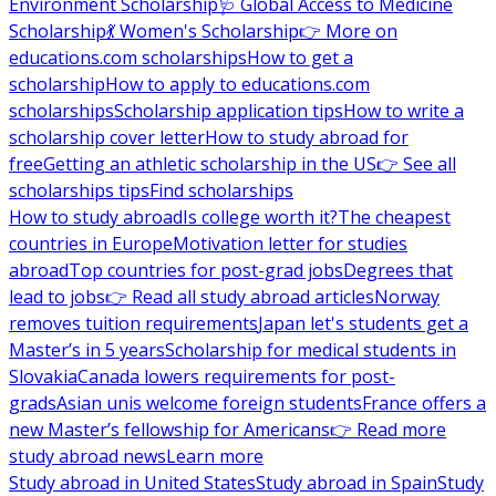
Environment Scholarship
🩺 Global Access to Medicine
Scholarship
💃 Women's Scholarship
👉 More on
educations.com scholarships
How to get a
scholarship
How to apply to educations.com
scholarships
Scholarship application tips
How to write a
scholarship cover letter
How to study abroad for
free
Getting an athletic scholarship in the US
👉 See all
scholarships tips
Find scholarships
How to study abroad
Is college worth it?
The cheapest
countries in Europe
Motivation letter for studies
abroad
Top countries for post-grad jobs
Degrees that
lead to jobs
👉 Read all study abroad articles
Norway
removes tuition requirements
Japan let's students get a
Master’s in 5 years
Scholarship for medical students in
Slovakia
Canada lowers requirements for post-
grads
Asian unis welcome foreign students
France offers a
new Master’s fellowship for Americans
👉 Read more
study abroad news
Learn more
Study abroad in United States
Study abroad in Spain
Study