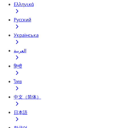
Ελληνικά
Русский
Українська
العربية
हिन्दी
ไทย
中文（简体）
日本語
한국어