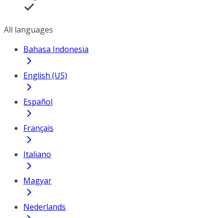
All languages
Bahasa Indonesia
English (US)
Español
Français
Italiano
Magyar
Nederlands