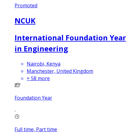
Promoted
NCUK
International Foundation Year
in Engineering
Nairobi, Kenya
Manchester, United Kingdom
+
58
more
Foundation Year
Full time, Part time