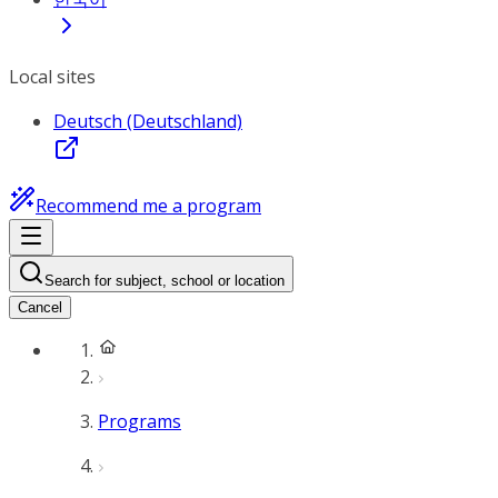
Local sites
Deutsch (Deutschland)
Recommend me a program
Search for subject, school or location
Cancel
Programs