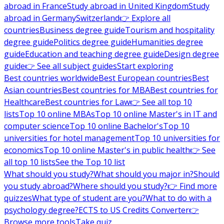
abroad in France
Study abroad in United Kingdom
Study
abroad in Germany
Switzerland
👉 Explore all
countries
Business degree guide
Tourism and hospitality
degree guide
Politics degree guide
Humanities degree
guide
Education and teaching degree guide
Design degree
guide
👉 See all subject guides
Start exploring
Best countries worldwide
Best European countries
Best
Asian countries
Best countries for MBA
Best countries for
Healthcare
Best countries for Law
👉 See all top 10
lists
Top 10 online MBAs
Top 10 online Master's in IT and
computer science
Top 10 online Bachelor's
Top 10
universities for hotel management
Top 10 universities for
economics
Top 10 online Master's in public health
👉 See
all top 10 lists
See the Top 10 list
What should you study?
What should you major in?
Should
you study abroad?
Where should you study?
👉 Find more
quizzes
What type of student are you?
What to do with a
psychology degree?
ECTS to US Credits Converter
👉
Browse more tools
Take quiz