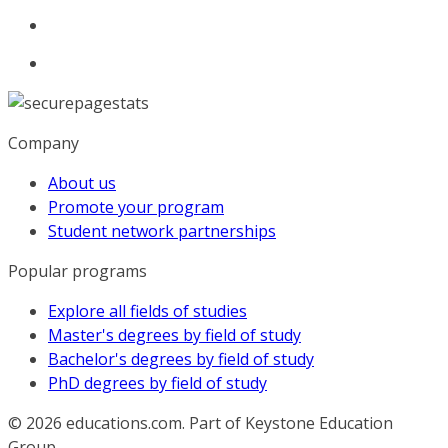
Company
About us
Promote your program
Student network partnerships
Popular programs
Explore all fields of studies
Master's degrees by field of study
Bachelor's degrees by field of study
PhD degrees by field of study
© 2026
educations.com. Part of Keystone Education
Group.