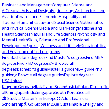
Business and Management
Computer Science and
AI
Creative Arts and Design
Engineering, Architecture and
Aviation
Finance and Economics
Hospitality and
Tourism
Humanities
Law and Social Science
Mathematics
and Physical Science
Media and Marketing
Medicine and
Health Sciences
Natural and Life Sciences
Psychology and
Mental Health
Skills, Education and Professional
Development
Sports, Wellness and Lifestyle
Sustainability
and Environment
Find programs
Find Bachelor's degrees
Find Master's degrees
Find MBA
degrees
Find PhD degrees
👉 Browse all
degrees
Bachelor's guide
Master's guide
MBA guide
PhD
guide
👉 Browse all degree guides
Explore degrees
USA
United
Kingdom
Germany
Italy
France
Spain
Austria
Poland
Greece
Ro
all
China
Japan
India
Singapore
South Korea
See all
🏛 Study a Master's in Europe
🧑 Adult Learners
Scholarship
🌎 Go Global MBA
☀️ Sustainable Energy and