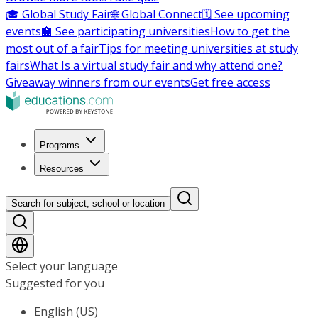
🎓 Global Study Fair
🌐 Global Connect
🗓️ See upcoming
events
🏫 See participating universities
How to get the
most out of a fair
Tips for meeting universities at study
fairs
What Is a virtual study fair and why attend one?
Giveaway winners from our events
Get free access
Programs
Resources
Search for subject, school or location
Select your language
Suggested for you
English (US)