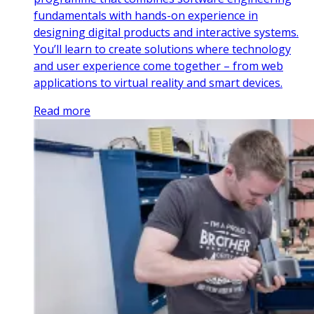
fundamentals with hands-on experience in
designing digital products and interactive systems.
You’ll learn to create solutions where technology
and user experience come together – from web
applications to virtual reality and smart devices.
Read more