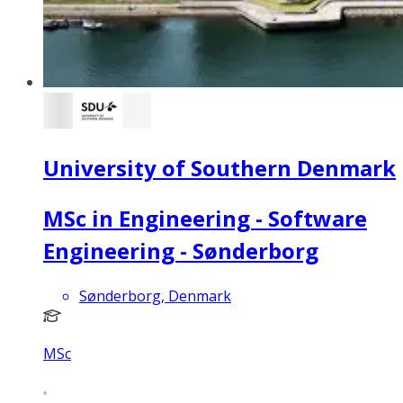
University of Southern Denmark
MSc in Engineering - Software
Engineering - Sønderborg
Sønderborg, Denmark
MSc