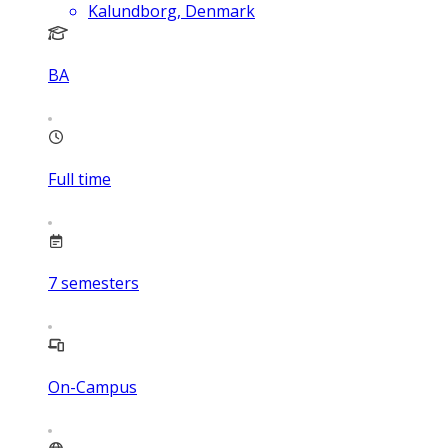
Kalundborg, Denmark
BA
Full time
7
semesters
On-Campus