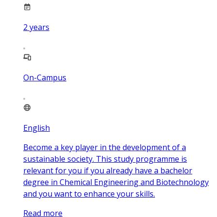
2
years
On-Campus
English
Become a key player in the development of a
sustainable society. This study programme is
relevant for you if you already have a bachelor
degree in Chemical Engineering and Biotechnology
and you want to enhance your skills.
Read more