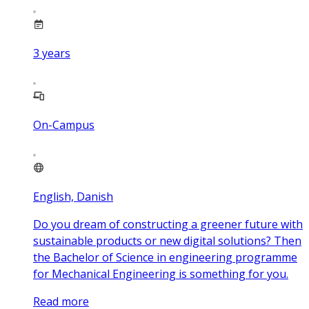
3
years
On-Campus
English, Danish
Do you dream of constructing a greener future with
sustainable products or new digital solutions? Then
the Bachelor of Science in engineering programme
for Mechanical Engineering is something for you.
Read more