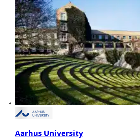
Aarhus University