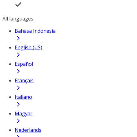
All languages
Bahasa Indonesia
English (US)
Español
Français
Italiano
Magyar
Nederlands