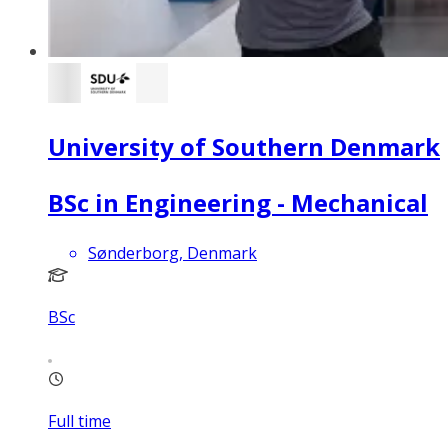
University of Southern Denmark
BSc in Engineering - Mechanical
Sønderborg, Denmark
BSc
Full time