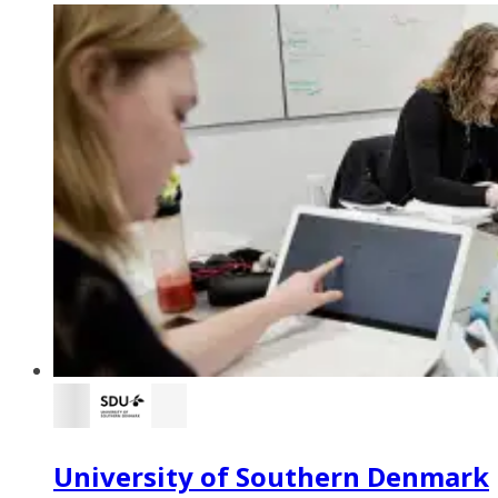
University of Southern Denmark