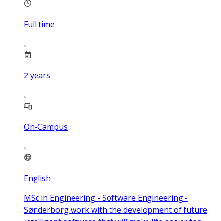
Full time
2
years
On-Campus
English
MSc in Engineering - Software Engineering -
Sønderborg work with the development of future