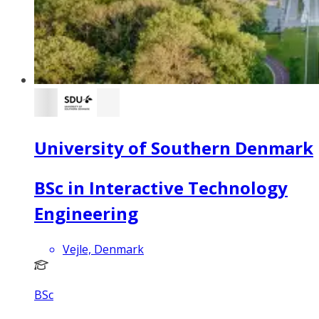
University of Southern Denmark
BSc in Interactive Technology
Engineering
Vejle, Denmark
BSc