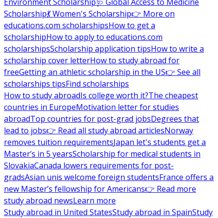
Environment Scholarship
🩺 Global Access to Medicine
Scholarship
💃 Women's Scholarship
👉 More on
educations.com scholarships
How to get a
scholarship
How to apply to educations.com
scholarships
Scholarship application tips
How to write a
scholarship cover letter
How to study abroad for
free
Getting an athletic scholarship in the US
👉 See all
scholarships tips
Find scholarships
How to study abroad
Is college worth it?
The cheapest
countries in Europe
Motivation letter for studies
abroad
Top countries for post-grad jobs
Degrees that
lead to jobs
👉 Read all study abroad articles
Norway
removes tuition requirements
Japan let's students get a
Master’s in 5 years
Scholarship for medical students in
Slovakia
Canada lowers requirements for post-
grads
Asian unis welcome foreign students
France offers a
new Master’s fellowship for Americans
👉 Read more
study abroad news
Learn more
Study abroad in United States
Study abroad in Spain
Study