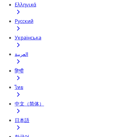
Ελληνικά
Русский
Українська
العربية
हिन्दी
ไทย
中文（简体）
日本語
한국어