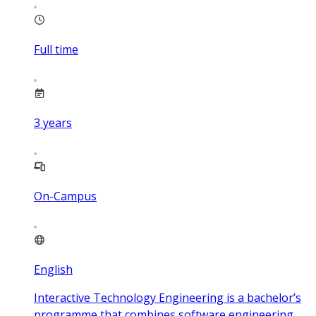
Full time
3
years
On-Campus
English
Interactive Technology Engineering is a bachelor’s
programme that combines software engineering