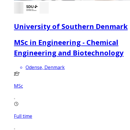
University of Southern Denmark
MSc in Engineering - Chemical
Engineering and Biotechnology
Odense, Denmark
MSc
Full time