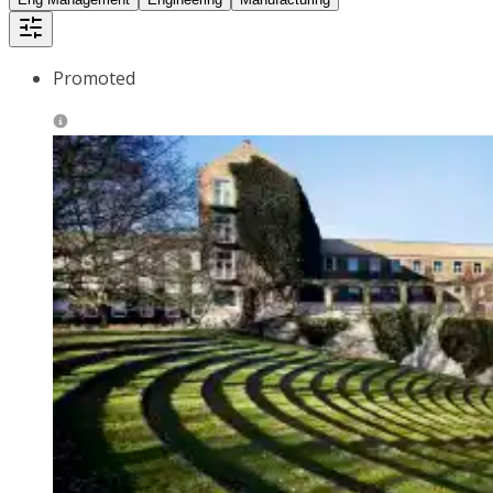
Promoted