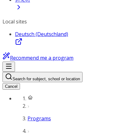
Local sites
Deutsch (Deutschland)
Recommend me a program
Search for subject, school or location
Cancel
Programs