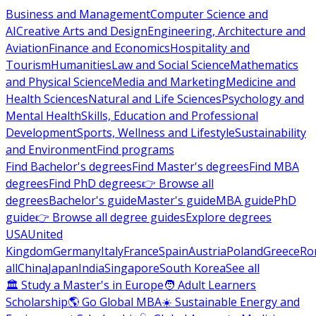
Business and Management
Computer Science and
AI
Creative Arts and Design
Engineering, Architecture and
Aviation
Finance and Economics
Hospitality and
Tourism
Humanities
Law and Social Science
Mathematics
and Physical Science
Media and Marketing
Medicine and
Health Sciences
Natural and Life Sciences
Psychology and
Mental Health
Skills, Education and Professional
Development
Sports, Wellness and Lifestyle
Sustainability
and Environment
Find programs
Find Bachelor's degrees
Find Master's degrees
Find MBA
degrees
Find PhD degrees
👉 Browse all
degrees
Bachelor's guide
Master's guide
MBA guide
PhD
guide
👉 Browse all degree guides
Explore degrees
USA
United
Kingdom
Germany
Italy
France
Spain
Austria
Poland
Greece
Ro
all
China
Japan
India
Singapore
South Korea
See all
🏛 Study a Master's in Europe
🧑 Adult Learners
Scholarship
🌎 Go Global MBA
☀️ Sustainable Energy and