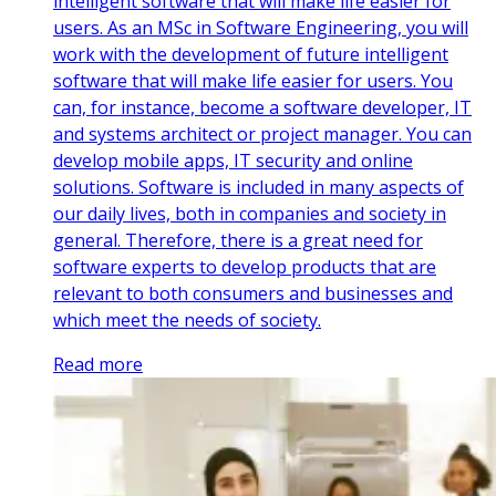
intelligent software that will make life easier for
users. As an MSc in Software Engineering, you will
work with the development of future intelligent
software that will make life easier for users. You
can, for instance, become a software developer, IT
and systems architect or project manager. You can
develop mobile apps, IT security and online
solutions. Software is included in many aspects of
our daily lives, both in companies and society in
general. Therefore, there is a great need for
software experts to develop products that are
relevant to both consumers and businesses and
which meet the needs of society.
Read more