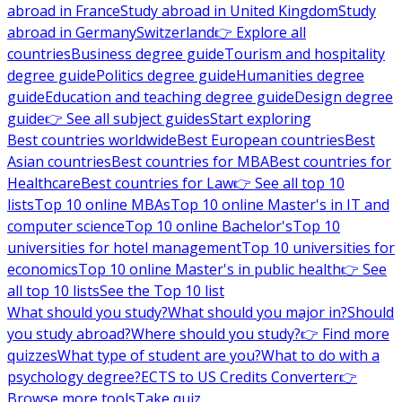
abroad in France
Study abroad in United Kingdom
Study
abroad in Germany
Switzerland
👉 Explore all
countries
Business degree guide
Tourism and hospitality
degree guide
Politics degree guide
Humanities degree
guide
Education and teaching degree guide
Design degree
guide
👉 See all subject guides
Start exploring
Best countries worldwide
Best European countries
Best
Asian countries
Best countries for MBA
Best countries for
Healthcare
Best countries for Law
👉 See all top 10
lists
Top 10 online MBAs
Top 10 online Master's in IT and
computer science
Top 10 online Bachelor's
Top 10
universities for hotel management
Top 10 universities for
economics
Top 10 online Master's in public health
👉 See
all top 10 lists
See the Top 10 list
What should you study?
What should you major in?
Should
you study abroad?
Where should you study?
👉 Find more
quizzes
What type of student are you?
What to do with a
psychology degree?
ECTS to US Credits Converter
👉
Browse more tools
Take quiz