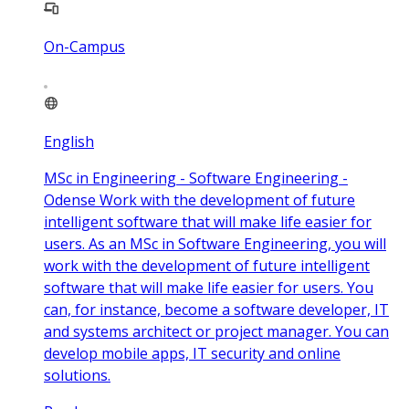
On-Campus
English
MSc in Engineering - Software Engineering -
Odense Work with the development of future
intelligent software that will make life easier for
users. As an MSc in Software Engineering, you will
work with the development of future intelligent
software that will make life easier for users. You
can, for instance, become a software developer, IT
and systems architect or project manager. You can
develop mobile apps, IT security and online
solutions.