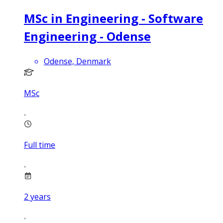
MSc in Engineering - Software
Engineering - Odense
Odense, Denmark
MSc
Full time
2
years