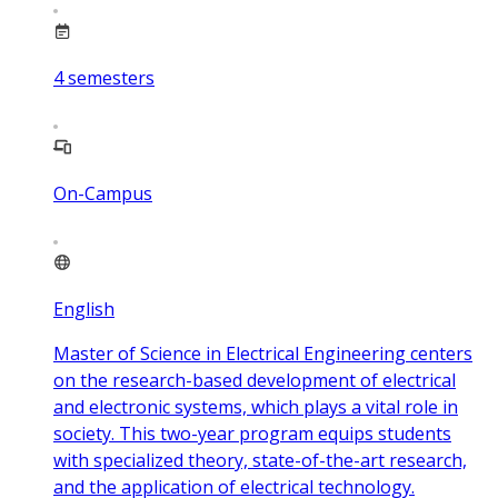
4
semesters
On-Campus
English
Master of Science in Electrical Engineering centers
on the research-based development of electrical
and electronic systems, which plays a vital role in
society. This two-year program equips students
with specialized theory, state-of-the-art research,
and the application of electrical technology.