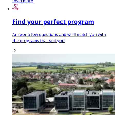
Read more
Find your perfect program
Answer a few questions and we'll match you with
the programs that suit you!