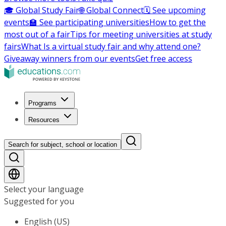
🎓 Global Study Fair
🌐 Global Connect
🗓️ See upcoming
events
🏫 See participating universities
How to get the
most out of a fair
Tips for meeting universities at study
fairs
What Is a virtual study fair and why attend one?
Giveaway winners from our events
Get free access
Programs
Resources
Search for subject, school or location
Select your language
Suggested for you
English (US)