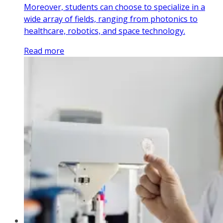
Moreover, students can choose to specialize in a
wide array of fields, ranging from photonics to
healthcare, robotics, and space technology.
Read more