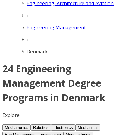
Engineering, Architecture and Aviation
Engineering Management
Denmark
24 Engineering
Management Degree
Programs in Denmark
Explore
Mechatronics
Robotics
Electronics
Mechanical
Eng Management
Engineering
Manufacturing