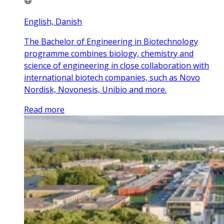
English, Danish
The Bachelor of Engineering in Biotechnology
programme combines biology, chemistry and
science of engineering in close collaboration with
international biotech companies, such as Novo
Nordisk, Novonesis, Unibio and more.
Read more