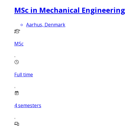
MSc in Mechanical Engineering
Aarhus, Denmark
MSc
Full time
4
semesters