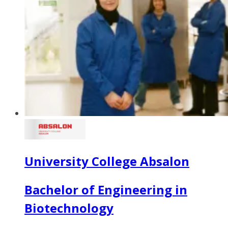
University College Absalon
Bachelor of Engineering in
Biotechnology