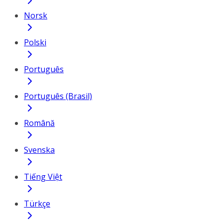
Norsk
Polski
Português
Português (Brasil)
Română
Svenska
Tiếng Việt
Türkçe