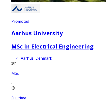
Promoted
Aarhus University
MSc in Electrical Engineering
Aarhus, Denmark
MSc
Full time