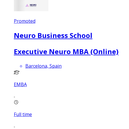
Promoted
Neuro Business School
Executive Neuro MBA (Online)
Barcelona, Spain
EMBA
Full time