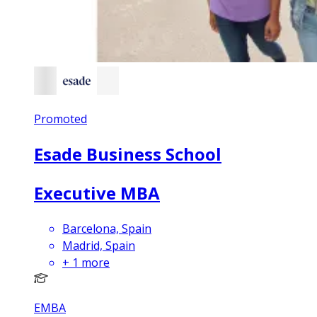
Promoted
Esade Business School
Executive MBA
Barcelona, Spain
Madrid, Spain
+
1
more
EMBA