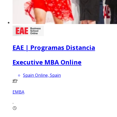
EAE | Programas Distancia
Executive MBA Online
Spain Online, Spain
EMBA