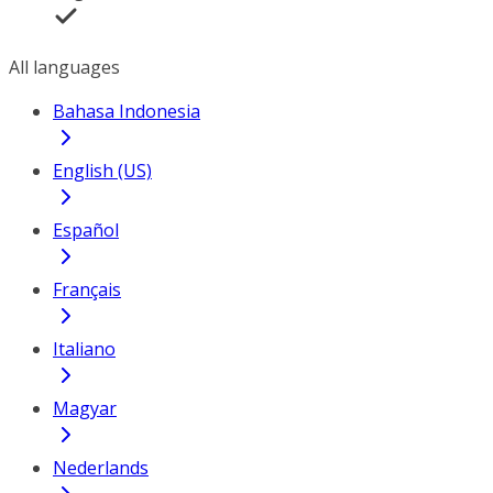
All languages
Bahasa Indonesia
English (US)
Español
Français
Italiano
Magyar
Nederlands