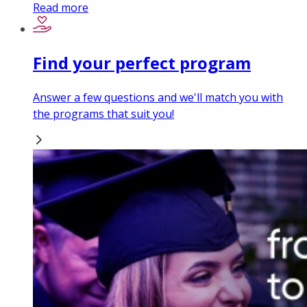
Read more
Find your perfect program
Answer a few questions and we'll match you with
the programs that suit you!