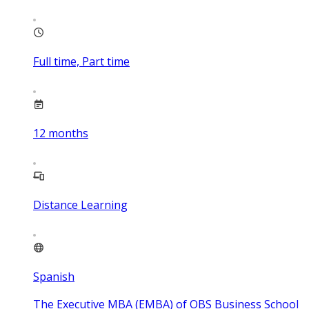
Full time, Part time
12
months
Distance Learning
Spanish
The Executive MBA (EMBA) of OBS Business School