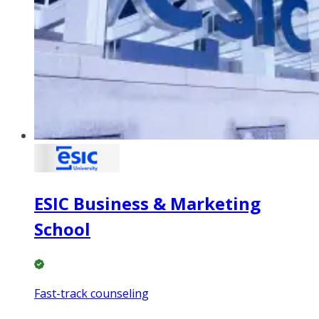
ESIC Business & Marketing
School
Fast-track counseling