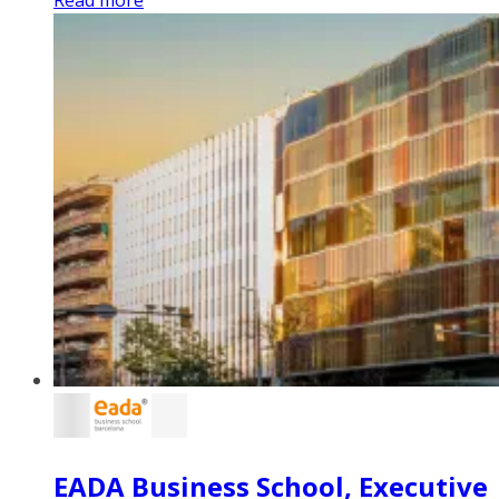
EADA Business School, Executive