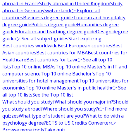
abroad in France
Study abroad in United Kingdom
Study
abroad in Germany
Switzerland
👉 Explore all
countries
Business degree guide
Tourism and hospitality
degree guide
Politics degree guide
Humanities degree
guide
Education and teaching degree guide
Design degree
guide
👉 See all subject guides
Start exploring
Best countries worldwide
Best European countries
Best
Asian countries
Best countries for MBA
Best countries for
Healthcare
Best countries for Law
👉 See all top 10
lists
Top 10 online MBAs
Top 10 online Master's in IT and
computer science
Top 10 online Bachelor's
Top 10
universities for hotel management
Top 10 universities for
economics
Top 10 online Master's in public health
👉 See
all top 10 lists
See the Top 10 list
What should you study?
What should you major in?
Should
you study abroad?
Where should you study?
👉 Find more
quizzes
What type of student are you?
What to do with a
psychology degree?
ECTS to US Credits Converter
👉
Browse more tools
Take quiz