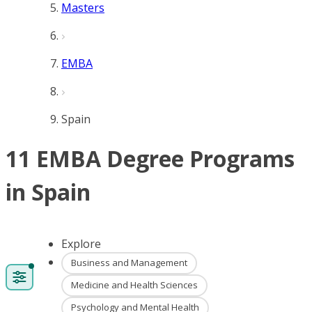
Masters
EMBA
Spain
11 EMBA Degree Programs
in Spain
Explore
Business and Management
Medicine and Health Sciences
Psychology and Mental Health