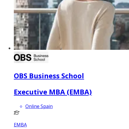
OBS Business School
Executive MBA (EMBA)
Online Spain
EMBA