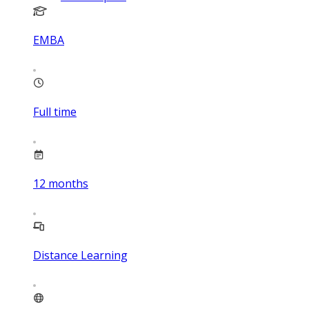
EMBA
Full time
12
months
Distance Learning