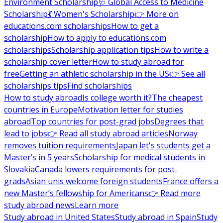
Environment Scholarship
🩺 Global Access to Medicine
Scholarship
💃 Women's Scholarship
👉 More on
educations.com scholarships
How to get a
scholarship
How to apply to educations.com
scholarships
Scholarship application tips
How to write a
scholarship cover letter
How to study abroad for
free
Getting an athletic scholarship in the US
👉 See all
scholarships tips
Find scholarships
How to study abroad
Is college worth it?
The cheapest
countries in Europe
Motivation letter for studies
abroad
Top countries for post-grad jobs
Degrees that
lead to jobs
👉 Read all study abroad articles
Norway
removes tuition requirements
Japan let's students get a
Master’s in 5 years
Scholarship for medical students in
Slovakia
Canada lowers requirements for post-
grads
Asian unis welcome foreign students
France offers a
new Master’s fellowship for Americans
👉 Read more
study abroad news
Learn more
Study abroad in United States
Study abroad in Spain
Study