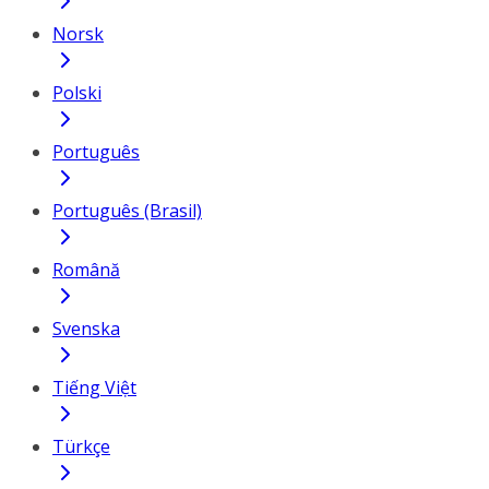
Norsk
Polski
Português
Português (Brasil)
Română
Svenska
Tiếng Việt
Türkçe