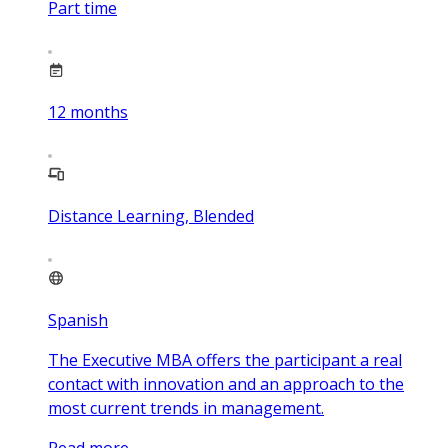
Part time
12
months
Distance Learning, Blended
Spanish
The Executive MBA offers the participant a real
contact with innovation and an approach to the
most current trends in management.
Read more