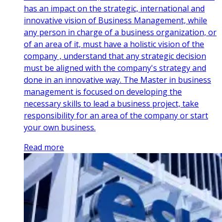
has an impact on the strategic, international and
innovative vision of Business Management, while
any person in charge of a business organization, or
of an area of it, must have a holistic vision of the
company , understand that any strategic decision
must be aligned with the company's strategy and
done in an innovative way. The Master in business
management is focused on developing the
necessary skills to lead a business project, take
responsibility for an area of the company or start
your own business.
Read more