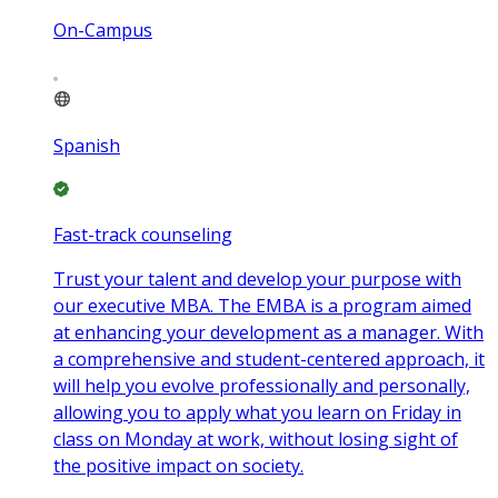
On-Campus
Spanish
Fast-track counseling
Trust your talent and develop your purpose with
our executive MBA. The EMBA is a program aimed
at enhancing your development as a manager. With
a comprehensive and student-centered approach, it
will help you evolve professionally and personally,
allowing you to apply what you learn on Friday in
class on Monday at work, without losing sight of
the positive impact on society.