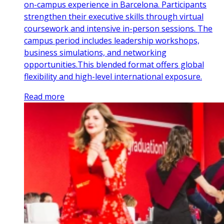
on-campus experience in Barcelona. Participants
strengthen their executive skills through virtual
coursework and intensive in-person sessions. The
campus period includes leadership workshops,
business simulations, and networking
opportunities.This blended format offers global
flexibility and high-level international exposure.
Read more