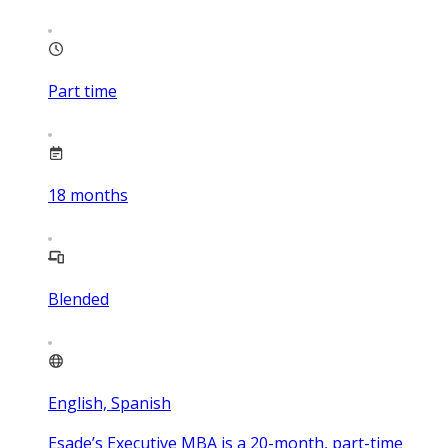
Part time
18
months
Blended
English, Spanish
Esade’s Executive MBA is a 20-month, part-time