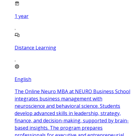
1
year
Distance Learning
English
The Online Neuro MBA at NEURO Business School
integrates business management with
neuroscience and behavioral science. Students
develop advanced skills in leadership, strategy,
finance, and decision-making, supported by brain-
based insights. The program prepares
professionals for executive and entrepreneurial