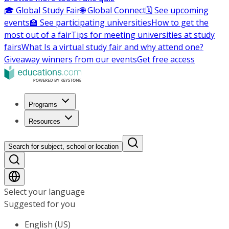
🎓 Global Study Fair
🌐 Global Connect
🗓️ See upcoming
events
🏫 See participating universities
How to get the
most out of a fair
Tips for meeting universities at study
fairs
What Is a virtual study fair and why attend one?
Giveaway winners from our events
Get free access
Programs
Resources
Search for subject, school or location
Select your language
Suggested for you
English (US)