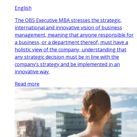
English
The OBS Executive MBA stresses the strategic,
international and innovative vision of business
management, meaning that anyone responsible for
a business, or a department thereof, must have a
holistic view of the company, understanding that
any strategic decision must be in line with the
company’s strategy and be implemented in an
innovative way.
Read more