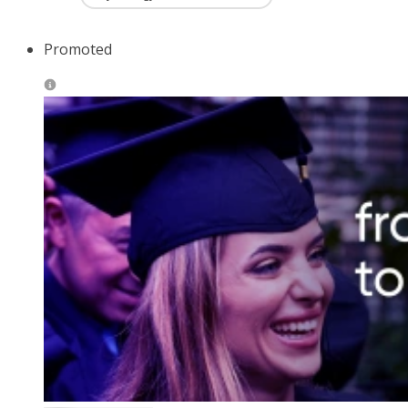
Promoted