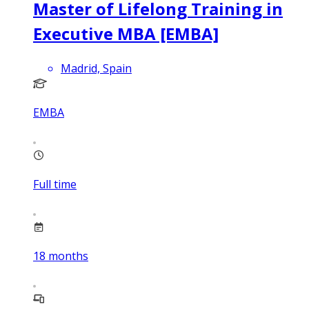
Master of Lifelong Training in
Executive MBA [EMBA]
Madrid, Spain
EMBA
Full time
18
months