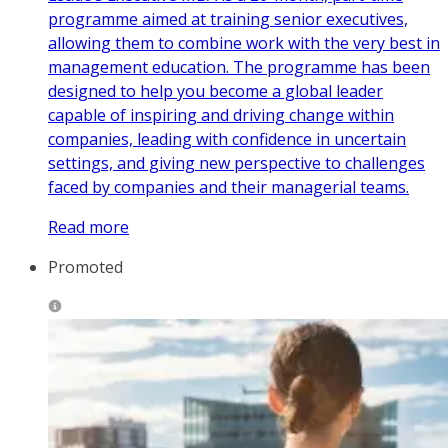
programme aimed at training senior executives,
allowing them to combine work with the very best in
management education. The programme has been
designed to help you become a global leader
capable of inspiring and driving change within
companies, leading with confidence in uncertain
settings, and giving new perspective to challenges
faced by companies and their managerial teams.
Read more
Promoted