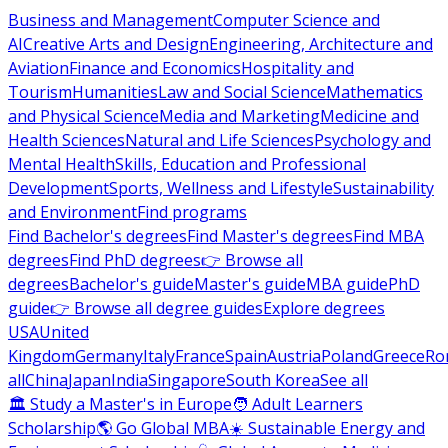
Business and Management
Computer Science and
AI
Creative Arts and Design
Engineering, Architecture and
Aviation
Finance and Economics
Hospitality and
Tourism
Humanities
Law and Social Science
Mathematics
and Physical Science
Media and Marketing
Medicine and
Health Sciences
Natural and Life Sciences
Psychology and
Mental Health
Skills, Education and Professional
Development
Sports, Wellness and Lifestyle
Sustainability
and Environment
Find programs
Find Bachelor's degrees
Find Master's degrees
Find MBA
degrees
Find PhD degrees
👉 Browse all
degrees
Bachelor's guide
Master's guide
MBA guide
PhD
guide
👉 Browse all degree guides
Explore degrees
USA
United
Kingdom
Germany
Italy
France
Spain
Austria
Poland
Greece
Ro
all
China
Japan
India
Singapore
South Korea
See all
🏛 Study a Master's in Europe
🧑 Adult Learners
Scholarship
🌎 Go Global MBA
☀️ Sustainable Energy and