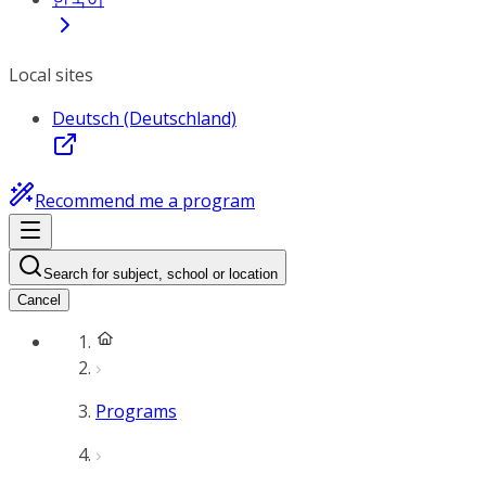
Local sites
Deutsch (Deutschland)
Recommend me a program
Search for subject, school or location
Cancel
Programs