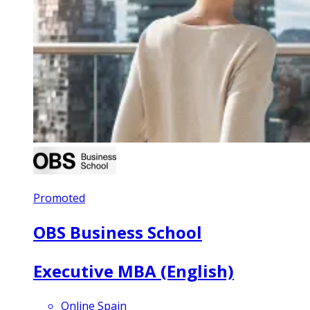
Promoted
OBS Business School
Executive MBA (English)
Online Spain