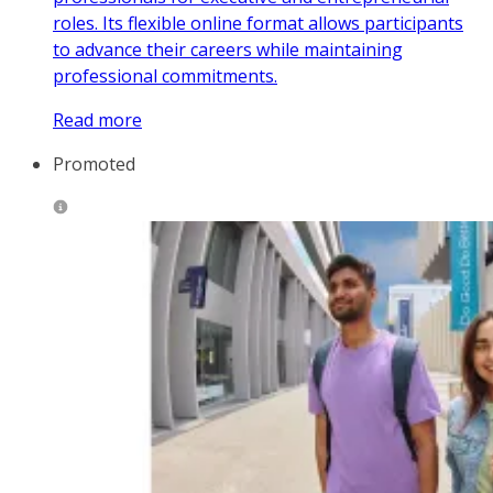
roles. Its flexible online format allows participants
to advance their careers while maintaining
professional commitments.
Read more
Promoted