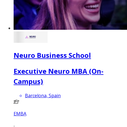
Neuro Business School
Executive Neuro MBA (On-
Campus)
Barcelona, Spain
EMBA