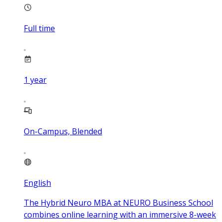
Full time
1
year
On-Campus, Blended
English
The Hybrid Neuro MBA at NEURO Business School
combines online learning with an immersive 8-week