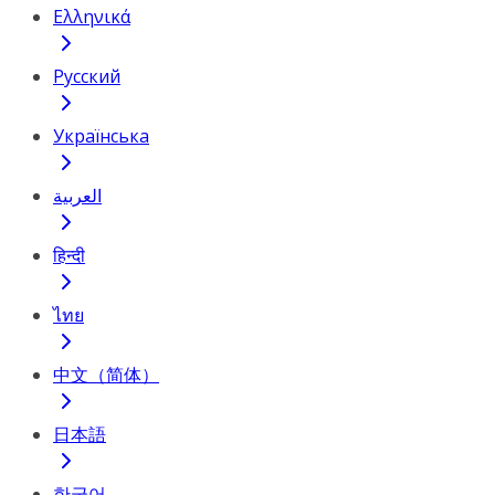
Ελληνικά
Русский
Українська
العربية
हिन्दी
ไทย
中文（简体）
日本語
한국어