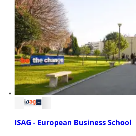
ISAG - European Business School