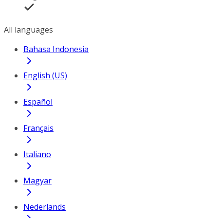
All languages
Bahasa Indonesia
English (US)
Español
Français
Italiano
Magyar
Nederlands