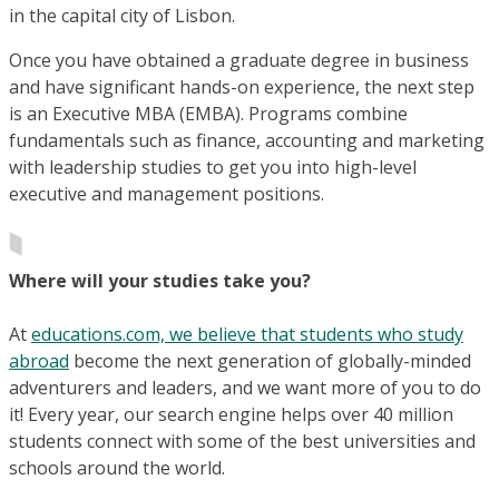
in the capital city of Lisbon.
Once you have obtained a graduate degree in business
and have significant hands-on experience, the next step
is an Executive MBA (EMBA). Programs combine
fundamentals such as finance, accounting and marketing
with leadership studies to get you into high-level
executive and management positions.
Where will your studies take you?
At
educations.com, we believe that students who study
abroad
become the next generation of globally-minded
adventurers and leaders, and we want more of you to do
it! Every year, our search engine helps over 40 million
students connect with some of the best universities and
schools around the world.