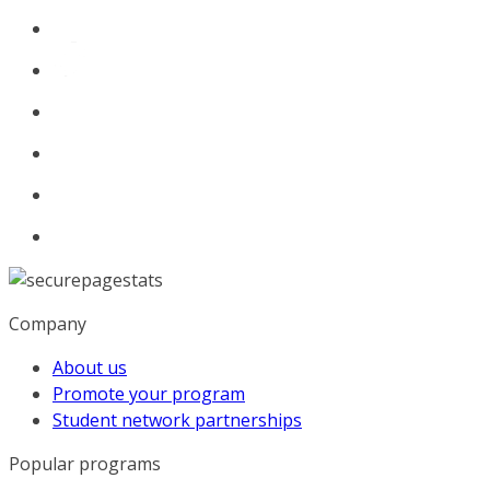
Company
About us
Promote your program
Student network partnerships
Popular programs