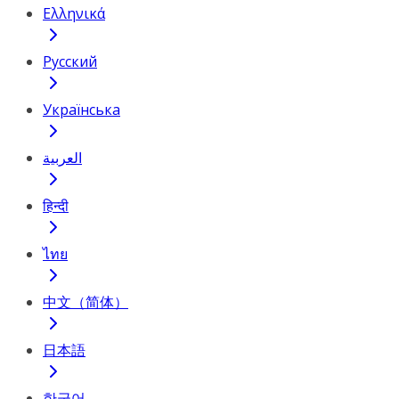
Ελληνικά
Русский
Українська
العربية
हिन्दी
ไทย
中文（简体）
日本語
한국어