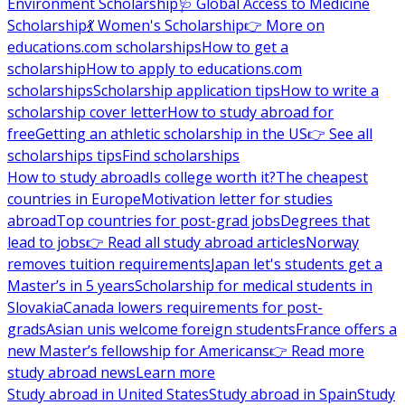
Environment Scholarship
🩺 Global Access to Medicine
Scholarship
💃 Women's Scholarship
👉 More on
educations.com scholarships
How to get a
scholarship
How to apply to educations.com
scholarships
Scholarship application tips
How to write a
scholarship cover letter
How to study abroad for
free
Getting an athletic scholarship in the US
👉 See all
scholarships tips
Find scholarships
How to study abroad
Is college worth it?
The cheapest
countries in Europe
Motivation letter for studies
abroad
Top countries for post-grad jobs
Degrees that
lead to jobs
👉 Read all study abroad articles
Norway
removes tuition requirements
Japan let's students get a
Master’s in 5 years
Scholarship for medical students in
Slovakia
Canada lowers requirements for post-
grads
Asian unis welcome foreign students
France offers a
new Master’s fellowship for Americans
👉 Read more
study abroad news
Learn more
Study abroad in United States
Study abroad in Spain
Study