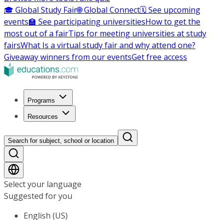
🎓 Global Study Fair
🌐 Global Connect
🗓️ See upcoming
events
🏫 See participating universities
How to get the
most out of a fair
Tips for meeting universities at study
fairs
What Is a virtual study fair and why attend one?
Giveaway winners from our events
Get free access
Programs
Resources
Search for subject, school or location
Select your language
Suggested for you
English (US)