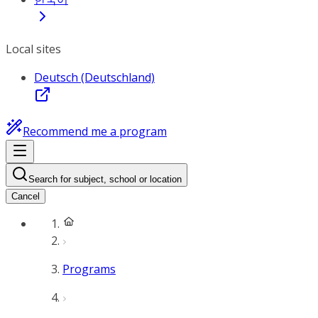
Local sites
Deutsch (Deutschland)
Recommend me a program
Search for subject, school or location
Cancel
Programs