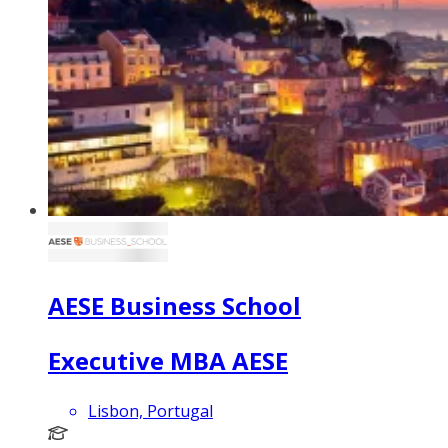
AESE Business School
Executive MBA AESE
Lisbon, Portugal