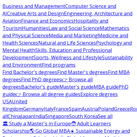
Business and Management
Computer Science and
AI
Creative Arts and Design
Engineering, Architecture and
Aviation
Finance and Economics
Hospitality and
Tourism
Humanities
Law and Social Science
Mathematics
and Physical Science
Media and Marketing
Medicine and
Health Sciences
Natural and Life Sciences
Psychology and
Mental Health
Skills, Education and Professional
Development
Sports, Wellness and Lifestyle
Sustainability
and Environment
Find programs
Find Bachelor's degrees
Find Master's degrees
Find MBA
degrees
Find PhD degrees
👉 Browse all
degrees
Bachelor's guide
Master's guide
MBA guide
PhD
guide
👉 Browse all degree guides
Explore degrees
USA
United
Kingdom
Germany
Italy
France
Spain
Austria
Poland
Greece
Ro
all
China
Japan
India
Singapore
South Korea
See all
🏛 Study a Master's in Europe
🧑 Adult Learners
Scholarship
🌎 Go Global MBA
☀️ Sustainable Energy and