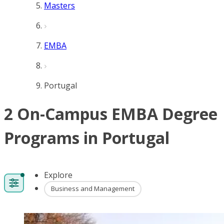
Masters
EMBA
Portugal
2 On-Campus EMBA Degree
Programs in Portugal
Explore
Business and Management