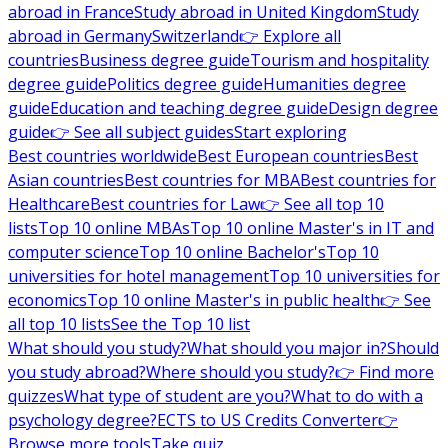
abroad in France
Study abroad in United Kingdom
Study
abroad in Germany
Switzerland
👉 Explore all
countries
Business degree guide
Tourism and hospitality
degree guide
Politics degree guide
Humanities degree
guide
Education and teaching degree guide
Design degree
guide
👉 See all subject guides
Start exploring
Best countries worldwide
Best European countries
Best
Asian countries
Best countries for MBA
Best countries for
Healthcare
Best countries for Law
👉 See all top 10
lists
Top 10 online MBAs
Top 10 online Master's in IT and
computer science
Top 10 online Bachelor's
Top 10
universities for hotel management
Top 10 universities for
economics
Top 10 online Master's in public health
👉 See
all top 10 lists
See the Top 10 list
What should you study?
What should you major in?
Should
you study abroad?
Where should you study?
👉 Find more
quizzes
What type of student are you?
What to do with a
psychology degree?
ECTS to US Credits Converter
👉
Browse more tools
Take quiz