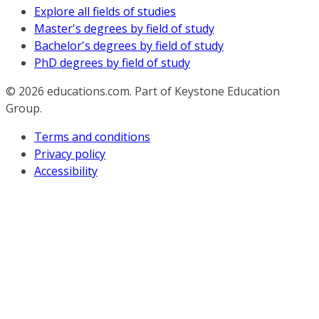
Explore all fields of studies
Master's degrees by field of study
Bachelor's degrees by field of study
PhD degrees by field of study
© 2026
educations.com. Part of Keystone Education
Group.
Terms and conditions
Privacy policy
Accessibility