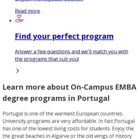
Read more
Find your perfect program
Answer a few questions and we'll match you with
the programs that suit you!
Learn more about On-Campus EMBA
degree programs in Portugal
Portugal is one of the warmest European countries.
University programs are very affordable. In fact Portugal
has one of the lowest living costs for students. Enjoy the
the great beaches in Algarve or the old wings of history