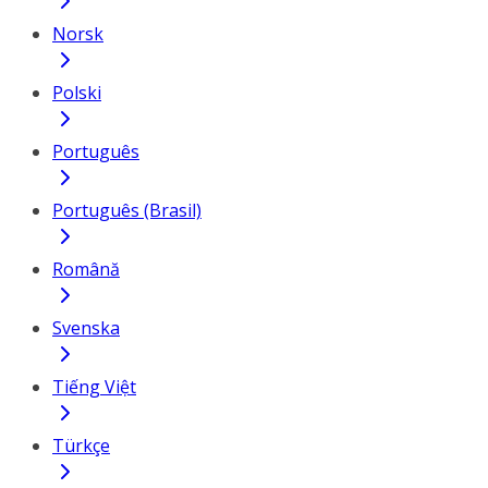
Norsk
Polski
Português
Português (Brasil)
Română
Svenska
Tiếng Việt
Türkçe