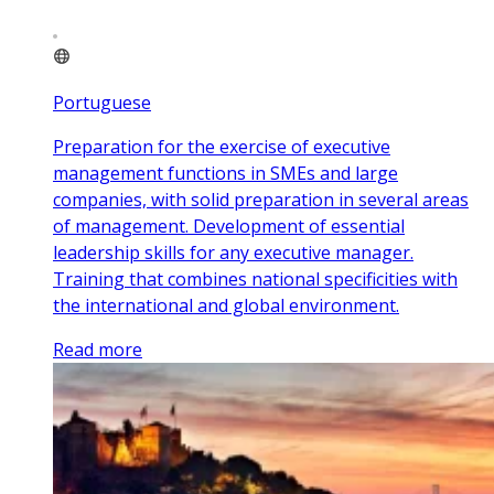
Portuguese
Preparation for the exercise of executive
management functions in SMEs and large
companies, with solid preparation in several areas
of management. Development of essential
leadership skills for any executive manager.
Training that combines national specificities with
the international and global environment.
Read more