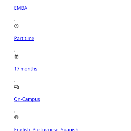
EMBA
Part time
17
months
On-Campus
English, Portuguese, Spanish