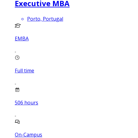
Executive MBA
Porto, Portugal
EMBA
Full time
506
hours
On-Campus