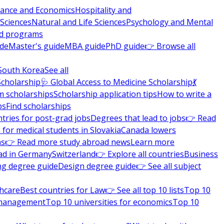
nance and Economics
Hospitality and
 Sciences
Natural and Life Sciences
Psychology and Mental
nd programs
ide
Master's guide
MBA guide
PhD guide
👉 Browse all
South Korea
See all
Scholarship
🩺 Global Access to Medicine Scholarship
💃
m scholarships
Scholarship application tips
How to write a
ps
Find scholarships
tries for post-grad jobs
Degrees that lead to jobs
👉 Read
 for medical students in Slovakia
Canada lowers
ns
👉 Read more study abroad news
Learn more
ad in Germany
Switzerland
👉 Explore all countries
Business
ng degree guide
Design degree guide
👉 See all subject
thcare
Best countries for Law
👉 See all top 10 lists
Top 10
l management
Top 10 universities for economics
Top 10