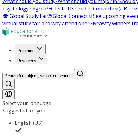
What should you study?
What should you major in?
Should 
psychology degree?
ECTS to US Credits Converter
👉 Brows
🎓 Global Study Fair
🌐 Global Connect
🗓️ See upcoming even
virtual study fair and why attend one?
Giveaway winners fr
Programs
Resources
Search for subject, school or location
Select your language
Suggested for you
English (US)