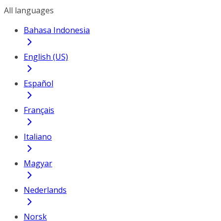
All languages
Bahasa Indonesia
English (US)
Español
Français
Italiano
Magyar
Nederlands
Norsk