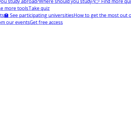
you study abroad?
Where should you study?
👉 Find more qu
e more tools
Take quiz
ts
🏫 See participating universities
How to get the most out of
om our events
Get free access