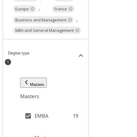
Europe
France
Business and Management
MBA and General Management
Degree type
1
Masters
Masters
EMBA
19