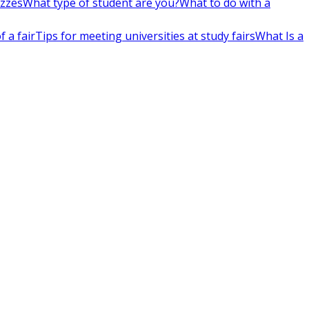
izzes
What type of student are you?
What to do with a
 a fair
Tips for meeting universities at study fairs
What Is a