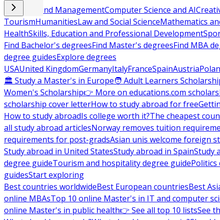
Business and Management
Computer Science and AI
Creati
Tourism
Humanities
Law and Social Science
Mathematics and
Health
Skills, Education and Professional Development
Spor
Find Bachelor's degrees
Find Master's degrees
Find MBA de
degree guides
Explore degrees
USA
United Kingdom
Germany
Italy
France
Spain
Austria
Pola
🏛 Study a Master's in Europe
🧑 Adult Learners Scholarshi
Women's Scholarship
👉 More on educations.com scholars
scholarship cover letter
How to study abroad for free
Getti
How to study abroad
Is college worth it?
The cheapest count
all study abroad articles
Norway removes tuition requirem
requirements for post-grads
Asian unis welcome foreign s
Study abroad in United States
Study abroad in Spain
Study 
degree guide
Tourism and hospitality degree guide
Politic
guides
Start exploring
Best countries worldwide
Best European countries
Best Asi
online MBAs
Top 10 online Master's in IT and computer sc
online Master's in public health
👉 See all top 10 lists
See th