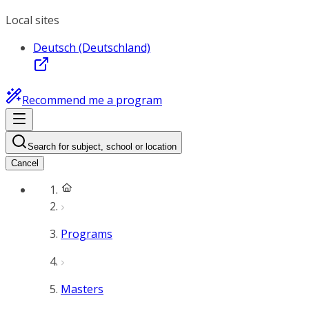
Local sites
Deutsch (Deutschland)
Recommend me a program
Search for subject, school or location
Cancel
Programs
Masters