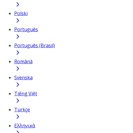
Polski
Português
Português (Brasil)
Română
Svenska
Tiếng Việt
Türkçe
Ελληνικά