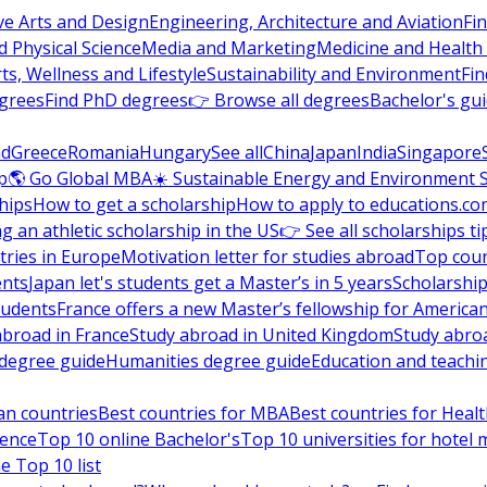
ve Arts and Design
Engineering, Architecture and Aviation
Fi
 Physical Science
Media and Marketing
Medicine and Health
ts, Wellness and Lifestyle
Sustainability and Environment
Fi
grees
Find PhD degrees
👉 Browse all degrees
Bachelor's gu
nd
Greece
Romania
Hungary
See all
China
Japan
India
Singapore
p
🌎 Go Global MBA
☀️ Sustainable Energy and Environment 
hips
How to get a scholarship
How to apply to educations.co
ng an athletic scholarship in the US
👉 See all scholarships ti
ries in Europe
Motivation letter for studies abroad
Top coun
ents
Japan let's students get a Master’s in 5 years
Scholarship
tudents
France offers a new Master’s fellowship for America
abroad in France
Study abroad in United Kingdom
Study abro
s degree guide
Humanities degree guide
Education and teachi
an countries
Best countries for MBA
Best countries for Heal
ience
Top 10 online Bachelor's
Top 10 universities for hote
e Top 10 list