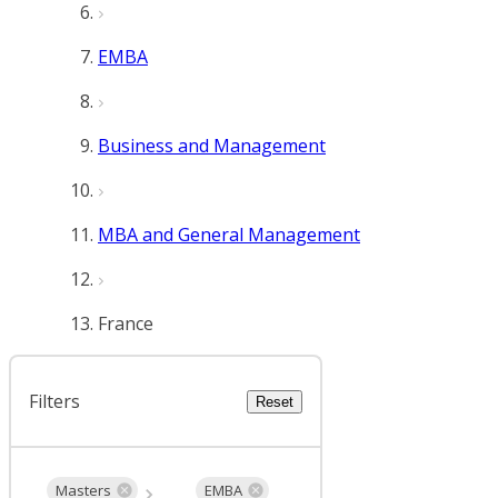
EMBA
Business and Management
MBA and General Management
France
Filters
Reset
Masters
EMBA