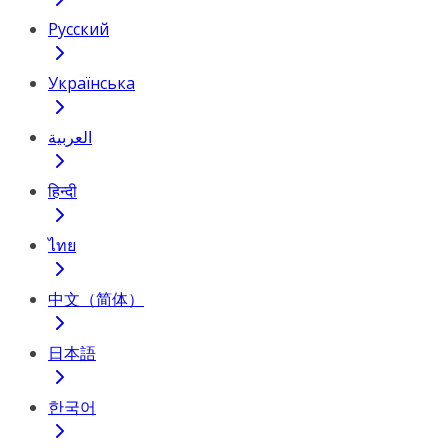
Русский
Українська
العربية
हिन्दी
ไทย
中文（简体）
日本語
한국어