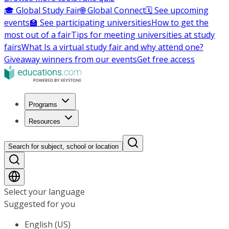
🎓 Global Study Fair
🌐 Global Connect
🗓️ See upcoming
events
🏫 See participating universities
How to get the
most out of a fair
Tips for meeting universities at study
fairs
What Is a virtual study fair and why attend one?
Giveaway winners from our events
Get free access
Programs
Resources
Search for subject, school or location
Select your language
Suggested for you
English (US)