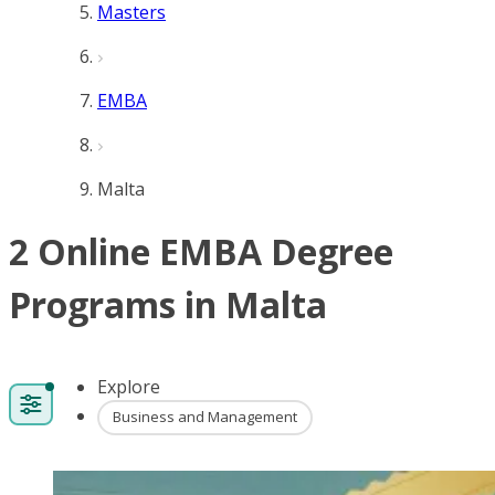
Masters
EMBA
Malta
2 Online EMBA Degree
Programs in Malta
Explore
Business and Management