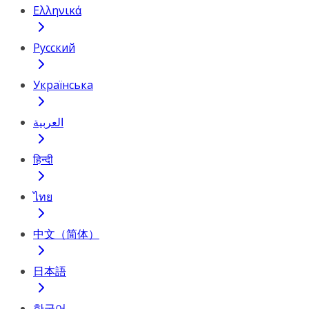
Ελληνικά
Русский
Українська
العربية
हिन्दी
ไทย
中文（简体）
日本語
한국어