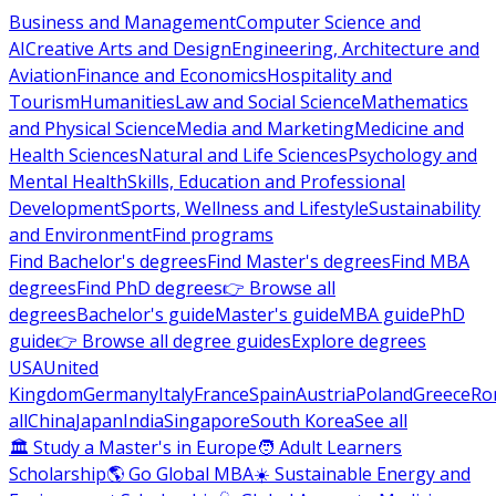
Business and Management
Computer Science and
AI
Creative Arts and Design
Engineering, Architecture and
Aviation
Finance and Economics
Hospitality and
Tourism
Humanities
Law and Social Science
Mathematics
and Physical Science
Media and Marketing
Medicine and
Health Sciences
Natural and Life Sciences
Psychology and
Mental Health
Skills, Education and Professional
Development
Sports, Wellness and Lifestyle
Sustainability
and Environment
Find programs
Find Bachelor's degrees
Find Master's degrees
Find MBA
degrees
Find PhD degrees
👉 Browse all
degrees
Bachelor's guide
Master's guide
MBA guide
PhD
guide
👉 Browse all degree guides
Explore degrees
USA
United
Kingdom
Germany
Italy
France
Spain
Austria
Poland
Greece
Ro
all
China
Japan
India
Singapore
South Korea
See all
🏛 Study a Master's in Europe
🧑 Adult Learners
Scholarship
🌎 Go Global MBA
☀️ Sustainable Energy and