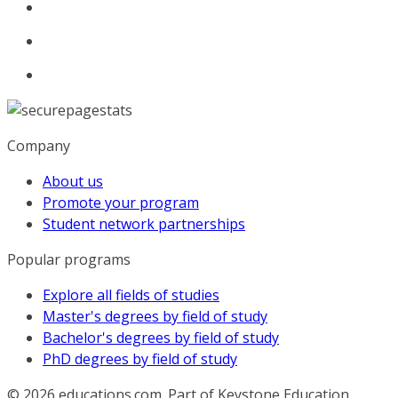
Company
About us
Promote your program
Student network partnerships
Popular programs
Explore all fields of studies
Master's degrees by field of study
Bachelor's degrees by field of study
PhD degrees by field of study
© 2026
educations.com. Part of Keystone Education