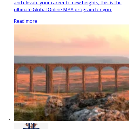
and elevate your career to new heights, this is the
ultimate Global Online MBA program for you.
Read more