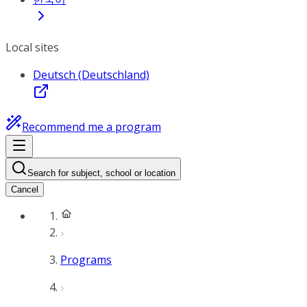
Local sites
Deutsch (Deutschland)
Recommend me a program
Search for subject, school or location
Cancel
Programs