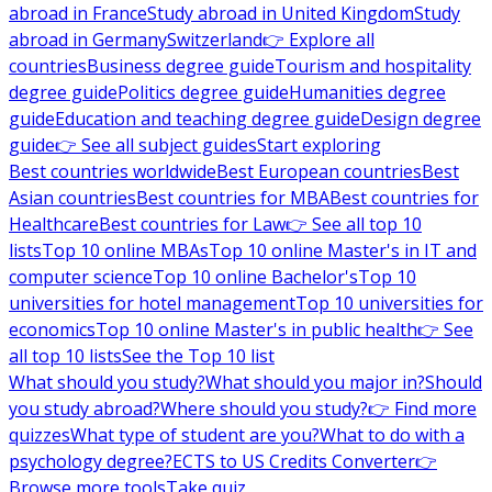
abroad in France
Study abroad in United Kingdom
Study
abroad in Germany
Switzerland
👉 Explore all
countries
Business degree guide
Tourism and hospitality
degree guide
Politics degree guide
Humanities degree
guide
Education and teaching degree guide
Design degree
guide
👉 See all subject guides
Start exploring
Best countries worldwide
Best European countries
Best
Asian countries
Best countries for MBA
Best countries for
Healthcare
Best countries for Law
👉 See all top 10
lists
Top 10 online MBAs
Top 10 online Master's in IT and
computer science
Top 10 online Bachelor's
Top 10
universities for hotel management
Top 10 universities for
economics
Top 10 online Master's in public health
👉 See
all top 10 lists
See the Top 10 list
What should you study?
What should you major in?
Should
you study abroad?
Where should you study?
👉 Find more
quizzes
What type of student are you?
What to do with a
psychology degree?
ECTS to US Credits Converter
👉
Browse more tools
Take quiz