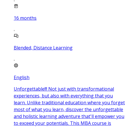
16
months
Blended, Distance Learning
English
Unforgettable!!! Not just with transformational
experiences, but also with everything that you
learn. Unlike traditional education where you forget
most of what you learn, discover the unforgettable
and holistic learning adventure that'll empower you
to exceed your potentials. This MBA course is