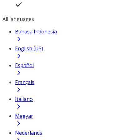
All languages
Bahasa Indonesia
English (US)
Español
Français
Italiano
Magyar
Nederlands