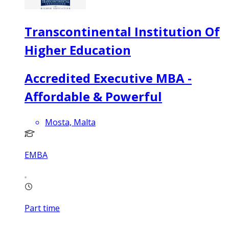
Transcontinental Institution Of
Higher Education
Accredited Executive MBA -
Affordable & Powerful
Mosta, Malta
EMBA
Part time