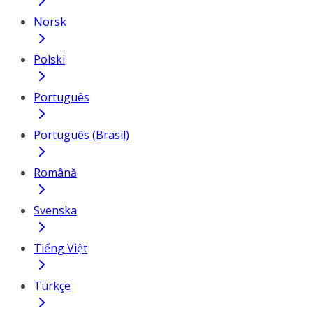
Norsk
Polski
Português
Português (Brasil)
Română
Svenska
Tiếng Việt
Türkçe