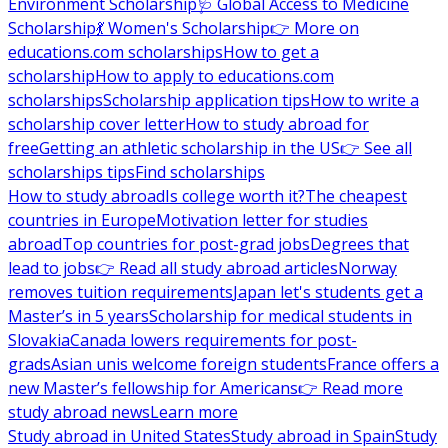
Environment Scholarship
🩺 Global Access to Medicine
Scholarship
💃 Women's Scholarship
👉 More on
educations.com scholarships
How to get a
scholarship
How to apply to educations.com
scholarships
Scholarship application tips
How to write a
scholarship cover letter
How to study abroad for
free
Getting an athletic scholarship in the US
👉 See all
scholarships tips
Find scholarships
How to study abroad
Is college worth it?
The cheapest
countries in Europe
Motivation letter for studies
abroad
Top countries for post-grad jobs
Degrees that
lead to jobs
👉 Read all study abroad articles
Norway
removes tuition requirements
Japan let's students get a
Master’s in 5 years
Scholarship for medical students in
Slovakia
Canada lowers requirements for post-
grads
Asian unis welcome foreign students
France offers a
new Master’s fellowship for Americans
👉 Read more
study abroad news
Learn more
Study abroad in United States
Study abroad in Spain
Study