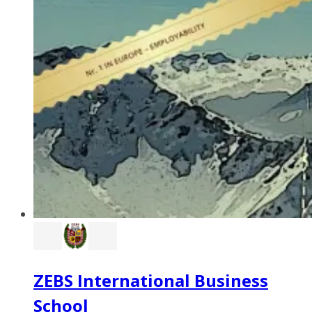
ZEBS International Business
School