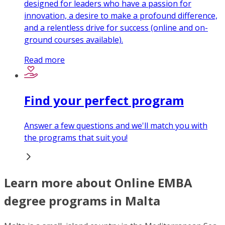
designed for leaders who have a passion for
innovation, a desire to make a profound difference,
and a relentless drive for success (online and on-
ground courses available).
Read more
Find your perfect program
Answer a few questions and we'll match you with
the programs that suit you!
Learn more about Online EMBA
degree programs in Malta