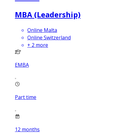
MBA (Leadership)
Online Malta
Online Switzerland
+
2
more
EMBA
Part time
12
months