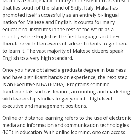
Malta is a small, island country in the Mediterranean Sea
that lies south of the island of Sicily, Italy. Malta has
promoted itself successfully as an entirely bi-lingual
nation for Maltese and English. It counts for many
educational institutes in the rest of the world as a
country where English is the first language and they
therefore will often even subsidize students to go there
to learn it. The vast majority of Maltese citizens speak
English to a very high standard.
Once you have obtained a graduate degree in business
and have significant hands-on experience, the next step
is an Executive MBA (EMBA). Programs combine
fundamentals such as finance, accounting and marketing
with leadership studies to get you into high-level
executive and management positions.
Online or distance learning refers to the use of electronic
media and information and communication technologies
(ICT) in education. With online learning, one can access