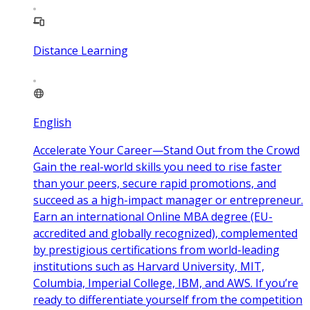
Distance Learning
English
Accelerate Your Career—Stand Out from the Crowd
Gain the real-world skills you need to rise faster
than your peers, secure rapid promotions, and
succeed as a high-impact manager or entrepreneur.
Earn an international Online MBA degree (EU-
accredited and globally recognized), complemented
by prestigious certifications from world-leading
institutions such as Harvard University, MIT,
Columbia, Imperial College, IBM, and AWS. If you’re
ready to differentiate yourself from the competition