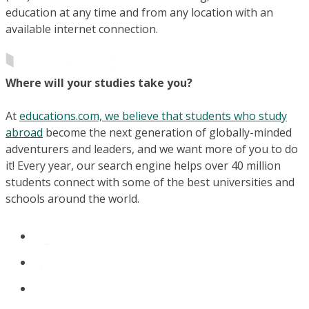
education at any time and from any location with an
available internet connection.
Where will your studies take you?
At
educations.com, we believe that students who study
abroad
become the next generation of globally-minded
adventurers and leaders, and we want more of you to do
it! Every year, our search engine helps over 40 million
students connect with some of the best universities and
schools around the world.