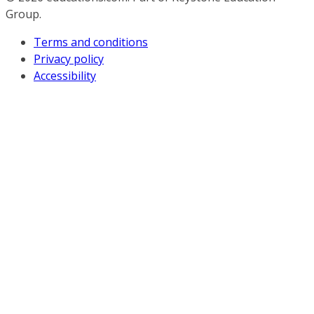
Group.
Terms and conditions
Privacy policy
Accessibility