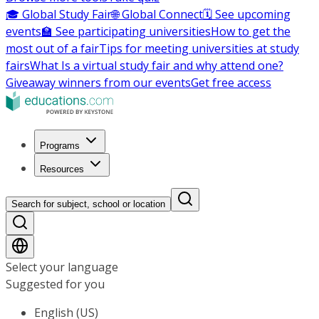
🎓 Global Study Fair
🌐 Global Connect
🗓️ See upcoming
events
🏫 See participating universities
How to get the
most out of a fair
Tips for meeting universities at study
fairs
What Is a virtual study fair and why attend one?
Giveaway winners from our events
Get free access
Programs
Resources
Search for subject, school or location
Select your language
Suggested for you
English (US)