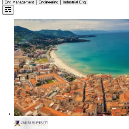
Eng Management
Engineering
Industrial Eng