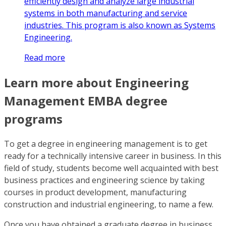
efficiently design and analyze large industrial
systems in both manufacturing and service
industries. This program is also known as Systems
Engineering.
Read more
Learn more about Engineering
Management EMBA degree
programs
To get a degree in engineering management is to get
ready for a technically intensive career in business. In this
field of study, students become well acquainted with best
business practices and engineering science by taking
courses in product development, manufacturing
construction and industrial engineering, to name a few.
Once you have obtained a graduate degree in business