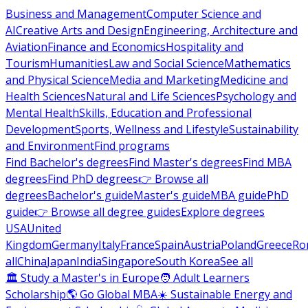
Business and Management
Computer Science and
AI
Creative Arts and Design
Engineering, Architecture and
Aviation
Finance and Economics
Hospitality and
Tourism
Humanities
Law and Social Science
Mathematics
and Physical Science
Media and Marketing
Medicine and
Health Sciences
Natural and Life Sciences
Psychology and
Mental Health
Skills, Education and Professional
Development
Sports, Wellness and Lifestyle
Sustainability
and Environment
Find programs
Find Bachelor's degrees
Find Master's degrees
Find MBA
degrees
Find PhD degrees
👉 Browse all
degrees
Bachelor's guide
Master's guide
MBA guide
PhD
guide
👉 Browse all degree guides
Explore degrees
USA
United
Kingdom
Germany
Italy
France
Spain
Austria
Poland
Greece
Ro
all
China
Japan
India
Singapore
South Korea
See all
🏛 Study a Master's in Europe
🧑 Adult Learners
Scholarship
🌎 Go Global MBA
☀️ Sustainable Energy and