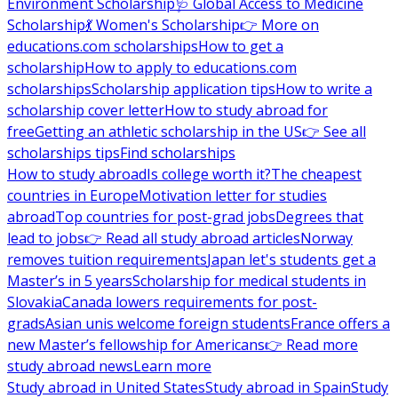
Environment Scholarship
🩺 Global Access to Medicine
Scholarship
💃 Women's Scholarship
👉 More on
educations.com scholarships
How to get a
scholarship
How to apply to educations.com
scholarships
Scholarship application tips
How to write a
scholarship cover letter
How to study abroad for
free
Getting an athletic scholarship in the US
👉 See all
scholarships tips
Find scholarships
How to study abroad
Is college worth it?
The cheapest
countries in Europe
Motivation letter for studies
abroad
Top countries for post-grad jobs
Degrees that
lead to jobs
👉 Read all study abroad articles
Norway
removes tuition requirements
Japan let's students get a
Master’s in 5 years
Scholarship for medical students in
Slovakia
Canada lowers requirements for post-
grads
Asian unis welcome foreign students
France offers a
new Master’s fellowship for Americans
👉 Read more
study abroad news
Learn more
Study abroad in United States
Study abroad in Spain
Study