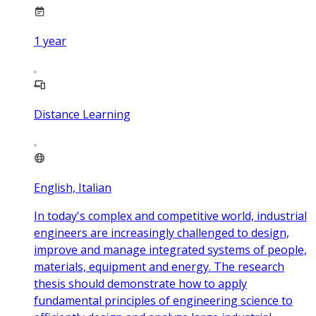
1
year
Distance Learning
English, Italian
In today's complex and competitive world, industrial
engineers are increasingly challenged to design,
improve and manage integrated systems of people,
materials, equipment and energy. The research
thesis should demonstrate how to apply
fundamental principles of engineering science to