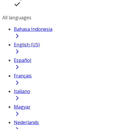
All languages
Bahasa Indonesia
English (US)
Español
Français
Italiano
Magyar
Nederlands