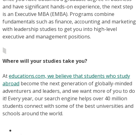
and have significant hands-on experience, the next step
is an Executive MBA (EMBA). Programs combine
fundamentals such as finance, accounting and marketing
with leadership studies to get you into high-level
executive and management positions.
Where will your studies take you?
At
educations.com, we believe that students who study
abroad
become the next generation of globally-minded
adventurers and leaders, and we want more of you to do
it! Every year, our search engine helps over 40 million
students connect with some of the best universities and
schools around the world.