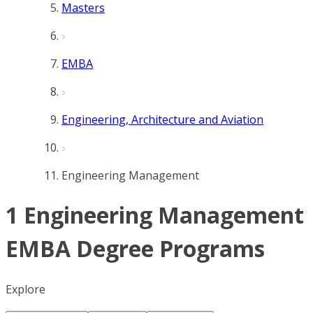
Masters
EMBA
Engineering, Architecture and Aviation
Engineering Management
1 Engineering Management
EMBA Degree Programs
Explore