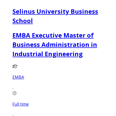
Selinus University Business
School
EMBA Executive Master of
Business Administration in
Industrial Engineering
EMBA
Full time