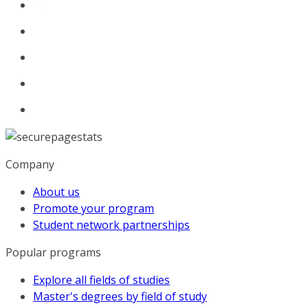
Company
About us
Promote your program
Student network partnerships
Popular programs
Explore all fields of studies
Master's degrees by field of study