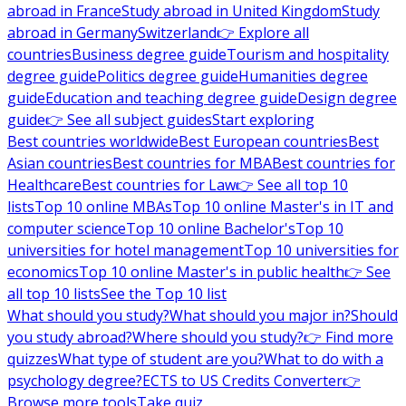
abroad in France
Study abroad in United Kingdom
Study
abroad in Germany
Switzerland
👉 Explore all
countries
Business degree guide
Tourism and hospitality
degree guide
Politics degree guide
Humanities degree
guide
Education and teaching degree guide
Design degree
guide
👉 See all subject guides
Start exploring
Best countries worldwide
Best European countries
Best
Asian countries
Best countries for MBA
Best countries for
Healthcare
Best countries for Law
👉 See all top 10
lists
Top 10 online MBAs
Top 10 online Master's in IT and
computer science
Top 10 online Bachelor's
Top 10
universities for hotel management
Top 10 universities for
economics
Top 10 online Master's in public health
👉 See
all top 10 lists
See the Top 10 list
What should you study?
What should you major in?
Should
you study abroad?
Where should you study?
👉 Find more
quizzes
What type of student are you?
What to do with a
psychology degree?
ECTS to US Credits Converter
👉
Browse more tools
Take quiz