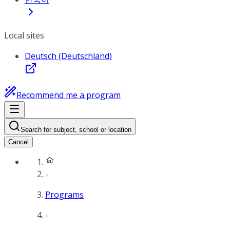
Local sites
Deutsch (Deutschland)
Recommend me a program
Search for subject, school or location
Cancel
Programs