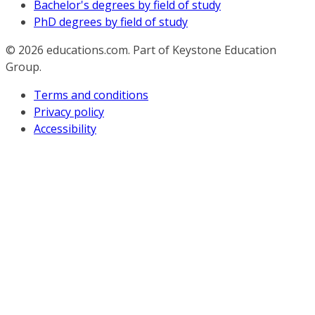
Bachelor's degrees by field of study
PhD degrees by field of study
© 2026
educations.com. Part of Keystone Education
Group.
Terms and conditions
Privacy policy
Accessibility