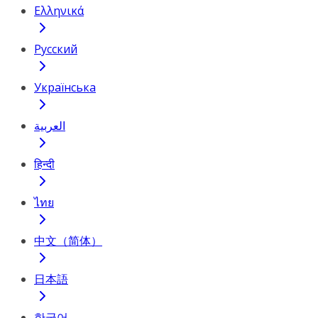
Ελληνικά
Русский
Українська
العربية
हिन्दी
ไทย
中文（简体）
日本語
한국어