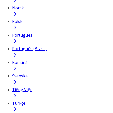
Norsk
Polski
Português
Português (Brasil)
Română
Svenska
Tiếng Việt
Türkçe