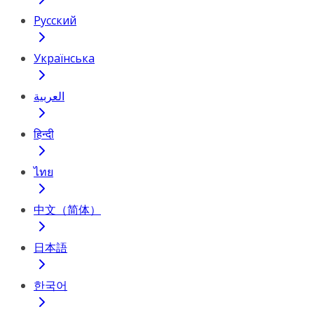
Русский
Українська
العربية
हिन्दी
ไทย
中文（简体）
日本語
한국어