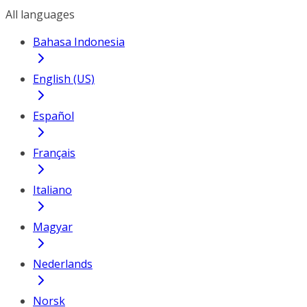
All languages
Bahasa Indonesia
English (US)
Español
Français
Italiano
Magyar
Nederlands
Norsk