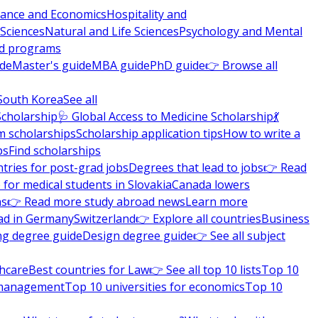
nance and Economics
Hospitality and
 Sciences
Natural and Life Sciences
Psychology and Mental
nd programs
ide
Master's guide
MBA guide
PhD guide
👉 Browse all
South Korea
See all
Scholarship
🩺 Global Access to Medicine Scholarship
💃
m scholarships
Scholarship application tips
How to write a
ps
Find scholarships
tries for post-grad jobs
Degrees that lead to jobs
👉 Read
 for medical students in Slovakia
Canada lowers
ns
👉 Read more study abroad news
Learn more
ad in Germany
Switzerland
👉 Explore all countries
Business
ng degree guide
Design degree guide
👉 See all subject
thcare
Best countries for Law
👉 See all top 10 lists
Top 10
l management
Top 10 universities for economics
Top 10