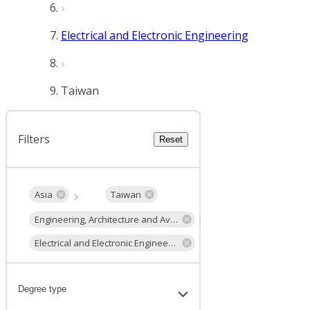
Electrical and Electronic Engineering
Taiwan
Filters
Reset
Asia
Taiwan
Engineering, Architecture and Aviation
Electrical and Electronic Engineering
Degree type