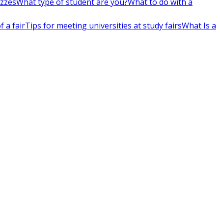
izzes
What type of student are you?
What to do with a
 a fair
Tips for meeting universities at study fairs
What Is a