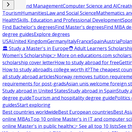
Business and Management
Computer Science and AI
Creati
Tourism
Humanities
Law and Social Science
Mathematics and
Health
Skills, Education and Professional Development
Spor
Find Bachelor's degrees
Find Master's degrees
Find MBA de
degree guides
Explore degrees
USA
United Kingdom
Germany
Italy
France
Spain
Austria
Pola
🏛 Study a Master's in Europe
🧑 Adult Learners Scholarshi
Women's Scholarship
👉 More on educations.com scholars
scholarship cover letter
How to study abroad for free
Getti
How to study abroad
Is college worth it?
The cheapest count
all study abroad articles
Norway removes tuition requirem
requirements for post-grads
Asian unis welcome foreign s
Study abroad in United States
Study abroad in Spain
Study 
degree guide
Tourism and hospitality degree guide
Politic
guides
Start exploring
Best countries worldwide
Best European countries
Best Asi
online MBAs
Top 10 online Master's in IT and computer sc
online Master's in public health
👉 See all top 10 lists
See th