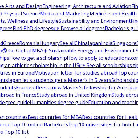
ve Arts and Design
Engineering, Architecture and Aviation
Fi
 Physical Science
Media and Marketing
Medicine and Health
ts, Wellness and Lifestyle
Sustainability and Environment
Fi
grees
Find PhD degrees
👉 Browse all degrees
Bachelor's gu
nd
Greece
Romania
Hungary
See all
China
Japan
India
Singapore
p
🌎 Go Global MBA
☀️ Sustainable Energy and Environment 
hips
How to get a scholarship
How to apply to educations.co
ng an athletic scholarship in the US
👉 See all scholarships ti
ries in Europe
Motivation letter for studies abroad
Top coun
ents
Japan let's students get a Master’s in 5 years
Scholarship
tudents
France offers a new Master’s fellowship for America
abroad in France
Study abroad in United Kingdom
Study abro
s degree guide
Humanities degree guide
Education and teachi
an countries
Best countries for MBA
Best countries for Heal
ience
Top 10 online Bachelor's
Top 10 universities for hote
e Top 10 list