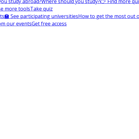
you study abroad?
Where should you study?
👉 Find more qu
e more tools
Take quiz
ts
🏫 See participating universities
How to get the most out of
om our events
Get free access