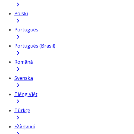
Polski
Português
Português (Brasil)
Română
Svenska
Tiếng Việt
Türkçe
Ελληνικά