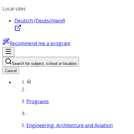
Local sites
Deutsch (Deutschland)
Recommend me a program
Search for subject, school or location
Cancel
Programs
Engineering, Architecture and Aviation