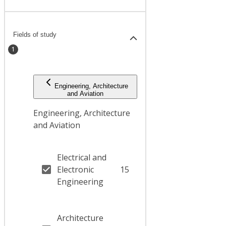
Fields of study
1
Engineering, Architecture
and Aviation
Engineering, Architecture
and Aviation
Electrical and
Electronic
15
Engineering
Architecture