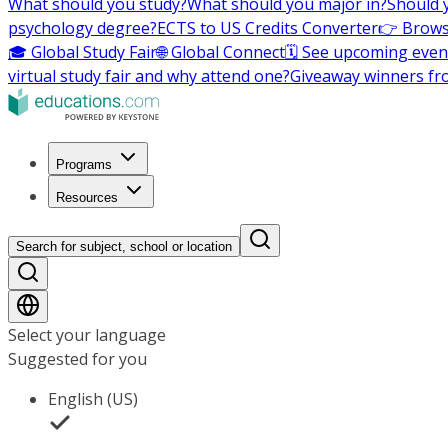
What should you study?
What should you major in?
Should 
psychology degree?
ECTS to US Credits Converter
👉 Brows
🎓 Global Study Fair
🌐 Global Connect
🗓️ See upcoming even
virtual study fair and why attend one?
Giveaway winners fr
Programs
Resources
Search for subject, school or location
Select your language
Suggested for you
English (US)