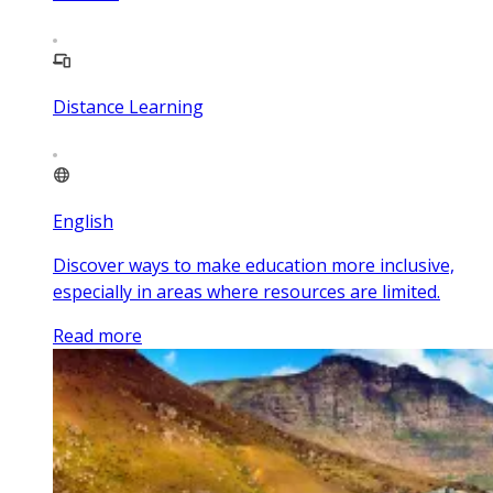
Distance Learning
English
Discover ways to make education more inclusive,
especially in areas where resources are limited.
Read more