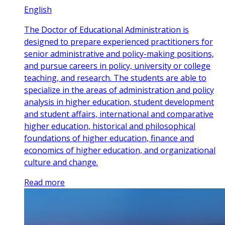
English
The Doctor of Educational Administration is
designed to prepare experienced practitioners for
senior administrative and policy-making positions,
and pursue careers in policy, university or college
teaching, and research. The students are able to
specialize in the areas of administration and policy
analysis in higher education, student development
and student affairs, international and comparative
higher education, historical and philosophical
foundations of higher education, finance and
economics of higher education, and organizational
culture and change.
Read more