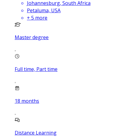
Johannesburg, South Africa
Petaluma, USA
+
5
more
Master degree
Full time, Part time
18
months
Distance Learning