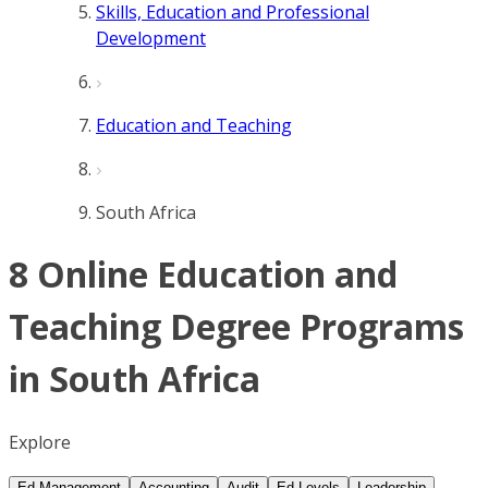
Skills, Education and Professional
Development
Education and Teaching
South Africa
8 Online Education and
Teaching Degree Programs
in South Africa
Explore
Ed Management
Accounting
Audit
Ed Levels
Leadership