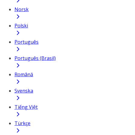
Norsk
Polski
Português
Português (Brasil)
Română
Svenska
Tiếng Việt
Türkçe