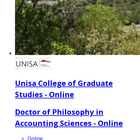
Unisa College of Graduate
Studies - Online
Doctor of Philosophy in
Accounting Sciences - Online
Online