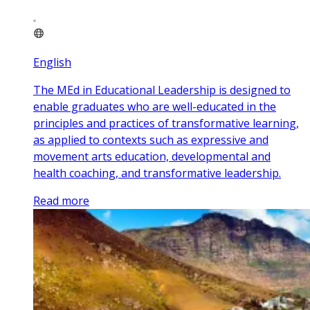
English
The MEd in Educational Leadership is designed to
enable graduates who are well-educated in the
principles and practices of transformative learning,
as applied to contexts such as expressive and
movement arts education, developmental and
health coaching, and transformative leadership.
Read more