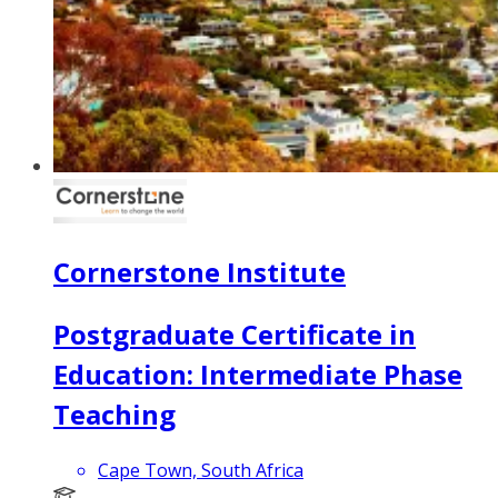
Cornerstone Institute
Postgraduate Certificate in
Education: Intermediate Phase
Teaching
Cape Town, South Africa