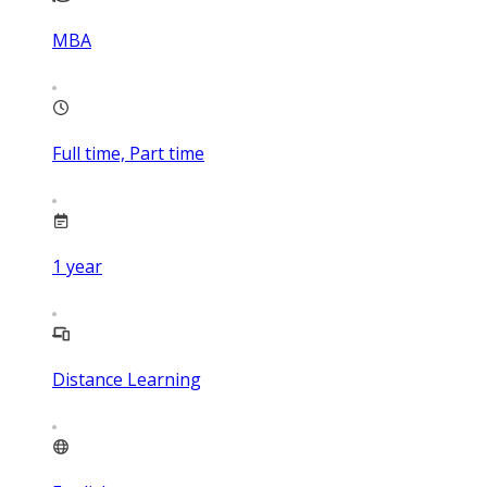
MBA
Full time, Part time
1
year
Distance Learning