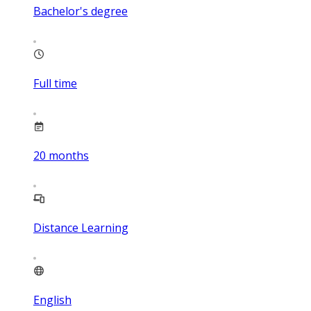
Bachelor's degree
Full time
20
months
Distance Learning
English