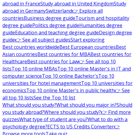
abroad in France
Study abroad in United Kingdom
Study
abroad in Germany
Switzerland
👉 Explore all
countries
Business degree guide
Tourism and hospitality
degree guide
Politics degree guide
Humanities degree
guide
Education and teaching degree guide
Design degree
guide
👉 See all subject guides
Start exploring
Best countries worldwide
Best European countries
Best
Asian countries
Best countries for MBA
Best countries for
Healthcare
Best countries for Law
👉 See all top 10
lists
Top 10 online MBAs
Top 10 online Master's in IT and
computer science
Top 10 online Bachelor's
Top 10
universities for hotel management
Top 10 universities for
economics
Top 10 online Master's in public health
👉 See
all top 10 lists
See the Top 10 list
What should you study?
What should you major in?
Should
you study abroad?
Where should you study?
👉 Find more
quizzes
What type of student are you?
What to do with a
psychology degree?
ECTS to US Credits Converter
👉
Browse more tools
Take quiz