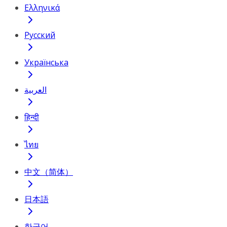
Ελληνικά
Русский
Українська
العربية
हिन्दी
ไทย
中文（简体）
日本語
한국어