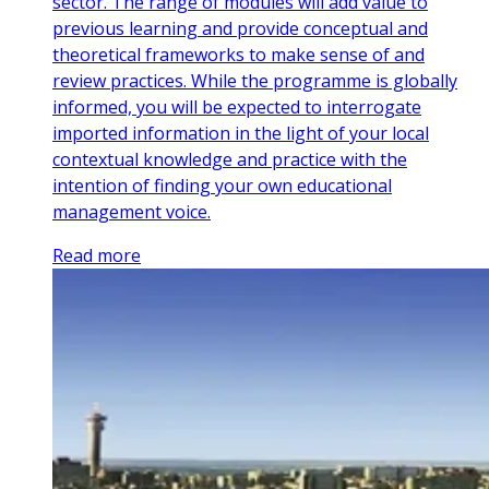
sector. The range of modules will add value to
previous learning and provide conceptual and
theoretical frameworks to make sense of and
review practices. While the programme is globally
informed, you will be expected to interrogate
imported information in the light of your local
contextual knowledge and practice with the
intention of finding your own educational
management voice.
Read more