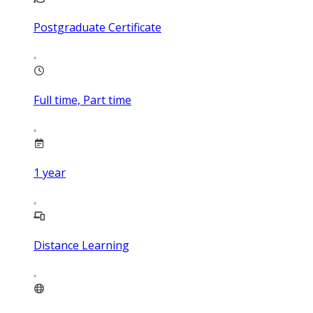
Postgraduate Certificate
Full time, Part time
1
year
Distance Learning