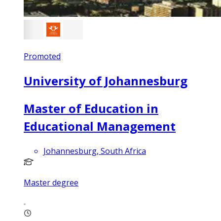
Promoted
University of Johannesburg
Master of Education in
Educational Management
Johannesburg, South Africa
Master degree