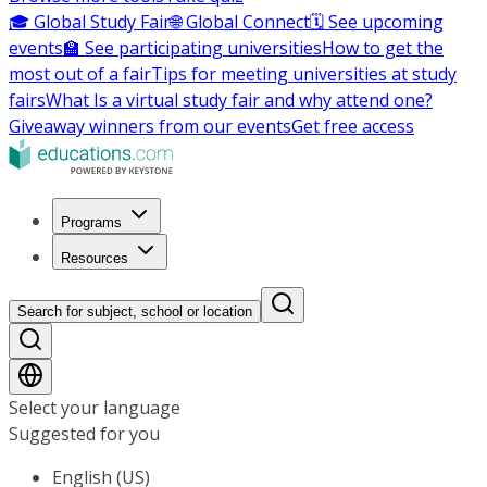
🎓 Global Study Fair
🌐 Global Connect
🗓️ See upcoming
events
🏫 See participating universities
How to get the
most out of a fair
Tips for meeting universities at study
fairs
What Is a virtual study fair and why attend one?
Giveaway winners from our events
Get free access
Programs
Resources
Search for subject, school or location
Select your language
Suggested for you
English (US)