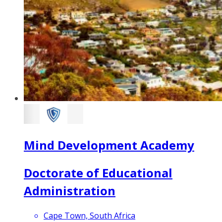
Mind Development Academy
Doctorate of Educational
Administration
Cape Town, South Africa