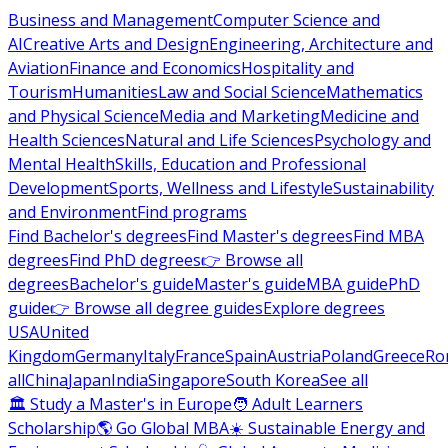
Business and Management
Computer Science and
AI
Creative Arts and Design
Engineering, Architecture and
Aviation
Finance and Economics
Hospitality and
Tourism
Humanities
Law and Social Science
Mathematics
and Physical Science
Media and Marketing
Medicine and
Health Sciences
Natural and Life Sciences
Psychology and
Mental Health
Skills, Education and Professional
Development
Sports, Wellness and Lifestyle
Sustainability
and Environment
Find programs
Find Bachelor's degrees
Find Master's degrees
Find MBA
degrees
Find PhD degrees
👉 Browse all
degrees
Bachelor's guide
Master's guide
MBA guide
PhD
guide
👉 Browse all degree guides
Explore degrees
USA
United
Kingdom
Germany
Italy
France
Spain
Austria
Poland
Greece
Ro
all
China
Japan
India
Singapore
South Korea
See all
🏛 Study a Master's in Europe
🧑 Adult Learners
Scholarship
🌎 Go Global MBA
☀️ Sustainable Energy and