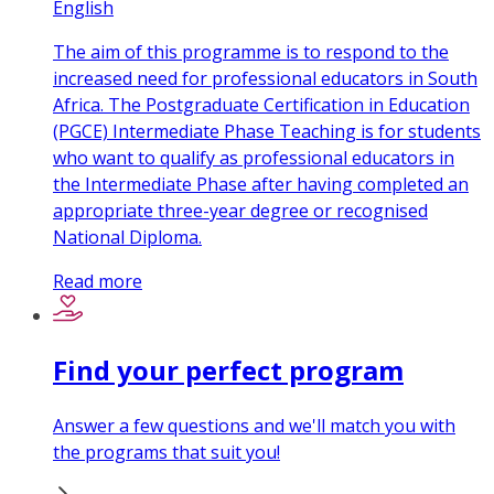
English
The aim of this programme is to respond to the
increased need for professional educators in South
Africa. The Postgraduate Certification in Education
(PGCE) Intermediate Phase Teaching is for students
who want to qualify as professional educators in
the Intermediate Phase after having completed an
appropriate three-year degree or recognised
National Diploma.
Read more
Find your perfect program
Answer a few questions and we'll match you with
the programs that suit you!