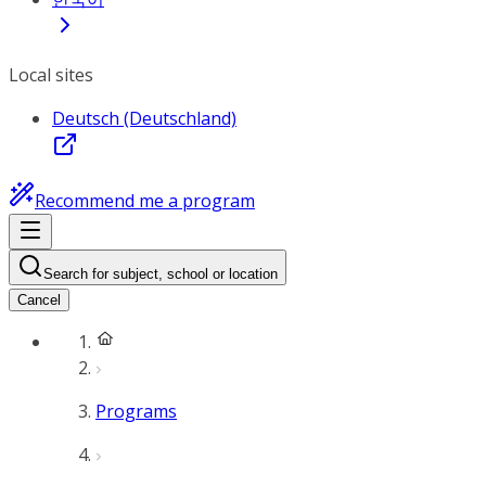
Local sites
Deutsch (Deutschland)
Recommend me a program
Search for subject, school or location
Cancel
Programs