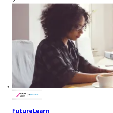
FutureLearn