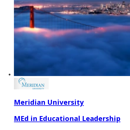
Meridian University
MEd in Educational Leadership