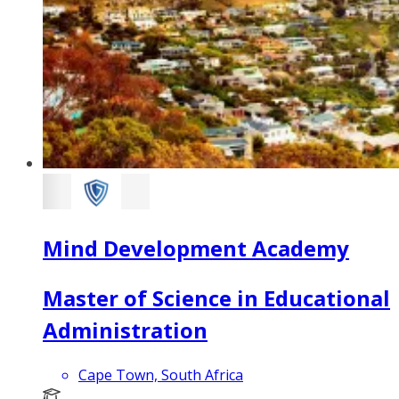
Mind Development Academy
Master of Science in Educational
Administration
Cape Town, South Africa