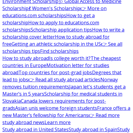
Environment Scholarship
🩺 Global Access to Medicine
Scholarship
💃 Women's Scholarship
👉 More on
educations.com scholarships
How to get a
scholarship
How to apply to educations.com
scholarships
Scholarship application tips
How to write a
scholarship cover letter
How to study abroad for
free
Getting an athletic scholarship in the US
👉 See all
scholarships tips
Find scholarships
How to study abroad
Is college worth it?
The cheapest
countries in Europe
Motivation letter for studies
abroad
Top countries for post-grad jobs
Degrees that
lead to jobs
👉 Read all study abroad articles
Norway
removes tuition requirements
Japan let's students get a
Master’s in 5 years
Scholarship for medical students in
Slovakia
Canada lowers requirements for post-
grads
Asian unis welcome foreign students
France offers a
new Master’s fellowship for Americans
👉 Read more
study abroad news
Learn more
Study abroad in United States
Study abroad in Spain
Study