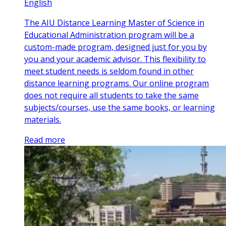
English
The AIU Distance Learning Master of Science in
Educational Administration program will be a
custom-made program, designed just for you by
you and your academic advisor. This flexibility to
meet student needs is seldom found in other
distance learning programs. Our online program
does not require all students to take the same
subjects/courses, use the same books, or learning
materials.
Read more