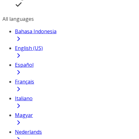
All languages
Bahasa Indonesia
English (US)
Español
Français
Italiano
Magyar
Nederlands