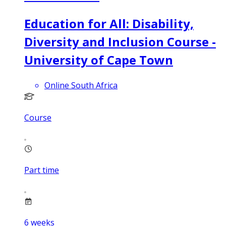
Education for All: Disability,
Diversity and Inclusion Course -
University of Cape Town
Online South Africa
Course
Part time
6
weeks