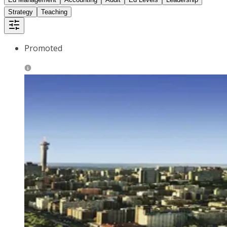
Strategy
Teaching
Promoted