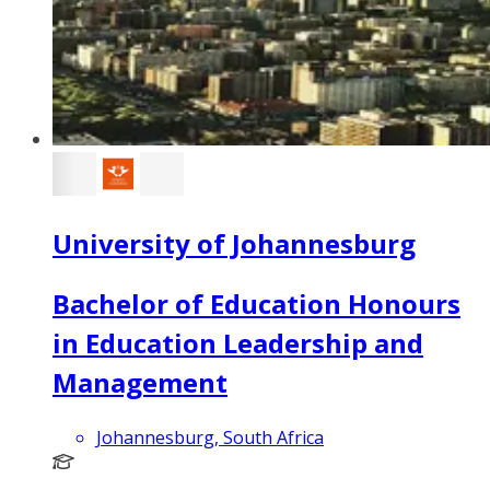
University of Johannesburg
Bachelor of Education Honours
in Education Leadership and
Management
Johannesburg, South Africa