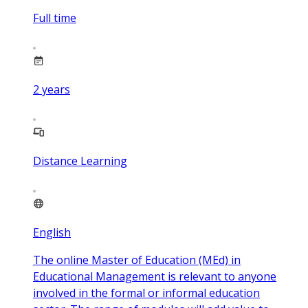
Full time
2
years
Distance Learning
English
The online Master of Education (MEd) in
Educational Management is relevant to anyone
involved in the formal or informal education