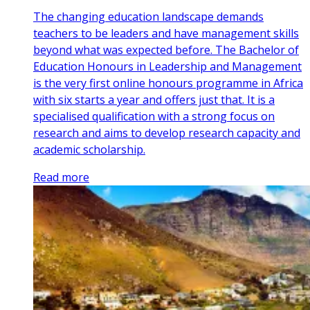
The changing education landscape demands
teachers to be leaders and have management skills
beyond what was expected before. The Bachelor of
Education Honours in Leadership and Management
is the very first online honours programme in Africa
with six starts a year and offers just that. It is a
specialised qualification with a strong focus on
research and aims to develop research capacity and
academic scholarship.
Read more