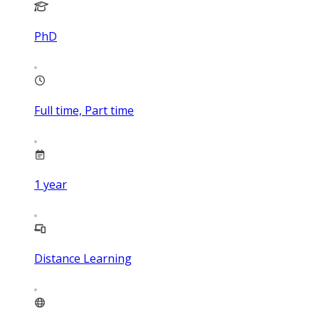
PhD
Full time, Part time
1
year
Distance Learning