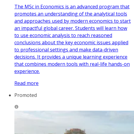
The MSc in Economics is an advanced program that
promotes an understanding of the analytical tools
and approaches used by modern economics to start
an impactful global career. Students will learn how
to use economic analysis to reach reasoned
conclusions about the key economic issues applied
to professional settings and make data-driven
decisions. It provides a unique learning experience
that combines modern tools with real-life hands-on
experience.
Read more
Promoted