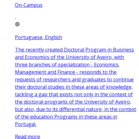
On-Campus
Portuguese, English
The recently created Doctoral Program in Business
and Economics of the University of Aveiro, with
three branches of specialization - Economics,
Management and Finance - responds to the
requests of researchers and graduates to continue
their doctoral studies in these areas of knowledge,
tackling a gap that exists not only in the context of
the doctoral programs of the University of Aveiro,
but also, due to its differential nature, in the context
of the education Programs in these areas in
Portugal.
Read more