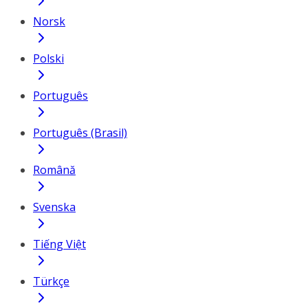
Norsk
Polski
Português
Português (Brasil)
Română
Svenska
Tiếng Việt
Türkçe