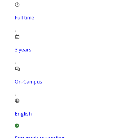
Full time
3
years
On-Campus
English