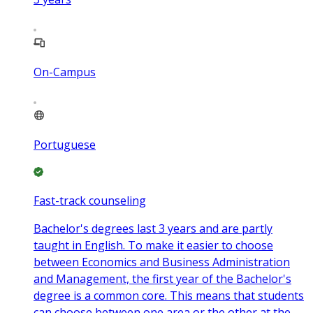
On-Campus
Portuguese
Fast-track counseling
Bachelor's degrees last 3 years and are partly
taught in English. To make it easier to choose
between Economics and Business Administration
and Management, the first year of the Bachelor's
degree is a common core. This means that students
can choose between one area or the other at the