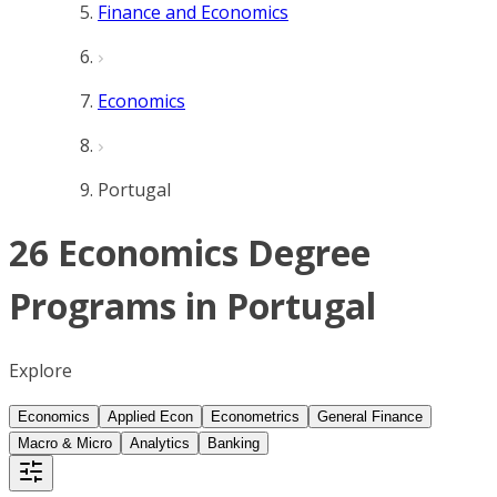
Finance and Economics
Economics
Portugal
26 Economics Degree
Programs in Portugal
Explore
Economics
Applied Econ
Econometrics
General Finance
Macro & Micro
Analytics
Banking