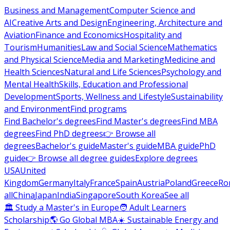
Business and Management
Computer Science and
AI
Creative Arts and Design
Engineering, Architecture and
Aviation
Finance and Economics
Hospitality and
Tourism
Humanities
Law and Social Science
Mathematics
and Physical Science
Media and Marketing
Medicine and
Health Sciences
Natural and Life Sciences
Psychology and
Mental Health
Skills, Education and Professional
Development
Sports, Wellness and Lifestyle
Sustainability
and Environment
Find programs
Find Bachelor's degrees
Find Master's degrees
Find MBA
degrees
Find PhD degrees
👉 Browse all
degrees
Bachelor's guide
Master's guide
MBA guide
PhD
guide
👉 Browse all degree guides
Explore degrees
USA
United
Kingdom
Germany
Italy
France
Spain
Austria
Poland
Greece
Ro
all
China
Japan
India
Singapore
South Korea
See all
🏛 Study a Master's in Europe
🧑 Adult Learners
Scholarship
🌎 Go Global MBA
☀️ Sustainable Energy and