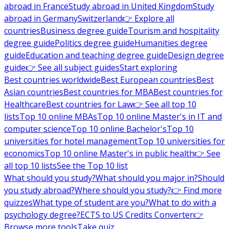
abroad in France
Study abroad in United Kingdom
Study
abroad in Germany
Switzerland
👉 Explore all
countries
Business degree guide
Tourism and hospitality
degree guide
Politics degree guide
Humanities degree
guide
Education and teaching degree guide
Design degree
guide
👉 See all subject guides
Start exploring
Best countries worldwide
Best European countries
Best
Asian countries
Best countries for MBA
Best countries for
Healthcare
Best countries for Law
👉 See all top 10
lists
Top 10 online MBAs
Top 10 online Master's in IT and
computer science
Top 10 online Bachelor's
Top 10
universities for hotel management
Top 10 universities for
economics
Top 10 online Master's in public health
👉 See
all top 10 lists
See the Top 10 list
What should you study?
What should you major in?
Should
you study abroad?
Where should you study?
👉 Find more
quizzes
What type of student are you?
What to do with a
psychology degree?
ECTS to US Credits Converter
👉
Browse more tools
Take quiz