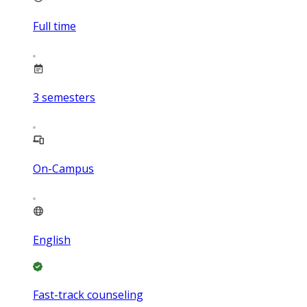
Full time
3
semesters
On-Campus
English
Fast-track counseling