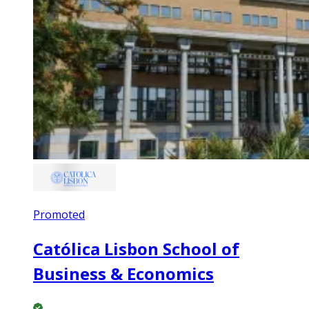
Promoted
Católica Lisbon School of
Business & Economics