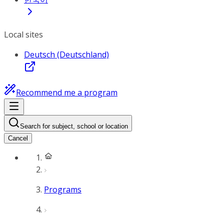
Local sites
Deutsch (Deutschland)
Recommend me a program
Search for subject, school or location
Cancel
Programs