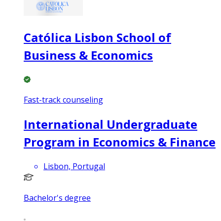
Católica Lisbon School of
Business & Economics
Fast-track counseling
International Undergraduate
Program in Economics & Finance
Lisbon, Portugal
Bachelor's degree