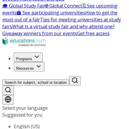
🎓 Global Study Fair
🌐 Global Connect
🗓️ See upcoming
events
🏫 See participating universities
How to get the
most out of a fair
Tips for meeting universities at study
fairs
What Is a virtual study fair and why attend one?
Giveaway winners from our events
Get free access
Programs
Resources
Search for subject, school or location
Select your language
Suggested for you
English (US)