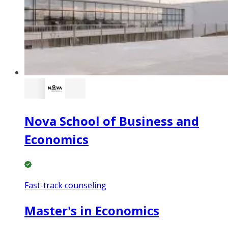
Nova School of Business and
Economics
Fast-track counseling
Master's in Economics