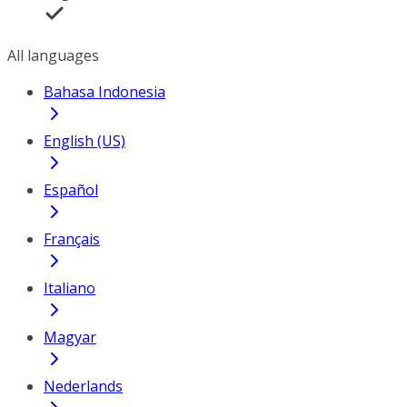
All languages
Bahasa Indonesia
English (US)
Español
Français
Italiano
Magyar
Nederlands