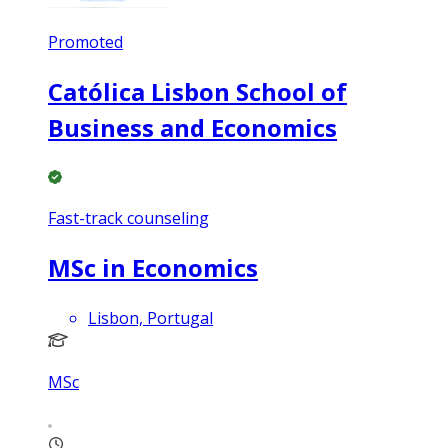
Promoted
Católica Lisbon School of
Business and Economics
Fast-track counseling
MSc in Economics
Lisbon, Portugal
MSc