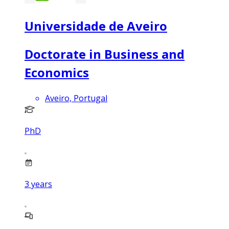
Universidade de Aveiro
Doctorate in Business and
Economics
Aveiro, Portugal
PhD
3
years