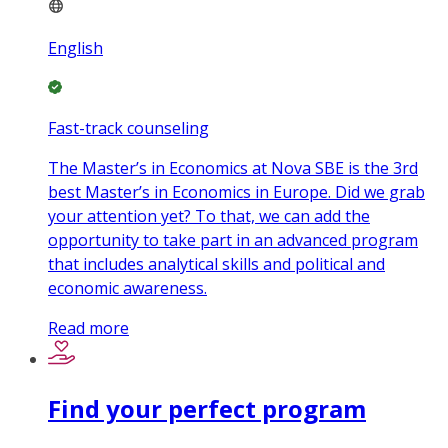
English
Fast-track counseling
The Master’s in Economics at Nova SBE is the 3rd
best Master’s in Economics in Europe. Did we grab
your attention yet? To that, we can add the
opportunity to take part in an advanced program
that includes analytical skills and political and
economic awareness.
Read more
Find your perfect program