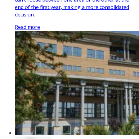
end of the first year, making a more consolidated
decision.
Read more