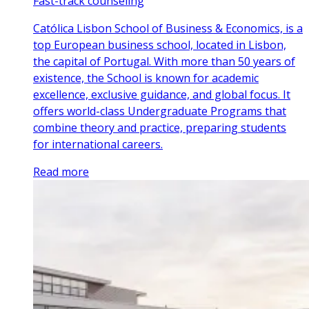
Fast-track counseling
Católica Lisbon School of Business & Economics, is a
top European business school, located in Lisbon,
the capital of Portugal. With more than 50 years of
existence, the School is known for academic
excellence, exclusive guidance, and global focus. It
offers world-class Undergraduate Programs that
combine theory and practice, preparing students
for international careers.
Read more