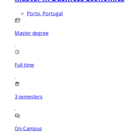
Porto, Portugal
Master degree
Full time
3
semesters
On-Campus