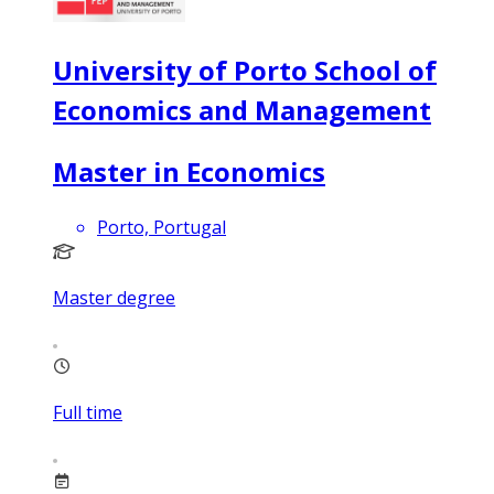
University of Porto School of
Economics and Management
Master in Economics
Porto, Portugal
Master degree
Full time