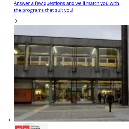
Answer a few questions and we'll match you with
the programs that suit you!