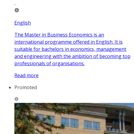
English
The Master in Business Economics is an
international programme offered in English. It is
suitable for bachelors in economics, management
and engineering with the ambition of becoming top
professionals of organisations.
Read more
Promoted