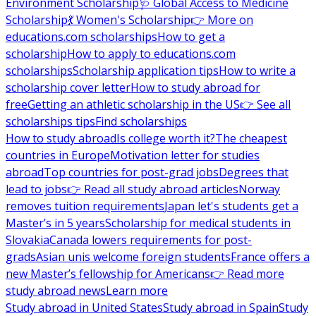
Environment Scholarship
🩺 Global Access to Medicine
Scholarship
💃 Women's Scholarship
👉 More on
educations.com scholarships
How to get a
scholarship
How to apply to educations.com
scholarships
Scholarship application tips
How to write a
scholarship cover letter
How to study abroad for
free
Getting an athletic scholarship in the US
👉 See all
scholarships tips
Find scholarships
How to study abroad
Is college worth it?
The cheapest
countries in Europe
Motivation letter for studies
abroad
Top countries for post-grad jobs
Degrees that
lead to jobs
👉 Read all study abroad articles
Norway
removes tuition requirements
Japan let's students get a
Master’s in 5 years
Scholarship for medical students in
Slovakia
Canada lowers requirements for post-
grads
Asian unis welcome foreign students
France offers a
new Master’s fellowship for Americans
👉 Read more
study abroad news
Learn more
Study abroad in United States
Study abroad in Spain
Study