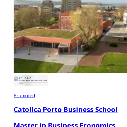
Promoted
Catolica Porto Business School
Master in Business Economics