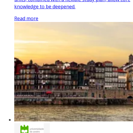
knowledge to be deepened.
Read more