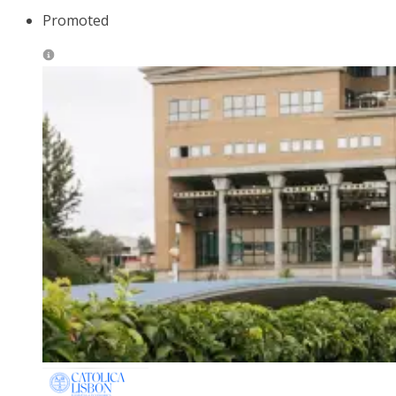
Promoted