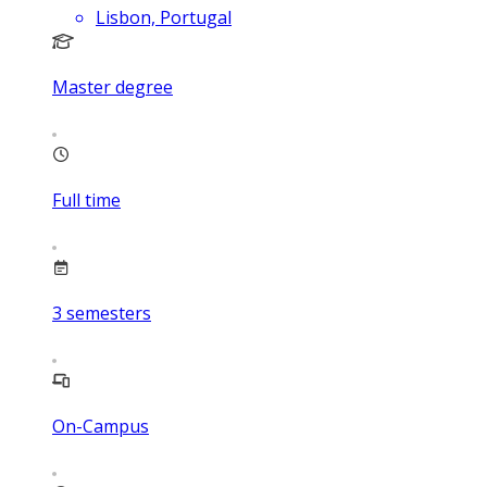
Lisbon, Portugal
Master degree
Full time
3
semesters
On-Campus