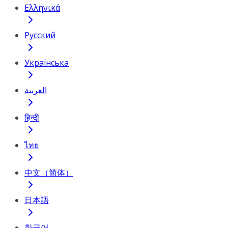
Ελληνικά
Русский
Українська
العربية
हिन्दी
ไทย
中文（简体）
日本語
한국어