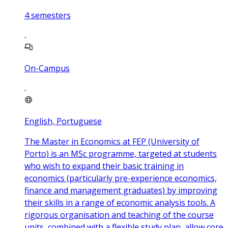
4
semesters
On-Campus
English, Portuguese
The Master in Economics at FEP (University of
Porto) is an MSc programme, targeted at students
who wish to expand their basic training in
economics (particularly pre-experience economics,
finance and management graduates) by improving
their skills in a range of economic analysis tools. A
rigorous organisation and teaching of the course
units, combined with a flexible study plan, allow core