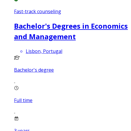
Fast-track counseling
Bachelor's Degrees in Economics
and Management
Lisbon, Portugal
Bachelor's degree
Full time
3
years