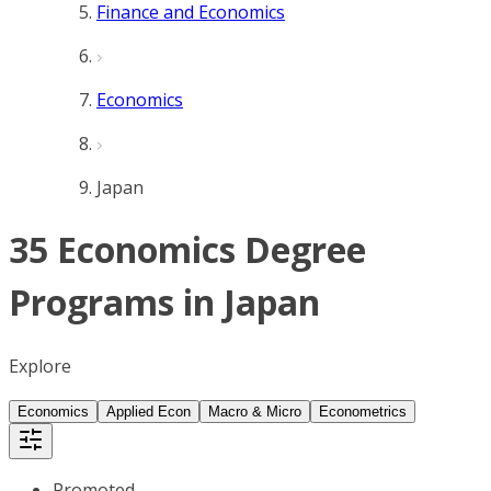
Finance and Economics
Economics
Japan
35 Economics Degree
Programs in Japan
Explore
Economics
Applied Econ
Macro & Micro
Econometrics
Promoted