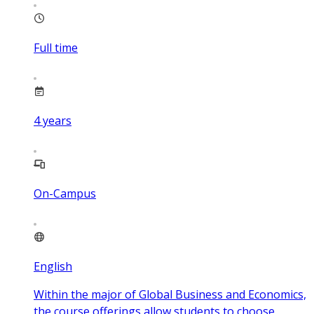
Full time
4
years
On-Campus
English
Within the major of Global Business and Economics,
the course offerings allow students to choose