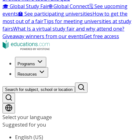
🎓 Global Study Fair
🌐 Global Connect
🗓️ See upcoming
events
🏫 See participating universities
How to get the
most out of a fair
Tips for meeting universities at study
fairs
What Is a virtual study fair and why attend one?
Giveaway winners from our events
Get free access
Programs
Resources
Search for subject, school or location
Select your language
Suggested for you
English (US)