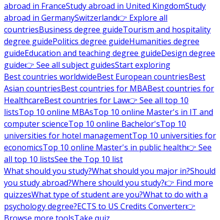
abroad in France
Study abroad in United Kingdom
Study
abroad in Germany
Switzerland
👉 Explore all
countries
Business degree guide
Tourism and hospitality
degree guide
Politics degree guide
Humanities degree
guide
Education and teaching degree guide
Design degree
guide
👉 See all subject guides
Start exploring
Best countries worldwide
Best European countries
Best
Asian countries
Best countries for MBA
Best countries for
Healthcare
Best countries for Law
👉 See all top 10
lists
Top 10 online MBAs
Top 10 online Master's in IT and
computer science
Top 10 online Bachelor's
Top 10
universities for hotel management
Top 10 universities for
economics
Top 10 online Master's in public health
👉 See
all top 10 lists
See the Top 10 list
What should you study?
What should you major in?
Should
you study abroad?
Where should you study?
👉 Find more
quizzes
What type of student are you?
What to do with a
psychology degree?
ECTS to US Credits Converter
👉
Browse more tools
Take quiz