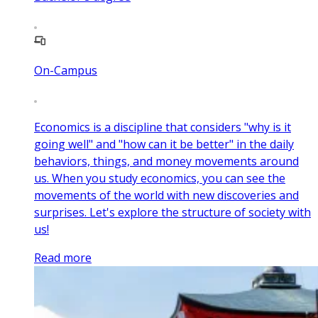
On-Campus
Economics is a discipline that considers "why is it
going well" and "how can it be better" in the daily
behaviors, things, and money movements around
us. When you study economics, you can see the
movements of the world with new discoveries and
surprises. Let's explore the structure of society with
us!
Read more