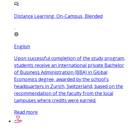
Distance Learning, On-Campus, Blended
English
Upon successful completion of the study program,
students receive an international private Bachelor
of Business Administration (BBA) in Global
Economics degree, awarded by the school's
headquarters in Zurich, Switzerland, based on the
recommendation of the faculty from the local
campuses where credits were earned.
Read more