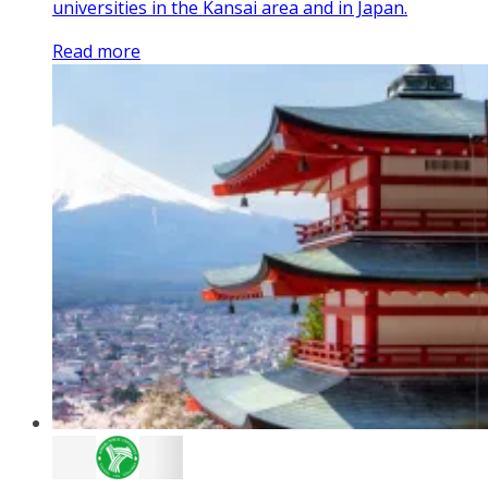
universities in the Kansai area and in Japan.
Read more