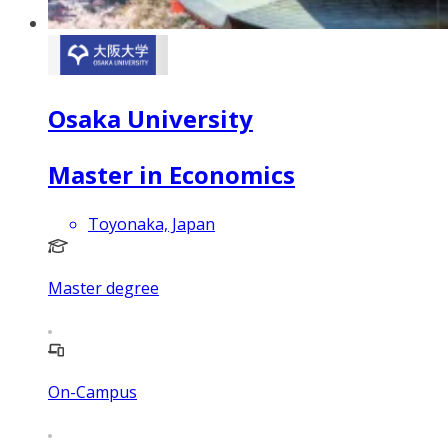
Osaka University
Master in Economics
Toyonaka, Japan
Master degree
On-Campus