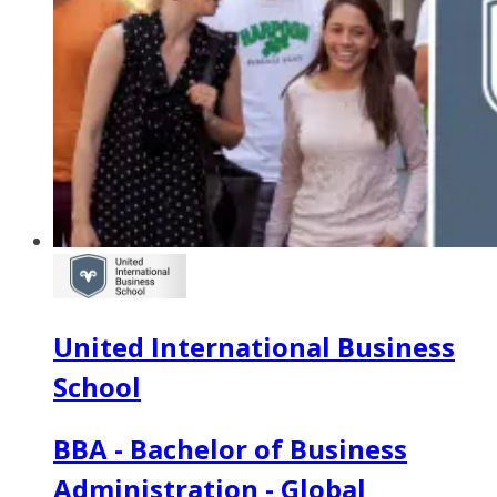
United International Business
School
BBA - Bachelor of Business
Administration - Global