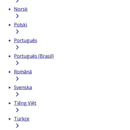
Norsk
Polski
Português
Português (Brasil)
Română
Svenska
Tiếng Việt
Türkçe