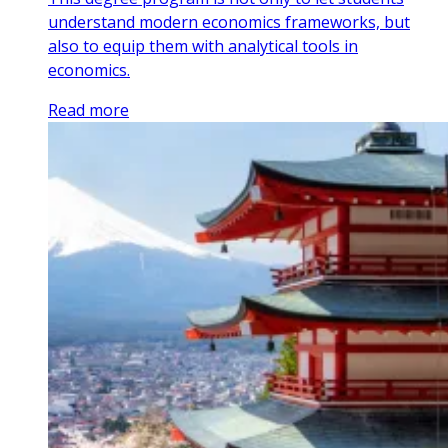
understand modern economics frameworks, but
also to equip them with analytical tools in
economics.
Read more