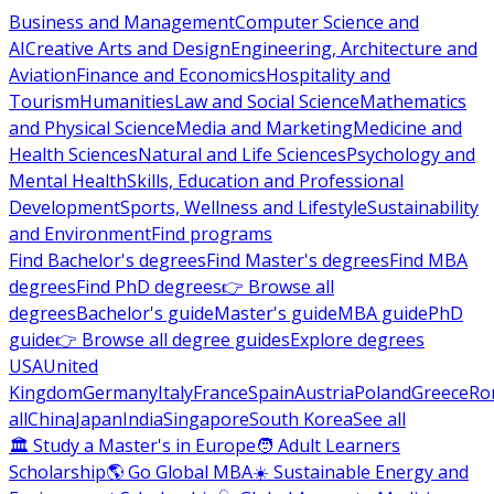
Business and Management
Computer Science and
AI
Creative Arts and Design
Engineering, Architecture and
Aviation
Finance and Economics
Hospitality and
Tourism
Humanities
Law and Social Science
Mathematics
and Physical Science
Media and Marketing
Medicine and
Health Sciences
Natural and Life Sciences
Psychology and
Mental Health
Skills, Education and Professional
Development
Sports, Wellness and Lifestyle
Sustainability
and Environment
Find programs
Find Bachelor's degrees
Find Master's degrees
Find MBA
degrees
Find PhD degrees
👉 Browse all
degrees
Bachelor's guide
Master's guide
MBA guide
PhD
guide
👉 Browse all degree guides
Explore degrees
USA
United
Kingdom
Germany
Italy
France
Spain
Austria
Poland
Greece
Ro
all
China
Japan
India
Singapore
South Korea
See all
🏛 Study a Master's in Europe
🧑 Adult Learners
Scholarship
🌎 Go Global MBA
☀️ Sustainable Energy and