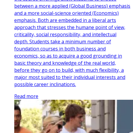
between a more applied (Global Business) emphasis
and a more social-science oriented (Economics)
emphasis. Both are embedded in a liberal arts
approach that stresses the humane point of view,
criticality, social responsibility, and intellectual
depth. Students take a minimum number of
foundation courses in both business and
economics, so as to acquire a good grounding in
basic theory and knowledge of the real world,
before they go on to build, with much flexibility, a
major most suited to their individual interests and
possible career inclinations.
Read more