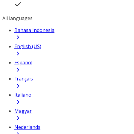
All languages
Bahasa Indonesia
English (US)
Español
Français
Italiano
Magyar
Nederlands