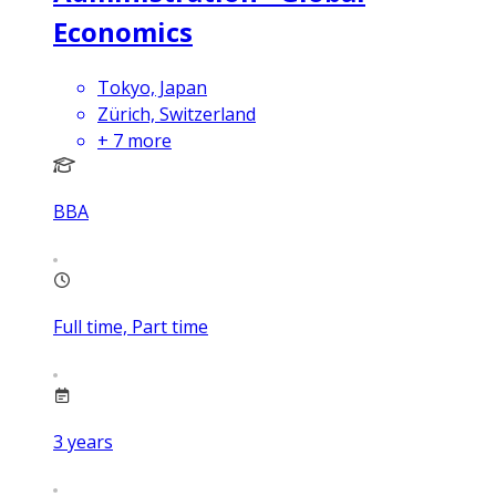
Economics
Tokyo, Japan
Zürich, Switzerland
+
7
more
BBA
Full time, Part time
3
years