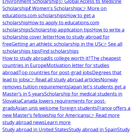
Environment Scholarship
🩺 Global Access to Medicine
Scholarship
💃 Women's Scholarship
👉 More on
educations.com scholarships
How to get a
scholarship
How to apply to educations.com
scholarships
Scholarship application tips
How to write a
scholarship cover letter
How to study abroad for
free
Getting an athletic scholarship in the US
👉 See all
scholarships tips
Find scholarships
How to study abroad
Is college worth it?
The cheapest
countries in Europe
Motivation letter for studies
abroad
Top countries for post-grad jobs
Degrees that
lead to jobs
👉 Read all study abroad articles
Norway
removes tuition requirements
Japan let's students get a
Master’s in 5 years
Scholarship for medical students in
Slovakia
Canada lowers requirements for post-
grads
Asian unis welcome foreign students
France offers a
new Master’s fellowship for Americans
👉 Read more
study abroad news
Learn more
Study abroad in United States
Study abroad in Spain
Study