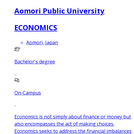
Aomori Public University
ECONOMICS
Aomori, Japan
Bachelor's degree
On-Campus
Economics is not simply about finance or money but
also encompasses the act of making choices.
Economics seeks to address the financial imbalances