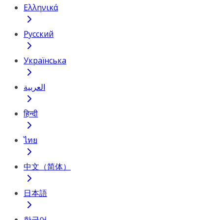
Ελληνικά
Русский
Українська
العربية
हिन्दी
ไทย
中文（简体）
日本語
한국어