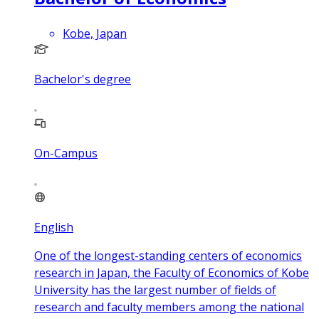
Kobe, Japan
Bachelor's degree
On-Campus
English
One of the longest-standing centers of economics
research in Japan, the Faculty of Economics of Kobe
University has the largest number of fields of
research and faculty members among the national