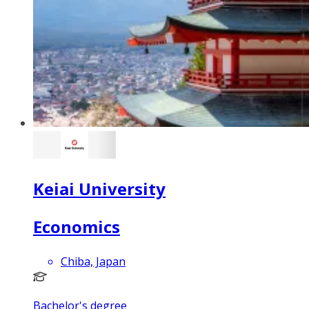
Keiai University
Economics
Chiba, Japan
Bachelor's degree