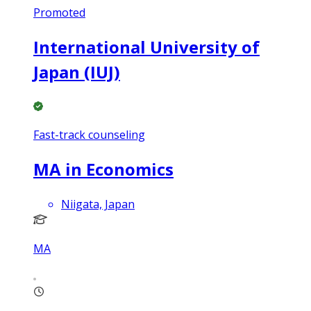
Promoted
International University of
Japan (IUJ)
Fast-track counseling
MA in Economics
Niigata, Japan
MA