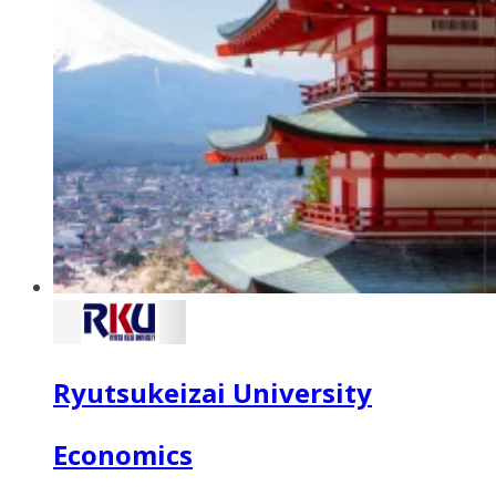
Ryutsukeizai University
Economics