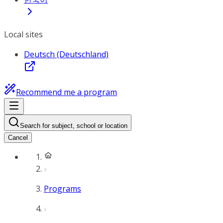
Local sites
Deutsch (Deutschland)
Recommend me a program
Search for subject, school or location
Cancel
Programs