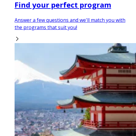
Find your perfect program
Answer a few questions and we'll match you with
the programs that suit you!