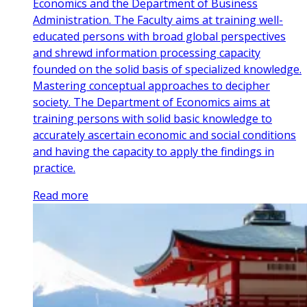
Economics and the Department of Business
Administration. The Faculty aims at training well-
educated persons with broad global perspectives
and shrewd information processing capacity
founded on the solid basis of specialized knowledge.
Mastering conceptual approaches to decipher
society. The Department of Economics aims at
training persons with solid basic knowledge to
accurately ascertain economic and social conditions
and having the capacity to apply the findings in
practice.
Read more