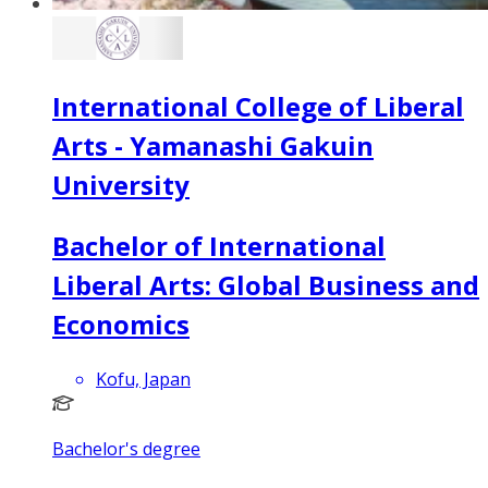
International College of Liberal
Arts - Yamanashi Gakuin
University
Bachelor of International
Liberal Arts: Global Business and
Economics
Kofu, Japan
Bachelor's degree