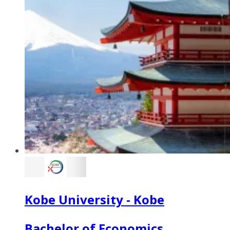
Kobe University - Kobe
Bachelor of Economics