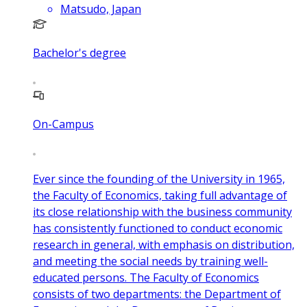
Matsudo, Japan
Bachelor's degree
On-Campus
Ever since the founding of the University in 1965,
the Faculty of Economics, taking full advantage of
its close relationship with the business community
has consistently functioned to conduct economic
research in general, with emphasis on distribution,
and meeting the social needs by training well-
educated persons. The Faculty of Economics
consists of two departments: the Department of