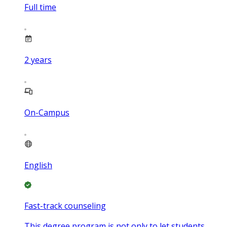
Full time
2
years
On-Campus
English
Fast-track counseling
This degree program is not only to let students