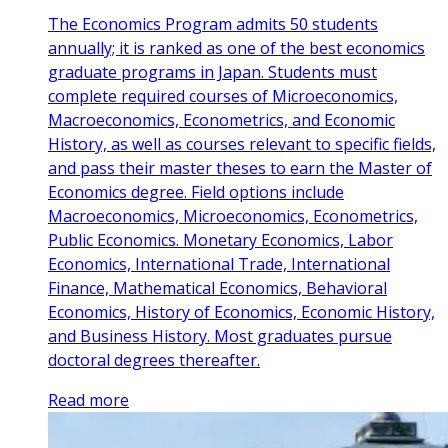
The Economics Program admits 50 students
annually; it is ranked as one of the best economics
graduate programs in Japan. Students must
complete required courses of Microeconomics,
Macroeconomics, Econometrics, and Economic
History, as well as courses relevant to specific fields,
and pass their master theses to earn the Master of
Economics degree. Field options include
Macroeconomics, Microeconomics, Econometrics,
Public Economics. Monetary Economics, Labor
Economics, International Trade, International
Finance, Mathematical Economics, Behavioral
Economics, History of Economics, Economic History,
and Business History. Most graduates pursue
doctoral degrees thereafter.
Read more