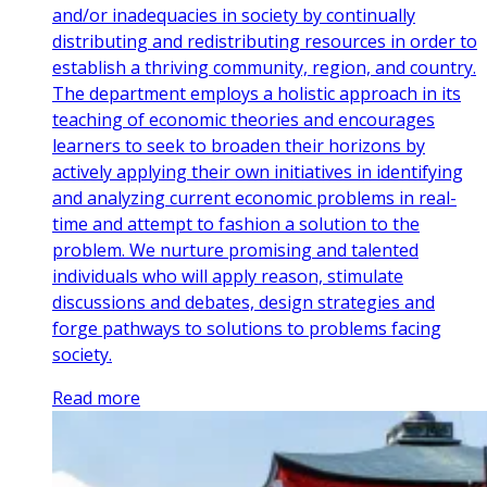
and/or inadequacies in society by continually
distributing and redistributing resources in order to
establish a thriving community, region, and country.
The department employs a holistic approach in its
teaching of economic theories and encourages
learners to seek to broaden their horizons by
actively applying their own initiatives in identifying
and analyzing current economic problems in real-
time and attempt to fashion a solution to the
problem. We nurture promising and talented
individuals who will apply reason, stimulate
discussions and debates, design strategies and
forge pathways to solutions to problems facing
society.
Read more