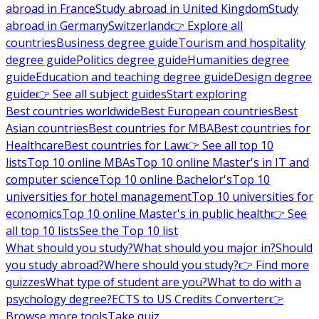
abroad in France
Study abroad in United Kingdom
Study
abroad in Germany
Switzerland
👉 Explore all
countries
Business degree guide
Tourism and hospitality
degree guide
Politics degree guide
Humanities degree
guide
Education and teaching degree guide
Design degree
guide
👉 See all subject guides
Start exploring
Best countries worldwide
Best European countries
Best
Asian countries
Best countries for MBA
Best countries for
Healthcare
Best countries for Law
👉 See all top 10
lists
Top 10 online MBAs
Top 10 online Master's in IT and
computer science
Top 10 online Bachelor's
Top 10
universities for hotel management
Top 10 universities for
economics
Top 10 online Master's in public health
👉 See
all top 10 lists
See the Top 10 list
What should you study?
What should you major in?
Should
you study abroad?
Where should you study?
👉 Find more
quizzes
What type of student are you?
What to do with a
psychology degree?
ECTS to US Credits Converter
👉
Browse more tools
Take quiz