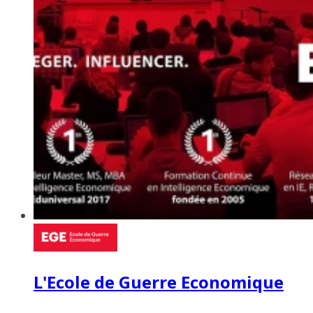
L'Ecole de Guerre Economique