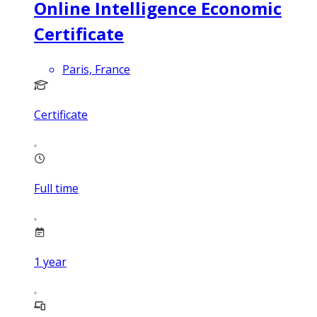
Online Intelligence Economic
Certificate
Paris, France
Certificate
Full time
1
year