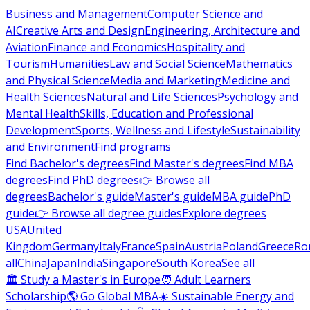
Business and Management
Computer Science and
AI
Creative Arts and Design
Engineering, Architecture and
Aviation
Finance and Economics
Hospitality and
Tourism
Humanities
Law and Social Science
Mathematics
and Physical Science
Media and Marketing
Medicine and
Health Sciences
Natural and Life Sciences
Psychology and
Mental Health
Skills, Education and Professional
Development
Sports, Wellness and Lifestyle
Sustainability
and Environment
Find programs
Find Bachelor's degrees
Find Master's degrees
Find MBA
degrees
Find PhD degrees
👉 Browse all
degrees
Bachelor's guide
Master's guide
MBA guide
PhD
guide
👉 Browse all degree guides
Explore degrees
USA
United
Kingdom
Germany
Italy
France
Spain
Austria
Poland
Greece
Ro
all
China
Japan
India
Singapore
South Korea
See all
🏛 Study a Master's in Europe
🧑 Adult Learners
Scholarship
🌎 Go Global MBA
☀️ Sustainable Energy and