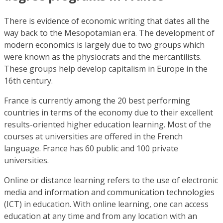
There is evidence of economic writing that dates all the
way back to the Mesopotamian era. The development of
modern economics is largely due to two groups which
were known as the physiocrats and the mercantilists.
These groups help develop capitalism in Europe in the
16th century.
France is currently among the 20 best performing
countries in terms of the economy due to their excellent
results-oriented higher education learning. Most of the
courses at universities are offered in the French
language. France has 60 public and 100 private
universities.
Online or distance learning refers to the use of electronic
media and information and communication technologies
(ICT) in education. With online learning, one can access
education at any time and from any location with an