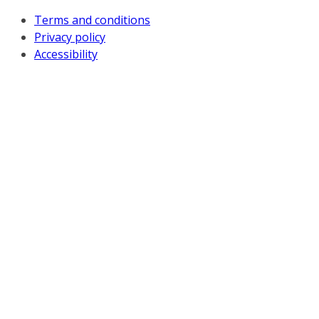
Terms and conditions
Privacy policy
Accessibility