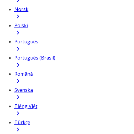
Norsk
Polski
Português
Português (Brasil)
Română
Svenska
Tiếng Việt
Türkçe