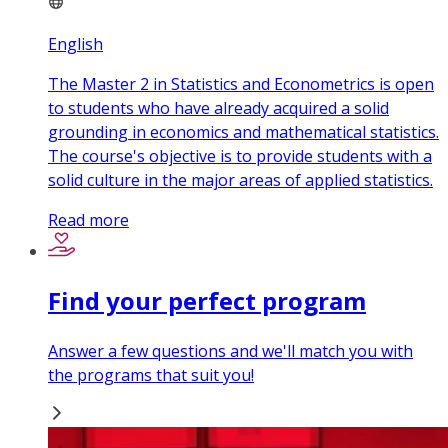
English
The Master 2 in Statistics and Econometrics is open
to students who have already acquired a solid
grounding in economics and mathematical statistics.
The course's objective is to provide students with a
solid culture in the major areas of applied statistics.
Read more
Find your perfect program
Answer a few questions and we'll match you with
the programs that suit you!