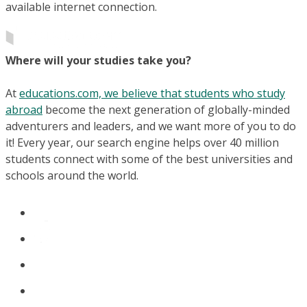
available internet connection.
Where will your studies take you?
At
educations.com, we believe that students who study
abroad
become the next generation of globally-minded
adventurers and leaders, and we want more of you to do
it! Every year, our search engine helps over 40 million
students connect with some of the best universities and
schools around the world.