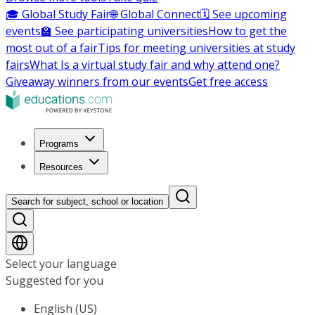
🎓 Global Study Fair
🌐 Global Connect
🗓️ See upcoming
events
🏫 See participating universities
How to get the
most out of a fair
Tips for meeting universities at study
fairs
What Is a virtual study fair and why attend one?
Giveaway winners from our events
Get free access
Programs
Resources
Search for subject, school or location
Select your language
Suggested for you
English (US)