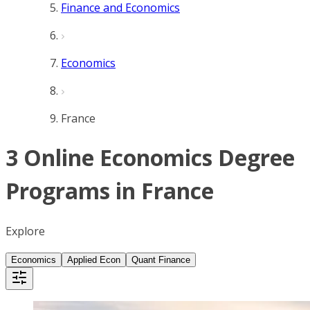
Finance and Economics
Economics
France
3 Online Economics Degree
Programs in France
Explore
Economics
Applied Econ
Quant Finance