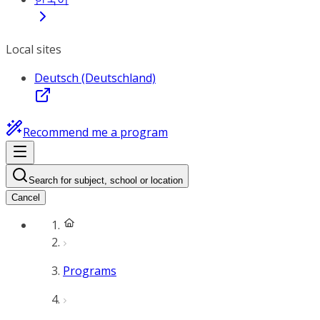
Local sites
Deutsch (Deutschland)
Recommend me a program
Search for subject, school or location
Cancel
Programs