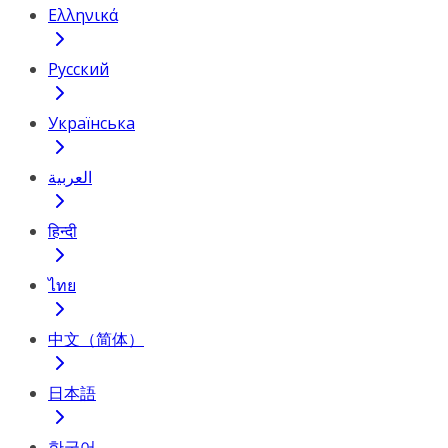
Ελληνικά
Русский
Українська
العربية
हिन्दी
ไทย
中文（简体）
日本語
한국어