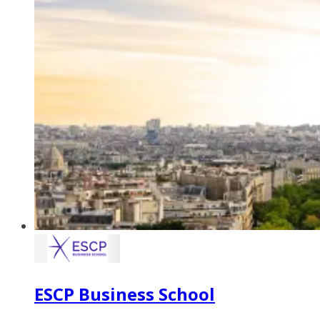
ESCP Business School