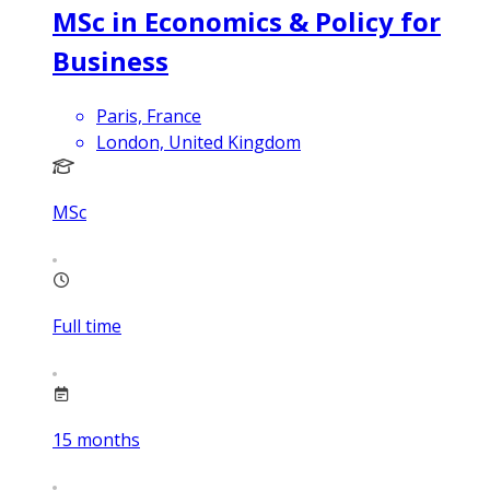
MSc in Economics & Policy for
Business
Paris, France
London, United Kingdom
MSc
Full time
15
months