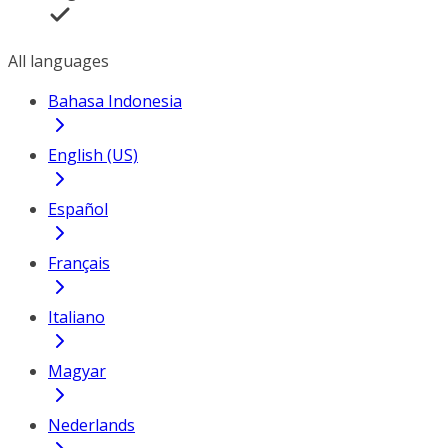
All languages
Bahasa Indonesia
English (US)
Español
Français
Italiano
Magyar
Nederlands