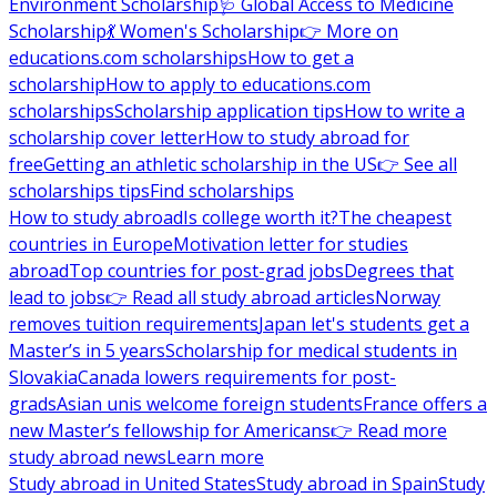
Environment Scholarship
🩺 Global Access to Medicine
Scholarship
💃 Women's Scholarship
👉 More on
educations.com scholarships
How to get a
scholarship
How to apply to educations.com
scholarships
Scholarship application tips
How to write a
scholarship cover letter
How to study abroad for
free
Getting an athletic scholarship in the US
👉 See all
scholarships tips
Find scholarships
How to study abroad
Is college worth it?
The cheapest
countries in Europe
Motivation letter for studies
abroad
Top countries for post-grad jobs
Degrees that
lead to jobs
👉 Read all study abroad articles
Norway
removes tuition requirements
Japan let's students get a
Master’s in 5 years
Scholarship for medical students in
Slovakia
Canada lowers requirements for post-
grads
Asian unis welcome foreign students
France offers a
new Master’s fellowship for Americans
👉 Read more
study abroad news
Learn more
Study abroad in United States
Study abroad in Spain
Study