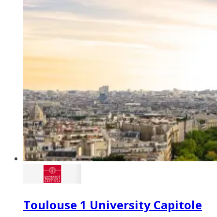
Toulouse 1 University Capitole