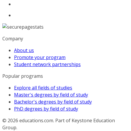
Company
About us
Promote your program
Student network partnerships
Popular programs
Explore all fields of studies
Master's degrees by field of study
Bachelor's degrees by field of study
PhD degrees by field of study
© 2026
educations.com. Part of Keystone Education
Group.