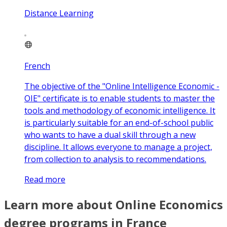
Distance Learning
French
The objective of the "Online Intelligence Economic -
OIE" certificate is to enable students to master the
tools and methodology of economic intelligence. It
is particularly suitable for an end-of-school public
who wants to have a dual skill through a new
discipline. It allows everyone to manage a project,
from collection to analysis to recommendations.
Read more
Learn more about Online Economics
degree programs in France