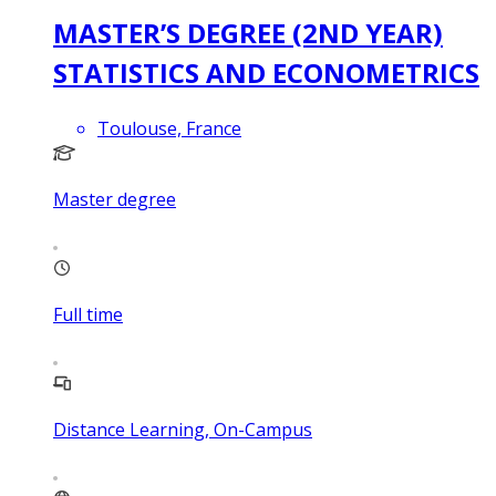
MASTER’S DEGREE (2ND YEAR)
STATISTICS AND ECONOMETRICS
Toulouse, France
Master degree
Full time
Distance Learning, On-Campus