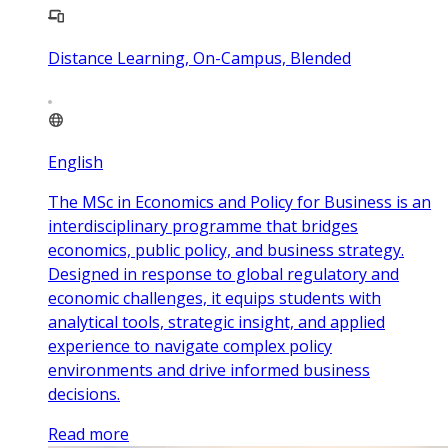
Distance Learning, On-Campus, Blended
English
The MSc in Economics and Policy for Business is an
interdisciplinary programme that bridges
economics, public policy, and business strategy.
Designed in response to global regulatory and
economic challenges, it equips students with
analytical tools, strategic insight, and applied
experience to navigate complex policy
environments and drive informed business
decisions.
Read more