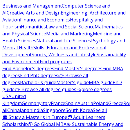
Business and Management
Computer Science and
AI
Creative Arts and Design
Engineering, Architecture and
Aviation
Finance and Economics
Hospitality and
Tourism
Humanities
Law and Social Science
Mathematics
and Physical Science
Media and Marketing
Medicine and
Health Sciences
Natural and Life Sciences
Psychology and
Mental Health
Skills, Education and Professional
Development
Sports, Wellness and Lifestyle
Sustainability
and Environment
Find programs
Find Bachelor's degrees
Find Master's degrees
Find MBA
degrees
Find PhD degrees
👉 Browse all
degrees
Bachelor's guide
Master's guide
MBA guide
PhD
guide
👉 Browse all degree guides
Explore degrees
USA
United
Kingdom
Germany
Italy
France
Spain
Austria
Poland
Greece
Ro
all
China
Japan
India
Singapore
South Korea
See all
🏛 Study a Master's in Europe
🧑 Adult Learners
Scholarship
🌎 Go Global MBA
☀️ Sustainable Energy and