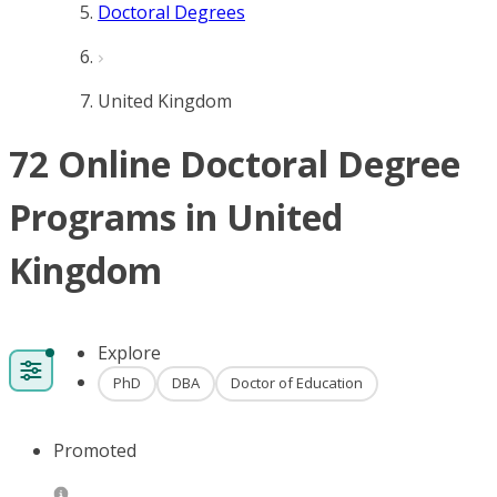
Doctoral Degrees
United Kingdom
72 Online Doctoral Degree
Programs in United
Kingdom
Explore
PhD
DBA
Doctor of Education
Promoted