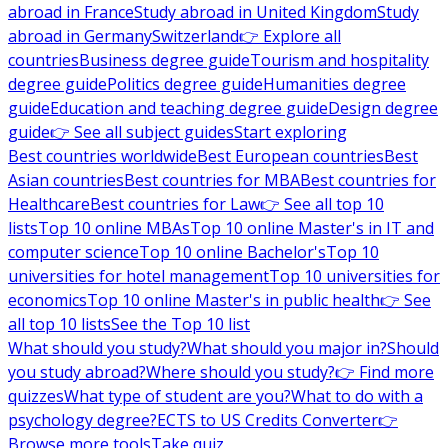
abroad in France
Study abroad in United Kingdom
Study
abroad in Germany
Switzerland
👉 Explore all
countries
Business degree guide
Tourism and hospitality
degree guide
Politics degree guide
Humanities degree
guide
Education and teaching degree guide
Design degree
guide
👉 See all subject guides
Start exploring
Best countries worldwide
Best European countries
Best
Asian countries
Best countries for MBA
Best countries for
Healthcare
Best countries for Law
👉 See all top 10
lists
Top 10 online MBAs
Top 10 online Master's in IT and
computer science
Top 10 online Bachelor's
Top 10
universities for hotel management
Top 10 universities for
economics
Top 10 online Master's in public health
👉 See
all top 10 lists
See the Top 10 list
What should you study?
What should you major in?
Should
you study abroad?
Where should you study?
👉 Find more
quizzes
What type of student are you?
What to do with a
psychology degree?
ECTS to US Credits Converter
👉
Browse more tools
Take quiz