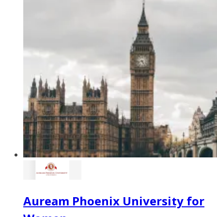
Auream Phoenix University for