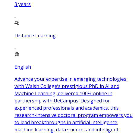
3
years
Distance Learning
English
Advance your expertise in emerging technologies
with Walsh College’s prestigious PhD in AI and
Machine Learning, delivered 100% online in
partnership with UeCampus. Designed for
experienced professionals and academics, this
research-intensive doctoral program empowers you
to lead breakthroughs in artificial intelligence,
machine learning, data science, and intelligent