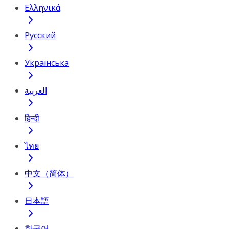
Ελληνικά
Русский
Українська
العربية
हिन्दी
ไทย
中文（简体）
日本語
한국어