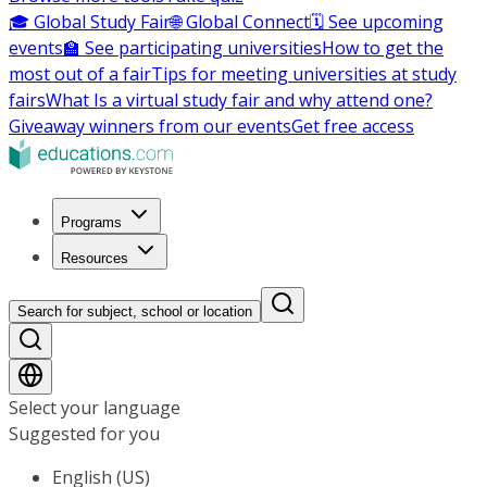
🎓 Global Study Fair
🌐 Global Connect
🗓️ See upcoming
events
🏫 See participating universities
How to get the
most out of a fair
Tips for meeting universities at study
fairs
What Is a virtual study fair and why attend one?
Giveaway winners from our events
Get free access
Programs
Resources
Search for subject, school or location
Select your language
Suggested for you
English (US)