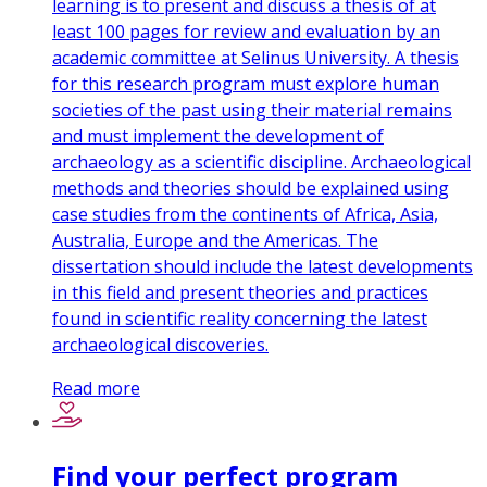
learning is to present and discuss a thesis of at
least 100 pages for review and evaluation by an
academic committee at Selinus University. A thesis
for this research program must explore human
societies of the past using their material remains
and must implement the development of
archaeology as a scientific discipline. Archaeological
methods and theories should be explained using
case studies from the continents of Africa, Asia,
Australia, Europe and the Americas. The
dissertation should include the latest developments
in this field and present theories and practices
found in scientific reality concerning the latest
archaeological discoveries.
Read more
Find your perfect program