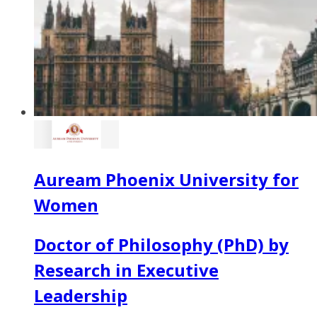
Auream Phoenix University for
Women
Doctor of Philosophy (PhD) by
Research in Executive
Leadership