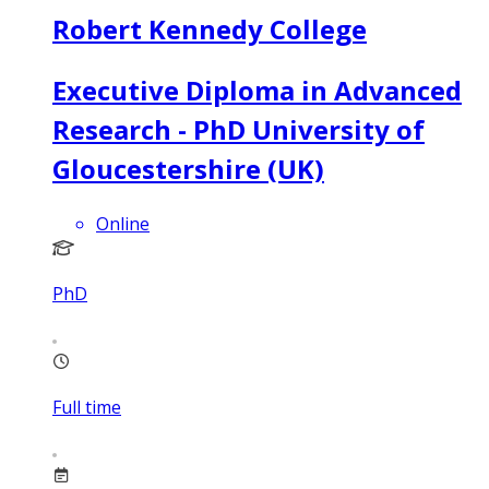
Robert Kennedy College
Executive Diploma in Advanced
Research - PhD University of
Gloucestershire (UK)
Online
PhD
Full time