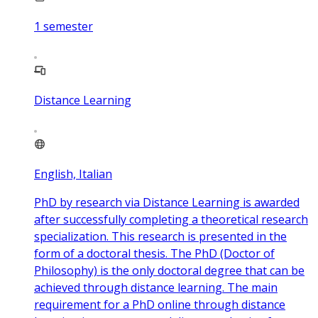
1
semester
Distance Learning
English, Italian
PhD by research via Distance Learning is awarded
after successfully completing a theoretical research
specialization. This research is presented in the
form of a doctoral thesis. The PhD (Doctor of
Philosophy) is the only doctoral degree that can be
achieved through distance learning. The main
requirement for a PhD online through distance