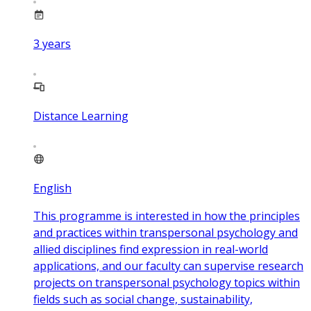
3
years
Distance Learning
English
This programme is interested in how the principles
and practices within transpersonal psychology and
allied disciplines find expression in real-world
applications, and our faculty can supervise research
projects on transpersonal psychology topics within
fields such as social change, sustainability,