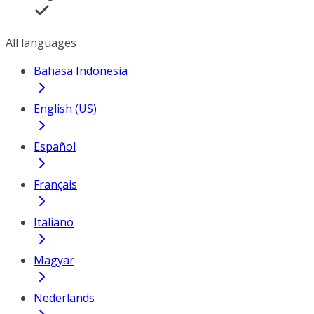
All languages
Bahasa Indonesia
English (US)
Español
Français
Italiano
Magyar
Nederlands