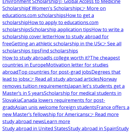
Environment Scholarship
🩺 Global Access to Medicine
Scholarship
💃 Women's Scholarship
👉 More on
educations.com scholarships
How to get a
scholarship
How to apply to educations.com
scholarships
Scholarship application tips
How to write a
scholarship cover letter
How to study abroad for
free
Getting an athletic scholarship in the US
👉 See all
scholarships tips
Find scholarships
How to study abroad
Is college worth it?
The cheapest
countries in Europe
Motivation letter for studies
abroad
Top countries for post-grad jobs
Degrees that
lead to jobs
👉 Read all study abroad articles
Norway
removes tuition requirements
Japan let's students get a
Master’s in 5 years
Scholarship for medical students in
Slovakia
Canada lowers requirements for post-
grads
Asian unis welcome foreign students
France offers a
new Master’s fellowship for Americans
👉 Read more
study abroad news
Learn more
Study abroad in United States
Study abroad in Spain
Study