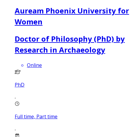
Auream Phoenix University for
Women
Doctor of Philosophy (PhD) by
Research in Archaeology
Online
PhD
Full time, Part time