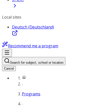
Local sites
Deutsch (Deutschland)
Recommend me a program
Search for subject, school or location
Cancel
Programs