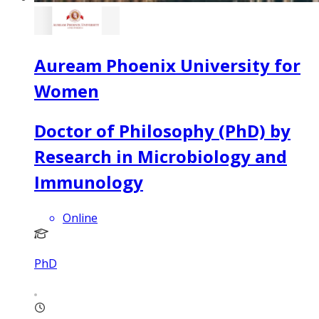
Auream Phoenix University for
Women
Doctor of Philosophy (PhD) by
Research in Microbiology and
Immunology
Online
PhD