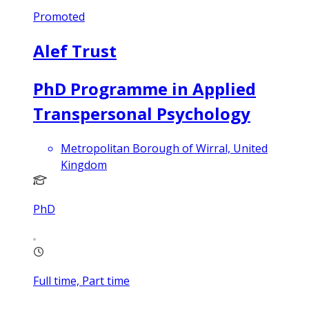
Promoted
Alef Trust
PhD Programme in Applied
Transpersonal Psychology
Metropolitan Borough of Wirral, United
Kingdom
PhD
Full time, Part time