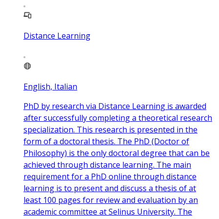
Distance Learning
English, Italian
PhD by research via Distance Learning is awarded
after successfully completing a theoretical research
specialization. This research is presented in the
form of a doctoral thesis. The PhD (Doctor of
Philosophy) is the only doctoral degree that can be
achieved through distance learning. The main
requirement for a PhD online through distance
learning is to present and discuss a thesis of at
least 100 pages for review and evaluation by an
academic committee at Selinus University. The