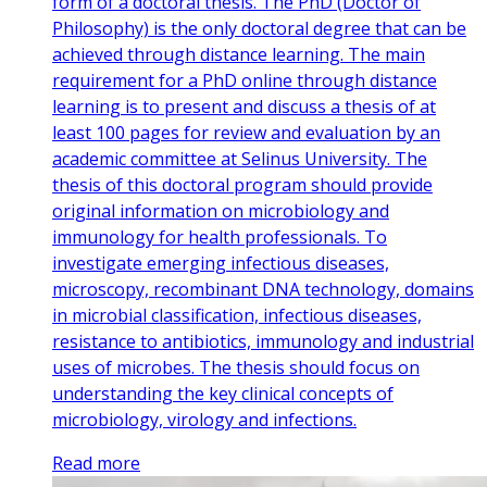
form of a doctoral thesis. The PhD (Doctor of
Philosophy) is the only doctoral degree that can be
achieved through distance learning. The main
requirement for a PhD online through distance
learning is to present and discuss a thesis of at
least 100 pages for review and evaluation by an
academic committee at Selinus University. The
thesis of this doctoral program should provide
original information on microbiology and
immunology for health professionals. To
investigate emerging infectious diseases,
microscopy, recombinant DNA technology, domains
in microbial classification, infectious diseases,
resistance to antibiotics, immunology and industrial
uses of microbes. The thesis should focus on
understanding the key clinical concepts of
microbiology, virology and infections.
Read more