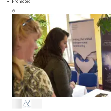
Promoted