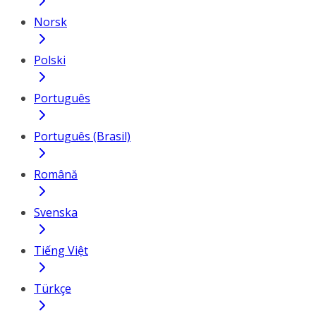
Norsk
Polski
Português
Português (Brasil)
Română
Svenska
Tiếng Việt
Türkçe