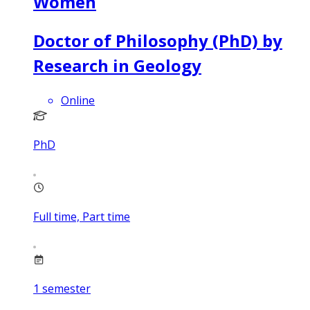
Women
Doctor of Philosophy (PhD) by
Research in Geology
Online
PhD
Full time, Part time
1
semester