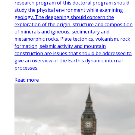
research program of this doctoral program should
study the physical environment while examining
geology. The deepening should concern the
exploration of the origin, structure and composition
of minerals and igneous, sedimentary and
metamorphic rocks. Plate tectonics, volcanism, rock
formation, seismic activity and mountain
construction are issues that should be addressed to
give an overview of the Earth's dynamic internal
processes.
Read more