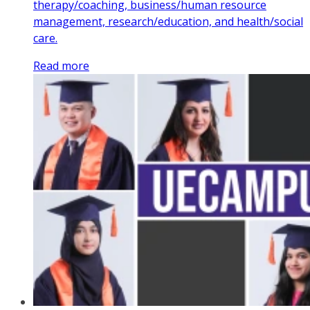
therapy/coaching, business/human resource
management, research/education, and health/social
care.
Read more