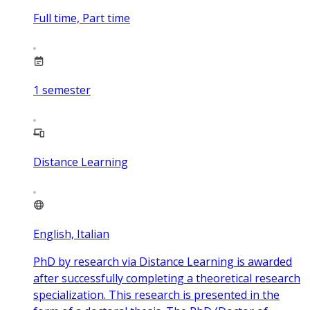
Full time, Part time
1
semester
Distance Learning
English, Italian
PhD by research via Distance Learning is awarded
after successfully completing a theoretical research
specialization. This research is presented in the