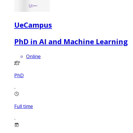
UeCampus
PhD in AI and Machine Learning
Online
PhD
Full time