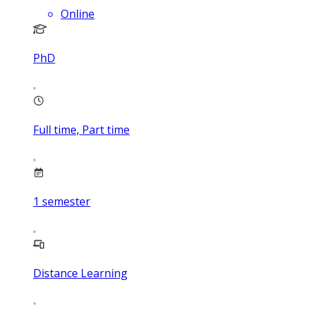
Online
PhD
Full time, Part time
1
semester
Distance Learning