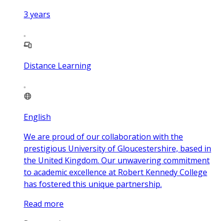
3
years
Distance Learning
English
We are proud of our collaboration with the
prestigious University of Gloucestershire, based in
the United Kingdom. Our unwavering commitment
to academic excellence at Robert Kennedy College
has fostered this unique partnership.
Read more