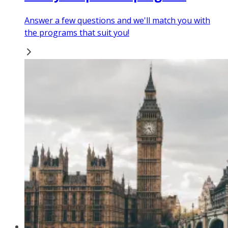
Answer a few questions and we'll match you with
the programs that suit you!