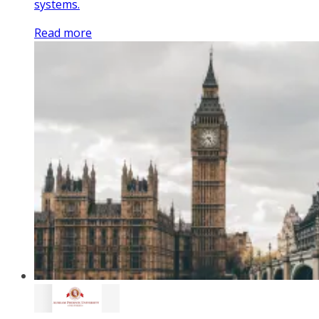
systems.
Read more