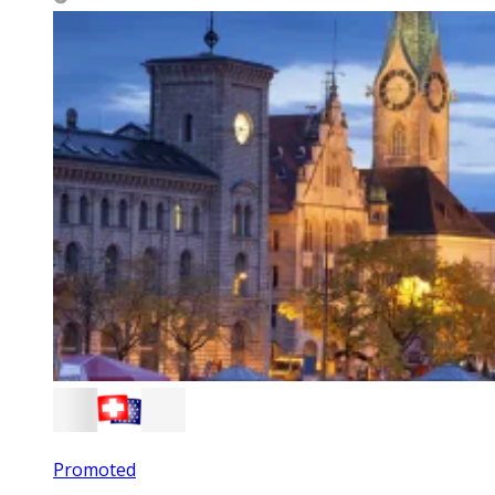
Promoted