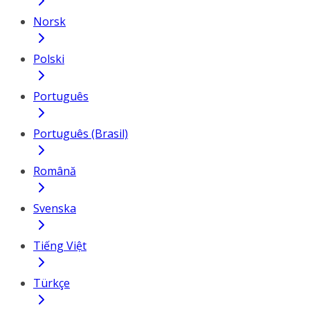
Norsk
Polski
Português
Português (Brasil)
Română
Svenska
Tiếng Việt
Türkçe