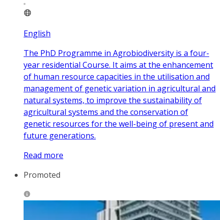
English
The PhD Programme in Agrobiodiversity is a four-
year residential Course. It aims at the enhancement
of human resource capacities in the utilisation and
management of genetic variation in agricultural and
natural systems, to improve the sustainability of
agricultural systems and the conservation of
genetic resources for the well-being of present and
future generations.
Read more
Promoted