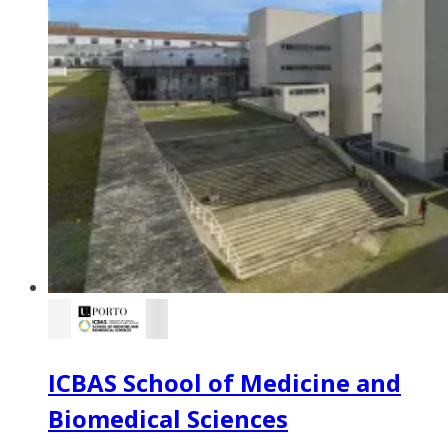
ICBAS School of Medicine and
Biomedical Sciences