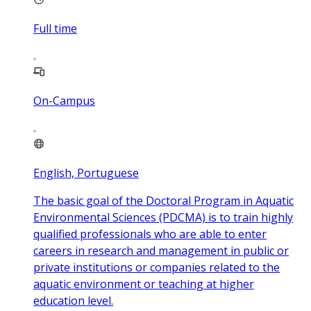
Full time
On-Campus
English, Portuguese
The basic goal of the Doctoral Program in Aquatic
Environmental Sciences (PDCMA) is to train highly
qualified professionals who are able to enter
careers in research and management in public or
private institutions or companies related to the
aquatic environment or teaching at higher
education level.