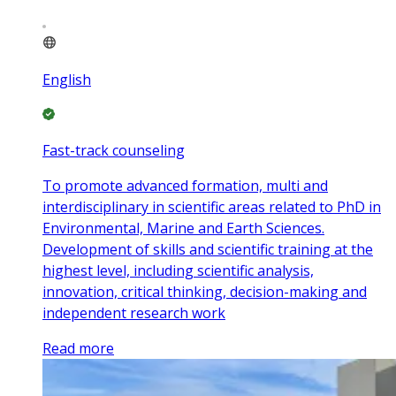
English
Fast-track counseling
To promote advanced formation, multi and
interdisciplinary in scientific areas related to PhD in
Environmental, Marine and Earth Sciences.
Development of skills and scientific training at the
highest level, including scientific analysis,
innovation, critical thinking, decision-making and
independent research work
Read more