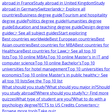
abroad in France
Study abroad in United Kingdom
Study
abroad in Germany
Switzerland
👉 Explore all
countries
Business degree guide
Tourism and hospitality
degree guide
Politics degree guide
Humanities degree
guide
Education and teaching degree guide
Design degree
guide
👉 See all subject guides
Start exploring
Best countries worldwide
Best European countries
Best
Asian countries
Best countries for MBA
Best countries for
Healthcare
Best countries for Law
👉 See all top 10
lists
Top 10 online MBAs
Top 10 online Master's in IT and
computer science
Top 10 online Bachelor's
Top 10
universities for hotel management
Top 10 universities for
economics
Top 10 online Master's in public health
👉 See
all top 10 lists
See the Top 10 list
What should you study?
What should you major in?
Should
you study abroad?
Where should you study?
👉 Find more
quizzes
What type of student are you?
What to do with a
psychology degree?
ECTS to US Credits Converter
👉
Browse more tools
Take quiz