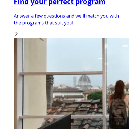
Find your perfect program
Answer a few questions and we'll match you with
the programs that suit you!