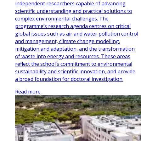
independent researchers capable of advancing
scientific understanding and practical solutions to
complex environmental challenges. The
programme’s research agenda centres on critical
global issues such as air and water pollution control
and management, climate change modelling,
mitigation and adaptation, and the transformation
of waste into energy and resources. These areas
reflect the school’s commitment to environmental
sustainability and scientific innovation, and provide
a broad foundation for doctoral investigation.
Read more