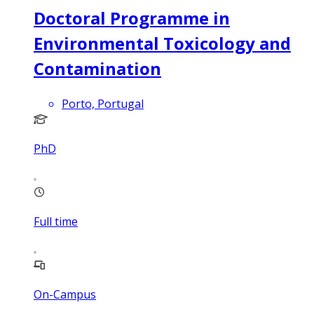
Doctoral Programme in
Environmental Toxicology and
Contamination
Porto, Portugal
PhD
Full time
On-Campus