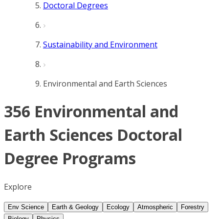
Doctoral Degrees
Sustainability and Environment
Environmental and Earth Sciences
356 Environmental and
Earth Sciences Doctoral
Degree Programs
Explore
Env Science
Earth & Geology
Ecology
Atmospheric
Forestry
Biology
Physics