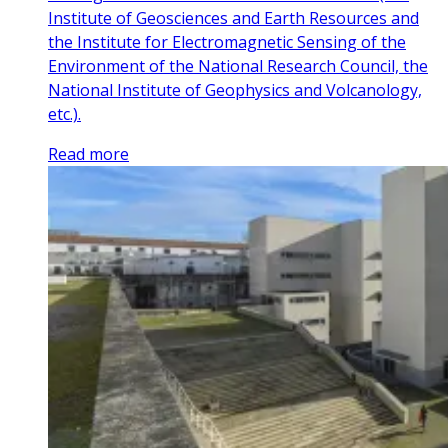
Institute of Geosciences and Earth Resources and
the Institute for Electromagnetic Sensing of the
Environment of the National Research Council, the
National Institute of Geophysics and Volcanology,
etc.).
Read more