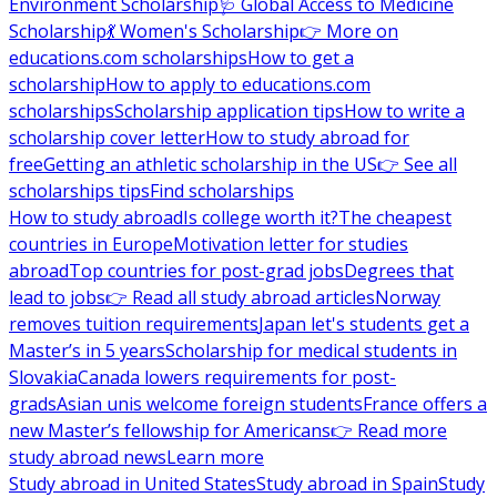
Environment Scholarship
🩺 Global Access to Medicine
Scholarship
💃 Women's Scholarship
👉 More on
educations.com scholarships
How to get a
scholarship
How to apply to educations.com
scholarships
Scholarship application tips
How to write a
scholarship cover letter
How to study abroad for
free
Getting an athletic scholarship in the US
👉 See all
scholarships tips
Find scholarships
How to study abroad
Is college worth it?
The cheapest
countries in Europe
Motivation letter for studies
abroad
Top countries for post-grad jobs
Degrees that
lead to jobs
👉 Read all study abroad articles
Norway
removes tuition requirements
Japan let's students get a
Master’s in 5 years
Scholarship for medical students in
Slovakia
Canada lowers requirements for post-
grads
Asian unis welcome foreign students
France offers a
new Master’s fellowship for Americans
👉 Read more
study abroad news
Learn more
Study abroad in United States
Study abroad in Spain
Study