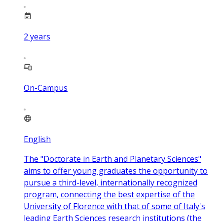
2
years
On-Campus
English
The "Doctorate in Earth and Planetary Sciences"
aims to offer young graduates the opportunity to
pursue a third-level, internationally recognized
program, connecting the best expertise of the
University of Florence with that of some of Italy's
leading Earth Sciences research institutions (the