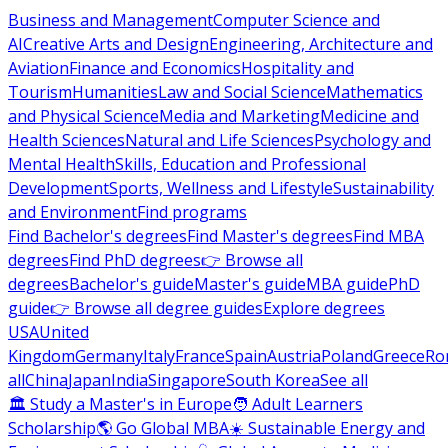
Business and Management
Computer Science and
AI
Creative Arts and Design
Engineering, Architecture and
Aviation
Finance and Economics
Hospitality and
Tourism
Humanities
Law and Social Science
Mathematics
and Physical Science
Media and Marketing
Medicine and
Health Sciences
Natural and Life Sciences
Psychology and
Mental Health
Skills, Education and Professional
Development
Sports, Wellness and Lifestyle
Sustainability
and Environment
Find programs
Find Bachelor's degrees
Find Master's degrees
Find MBA
degrees
Find PhD degrees
👉 Browse all
degrees
Bachelor's guide
Master's guide
MBA guide
PhD
guide
👉 Browse all degree guides
Explore degrees
USA
United
Kingdom
Germany
Italy
France
Spain
Austria
Poland
Greece
Ro
all
China
Japan
India
Singapore
South Korea
See all
🏛 Study a Master's in Europe
🧑 Adult Learners
Scholarship
🌎 Go Global MBA
☀️ Sustainable Energy and