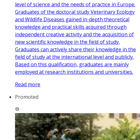
level of science and the needs of practice in Europe.
Graduates of the doctoral study Veterinary Ecology
and Wildlife Diseases gained in-depth theoretical
knowledge and practical skills acquired through
independent creative activity and the acquisition of
new scientific knowledge in the field of study.
Graduates can actively share their knowledge in the
field of study at the international level and publicly.
Based on this qualification, graduates are mainly
employed at research institutions and universities.
Read more
Promoted