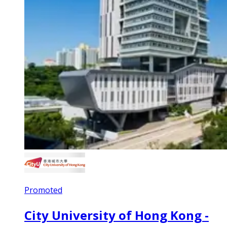
Promoted
City University of Hong Kong -