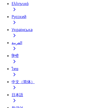
Ελληνικά
Русский
Українська
العربية
हिन्दी
ไทย
中文（简体）
日本語
한국어