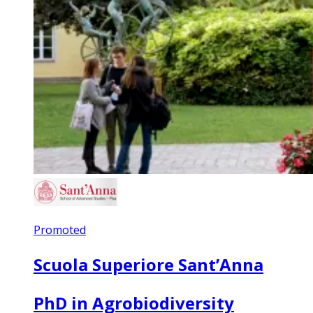
Promoted
Scuola Superiore Sant’Anna
PhD in Agrobiodiversity