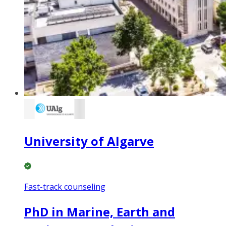
University of Algarve
Fast-track counseling
PhD in Marine, Earth and