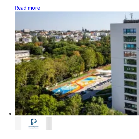
Read more