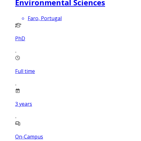
Environmental Sciences
Faro, Portugal
PhD
Full time
3
years
On-Campus