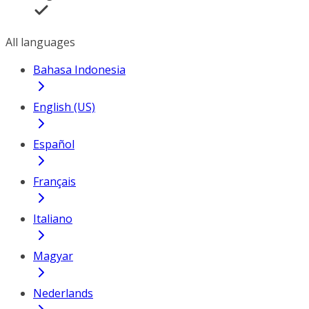
All languages
Bahasa Indonesia
English (US)
Español
Français
Italiano
Magyar
Nederlands