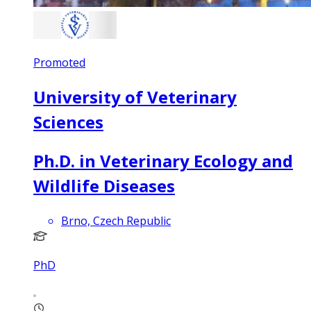
Promoted
University of Veterinary
Sciences
Ph.D. in Veterinary Ecology and
Wildlife Diseases
Brno, Czech Republic
PhD