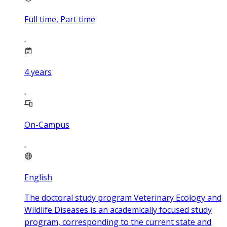
Full time, Part time
4
years
On-Campus
English
The doctoral study program Veterinary Ecology and
Wildlife Diseases is an academically focused study
program, corresponding to the current state and