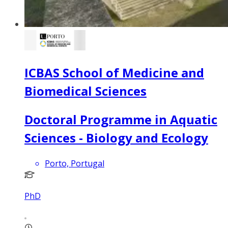
ICBAS School of Medicine and
Biomedical Sciences
Doctoral Programme in Aquatic
Sciences - Biology and Ecology
Porto, Portugal
PhD