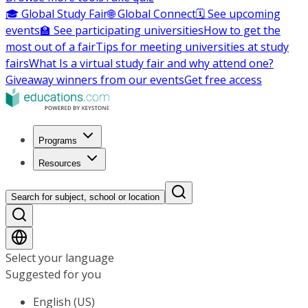
🎓 Global Study Fair
🌐 Global Connect
🗓️ See upcoming
events
🏫 See participating universities
How to get the
most out of a fair
Tips for meeting universities at study
fairs
What Is a virtual study fair and why attend one?
Giveaway winners from our events
Get free access
Programs
Resources
Search for subject, school or location
Select your language
Suggested for you
English (US)