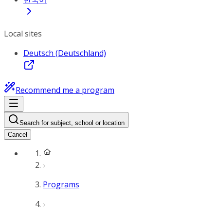
Local sites
Deutsch (Deutschland)
Recommend me a program
Search for subject, school or location
Cancel
Programs