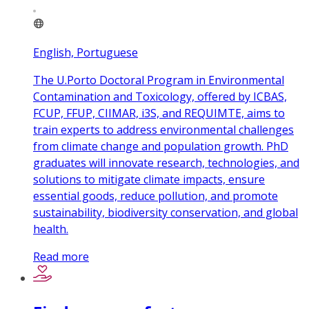
English, Portuguese
The U.Porto Doctoral Program in Environmental
Contamination and Toxicology, offered by ICBAS,
FCUP, FFUP, CIIMAR, i3S, and REQUIMTE, aims to
train experts to address environmental challenges
from climate change and population growth. PhD
graduates will innovate research, technologies, and
solutions to mitigate climate impacts, ensure
essential goods, reduce pollution, and promote
sustainability, biodiversity conservation, and global
health.
Read more