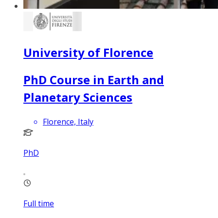
University of Florence
PhD Course in Earth and
Planetary Sciences
Florence, Italy
PhD
Full time