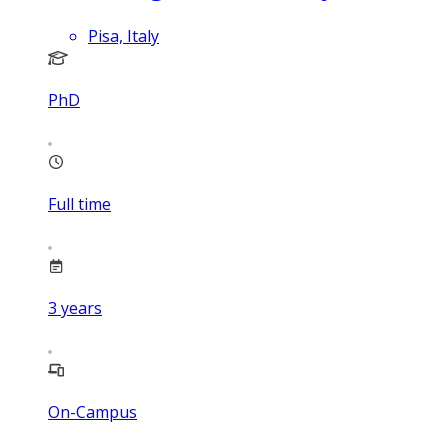
Pisa, Italy
PhD
Full time
3
years
On-Campus