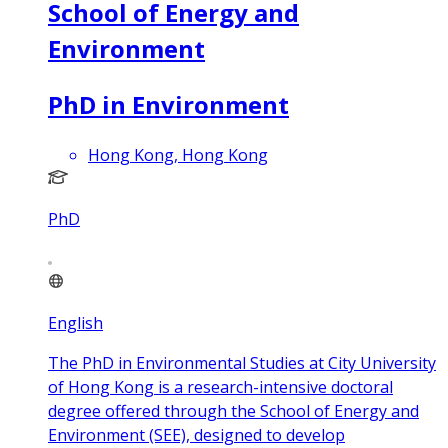
School of Energy and
Environment
PhD in Environment
Hong Kong, Hong Kong
PhD
English
The PhD in Environmental Studies at City University
of Hong Kong is a research-intensive doctoral
degree offered through the School of Energy and
Environment (SEE), designed to develop