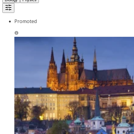
Promoted