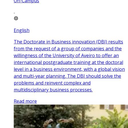
On-Campus
English
The Doctorate in Business innovation (DBI) results
from the request of a group of companies and the
willingness of the University of Aveiro to offer an
international postgraduate training at the doctoral
level in a business environment, with a global vision
and multi-year planning. The DBI should solve the
problems and reinvent complex and
multidisciplinary business processes.
Read more