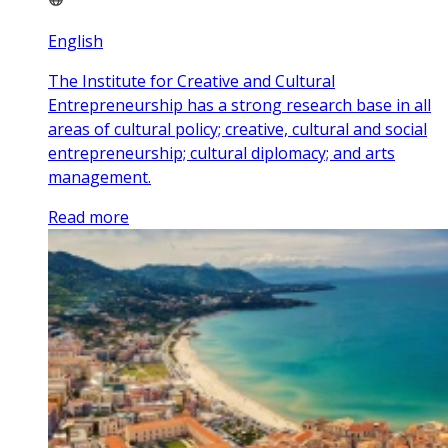
English
The Institute for Creative and Cultural
Entrepreneurship has a strong research base in all
areas of cultural policy; creative, cultural and social
entrepreneurship; cultural diplomacy; and arts
management.
Read more