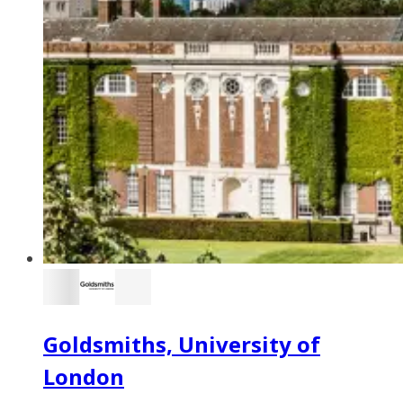
Goldsmiths, University of
London