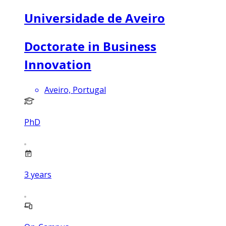
Universidade de Aveiro
Doctorate in Business
Innovation
Aveiro, Portugal
PhD
3
years