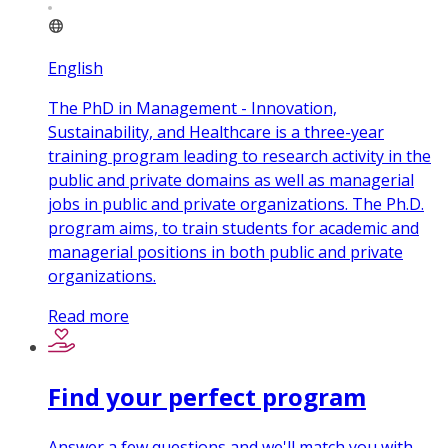
English
The PhD in Management - Innovation,
Sustainability, and Healthcare is a three-year
training program leading to research activity in the
public and private domains as well as managerial
jobs in public and private organizations. The Ph.D.
program aims, to train students for academic and
managerial positions in both public and private
organizations.
Read more
Find your perfect program
Answer a few questions and we'll match you with