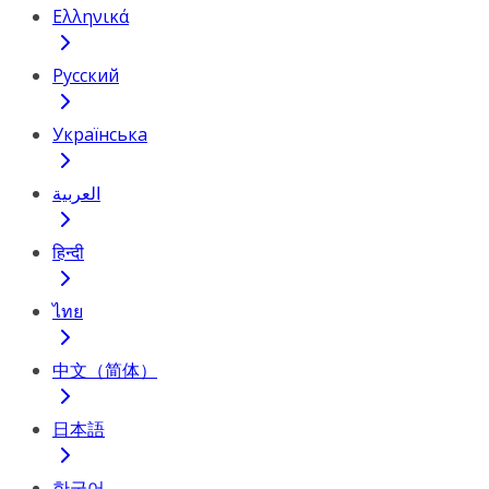
Ελληνικά
Русский
Українська
العربية
हिन्दी
ไทย
中文（简体）
日本語
한국어