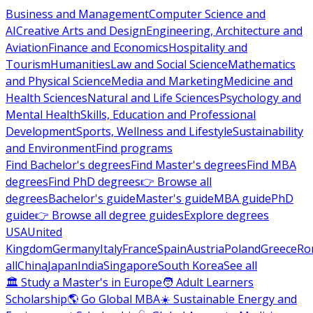
Business and Management
Computer Science and
AI
Creative Arts and Design
Engineering, Architecture and
Aviation
Finance and Economics
Hospitality and
Tourism
Humanities
Law and Social Science
Mathematics
and Physical Science
Media and Marketing
Medicine and
Health Sciences
Natural and Life Sciences
Psychology and
Mental Health
Skills, Education and Professional
Development
Sports, Wellness and Lifestyle
Sustainability
and Environment
Find programs
Find Bachelor's degrees
Find Master's degrees
Find MBA
degrees
Find PhD degrees
👉 Browse all
degrees
Bachelor's guide
Master's guide
MBA guide
PhD
guide
👉 Browse all degree guides
Explore degrees
USA
United
Kingdom
Germany
Italy
France
Spain
Austria
Poland
Greece
Ro
all
China
Japan
India
Singapore
South Korea
See all
🏛 Study a Master's in Europe
🧑 Adult Learners
Scholarship
🌎 Go Global MBA
☀️ Sustainable Energy and