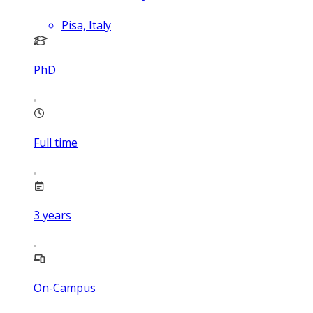
Pisa, Italy
PhD
Full time
3
years
On-Campus