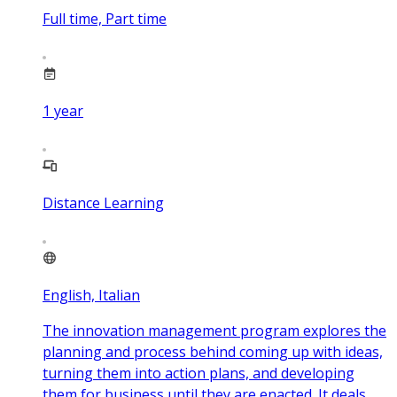
Full time, Part time
1
year
Distance Learning
English, Italian
The innovation management program explores the
planning and process behind coming up with ideas,
turning them into action plans, and developing
them for business until they are enacted. It deals