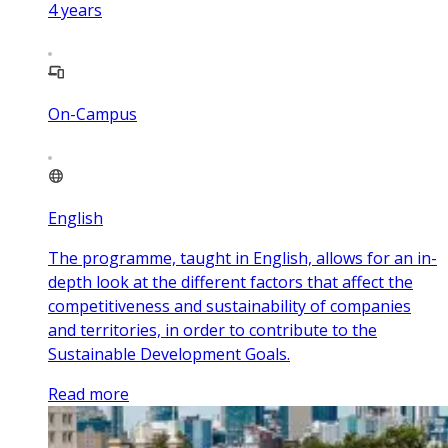
4
years
On-Campus
English
The programme, taught in English, allows for an in-
depth look at the different factors that affect the
competitiveness and sustainability of companies
and territories, in order to contribute to the
Sustainable Development Goals.
Read more