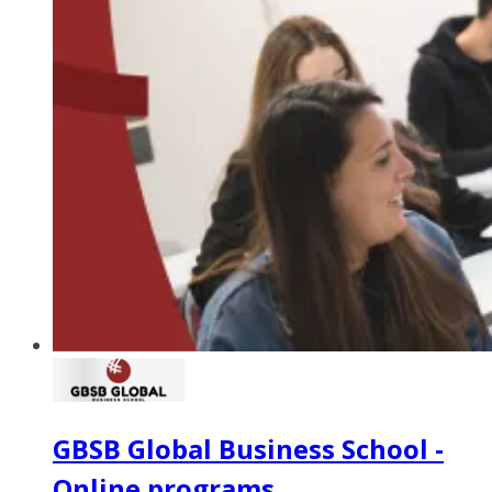
GBSB Global Business School -
Online programs