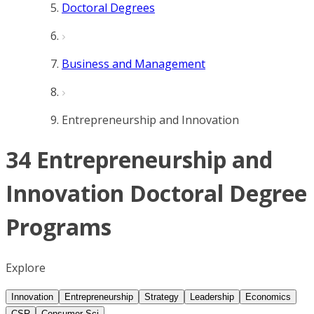
Doctoral Degrees
Business and Management
Entrepreneurship and Innovation
34 Entrepreneurship and
Innovation Doctoral Degree
Programs
Explore
Innovation
Entrepreneurship
Strategy
Leadership
Economics
CSR
Consumer Sci