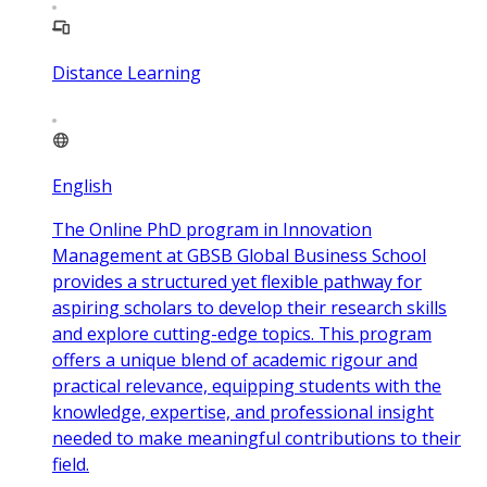
Distance Learning
English
The Online PhD program in Innovation
Management at GBSB Global Business School
provides a structured yet flexible pathway for
aspiring scholars to develop their research skills
and explore cutting-edge topics. This program
offers a unique blend of academic rigour and
practical relevance, equipping students with the
knowledge, expertise, and professional insight
needed to make meaningful contributions to their
field.