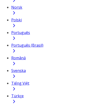
Norsk
Polski
Português
Português (Brasil)
Română
Svenska
Tiếng Việt
Türkçe