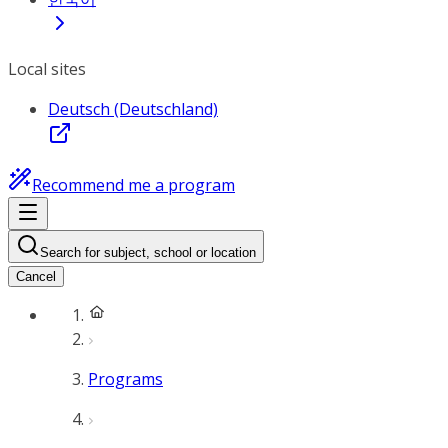
Local sites
Deutsch (Deutschland)
Recommend me a program
Search for subject, school or location
Cancel
Programs