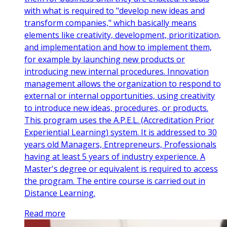
with what is required to "develop new ideas and
transform companies," which basically means
elements like creativity, development, prioritization,
and implementation and how to implement them,
for example by launching new products or
introducing new internal procedures. Innovation
management allows the organization to respond to
external or internal opportunities, using creativity
to introduce new ideas, procedures, or products.
This program uses the A.P.E.L. (Accreditation Prior
Experiential Learning) system. It is addressed to 30
years old Managers, Entrepreneurs, Professionals
having at least 5 years of industry experience. A
Master's degree or equivalent is required to access
the program. The entire course is carried out in
Distance Learning.
Read more