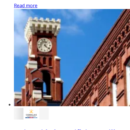
Read more