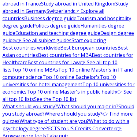
abroad in France
Study abroad in United Kingdom
Study
abroad in Germany
Switzerland
👉 Explore all
countries
Business degree guide
Tourism and hospitality
degree guide
Politics degree guide
Humanities degree
guide
Education and teaching degree guide
Design degree
guide
👉 See all subject guides
Start exploring
Best countries worldwide
Best European countries
Best
Asian countries
Best countries for MBA
Best countries for
Healthcare
Best countries for Law
👉 See all top 10
lists
Top 10 online MBAs
Top 10 online Master's in IT and
computer science
Top 10 online Bachelor's
Top 10
universities for hotel management
Top 10 universities for
economics
Top 10 online Master's in public health
👉 See
all top 10 lists
See the Top 10 list
What should you study?
What should you major in?
Should
you study abroad?
Where should you study?
👉 Find more
quizzes
What type of student are you?
What to do with a
psychology degree?
ECTS to US Credits Converter
👉
Browse more tools
Take quiz