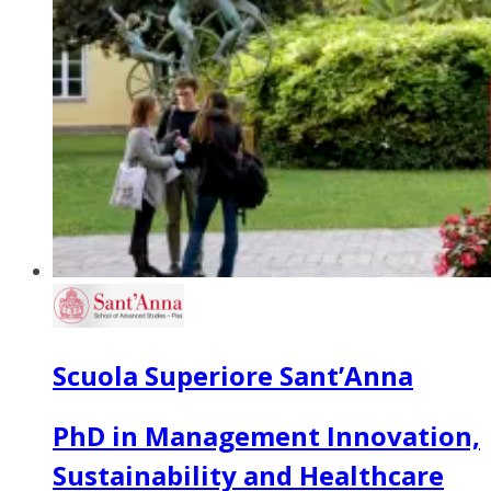
Scuola Superiore Sant’Anna
PhD in Management Innovation,
Sustainability and Healthcare