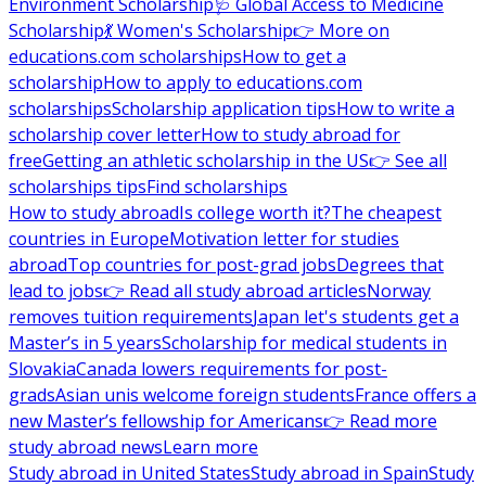
Environment Scholarship
🩺 Global Access to Medicine
Scholarship
💃 Women's Scholarship
👉 More on
educations.com scholarships
How to get a
scholarship
How to apply to educations.com
scholarships
Scholarship application tips
How to write a
scholarship cover letter
How to study abroad for
free
Getting an athletic scholarship in the US
👉 See all
scholarships tips
Find scholarships
How to study abroad
Is college worth it?
The cheapest
countries in Europe
Motivation letter for studies
abroad
Top countries for post-grad jobs
Degrees that
lead to jobs
👉 Read all study abroad articles
Norway
removes tuition requirements
Japan let's students get a
Master’s in 5 years
Scholarship for medical students in
Slovakia
Canada lowers requirements for post-
grads
Asian unis welcome foreign students
France offers a
new Master’s fellowship for Americans
👉 Read more
study abroad news
Learn more
Study abroad in United States
Study abroad in Spain
Study