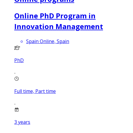
Online PhD Program in
Innovation Management
Spain Online, Spain
PhD
Full time, Part time
3
years