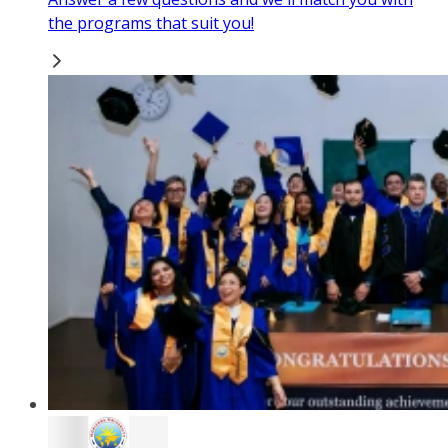
the programs that suit you!