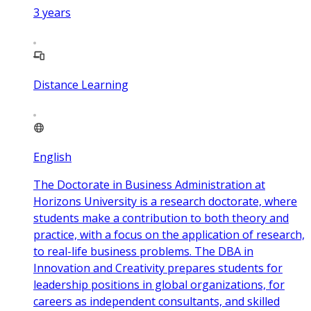
3
years
Distance Learning
English
The Doctorate in Business Administration at
Horizons University is a research doctorate, where
students make a contribution to both theory and
practice, with a focus on the application of research,
to real-life business problems. The DBA in
Innovation and Creativity prepares students for
leadership positions in global organizations, for
careers as independent consultants, and skilled