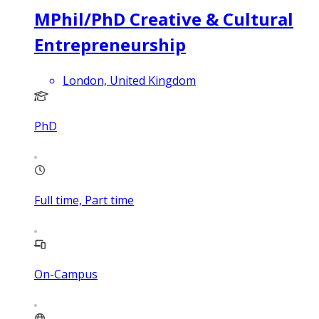
MPhil/PhD Creative & Cultural
Entrepreneurship
London, United Kingdom
PhD
Full time, Part time
On-Campus