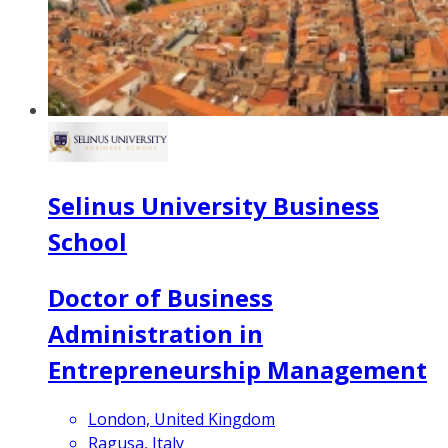
Selinus University Business
School
Doctor of Business
Administration in
Entrepreneurship Management
London, United Kingdom
Ragusa, Italy