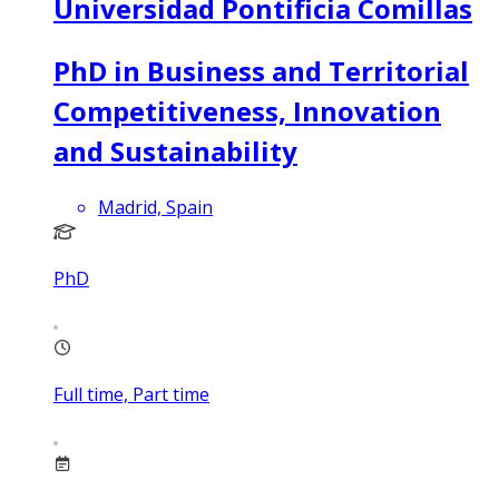
Universidad Pontificia Comillas
PhD in Business and Territorial
Competitiveness, Innovation
and Sustainability
Madrid, Spain
PhD
Full time, Part time