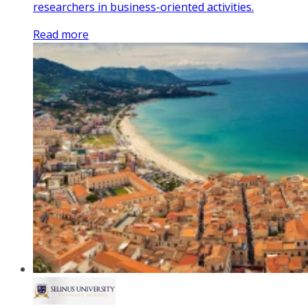
researchers in business-oriented activities.
Read more