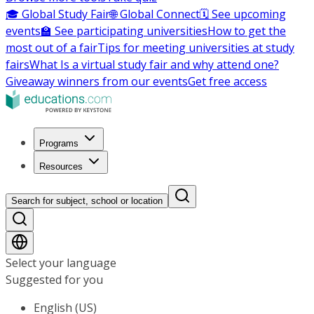
🎓 Global Study Fair
🌐 Global Connect
🗓️ See upcoming
events
🏫 See participating universities
How to get the
most out of a fair
Tips for meeting universities at study
fairs
What Is a virtual study fair and why attend one?
Giveaway winners from our events
Get free access
Programs
Resources
Search for subject, school or location
Select your language
Suggested for you
English (US)