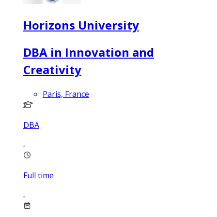
Horizons University
DBA in Innovation and
Creativity
Paris, France
DBA
Full time