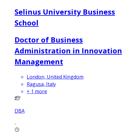
Selinus University Business
School
Doctor of Business
Administration in Innovation
Management
London, United Kingdom
Ragusa, Italy
+
1
more
DBA