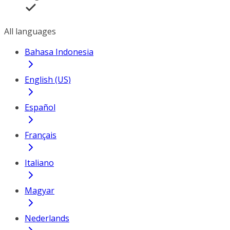
All languages
Bahasa Indonesia
English (US)
Español
Français
Italiano
Magyar
Nederlands