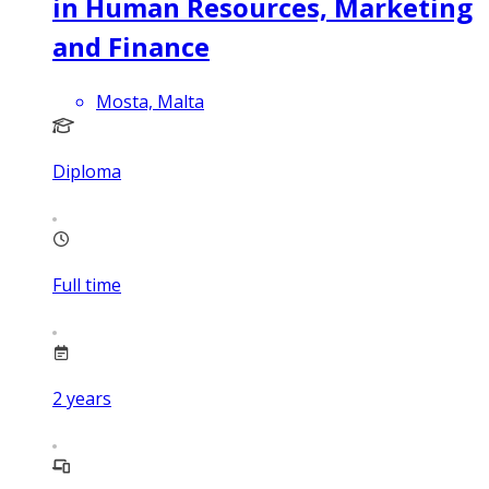
in Human Resources, Marketing
and Finance
Mosta, Malta
Diploma
Full time
2
years