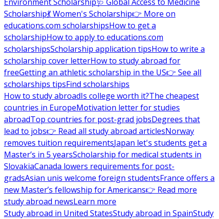
Environment Scholarship
🩺 Global Access to Medicine
Scholarship
💃 Women's Scholarship
👉 More on
educations.com scholarships
How to get a
scholarship
How to apply to educations.com
scholarships
Scholarship application tips
How to write a
scholarship cover letter
How to study abroad for
free
Getting an athletic scholarship in the US
👉 See all
scholarships tips
Find scholarships
How to study abroad
Is college worth it?
The cheapest
countries in Europe
Motivation letter for studies
abroad
Top countries for post-grad jobs
Degrees that
lead to jobs
👉 Read all study abroad articles
Norway
removes tuition requirements
Japan let's students get a
Master’s in 5 years
Scholarship for medical students in
Slovakia
Canada lowers requirements for post-
grads
Asian unis welcome foreign students
France offers a
new Master’s fellowship for Americans
👉 Read more
study abroad news
Learn more
Study abroad in United States
Study abroad in Spain
Study