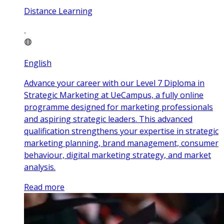
Distance Learning
English
Advance your career with our Level 7 Diploma in
Strategic Marketing at UeCampus, a fully online
programme designed for marketing professionals
and aspiring strategic leaders. This advanced
qualification strengthens your expertise in strategic
marketing planning, brand management, consumer
behaviour, digital marketing strategy, and market
analysis.
Read more