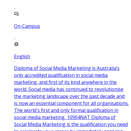
On-Campus
English
Diploma of Social Media Marketing is Australia’s
only accredited qualification in social media
marketing, and first of its kind anywhere in the
world. Social media has continued to revolutionise
the marketing landscape over the past decade and
is now an essential component for all organisations.
The world's first and only formal qualification in
social media marketing, 10904NAT Diploma of
Social Media Marketing is the qualification you need