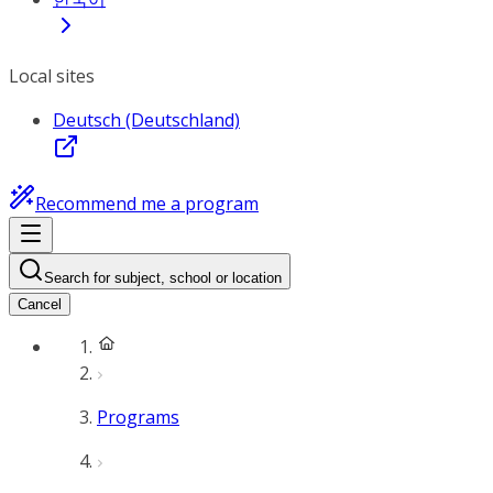
Local sites
Deutsch (Deutschland)
Recommend me a program
Search for subject, school or location
Cancel
Programs