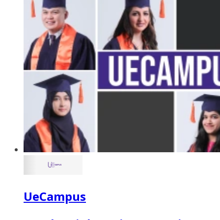
UeCampus