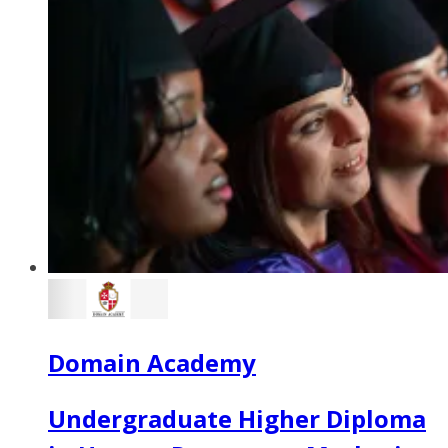
Domain Academy
Undergraduate Higher Diploma