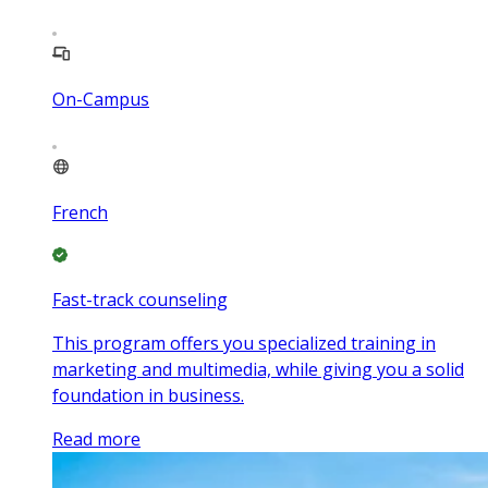
On-Campus
French
Fast-track counseling
This program offers you specialized training in
marketing and multimedia, while giving you a solid
foundation in business.
Read more