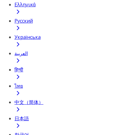
Ελληνικά
Русский
Українська
العربية
हिन्दी
ไทย
中文（简体）
日本語
한국어