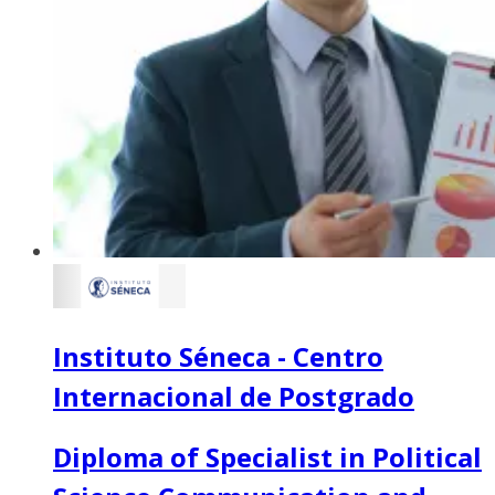
Instituto Séneca - Centro
Internacional de Postgrado
Diploma of Specialist in Political