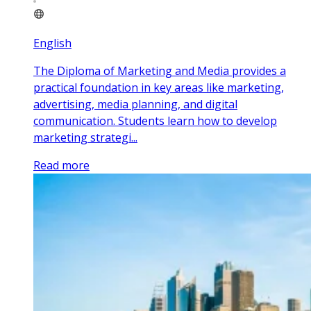
English
The Diploma of Marketing and Media provides a
practical foundation in key areas like marketing,
advertising, media planning, and digital
communication. Students learn how to develop
marketing strategi...
Read more