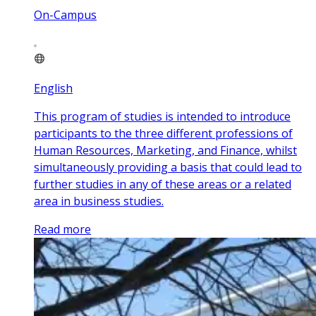
On-Campus
English
This program of studies is intended to introduce
participants to the three different professions of
Human Resources, Marketing, and Finance, whilst
simultaneously providing a basis that could lead to
further studies in any of these areas or a related
area in business studies.
Read more