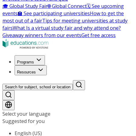
🎓 Global Study Fair
🌐 Global Connect
🗓️ See upcoming
events
🏫 See participating universities
How to get the
most out of a fair
Tips for meeting universities at study
fairs
What Is a virtual study fair and why attend one?
Giveaway winners from our events
Get free access
Programs
Resources
Search for subject, school or location
Select your language
Suggested for you
English (US)