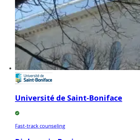
Université de Saint-Boniface
Fast-track counseling