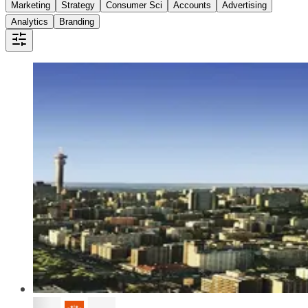
Marketing
Strategy
Consumer Sci
Accounts
Advertising
Analytics
Branding