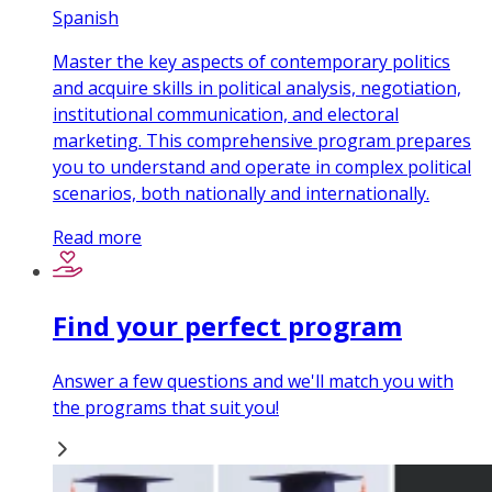
Spanish
Master the key aspects of contemporary politics
and acquire skills in political analysis, negotiation,
institutional communication, and electoral
marketing. This comprehensive program prepares
you to understand and operate in complex political
scenarios, both nationally and internationally.
Read more
Find your perfect program
Answer a few questions and we'll match you with
the programs that suit you!