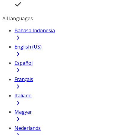
All languages
Bahasa Indonesia
English (US)
Español
Français
Italiano
Magyar
Nederlands