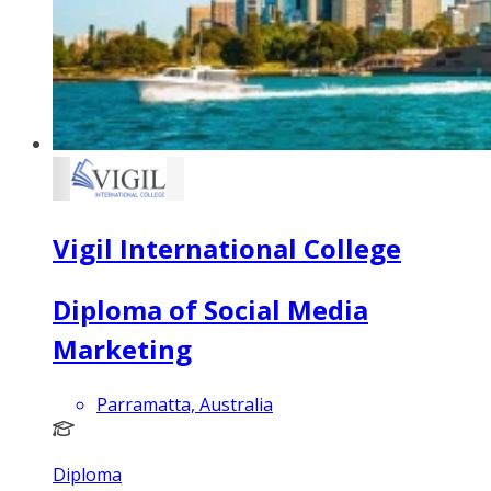
Vigil International College
Diploma of Social Media
Marketing
Parramatta, Australia
Diploma