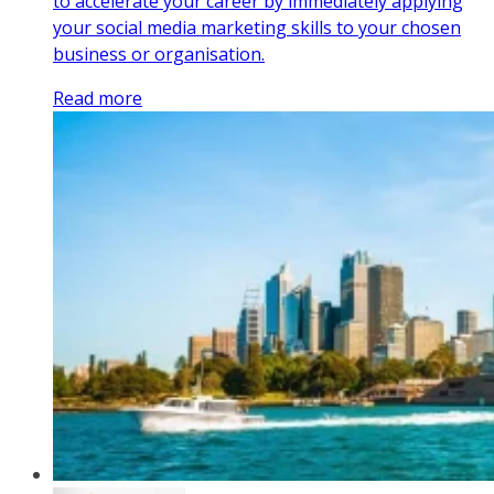
to accelerate your career by immediately applying
your social media marketing skills to your chosen
business or organisation.
Read more