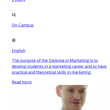
On-Campus
English
The purpose of the Diploma in Marketing is to
develop students in a marketing career and to have
practical and theoretical skills in marketing.
Read more