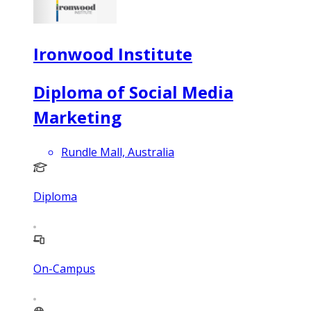
Ironwood Institute
Diploma of Social Media
Marketing
Rundle Mall, Australia
Diploma
On-Campus