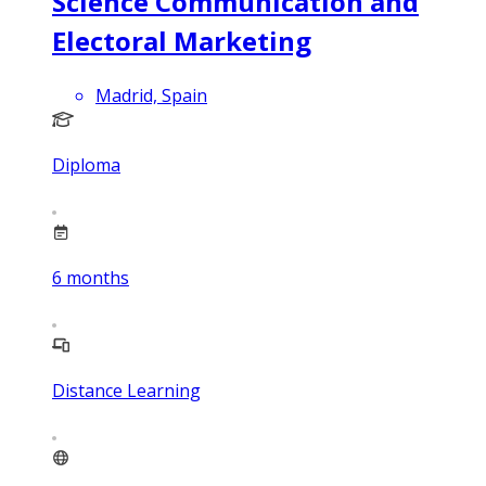
Science Communication and
Electoral Marketing
Madrid, Spain
Diploma
6
months
Distance Learning