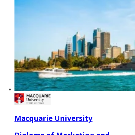
Macquarie University
Diploma of Marketing and