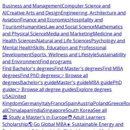
Business and Management
Computer Science and
AI
Creative Arts and Design
Engineering, Architecture and
Aviation
Finance and Economics
Hospitality and
Tourism
Humanities
Law and Social Science
Mathematics
and Physical Science
Media and Marketing
Medicine and
Health Sciences
Natural and Life Sciences
Psychology and
Mental Health
Skills, Education and Professional
Development
Sports, Wellness and Lifestyle
Sustainability
and Environment
Find programs
Find Bachelor's degrees
Find Master's degrees
Find MBA
degrees
Find PhD degrees
👉 Browse all
degrees
Bachelor's guide
Master's guide
MBA guide
PhD
guide
👉 Browse all degree guides
Explore degrees
USA
United
Kingdom
Germany
Italy
France
Spain
Austria
Poland
Greece
Ro
all
China
Japan
India
Singapore
South Korea
See all
🏛 Study a Master's in Europe
🧑 Adult Learners
Scholarship
🌎 Go Global MBA
☀️ Sustainable Energy and