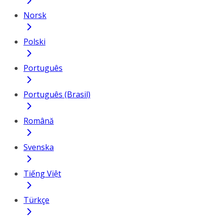
Norsk
Polski
Português
Português (Brasil)
Română
Svenska
Tiếng Việt
Türkçe