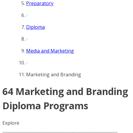
Preparatory
Diploma
Media and Marketing
Marketing and Branding
64 Marketing and Branding
Diploma Programs
Explore