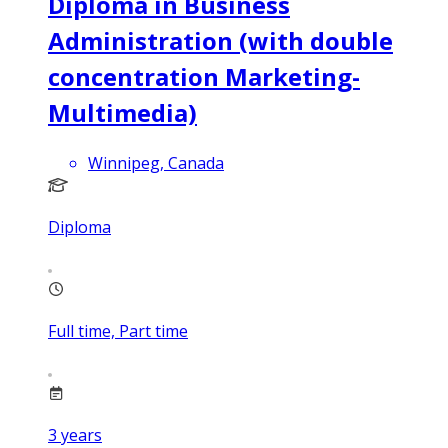
Diploma in Business
Administration (with double
concentration Marketing-
Multimedia)
Winnipeg, Canada
Diploma
Full time, Part time
3
years