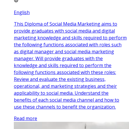
English
This Diploma of Social Media Marketing aims to
provide graduates with social media and digital
marketing knowledge and skills required to perform
the following functions associated with roles such
as digital manager and social media marketing
manager. Will provide graduates with the
knowledge and skills required to perform the
following functions associated with these roles:
Review and evaluate the existing business,
operational, and marketing strategies and their
applicability to social media. Understand the
benefits of each social media channel and how to
use these channels to benefit the organization.
Read more