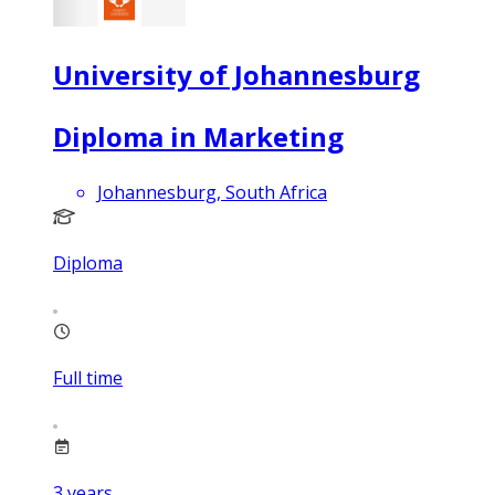
University of Johannesburg
Diploma in Marketing
Johannesburg, South Africa
Diploma
Full time
3
years