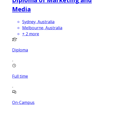
Media
Sydney, Australia
Melbourne, Australia
+
2
more
Diploma
Full time
On-Campus