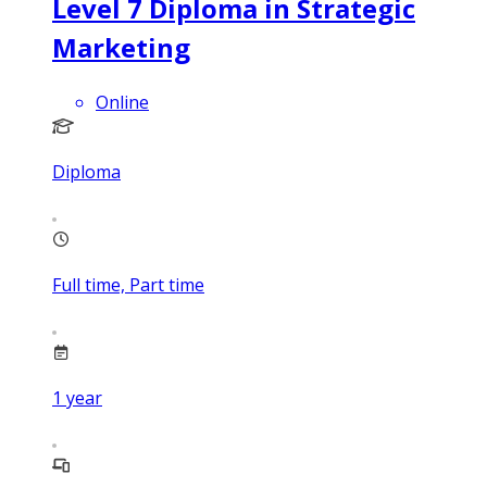
Level 7 Diploma in Strategic
Marketing
Online
Diploma
Full time, Part time
1
year