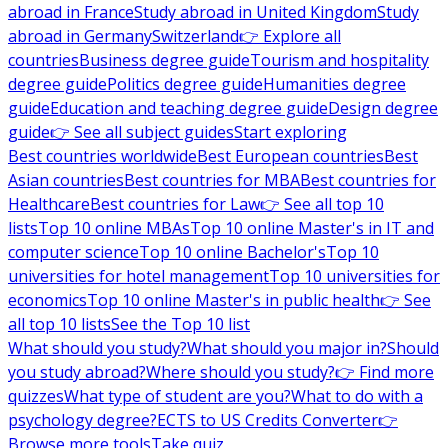
abroad in France
Study abroad in United Kingdom
Study
abroad in Germany
Switzerland
👉 Explore all
countries
Business degree guide
Tourism and hospitality
degree guide
Politics degree guide
Humanities degree
guide
Education and teaching degree guide
Design degree
guide
👉 See all subject guides
Start exploring
Best countries worldwide
Best European countries
Best
Asian countries
Best countries for MBA
Best countries for
Healthcare
Best countries for Law
👉 See all top 10
lists
Top 10 online MBAs
Top 10 online Master's in IT and
computer science
Top 10 online Bachelor's
Top 10
universities for hotel management
Top 10 universities for
economics
Top 10 online Master's in public health
👉 See
all top 10 lists
See the Top 10 list
What should you study?
What should you major in?
Should
you study abroad?
Where should you study?
👉 Find more
quizzes
What type of student are you?
What to do with a
psychology degree?
ECTS to US Credits Converter
👉
Browse more tools
Take quiz