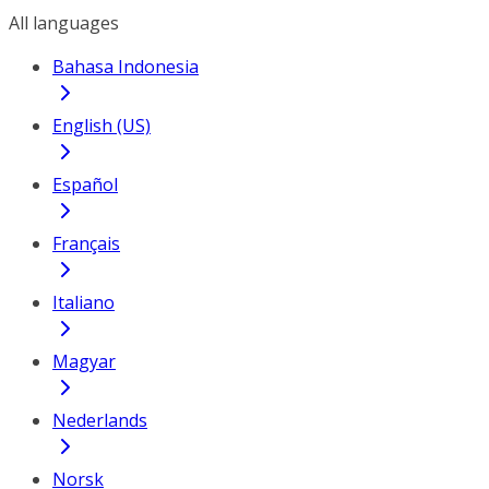
All languages
Bahasa Indonesia
English (US)
Español
Français
Italiano
Magyar
Nederlands
Norsk