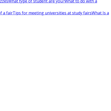
izzes
What type of student are you?
What to do with a
 a fair
Tips for meeting universities at study fairs
What Is a