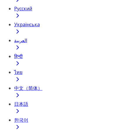
Русский
Українська
العربية
हिन्दी
ไทย
中文（简体）
日本語
한국어