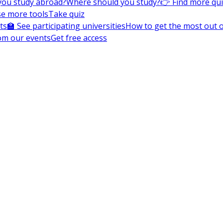
you study abroad?
Where should you study?
👉 Find more qu
e more tools
Take quiz
ts
🏫 See participating universities
How to get the most out of
om our events
Get free access