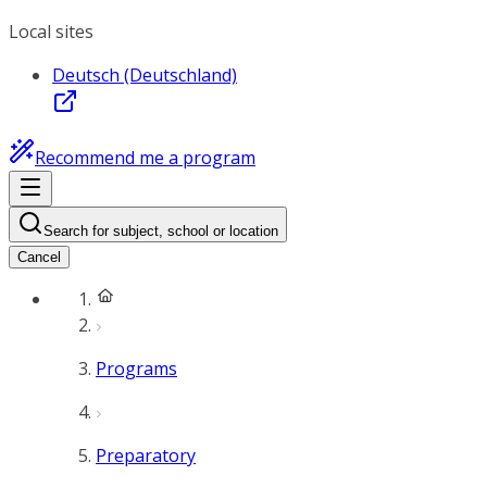
Local sites
Deutsch (Deutschland)
Recommend me a program
Search for subject, school or location
Cancel
Programs
Preparatory