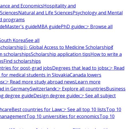
nance and Economics
Hospitality and
 Sciences
Natural and Life Sciences
Psychology and Mental
nd programs
ide
Master's guide
MBA guide
PhD guide
👉 Browse all
South Korea
See all
Scholarship
🩺 Global Access to Medicine Scholarship
💃
m scholarships
Scholarship application tips
How to write a
ps
Find scholarships
tries for post-grad jobs
Degrees that lead to jobs
👉 Read
 for medical students in Slovakia
Canada lowers
ns
👉 Read more study abroad news
Learn more
ad in Germany
Switzerland
👉 Explore all countries
Business
ng degree guide
Design degree guide
👉 See all subject
thcare
Best countries for Law
👉 See all top 10 lists
Top 10
l management
Top 10 universities for economics
Top 10