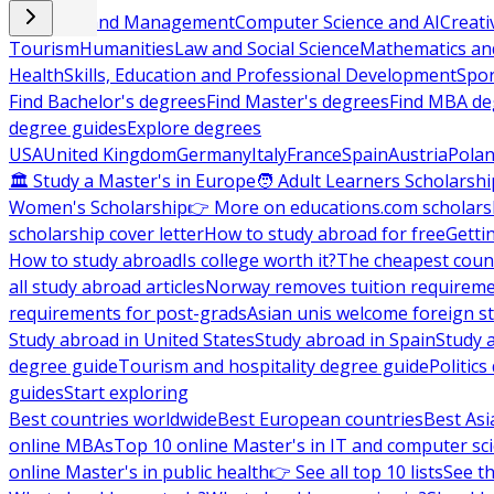
Business and Management
Computer Science and AI
Creati
Tourism
Humanities
Law and Social Science
Mathematics and
Health
Skills, Education and Professional Development
Spor
Find Bachelor's degrees
Find Master's degrees
Find MBA de
degree guides
Explore degrees
USA
United Kingdom
Germany
Italy
France
Spain
Austria
Pola
🏛 Study a Master's in Europe
🧑 Adult Learners Scholarshi
Women's Scholarship
👉 More on educations.com scholars
scholarship cover letter
How to study abroad for free
Getti
How to study abroad
Is college worth it?
The cheapest count
all study abroad articles
Norway removes tuition requirem
requirements for post-grads
Asian unis welcome foreign s
Study abroad in United States
Study abroad in Spain
Study 
degree guide
Tourism and hospitality degree guide
Politic
guides
Start exploring
Best countries worldwide
Best European countries
Best Asi
online MBAs
Top 10 online Master's in IT and computer sc
online Master's in public health
👉 See all top 10 lists
See th