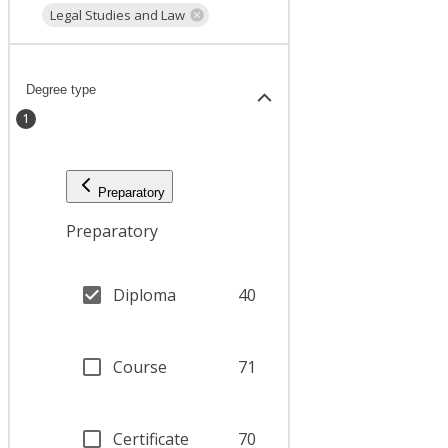
Legal Studies and Law
Degree type
1
Preparatory
Preparatory
Diploma
40
Course
71
Certificate
70