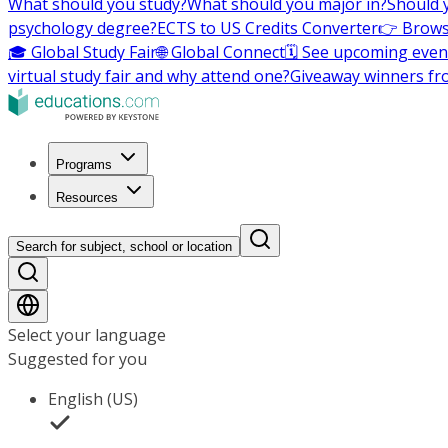
What should you study?
What should you major in?
Should 
psychology degree?
ECTS to US Credits Converter
👉 Brows
🎓 Global Study Fair
🌐 Global Connect
🗓️ See upcoming even
virtual study fair and why attend one?
Giveaway winners fr
Programs
Resources
Search for subject, school or location
Select your language
Suggested for you
English (US)