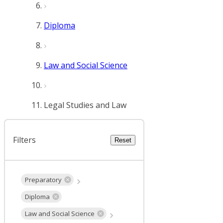
Diploma
Law and Social Science
Legal Studies and Law
Filters
Reset
Preparatory
Diploma
Law and Social Science