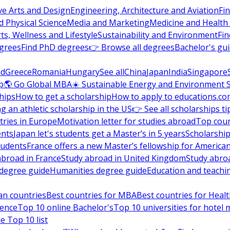
ve Arts and Design
Engineering, Architecture and Aviation
Fi
 Physical Science
Media and Marketing
Medicine and Health
ts, Wellness and Lifestyle
Sustainability and Environment
Fi
grees
Find PhD degrees
👉 Browse all degrees
Bachelor's gu
nd
Greece
Romania
Hungary
See all
China
Japan
India
Singapore
p
🌎 Go Global MBA
☀️ Sustainable Energy and Environment 
hips
How to get a scholarship
How to apply to educations.co
ng an athletic scholarship in the US
👉 See all scholarships ti
ries in Europe
Motivation letter for studies abroad
Top coun
ents
Japan let's students get a Master’s in 5 years
Scholarship
tudents
France offers a new Master’s fellowship for America
abroad in France
Study abroad in United Kingdom
Study abro
s degree guide
Humanities degree guide
Education and teachi
an countries
Best countries for MBA
Best countries for Heal
ience
Top 10 online Bachelor's
Top 10 universities for hote
e Top 10 list