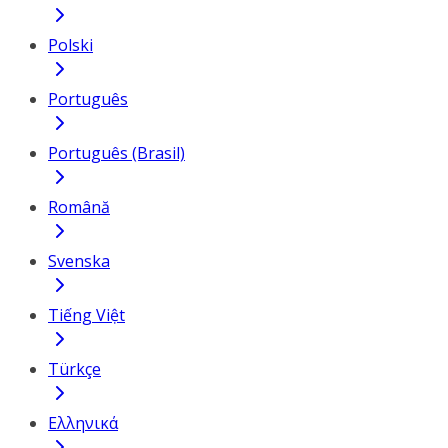
Polski
Português
Português (Brasil)
Română
Svenska
Tiếng Việt
Türkçe
Ελληνικά