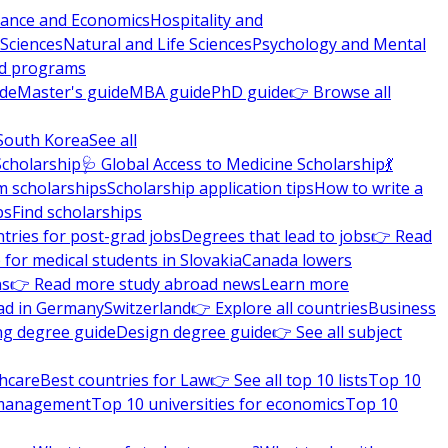
nance and Economics
Hospitality and
 Sciences
Natural and Life Sciences
Psychology and Mental
nd programs
ide
Master's guide
MBA guide
PhD guide
👉 Browse all
South Korea
See all
Scholarship
🩺 Global Access to Medicine Scholarship
💃
m scholarships
Scholarship application tips
How to write a
ps
Find scholarships
tries for post-grad jobs
Degrees that lead to jobs
👉 Read
 for medical students in Slovakia
Canada lowers
ns
👉 Read more study abroad news
Learn more
ad in Germany
Switzerland
👉 Explore all countries
Business
ng degree guide
Design degree guide
👉 See all subject
thcare
Best countries for Law
👉 See all top 10 lists
Top 10
l management
Top 10 universities for economics
Top 10