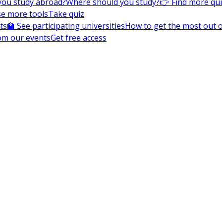
you study abroad?
Where should you study?
👉 Find more qu
e more tools
Take quiz
ts
🏫 See participating universities
How to get the most out of
om our events
Get free access