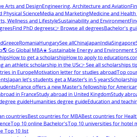
ve Arts and Design
Engineering, Architecture and Aviation
Fi
 Physical Science
Media and Marketing
Medicine and Health
ts, Wellness and Lifestyle
Sustainability and Environment
Fi
grees
Find PhD degrees
👉 Browse all degrees
Bachelor's gu
nd
Greece
Romania
Hungary
See all
China
Japan
India
Singapore
p
🌎 Go Global MBA
☀️ Sustainable Energy and Environment 
hips
How to get a scholarship
How to apply to educations.co
ng an athletic scholarship in the US
👉 See all scholarships ti
ries in Europe
Motivation letter for studies abroad
Top coun
ents
Japan let's students get a Master’s in 5 years
Scholarship
tudents
France offers a new Master’s fellowship for America
abroad in France
Study abroad in United Kingdom
Study abro
s degree guide
Humanities degree guide
Education and teachi
an countries
Best countries for MBA
Best countries for Heal
ience
Top 10 online Bachelor's
Top 10 universities for hote
e Top 10 list