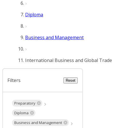
Diploma
Business and Management
International Business and Global Trade
Filters
Reset
Preparatory
Diploma
Business and Management