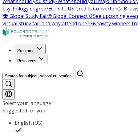
What should you study?
What should you major in?
Should 
psychology degree?
ECTS to US Credits Converter
👉 Brows
🎓 Global Study Fair
🌐 Global Connect
🗓️ See upcoming even
virtual study fair and why attend one?
Giveaway winners fr
Programs
Resources
Search for subject, school or location
Select your language
Suggested for you
English (US)