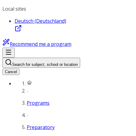
Local sites
Deutsch (Deutschland)
Recommend me a program
Search for subject, school or location
Cancel
Programs
Preparatory