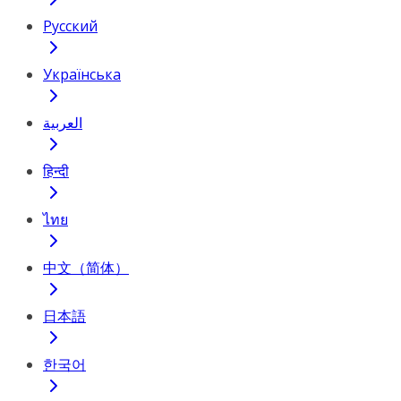
Русский
Українська
العربية
हिन्दी
ไทย
中文（简体）
日本語
한국어