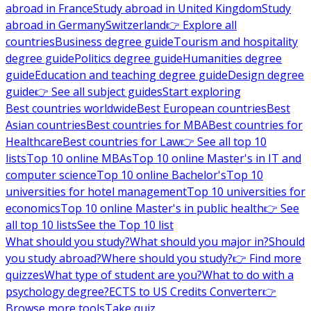
abroad in France
Study abroad in United Kingdom
Study
abroad in Germany
Switzerland
👉 Explore all
countries
Business degree guide
Tourism and hospitality
degree guide
Politics degree guide
Humanities degree
guide
Education and teaching degree guide
Design degree
guide
👉 See all subject guides
Start exploring
Best countries worldwide
Best European countries
Best
Asian countries
Best countries for MBA
Best countries for
Healthcare
Best countries for Law
👉 See all top 10
lists
Top 10 online MBAs
Top 10 online Master's in IT and
computer science
Top 10 online Bachelor's
Top 10
universities for hotel management
Top 10 universities for
economics
Top 10 online Master's in public health
👉 See
all top 10 lists
See the Top 10 list
What should you study?
What should you major in?
Should
you study abroad?
Where should you study?
👉 Find more
quizzes
What type of student are you?
What to do with a
psychology degree?
ECTS to US Credits Converter
👉
Browse more tools
Take quiz