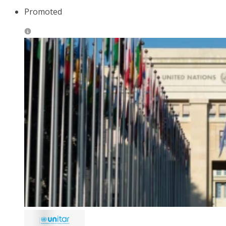
Promoted