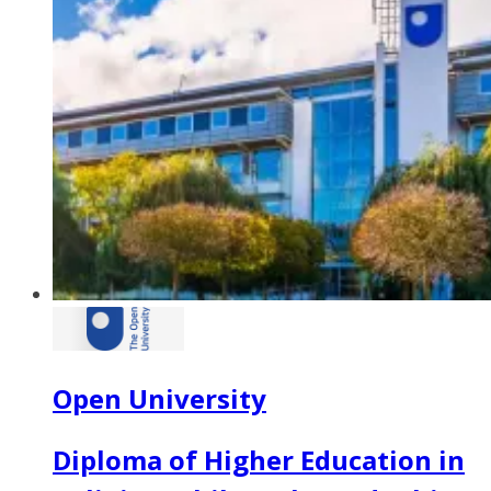
Open University
Diploma of Higher Education in