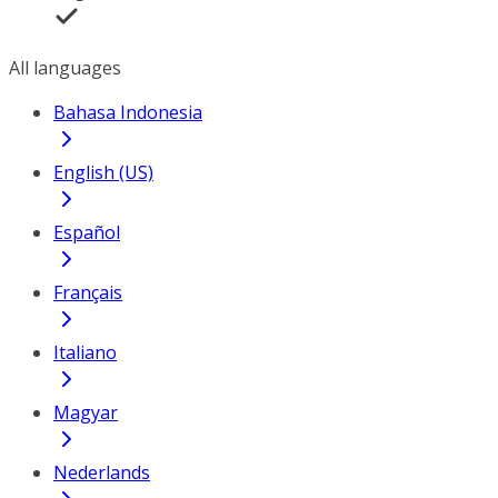
All languages
Bahasa Indonesia
English (US)
Español
Français
Italiano
Magyar
Nederlands