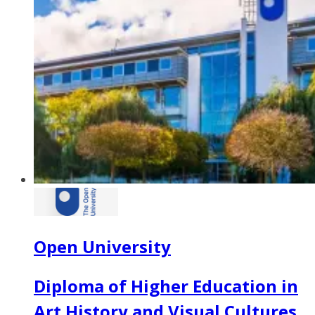
Open University
Diploma of Higher Education in
Art History and Visual Cultures