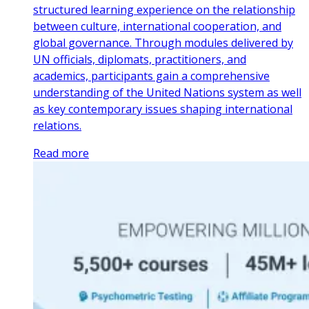
structured learning experience on the relationship
between culture, international cooperation, and
global governance. Through modules delivered by
UN officials, diplomats, practitioners, and
academics, participants gain a comprehensive
understanding of the United Nations system as well
as key contemporary issues shaping international
relations.
Read more