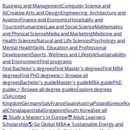
Business and Management
Computer Science and
AI
Creative Arts and Design
Engineering, Architecture and
Aviation
Finance and Economics
Hospitality and
Tourism
Humanities
Law and Social Science
Mathematics
and Physical Science
Media and Marketing
Medicine and
Health Sciences
Natural and Life Sciences
Psychology and
Mental Health
Skills, Education and Professional
Development
Sports, Wellness and Lifestyle
Sustainability
and Environment
Find programs
Find Bachelor's degrees
Find Master's degrees
Find MBA
degrees
Find PhD degrees
👉 Browse all
degrees
Bachelor's guide
Master's guide
MBA guide
PhD
guide
👉 Browse all degree guides
Explore degrees
USA
United
Kingdom
Germany
Italy
France
Spain
Austria
Poland
Greece
Ro
all
China
Japan
India
Singapore
South Korea
See all
🏛 Study a Master's in Europe
🧑 Adult Learners
Scholarship
🌎 Go Global MBA
☀️ Sustainable Energy and