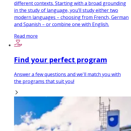
different contexts. Starting with a broad grounding
in the study of language, you’ll study either two
modern languages – choosing from French, German
and Spanish – or combine one with English.
Read more
Find your perfect program
Answer a few questions and we'll match you with
the programs that suit you!