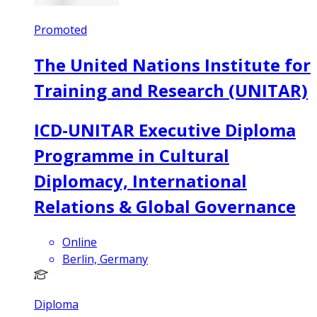
Promoted
The United Nations Institute for
Training and Research (UNITAR)
ICD-UNITAR Executive Diploma
Programme in Cultural
Diplomacy, International
Relations & Global Governance
Online
Berlin, Germany
Diploma