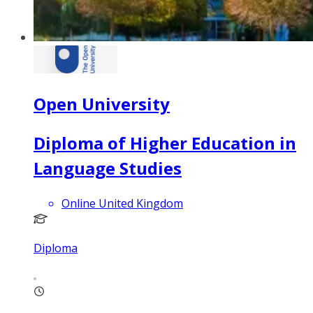
Open University
Diploma of Higher Education in
Language Studies
Online United Kingdom
Diploma