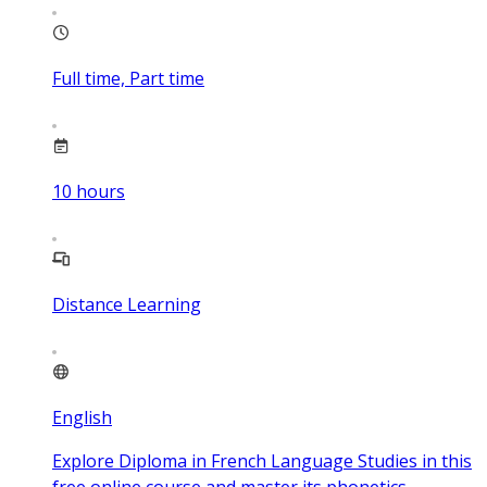
Full time, Part time
10
hours
Distance Learning
English
Explore Diploma in French Language Studies in this