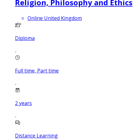
Religion, Philosophy and Ethics
Online United Kingdom
Diploma
Full time, Part time
2
years
Distance Learning