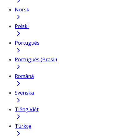
Norsk
Polski
Português
Português (Brasil)
Română
Svenska
Tiếng Việt
Türkçe