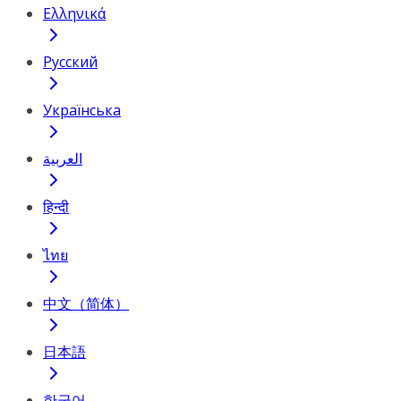
Ελληνικά
Русский
Українська
العربية
हिन्दी
ไทย
中文（简体）
日本語
한국어