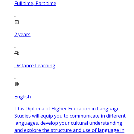
Full time, Part time
2
years
Distance Learning
English
This Diploma of Higher Education in Language
Studies will equip you to communicate in different
languages, develop your cultural understanding,
and explore the structure and use of language in