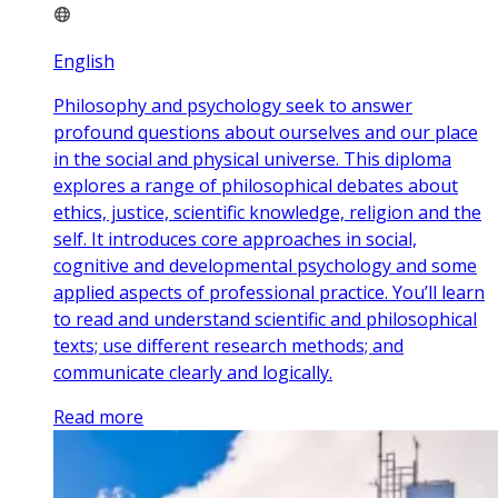
English
Philosophy and psychology seek to answer
profound questions about ourselves and our place
in the social and physical universe. This diploma
explores a range of philosophical debates about
ethics, justice, scientific knowledge, religion and the
self. It introduces core approaches in social,
cognitive and developmental psychology and some
applied aspects of professional practice. You’ll learn
to read and understand scientific and philosophical
texts; use different research methods; and
communicate clearly and logically.
Read more