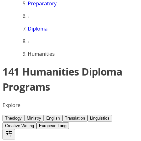
Preparatory
Diploma
Humanities
141 Humanities Diploma
Programs
Explore
Theology
Ministry
English
Translation
Linguistics
Creative Writing
European Lang