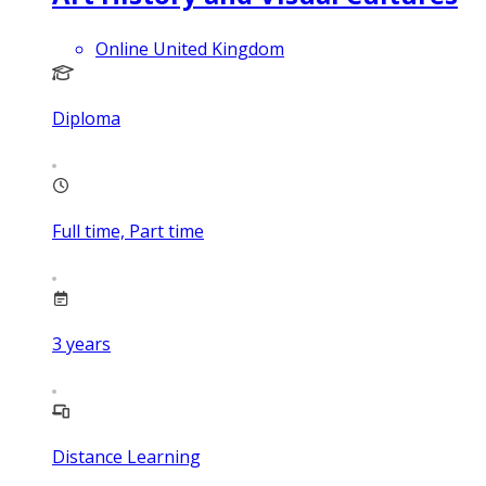
Online United Kingdom
Diploma
Full time, Part time
3
years
Distance Learning