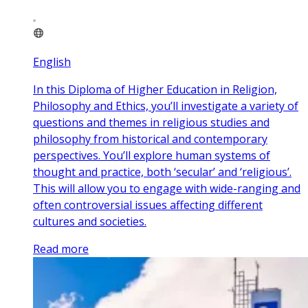
English
In this Diploma of Higher Education in Religion,
Philosophy and Ethics, you’ll investigate a variety of
questions and themes in religious studies and
philosophy from historical and contemporary
perspectives. You’ll explore human systems of
thought and practice, both ‘secular’ and ‘religious’.
This will allow you to engage with wide-ranging and
often controversial issues affecting different
cultures and societies.
Read more