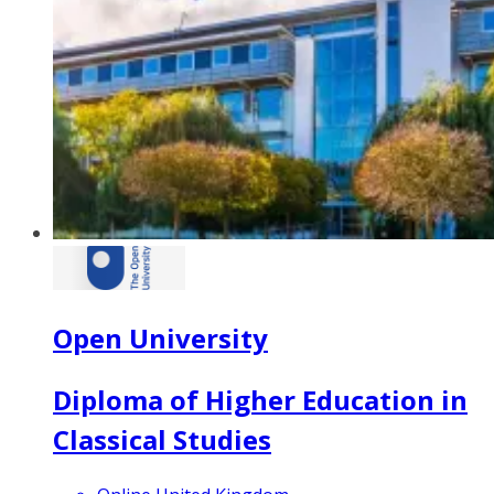
Open University
Diploma of Higher Education in
Classical Studies