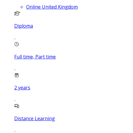
Online United Kingdom
Diploma
Full time, Part time
2
years
Distance Learning