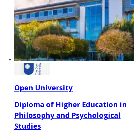
Open University
Diploma of Higher Education in
Philosophy and Psychological
Studies