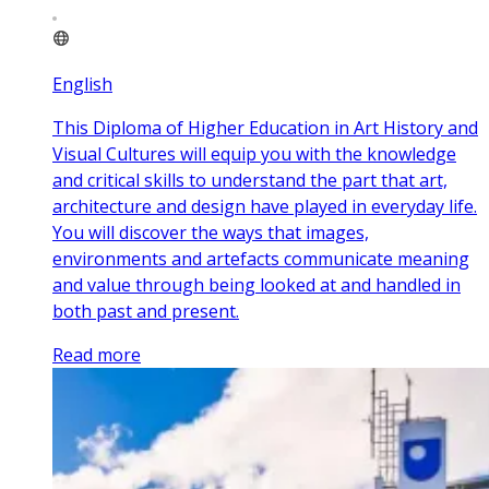
English
This Diploma of Higher Education in Art History and
Visual Cultures will equip you with the knowledge
and critical skills to understand the part that art,
architecture and design have played in everyday life.
You will discover the ways that images,
environments and artefacts communicate meaning
and value through being looked at and handled in
both past and present.
Read more