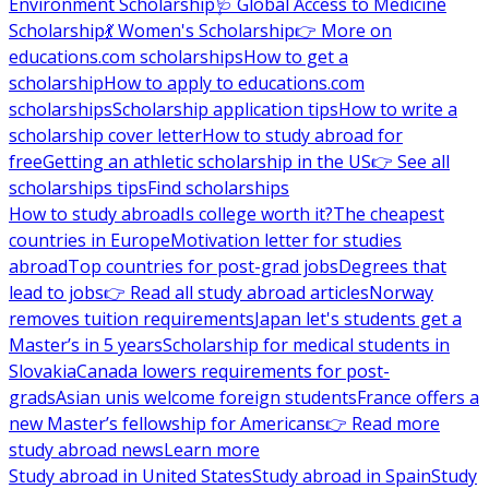
Environment Scholarship
🩺 Global Access to Medicine
Scholarship
💃 Women's Scholarship
👉 More on
educations.com scholarships
How to get a
scholarship
How to apply to educations.com
scholarships
Scholarship application tips
How to write a
scholarship cover letter
How to study abroad for
free
Getting an athletic scholarship in the US
👉 See all
scholarships tips
Find scholarships
How to study abroad
Is college worth it?
The cheapest
countries in Europe
Motivation letter for studies
abroad
Top countries for post-grad jobs
Degrees that
lead to jobs
👉 Read all study abroad articles
Norway
removes tuition requirements
Japan let's students get a
Master’s in 5 years
Scholarship for medical students in
Slovakia
Canada lowers requirements for post-
grads
Asian unis welcome foreign students
France offers a
new Master’s fellowship for Americans
👉 Read more
study abroad news
Learn more
Study abroad in United States
Study abroad in Spain
Study