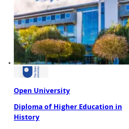
Open University
Diploma of Higher Education in
History