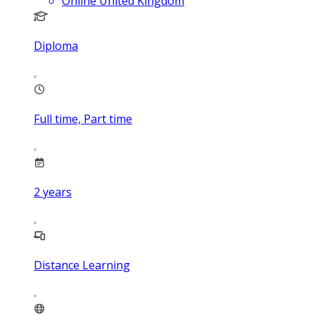
Online United Kingdom
Diploma
Full time, Part time
2
years
Distance Learning