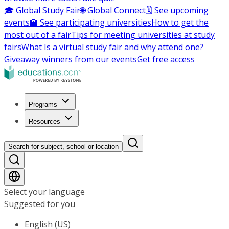
🎓 Global Study Fair
🌐 Global Connect
🗓️ See upcoming
events
🏫 See participating universities
How to get the
most out of a fair
Tips for meeting universities at study
fairs
What Is a virtual study fair and why attend one?
Giveaway winners from our events
Get free access
Programs
Resources
Search for subject, school or location
Select your language
Suggested for you
English (US)