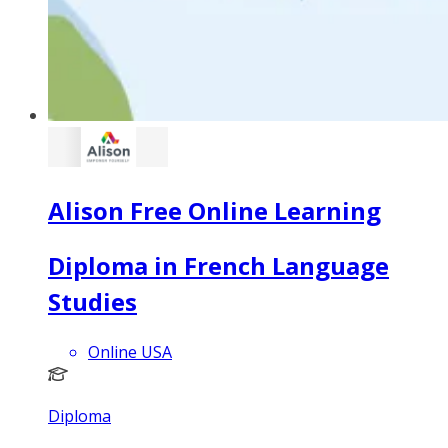
Alison Free Online Learning
Diploma in French Language
Studies
Online USA
Diploma