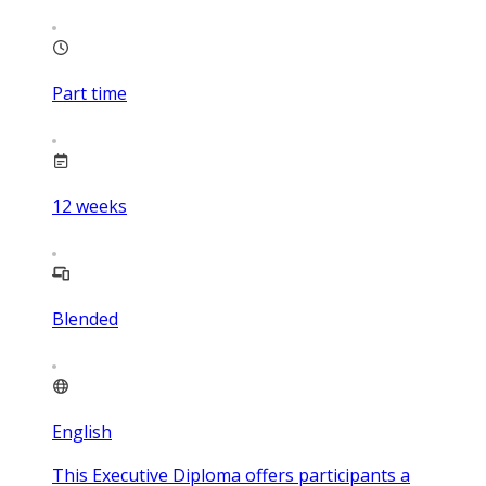
Part time
12
weeks
Blended
English
This Executive Diploma offers participants a