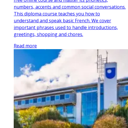
free online course and master its phonetics,
numbers, accents and common social conversations.
This diploma course teaches you how to
understand and speak basic French. We cover
important phrases used to handle introductions,
greetings, shopping and chores.
Read more