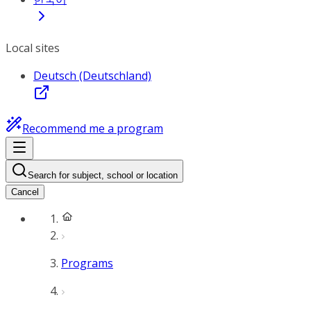
Local sites
Deutsch (Deutschland)
Recommend me a program
Search for subject, school or location
Cancel
Programs