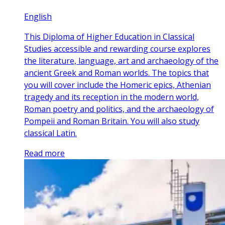
English
This Diploma of Higher Education in Classical
Studies accessible and rewarding course explores
the literature, language, art and archaeology of the
ancient Greek and Roman worlds. The topics that
you will cover include the Homeric epics, Athenian
tragedy and its reception in the modern world,
Roman poetry and politics, and the archaeology of
Pompeii and Roman Britain. You will also study
classical Latin.
Read more