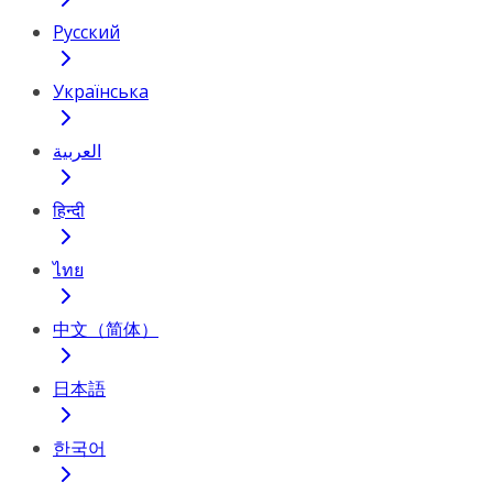
Русский
Українська
العربية
हिन्दी
ไทย
中文（简体）
日本語
한국어