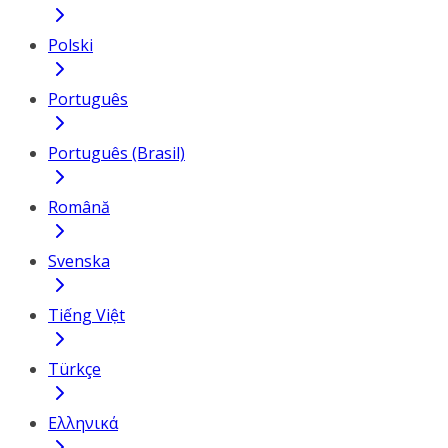
Polski
Português
Português (Brasil)
Română
Svenska
Tiếng Việt
Türkçe
Ελληνικά