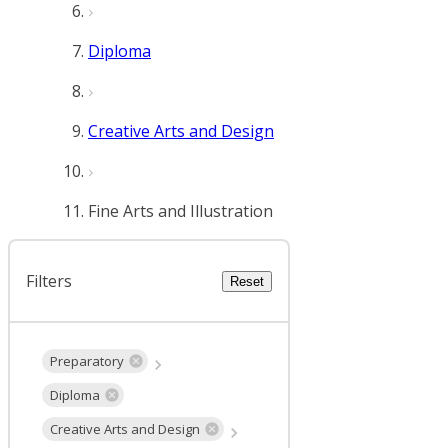
Diploma
Creative Arts and Design
Fine Arts and Illustration
Filters
Reset
Preparatory
Diploma
Creative Arts and Design