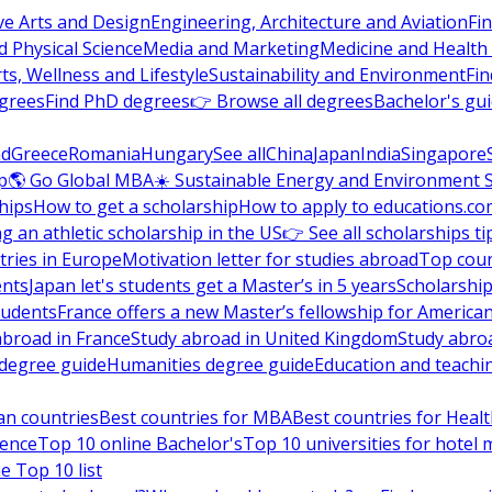
ve Arts and Design
Engineering, Architecture and Aviation
Fi
 Physical Science
Media and Marketing
Medicine and Health
ts, Wellness and Lifestyle
Sustainability and Environment
Fi
grees
Find PhD degrees
👉 Browse all degrees
Bachelor's gu
nd
Greece
Romania
Hungary
See all
China
Japan
India
Singapore
p
🌎 Go Global MBA
☀️ Sustainable Energy and Environment 
hips
How to get a scholarship
How to apply to educations.co
ng an athletic scholarship in the US
👉 See all scholarships ti
ries in Europe
Motivation letter for studies abroad
Top coun
ents
Japan let's students get a Master’s in 5 years
Scholarship
tudents
France offers a new Master’s fellowship for America
abroad in France
Study abroad in United Kingdom
Study abro
s degree guide
Humanities degree guide
Education and teachi
an countries
Best countries for MBA
Best countries for Heal
ience
Top 10 online Bachelor's
Top 10 universities for hote
e Top 10 list