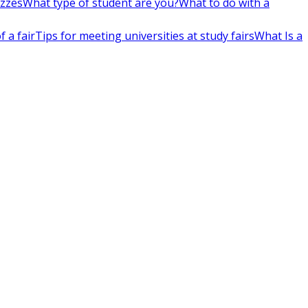
izzes
What type of student are you?
What to do with a
 a fair
Tips for meeting universities at study fairs
What Is a