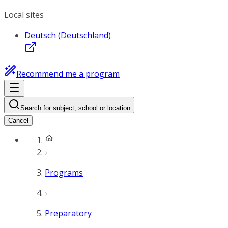
Local sites
Deutsch (Deutschland)
Recommend me a program
Search for subject, school or location
Cancel
Programs
Preparatory