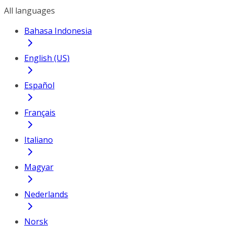
All languages
Bahasa Indonesia
English (US)
Español
Français
Italiano
Magyar
Nederlands
Norsk