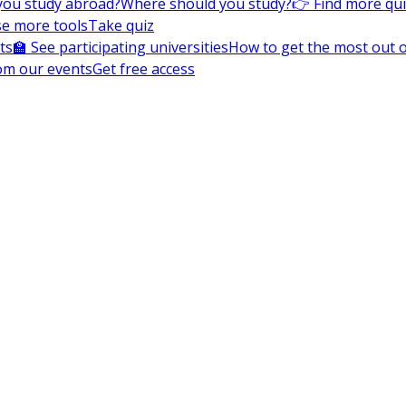
you study abroad?
Where should you study?
👉 Find more qu
e more tools
Take quiz
ts
🏫 See participating universities
How to get the most out of
om our events
Get free access