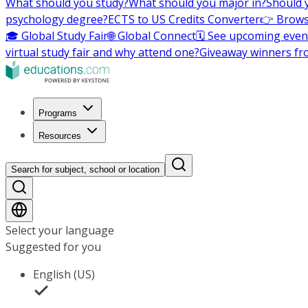
What should you study?
What should you major in?
Should 
psychology degree?
ECTS to US Credits Converter
👉 Brows
🎓 Global Study Fair
🌐 Global Connect
🗓️ See upcoming even
virtual study fair and why attend one?
Giveaway winners fr
Programs
Resources
Search for subject, school or location
Select your language
Suggested for you
English (US)