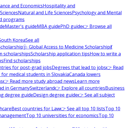
nance and Economics
Hospitality and
 Sciences
Natural and Life Sciences
Psychology and Mental
nd programs
ide
Master's guide
MBA guide
PhD guide
👉 Browse all
South Korea
See all
Scholarship
🩺 Global Access to Medicine Scholarship
💃
m scholarships
Scholarship application tips
How to write a
ps
Find scholarships
tries for post-grad jobs
Degrees that lead to jobs
👉 Read
 for medical students in Slovakia
Canada lowers
ns
👉 Read more study abroad news
Learn more
ad in Germany
Switzerland
👉 Explore all countries
Business
ng degree guide
Design degree guide
👉 See all subject
thcare
Best countries for Law
👉 See all top 10 lists
Top 10
l management
Top 10 universities for economics
Top 10