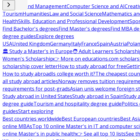
Business and Management
Computer Science and AI
Creati
Tourism
Humanities
Law and Social Science
Mathematics and
Health
Skills, Education and Professional Development
Spor
Find Bachelor's degrees
Find Master's degrees
Find MBA de
degree guides
Explore degrees
USA
United Kingdom
Germany
Italy
France
Spain
Austria
Pola
🏛 Study a Master's in Europe
🧑 Adult Learners Scholarshi
Women's Scholarship
👉 More on educations.com scholars
scholarship cover letter
How to study abroad for free
Getti
How to study abroad
Is college worth it?
The cheapest count
all study abroad articles
Norway removes tuition requirem
requirements for post-grads
Asian unis welcome foreign s
Study abroad in United States
Study abroad in Spain
Study 
degree guide
Tourism and hospitality degree guide
Politic
guides
Start exploring
Best countries worldwide
Best European countries
Best Asi
online MBAs
Top 10 online Master's in IT and computer sc
online Master's in public health
👉 See all top 10 lists
See th