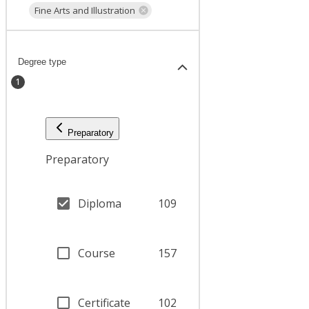
Fine Arts and Illustration
Degree type
1
Preparatory
Preparatory
Diploma
109
Course
157
Certificate
102