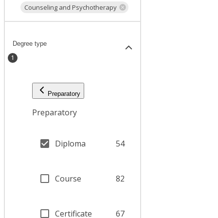
Counseling and Psychotherapy
Degree type
1
Preparatory
Preparatory
Diploma
54
Course
82
Certificate
67