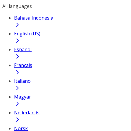
All languages
Bahasa Indonesia
English (US)
Español
Français
Italiano
Magyar
Nederlands
Norsk