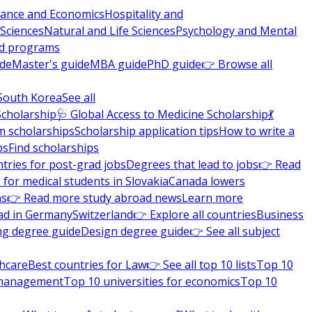
nance and Economics
Hospitality and
 Sciences
Natural and Life Sciences
Psychology and Mental
nd programs
ide
Master's guide
MBA guide
PhD guide
👉 Browse all
South Korea
See all
Scholarship
🩺 Global Access to Medicine Scholarship
💃
m scholarships
Scholarship application tips
How to write a
ps
Find scholarships
tries for post-grad jobs
Degrees that lead to jobs
👉 Read
 for medical students in Slovakia
Canada lowers
ns
👉 Read more study abroad news
Learn more
ad in Germany
Switzerland
👉 Explore all countries
Business
ng degree guide
Design degree guide
👉 See all subject
thcare
Best countries for Law
👉 See all top 10 lists
Top 10
l management
Top 10 universities for economics
Top 10