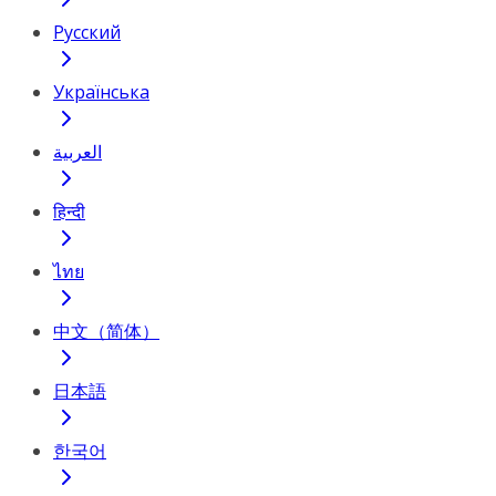
Русский
Українська
العربية
हिन्दी
ไทย
中文（简体）
日本語
한국어