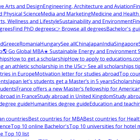
ve Arts and Design
Engineering, Architecture and Aviation
Fi
 Physical Science
Media and Marketing
Medicine and Health
ts, Wellness and Lifestyle
Sustainability and Environment
Fi
grees
Find PhD degrees
👉 Browse all degrees
Bachelor's gu
nd
Greece
Romania
Hungary
See all
China
Japan
India
Singapore
p
🌎 Go Global MBA
☀️ Sustainable Energy and Environment 
hips
How to get a scholarship
How to apply to educations.co
ng an athletic scholarship in the US
👉 See all scholarships ti
ries in Europe
Motivation letter for studies abroad
Top coun
ents
Japan let's students get a Master’s in 5 years
Scholarship
tudents
France offers a new Master’s fellowship for America
abroad in France
Study abroad in United Kingdom
Study abro
s degree guide
Humanities degree guide
Education and teachi
an countries
Best countries for MBA
Best countries for Heal
ience
Top 10 online Bachelor's
Top 10 universities for hote
e Top 10 list