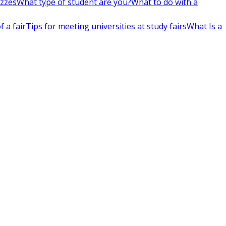
izzes
What type of student are you?
What to do with a
 a fair
Tips for meeting universities at study fairs
What Is a