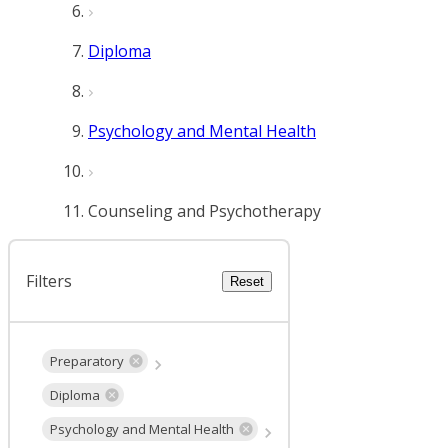
Diploma
Psychology and Mental Health
Counseling and Psychotherapy
Filters
Reset
Preparatory
Diploma
Psychology and Mental Health