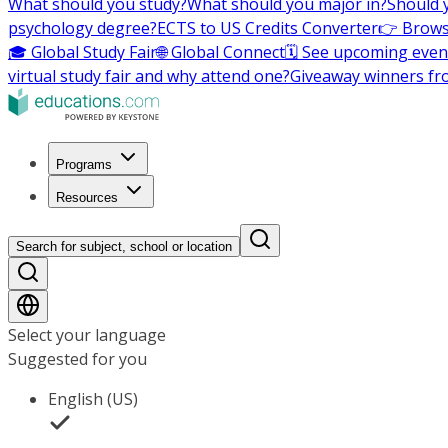
What should you study?
What should you major in?
Should 
psychology degree?
ECTS to US Credits Converter
👉 Brows
🎓 Global Study Fair
🌐 Global Connect
🗓️ See upcoming even
virtual study fair and why attend one?
Giveaway winners fr
Programs
Resources
Search for subject, school or location
Select your language
Suggested for you
English (US)