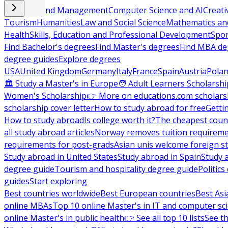
Business and Management
Computer Science and AI
Creati
Tourism
Humanities
Law and Social Science
Mathematics and
Health
Skills, Education and Professional Development
Spor
Find Bachelor's degrees
Find Master's degrees
Find MBA de
degree guides
Explore degrees
USA
United Kingdom
Germany
Italy
France
Spain
Austria
Pola
🏛 Study a Master's in Europe
🧑 Adult Learners Scholarshi
Women's Scholarship
👉 More on educations.com scholars
scholarship cover letter
How to study abroad for free
Getti
How to study abroad
Is college worth it?
The cheapest count
all study abroad articles
Norway removes tuition requirem
requirements for post-grads
Asian unis welcome foreign s
Study abroad in United States
Study abroad in Spain
Study 
degree guide
Tourism and hospitality degree guide
Politic
guides
Start exploring
Best countries worldwide
Best European countries
Best Asi
online MBAs
Top 10 online Master's in IT and computer sc
online Master's in public health
👉 See all top 10 lists
See th