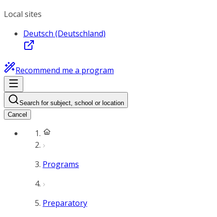
Local sites
Deutsch (Deutschland)
Recommend me a program
Search for subject, school or location
Cancel
Programs
Preparatory