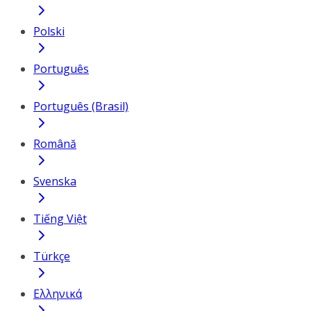
Polski
Português
Português (Brasil)
Română
Svenska
Tiếng Việt
Türkçe
Ελληνικά