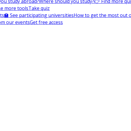
you study abroad?
Where should you study?
👉 Find more qu
e more tools
Take quiz
ts
🏫 See participating universities
How to get the most out of
om our events
Get free access