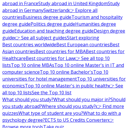
abroad in France
Study abroad in United Kingdom
Study
abroad in Germany
Switzerland
👉 Explore all
countries
Business degree guide
Tourism and hospitality
degree guide
Politics degree guide
Humanities degree
guide
Education and teaching degree guide
Design degree
guide
👉 See all subject guides
Start exploring
Best countries worldwide
Best European countries
Best
Asian countries
Best countries for MBA
Best countries for
Healthcare
Best countries for Law
👉 See all top 10
lists
Top 10 online MBAs
Top 10 online Master's in IT and
computer science
Top 10 online Bachelor's
Top 10
universities for hotel management
Top 10 universities for
economics
Top 10 online Master's in public health
👉 See
all top 10 lists
See the Top 10 list
What should you study?
What should you major in?
Should
you study abroad?
Where should you study?
👉 Find more
quizzes
What type of student are you?
What to do with a
psychology degree?
ECTS to US Credits Converter
👉
Browse more tools
Take quiz