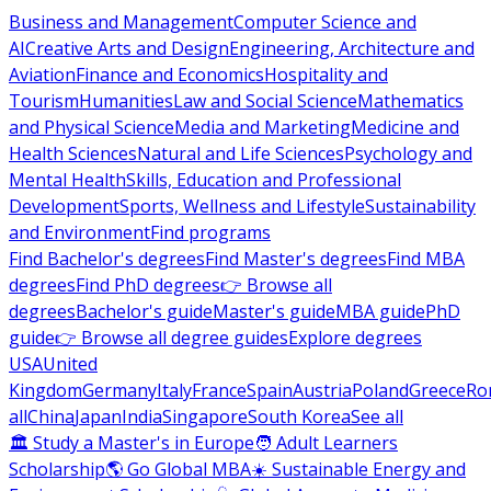
Business and Management
Computer Science and
AI
Creative Arts and Design
Engineering, Architecture and
Aviation
Finance and Economics
Hospitality and
Tourism
Humanities
Law and Social Science
Mathematics
and Physical Science
Media and Marketing
Medicine and
Health Sciences
Natural and Life Sciences
Psychology and
Mental Health
Skills, Education and Professional
Development
Sports, Wellness and Lifestyle
Sustainability
and Environment
Find programs
Find Bachelor's degrees
Find Master's degrees
Find MBA
degrees
Find PhD degrees
👉 Browse all
degrees
Bachelor's guide
Master's guide
MBA guide
PhD
guide
👉 Browse all degree guides
Explore degrees
USA
United
Kingdom
Germany
Italy
France
Spain
Austria
Poland
Greece
Ro
all
China
Japan
India
Singapore
South Korea
See all
🏛 Study a Master's in Europe
🧑 Adult Learners
Scholarship
🌎 Go Global MBA
☀️ Sustainable Energy and