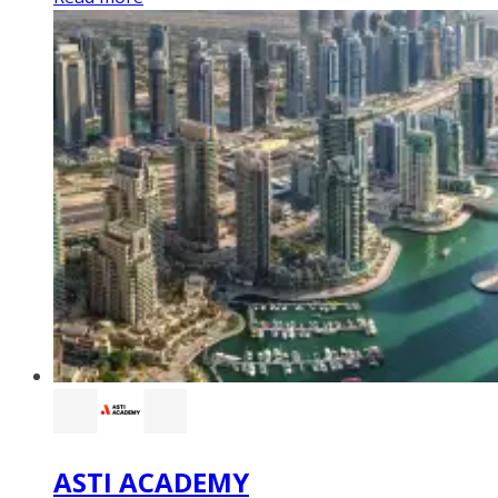
ASTI ACADEMY