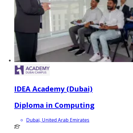
IDEA Academy (Dubai)
Diploma in Computing
Dubai, United Arab Emirates