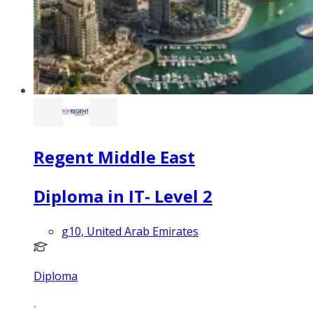
Regent Middle East
Diploma in IT- Level 2
g10, United Arab Emirates
Diploma