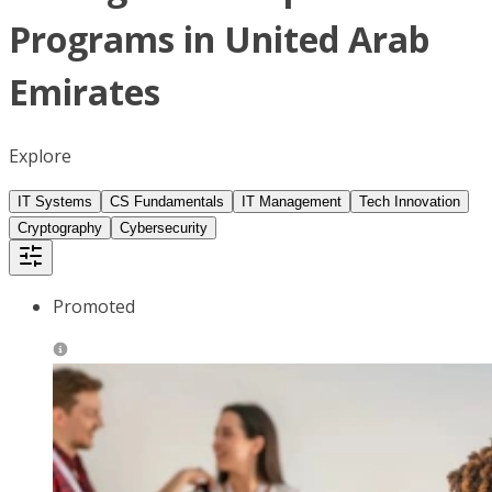
Programs in United Arab
Emirates
Explore
IT Systems
CS Fundamentals
IT Management
Tech Innovation
Cryptography
Cybersecurity
Promoted