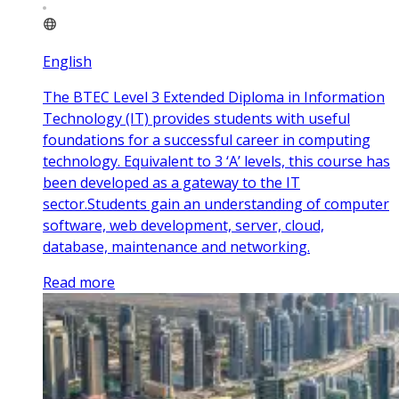
English
The BTEC Level 3 Extended Diploma in Information
Technology (IT) provides students with useful
foundations for a successful career in computing
technology. Equivalent to 3 ‘A’ levels, this course has
been developed as a gateway to the IT
sector.Students gain an understanding of computer
software, web development, server, cloud,
database, maintenance and networking.
Read more