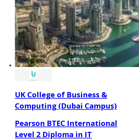
UK College of Business &
Computing (Dubai Campus)
Pearson BTEC International
Level 2 Diploma in IT