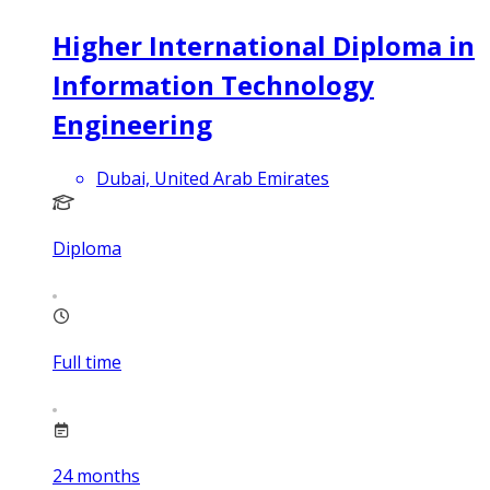
Higher International Diploma in
Information Technology
Engineering
Dubai, United Arab Emirates
Diploma
Full time
24
months