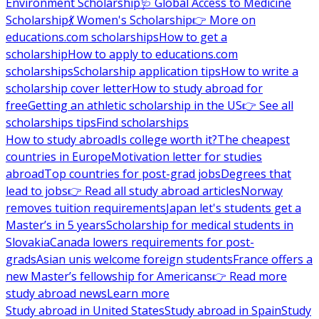
Environment Scholarship
🩺 Global Access to Medicine
Scholarship
💃 Women's Scholarship
👉 More on
educations.com scholarships
How to get a
scholarship
How to apply to educations.com
scholarships
Scholarship application tips
How to write a
scholarship cover letter
How to study abroad for
free
Getting an athletic scholarship in the US
👉 See all
scholarships tips
Find scholarships
How to study abroad
Is college worth it?
The cheapest
countries in Europe
Motivation letter for studies
abroad
Top countries for post-grad jobs
Degrees that
lead to jobs
👉 Read all study abroad articles
Norway
removes tuition requirements
Japan let's students get a
Master’s in 5 years
Scholarship for medical students in
Slovakia
Canada lowers requirements for post-
grads
Asian unis welcome foreign students
France offers a
new Master’s fellowship for Americans
👉 Read more
study abroad news
Learn more
Study abroad in United States
Study abroad in Spain
Study