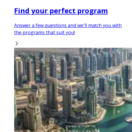
Find your perfect program
Answer a few questions and we'll match you with
the programs that suit you!