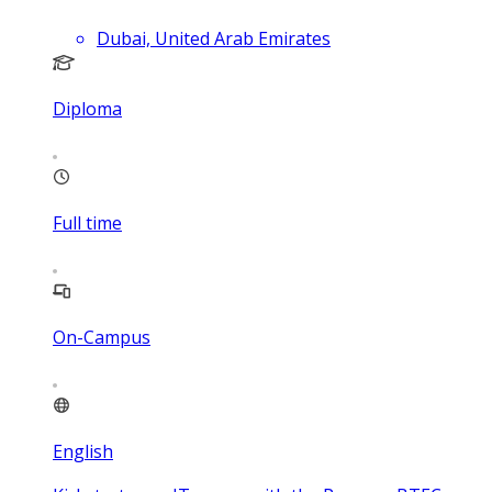
Dubai, United Arab Emirates
Diploma
Full time
On-Campus
English