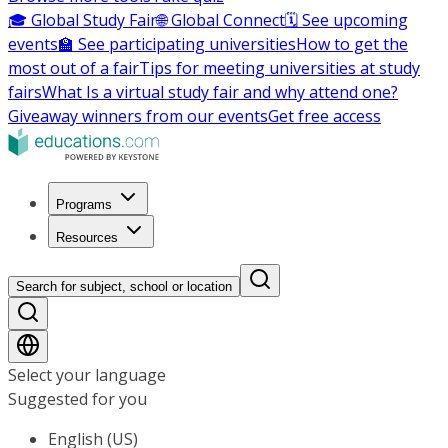
🎓 Global Study Fair
🌐 Global Connect
🗓️ See upcoming
events
🏫 See participating universities
How to get the
most out of a fair
Tips for meeting universities at study
fairs
What Is a virtual study fair and why attend one?
Giveaway winners from our events
Get free access
Programs
Resources
Search for subject, school or location
Select your language
Suggested for you
English (US)