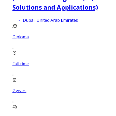
Solutions and Applications)
Dubai, United Arab Emirates
Diploma
Full time
2
years