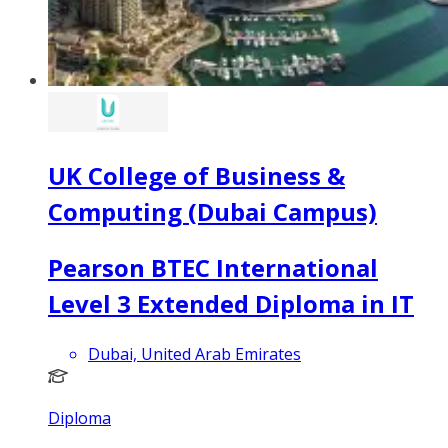
UK College of Business &
Computing (Dubai Campus)
Pearson BTEC International
Level 3 Extended Diploma in IT
Dubai, United Arab Emirates
Diploma