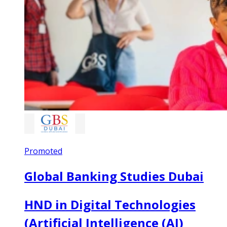
Promoted
Global Banking Studies Dubai
HND in Digital Technologies
(Artificial Intelligence (AI)