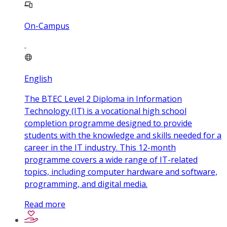
On-Campus
English
The BTEC Level 2 Diploma in Information
Technology (IT) is a vocational high school
completion programme designed to provide
students with the knowledge and skills needed for a
career in the IT industry. This 12-month
programme covers a wide range of IT-related
topics, including computer hardware and software,
programming, and digital media.
Read more