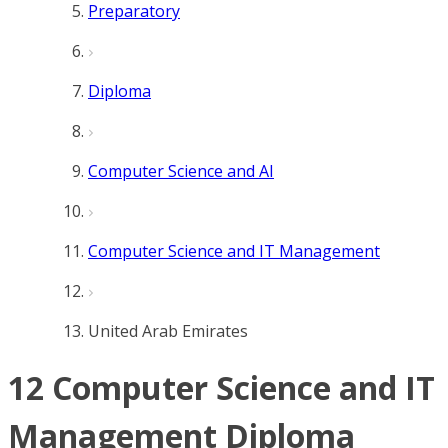
Preparatory
Diploma
Computer Science and AI
Computer Science and IT Management
United Arab Emirates
12 Computer Science and IT
Management Diploma