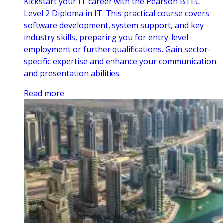
Kickstart your IT career with the Pearson BTEC
Level 2 Diploma in IT. This practical course covers
software development, system support, and key
industry skills, preparing you for entry-level
employment or further qualifications. Gain sector-
specific expertise and enhance your communication
and presentation abilities.
Read more