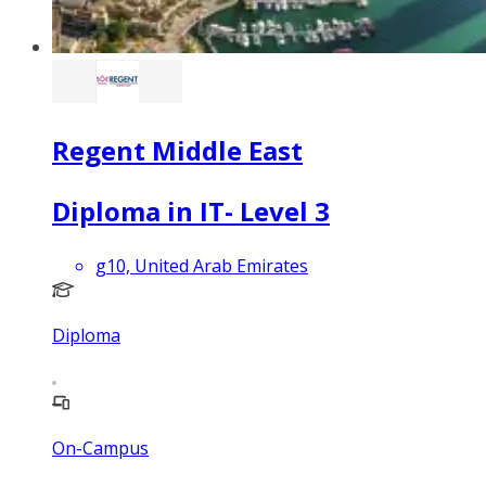
Regent Middle East
Diploma in IT- Level 3
g10, United Arab Emirates
Diploma
On-Campus