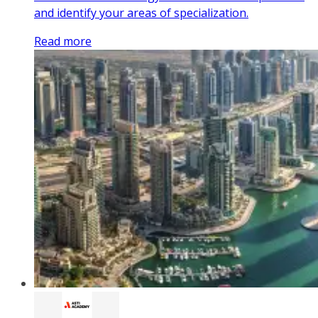
and identify your areas of specialization.
Read more