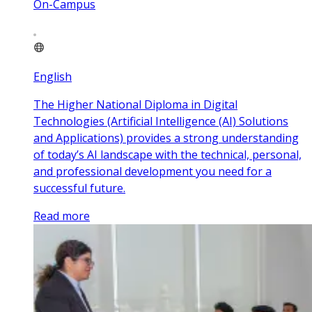
On-Campus
English
The Higher National Diploma in Digital
Technologies (Artificial Intelligence (AI) Solutions
and Applications) provides a strong understanding
of today’s AI landscape with the technical, personal,
and professional development you need for a
successful future.
Read more