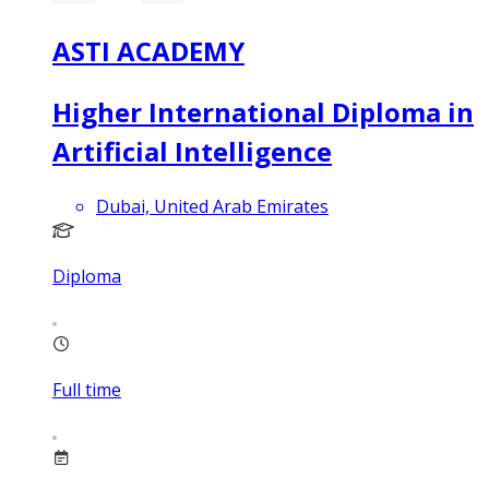
ASTI ACADEMY
Higher International Diploma in
Artificial Intelligence
Dubai, United Arab Emirates
Diploma
Full time