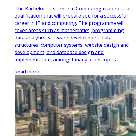
The Bachelor of Science in Computing is a practical
qualification that will prepare you for a successful
career in IT and computing. The programme will
cover areas such as mathematics, programming,
data analytics, software development, data
structures, computer systems, website design and
development, and database design and
implementation, amongst many other topics.
Read more