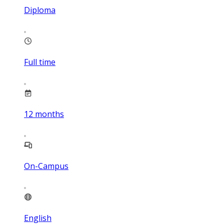
Diploma
Full time
12
months
On-Campus
English