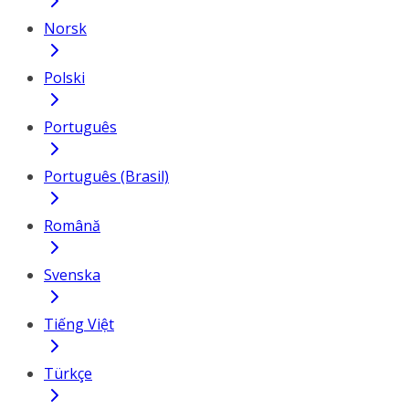
Norsk
Polski
Português
Português (Brasil)
Română
Svenska
Tiếng Việt
Türkçe