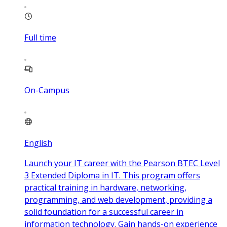
Full time
On-Campus
English
Launch your IT career with the Pearson BTEC Level
3 Extended Diploma in IT. This program offers
practical training in hardware, networking,
programming, and web development, providing a
solid foundation for a successful career in
information technology. Gain hands-on experience