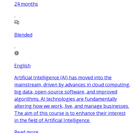
24
months
Blended
English
Artificial Intelligence (AI) has moved into the
mainstream, driven by advances in cloud computing,
big data, open-source software, and improved
algorithms. AI technologies are fundamentally
altering how we work, live, and manage businesses.
The aim of this course is to enhance their interest
in the field of Artificial Intelligence.
Read more