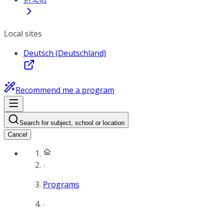
Local sites
Deutsch (Deutschland)
Recommend me a program
Search for subject, school or location
Cancel
Programs