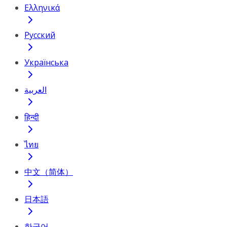
Ελληνικά
Русский
Українська
العربية
हिन्दी
ไทย
中文（简体）
日本語
한국어