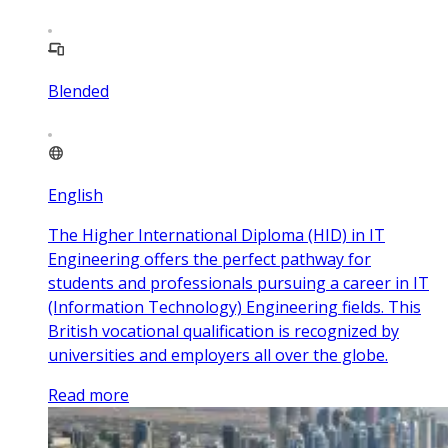
Blended
English
The Higher International Diploma (HID) in IT
Engineering offers the perfect pathway for
students and professionals pursuing a career in IT
(Information Technology) Engineering fields. This
British vocational qualification is recognized by
universities and employers all over the globe.
Read more