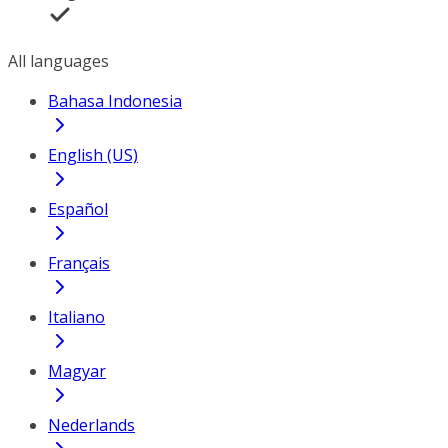
All languages
Bahasa Indonesia
English (US)
Español
Français
Italiano
Magyar
Nederlands