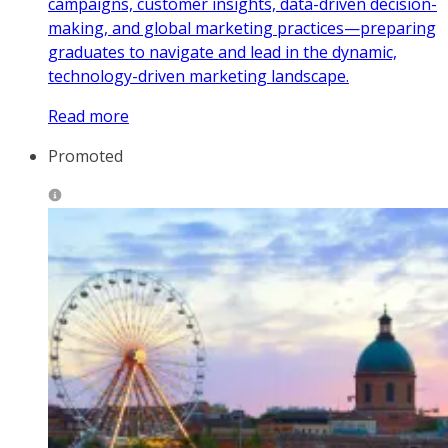
campaigns, customer insights, data-driven decision-
making, and global marketing practices—preparing
graduates to navigate and lead in the dynamic,
technology-driven marketing landscape.
Read more
Promoted