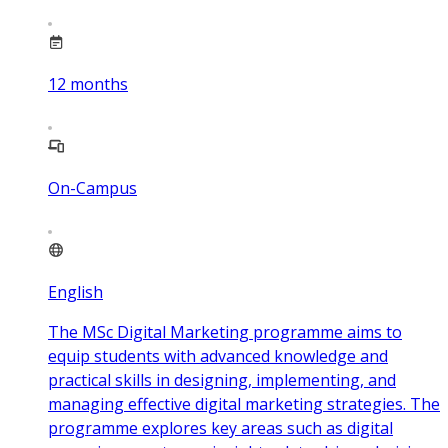
12
months
On-Campus
English
The MSc Digital Marketing programme aims to
equip students with advanced knowledge and
practical skills in designing, implementing, and
managing effective digital marketing strategies. The
programme explores key areas such as digital