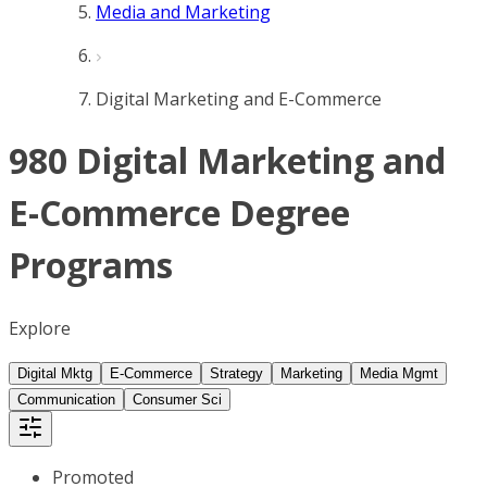
Media and Marketing
Digital Marketing and E-Commerce
980 Digital Marketing and
E-Commerce Degree
Programs
Explore
Digital Mktg
E-Commerce
Strategy
Marketing
Media Mgmt
Communication
Consumer Sci
Promoted