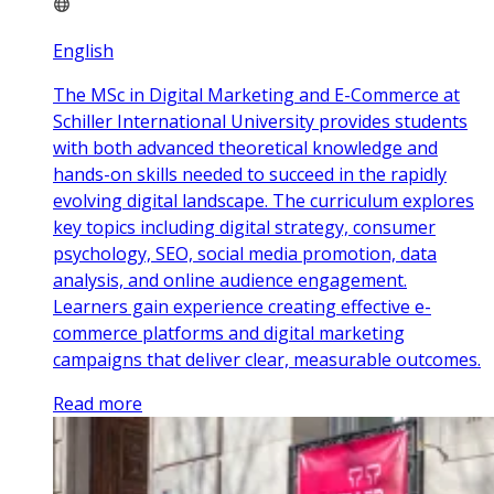
English
The MSc in Digital Marketing and E-Commerce at
Schiller International University provides students
with both advanced theoretical knowledge and
hands-on skills needed to succeed in the rapidly
evolving digital landscape. The curriculum explores
key topics including digital strategy, consumer
psychology, SEO, social media promotion, data
analysis, and online audience engagement.
Learners gain experience creating effective e-
commerce platforms and digital marketing
campaigns that deliver clear, measurable outcomes.
Read more