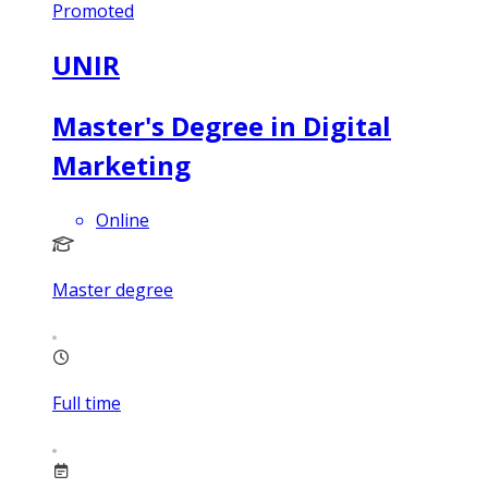
Promoted
UNIR
Master's Degree in Digital
Marketing
Online
Master degree
Full time