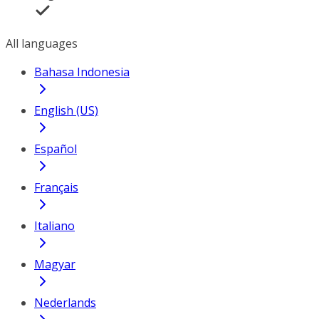
All languages
Bahasa Indonesia
English (US)
Español
Français
Italiano
Magyar
Nederlands