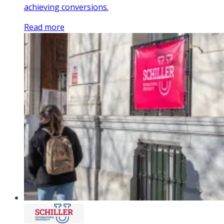
achieving conversions.
Read more