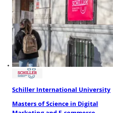
Schiller International University
Masters of Science in Digital
Marketing and E-commerce -