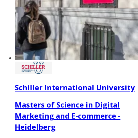
Schiller International University
Masters of Science in Digital
Marketing and E-commerce -
Heidelberg