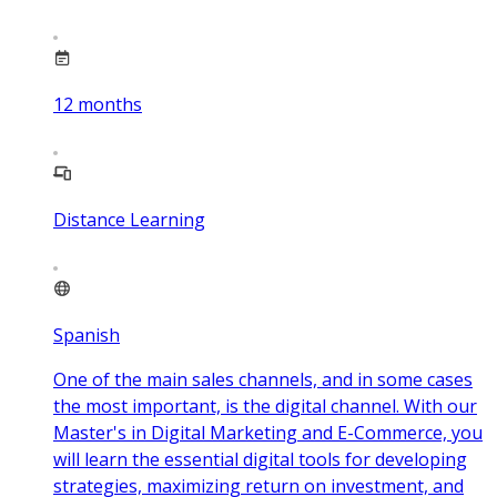
12
months
Distance Learning
Spanish
One of the main sales channels, and in some cases
the most important, is the digital channel. With our
Master's in Digital Marketing and E-Commerce, you
will learn the essential digital tools for developing
strategies, maximizing return on investment, and