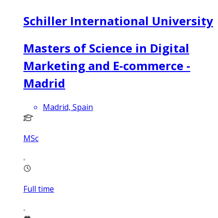
Schiller International University
Masters of Science in Digital
Marketing and E-commerce -
Madrid
Madrid, Spain
MSc
Full time