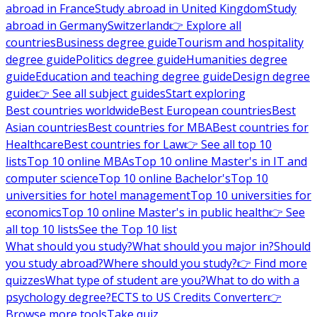
abroad in France
Study abroad in United Kingdom
Study
abroad in Germany
Switzerland
👉 Explore all
countries
Business degree guide
Tourism and hospitality
degree guide
Politics degree guide
Humanities degree
guide
Education and teaching degree guide
Design degree
guide
👉 See all subject guides
Start exploring
Best countries worldwide
Best European countries
Best
Asian countries
Best countries for MBA
Best countries for
Healthcare
Best countries for Law
👉 See all top 10
lists
Top 10 online MBAs
Top 10 online Master's in IT and
computer science
Top 10 online Bachelor's
Top 10
universities for hotel management
Top 10 universities for
economics
Top 10 online Master's in public health
👉 See
all top 10 lists
See the Top 10 list
What should you study?
What should you major in?
Should
you study abroad?
Where should you study?
👉 Find more
quizzes
What type of student are you?
What to do with a
psychology degree?
ECTS to US Credits Converter
👉
Browse more tools
Take quiz