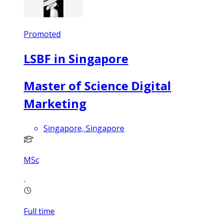
Promoted
LSBF in Singapore
Master of Science Digital
Marketing
Singapore, Singapore
MSc
Full time