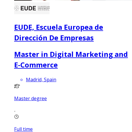
EUDE, Escuela Europea de
Dirección De Empresas
Master in Digital Marketing and
E-Commerce
Madrid, Spain
Master degree
Full time