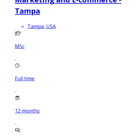
Tampa
Tampa, USA
MSc
Full time
12
months