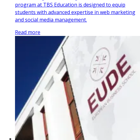
program at TBS Education is designed to equip
students with advanced expertise in web marketing
and social media management.
Read more