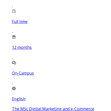
Full time
12
months
On-Campus
English
The MSc Digital Marketing and e-Commerce