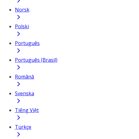
Norsk
Polski
Português
Português (Brasil)
Română
Svenska
Tiếng Việt
Türkçe