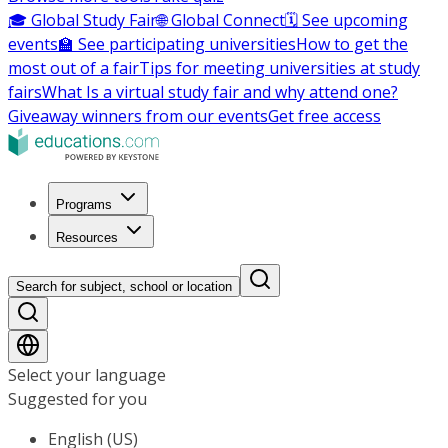
🎓 Global Study Fair
🌐 Global Connect
🗓️ See upcoming
events
🏫 See participating universities
How to get the
most out of a fair
Tips for meeting universities at study
fairs
What Is a virtual study fair and why attend one?
Giveaway winners from our events
Get free access
Programs
Resources
Search for subject, school or location
Select your language
Suggested for you
English (US)