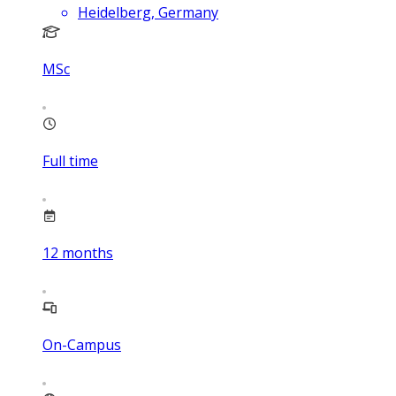
Heidelberg, Germany
MSc
Full time
12
months
On-Campus