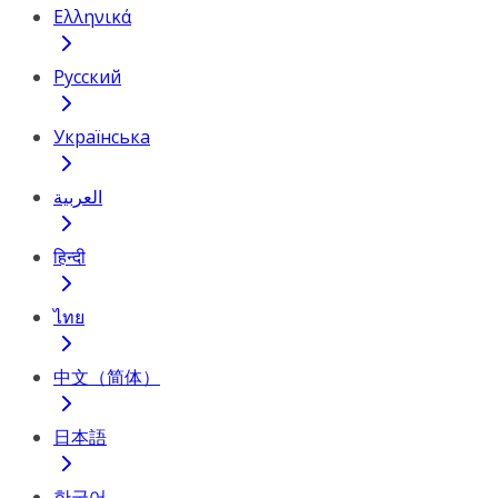
Ελληνικά
Русский
Українська
العربية
हिन्दी
ไทย
中文（简体）
日本語
한국어