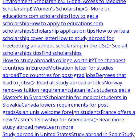
Environment Scholarship
🩺 Global Access to Medicine
Scholarship
💃 Women's Scholarship
👉 More on
educations.com scholarships
How to get a
scholarship
How to apply to educations.com
scholarships
Scholarship application tips
How to write a
scholarship cover letter
How to study abroad for
free
Getting an athletic scholarship in the US
👉 See all
scholarships tips
Find scholarships
How to study abroad
Is college worth it?
The cheapest
countries in Europe
Motivation letter for studies
abroad
Top countries for post-grad jobs
Degrees that
lead to jobs
👉 Read all study abroad articles
Norway
removes tuition requirements
Japan let's students get a
Master’s in 5 years
Scholarship for medical students in
Slovakia
Canada lowers requirements for post-
grads
Asian unis welcome foreign students
France offers a
new Master’s fellowship for Americans
👉 Read more
study abroad news
Learn more
Study abroad in United States
Study abroad in Spain
Study