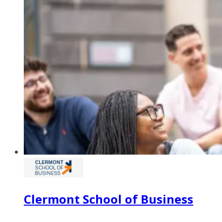
Clermont School of Business