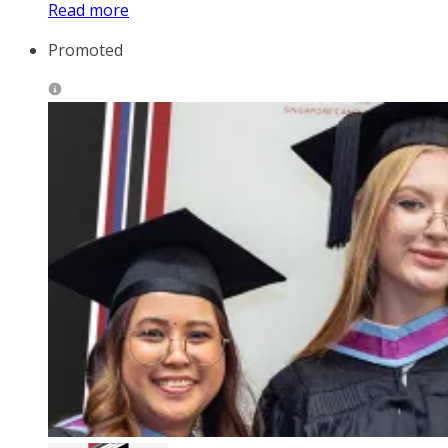
Read more
Promoted