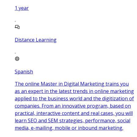
1
year
Distance Learning
Spanish
The online Master in Digital Marketing trains you
as an expert in the latest trends in online marketing
applied to the business world and the digitization of
companies. From an innovative program, based on
practical, interactive content and real cases, you will
learn SEO and SEM strategies, performance, social
media, e-mailing, mobile or inbound marketing.