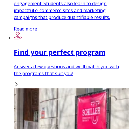
engagement. Students also learn to design
impactful e-commerce sites and marketing
campaigns that produce quantifiable results.
Read more
Find your perfect program
Answer a few questions and we'll match you with
the programs that suit you!