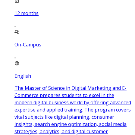
12
months
On-Campus
English
The Master of Science in Digital Marketing and E-
Commerce prepares students to excel in the
modern digital business world by offering advanced
expertise and applied training. The program covers
vital subjects like digital planning, consumer
insights, search engine optimization, social media
strategies, analytics, and digital customer