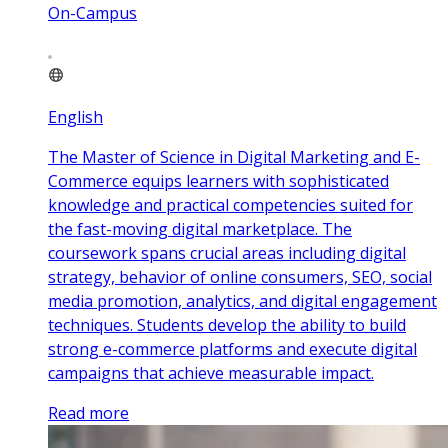
On-Campus
English
The Master of Science in Digital Marketing and E-
Commerce equips learners with sophisticated
knowledge and practical competencies suited for
the fast-moving digital marketplace. The
coursework spans crucial areas including digital
strategy, behavior of online consumers, SEO, social
media promotion, analytics, and digital engagement
techniques. Students develop the ability to build
strong e-commerce platforms and execute digital
campaigns that achieve measurable impact.
Read more