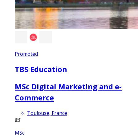
Promoted
TBS Education
MSc Digital Marketing and e-
Commerce
Toulouse, France
MSc