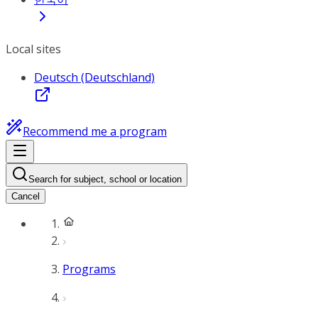
Local sites
Deutsch (Deutschland)
Recommend me a program
Search for subject, school or location
Cancel
Programs