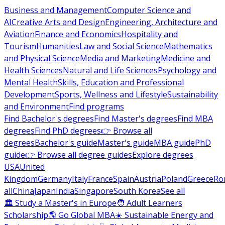
Business and Management
Computer Science and
AI
Creative Arts and Design
Engineering, Architecture and
Aviation
Finance and Economics
Hospitality and
Tourism
Humanities
Law and Social Science
Mathematics
and Physical Science
Media and Marketing
Medicine and
Health Sciences
Natural and Life Sciences
Psychology and
Mental Health
Skills, Education and Professional
Development
Sports, Wellness and Lifestyle
Sustainability
and Environment
Find programs
Find Bachelor's degrees
Find Master's degrees
Find MBA
degrees
Find PhD degrees
👉 Browse all
degrees
Bachelor's guide
Master's guide
MBA guide
PhD
guide
👉 Browse all degree guides
Explore degrees
USA
United
Kingdom
Germany
Italy
France
Spain
Austria
Poland
Greece
Ro
all
China
Japan
India
Singapore
South Korea
See all
🏛 Study a Master's in Europe
🧑 Adult Learners
Scholarship
🌎 Go Global MBA
☀️ Sustainable Energy and