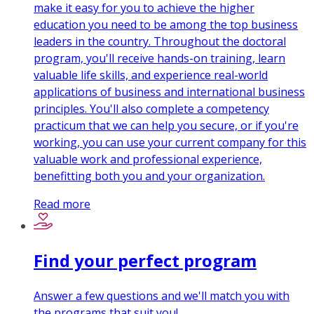
make it easy for you to achieve the higher
education you need to be among the top business
leaders in the country. Throughout the doctoral
program, you'll receive hands-on training, learn
valuable life skills, and experience real-world
applications of business and international business
principles. You'll also complete a competency
practicum that we can help you secure, or if you're
working, you can use your current company for this
valuable work and professional experience,
benefitting both you and your organization.
Read more
Find your perfect program
Answer a few questions and we'll match you with
the programs that suit you!