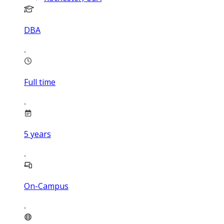
DBA
Full time
5
years
On-Campus