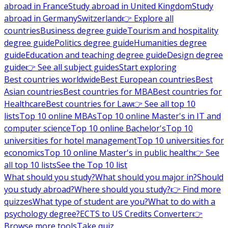
abroad in France
Study abroad in United Kingdom
Study
abroad in Germany
Switzerland
👉 Explore all
countries
Business degree guide
Tourism and hospitality
degree guide
Politics degree guide
Humanities degree
guide
Education and teaching degree guide
Design degree
guide
👉 See all subject guides
Start exploring
Best countries worldwide
Best European countries
Best
Asian countries
Best countries for MBA
Best countries for
Healthcare
Best countries for Law
👉 See all top 10
lists
Top 10 online MBAs
Top 10 online Master's in IT and
computer science
Top 10 online Bachelor's
Top 10
universities for hotel management
Top 10 universities for
economics
Top 10 online Master's in public health
👉 See
all top 10 lists
See the Top 10 list
What should you study?
What should you major in?
Should
you study abroad?
Where should you study?
👉 Find more
quizzes
What type of student are you?
What to do with a
psychology degree?
ECTS to US Credits Converter
👉
Browse more tools
Take quiz