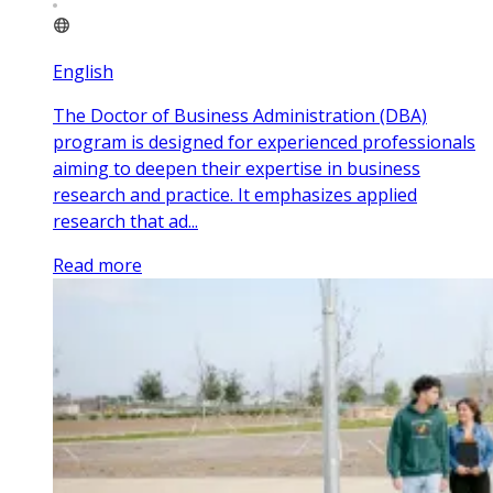
English
The Doctor of Business Administration (DBA)
program is designed for experienced professionals
aiming to deepen their expertise in business
research and practice. It emphasizes applied
research that ad...
Read more