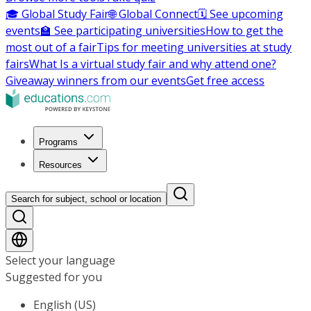
🎓 Global Study Fair
🌐 Global Connect
🗓️ See upcoming
events
🏫 See participating universities
How to get the
most out of a fair
Tips for meeting universities at study
fairs
What Is a virtual study fair and why attend one?
Giveaway winners from our events
Get free access
Programs
Resources
Search for subject, school or location
Select your language
Suggested for you
English (US)