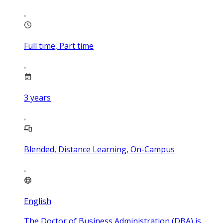
Full time, Part time
3
years
Blended, Distance Learning, On-Campus
English
The Doctor of Business Administration (DBA) is