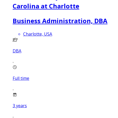
Carolina at Charlotte
Business Administration, DBA
Charlotte, USA
DBA
Full time
3
years