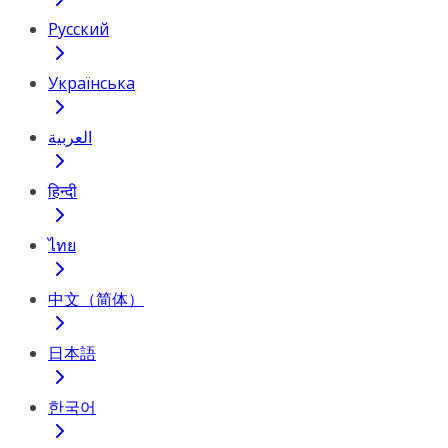
Русский
Українська
العربية
हिन्दी
ไทย
中文（简体）
日本語
한국어