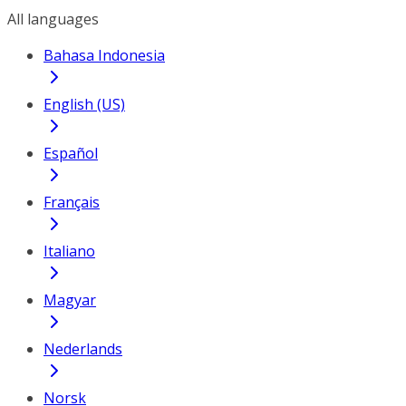
All languages
Bahasa Indonesia
English (US)
Español
Français
Italiano
Magyar
Nederlands
Norsk