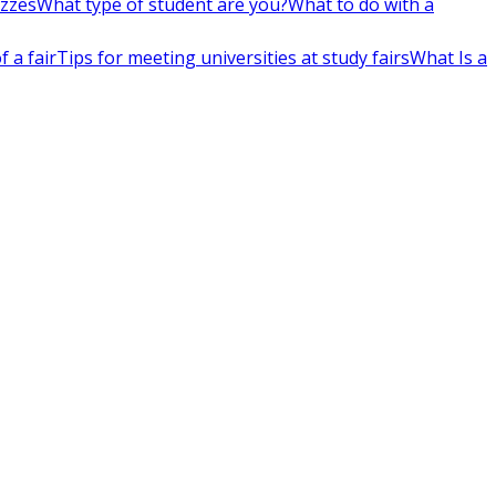
izzes
What type of student are you?
What to do with a
 a fair
Tips for meeting universities at study fairs
What Is a