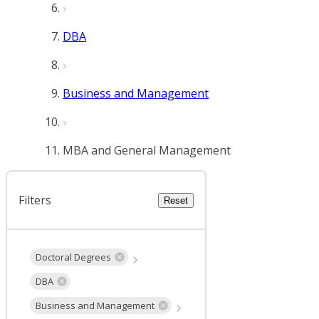
DBA
Business and Management
MBA and General Management
Filters
Reset
Doctoral Degrees
DBA
Business and Management