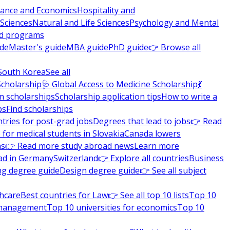
nance and Economics
Hospitality and
 Sciences
Natural and Life Sciences
Psychology and Mental
nd programs
ide
Master's guide
MBA guide
PhD guide
👉 Browse all
South Korea
See all
Scholarship
🩺 Global Access to Medicine Scholarship
💃
m scholarships
Scholarship application tips
How to write a
ps
Find scholarships
tries for post-grad jobs
Degrees that lead to jobs
👉 Read
 for medical students in Slovakia
Canada lowers
ns
👉 Read more study abroad news
Learn more
ad in Germany
Switzerland
👉 Explore all countries
Business
ng degree guide
Design degree guide
👉 See all subject
thcare
Best countries for Law
👉 See all top 10 lists
Top 10
l management
Top 10 universities for economics
Top 10