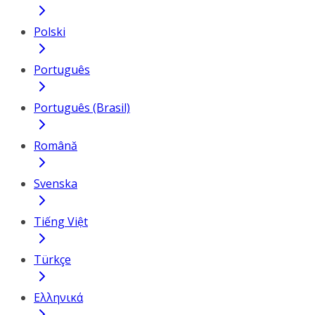
Polski
Português
Português (Brasil)
Română
Svenska
Tiếng Việt
Türkçe
Ελληνικά