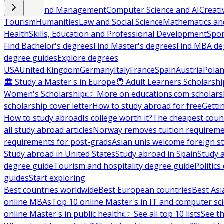
Business and Management
Computer Science and AI
Creati
Tourism
Humanities
Law and Social Science
Mathematics and
Health
Skills, Education and Professional Development
Spor
Find Bachelor's degrees
Find Master's degrees
Find MBA de
degree guides
Explore degrees
USA
United Kingdom
Germany
Italy
France
Spain
Austria
Pola
🏛 Study a Master's in Europe
🧑 Adult Learners Scholarshi
Women's Scholarship
👉 More on educations.com scholars
scholarship cover letter
How to study abroad for free
Getti
How to study abroad
Is college worth it?
The cheapest count
all study abroad articles
Norway removes tuition requirem
requirements for post-grads
Asian unis welcome foreign s
Study abroad in United States
Study abroad in Spain
Study 
degree guide
Tourism and hospitality degree guide
Politic
guides
Start exploring
Best countries worldwide
Best European countries
Best Asi
online MBAs
Top 10 online Master's in IT and computer sc
online Master's in public health
👉 See all top 10 lists
See th