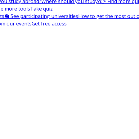
you study abroad?
Where should you study?
👉 Find more qu
e more tools
Take quiz
ts
🏫 See participating universities
How to get the most out of
om our events
Get free access