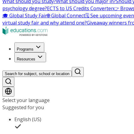
What should you study?
What should you major in?
Should 
psychology degree?
ECTS to US Credits Converter
👉 Brows
🎓 Global Study Fair
🌐 Global Connect
🗓️ See upcoming even
virtual study fair and why attend one?
Giveaway winners fr
Programs
Resources
Search for subject, school or location
Select your language
Suggested for you
English (US)