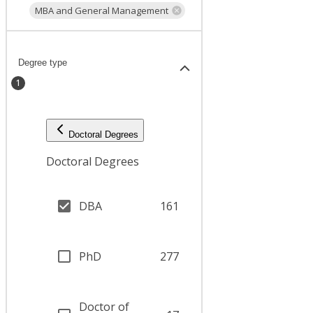
MBA and General Management
Degree type
1
Doctoral Degrees
Doctoral Degrees
DBA
161
PhD
277
Doctor of