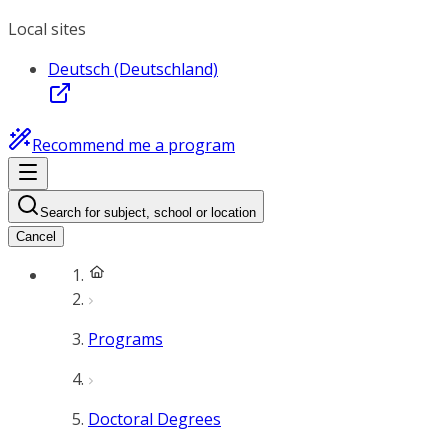
Local sites
Deutsch (Deutschland)
Recommend me a program
Search for subject, school or location
Cancel
Programs
Doctoral Degrees