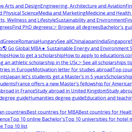
ve Arts and Design
Engineering, Architecture and Aviation
Fi
 Physical Science
Media and Marketing
Medicine and Health
ts, Wellness and Lifestyle
Sustainability and Environment
Fi
grees
Find PhD degrees
👉 Browse all degrees
Bachelor's gu
nd
Greece
Romania
Hungary
See all
China
Japan
India
Singapore
p
🌎 Go Global MBA
☀️ Sustainable Energy and Environment 
hips
How to get a scholarship
How to apply to educations.co
ng an athletic scholarship in the US
👉 See all scholarships ti
ries in Europe
Motivation letter for studies abroad
Top coun
ents
Japan let's students get a Master’s in 5 years
Scholarship
tudents
France offers a new Master’s fellowship for America
abroad in France
Study abroad in United Kingdom
Study abro
s degree guide
Humanities degree guide
Education and teachi
an countries
Best countries for MBA
Best countries for Heal
ience
Top 10 online Bachelor's
Top 10 universities for hote
e Top 10 list