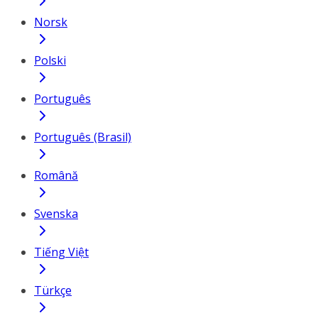
Norsk
Polski
Português
Português (Brasil)
Română
Svenska
Tiếng Việt
Türkçe