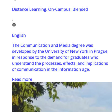
Distance Learning, On-Campus, Blended
English
The Communication and Media degree was
developed by the University of New York in Prague
in response to the demand for graduates who
understand the processes, effects, and implications
of communication in the information age.
Read more