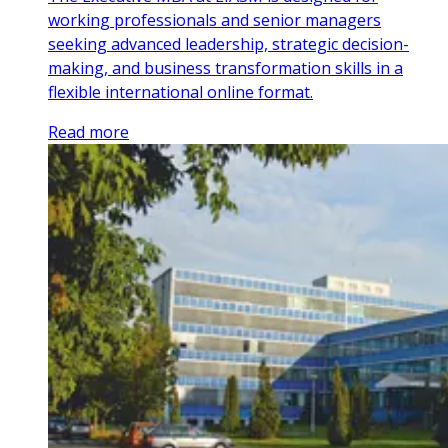
working professionals and senior managers
seeking advanced leadership, strategic decision-
making, and business transformation skills in a
flexible international online format.
Read more