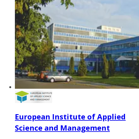
European Institute of Applied
Science and Management