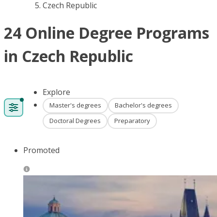
Czech Republic
24 Online Degree Programs
in Czech Republic
Explore
Master's degrees
Bachelor's degrees
Doctoral Degrees
Preparatory
Promoted