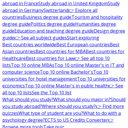
abroad in France
Study abroad in United Kingdom
Study
abroad in Germany
Switzerland
👉 Explore all
countries
Business degree guide
Tourism and hospitality
degree guide
Politics degree guide
Humanities degree
guide
Education and teaching degree guide
Design degree
guide
👉 See all subject guides
Start exploring
Best countries worldwide
Best European countries
Best
Asian countries
Best countries for MBA
Best countries for
Healthcare
Best countries for Law
👉 See all top 10
lists
Top 10 online MBAs
Top 10 online Master's in IT and
computer science
Top 10 online Bachelor's
Top 10
universities for hotel management
Top 10 universities for
economics
Top 10 online Master's in public health
👉 See
all top 10 lists
See the Top 10 list
What should you study?
What should you major in?
Should
you study abroad?
Where should you study?
👉 Find more
quizzes
What type of student are you?
What to do with a
psychology degree?
ECTS to US Credits Converter
👉
Browse more tools
Take quiz