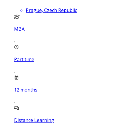
Prague, Czech Republic
MBA
Part time
12
months
Distance Learning