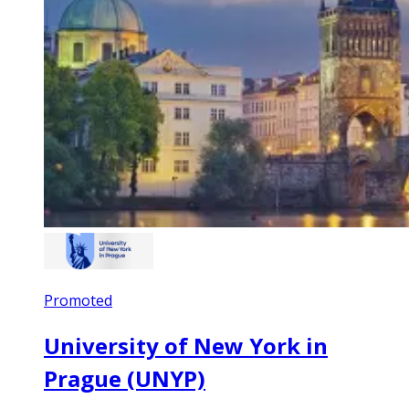
Promoted
University of New York in
Prague (UNYP)