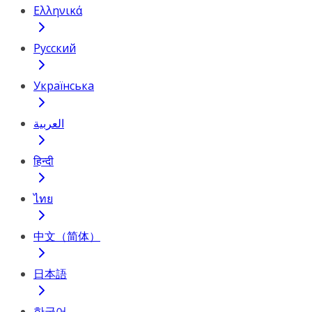
Ελληνικά
Русский
Українська
العربية
हिन्दी
ไทย
中文（简体）
日本語
한국어