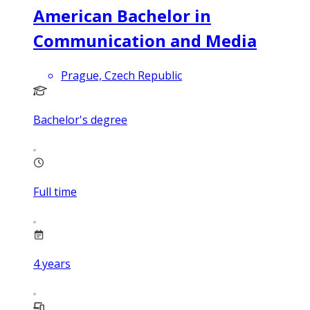
American Bachelor in
Communication and Media
Prague, Czech Republic
Bachelor's degree
Full time
4
years