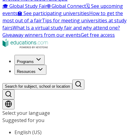
🎓 Global Study Fair
🌐 Global Connect
🗓️ See upcoming
events
🏫 See participating universities
How to get the
most out of a fair
Tips for meeting universities at study
fairs
What Is a virtual study fair and why attend one?
Giveaway winners from our events
Get free access
Programs
Resources
Search for subject, school or location
Select your language
Suggested for you
English (US)