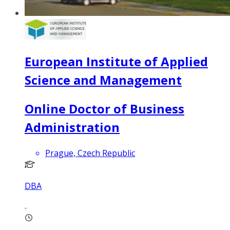
European Institute of Applied
Science and Management
Online Doctor of Business
Administration
Prague, Czech Republic
DBA