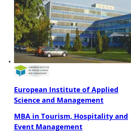
European Institute of Applied
Science and Management
MBA in Tourism, Hospitality and
Event Management