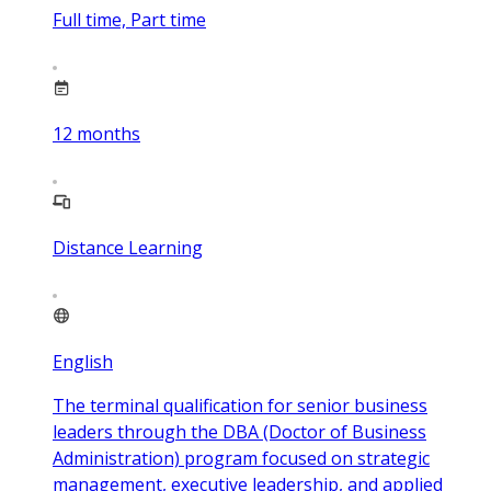
Full time, Part time
12
months
Distance Learning
English
The terminal qualification for senior business
leaders through the DBA (Doctor of Business
Administration) program focused on strategic
management, executive leadership, and applied