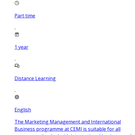
Part time
1
year
Distance Learning
English
The Marketing Management and International
Business programme at CEMI is suitable for all