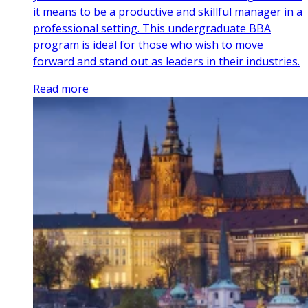
it means to be a productive and skillful manager in a
professional setting. This undergraduate BBA
program is ideal for those who wish to move
forward and stand out as leaders in their industries.
Read more