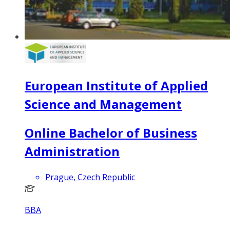
European Institute of Applied
Science and Management
Online Bachelor of Business
Administration
Prague, Czech Republic
BBA