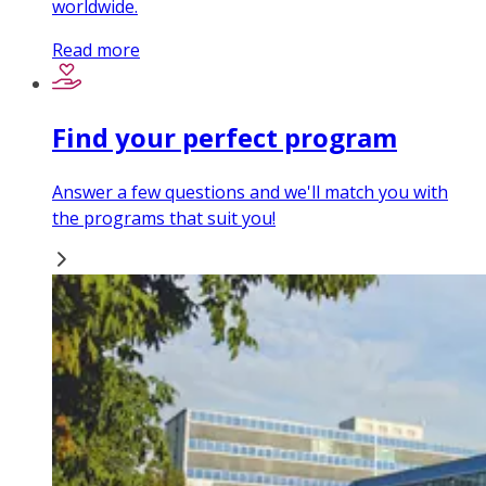
worldwide.
Read more
Find your perfect program
Answer a few questions and we'll match you with
the programs that suit you!