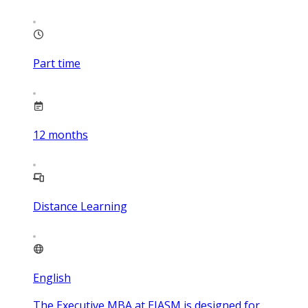
Part time
12
months
Distance Learning
English
The Executive MBA at EIASM is designed for