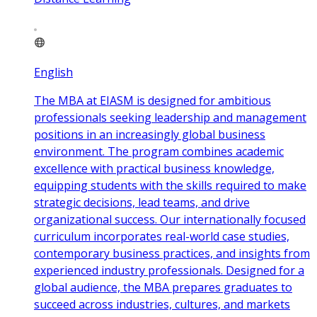
English
The MBA at EIASM is designed for ambitious
professionals seeking leadership and management
positions in an increasingly global business
environment. The program combines academic
excellence with practical business knowledge,
equipping students with the skills required to make
strategic decisions, lead teams, and drive
organizational success. Our internationally focused
curriculum incorporates real-world case studies,
contemporary business practices, and insights from
experienced industry professionals. Designed for a
global audience, the MBA prepares graduates to
succeed across industries, cultures, and markets