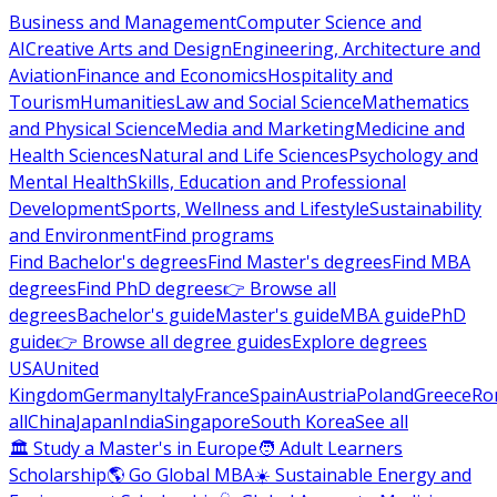
Business and Management
Computer Science and
AI
Creative Arts and Design
Engineering, Architecture and
Aviation
Finance and Economics
Hospitality and
Tourism
Humanities
Law and Social Science
Mathematics
and Physical Science
Media and Marketing
Medicine and
Health Sciences
Natural and Life Sciences
Psychology and
Mental Health
Skills, Education and Professional
Development
Sports, Wellness and Lifestyle
Sustainability
and Environment
Find programs
Find Bachelor's degrees
Find Master's degrees
Find MBA
degrees
Find PhD degrees
👉 Browse all
degrees
Bachelor's guide
Master's guide
MBA guide
PhD
guide
👉 Browse all degree guides
Explore degrees
USA
United
Kingdom
Germany
Italy
France
Spain
Austria
Poland
Greece
Ro
all
China
Japan
India
Singapore
South Korea
See all
🏛 Study a Master's in Europe
🧑 Adult Learners
Scholarship
🌎 Go Global MBA
☀️ Sustainable Energy and