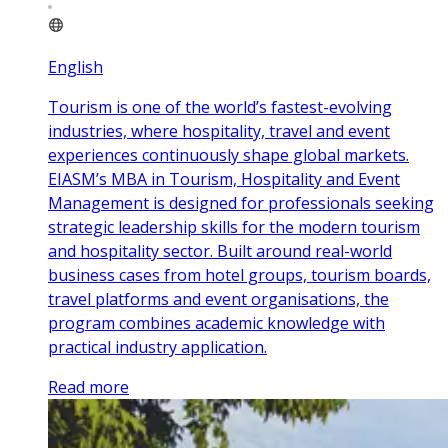
English
Tourism is one of the world’s fastest-evolving
industries, where hospitality, travel and event
experiences continuously shape global markets.
EIASM’s MBA in Tourism, Hospitality and Event
Management is designed for professionals seeking
strategic leadership skills for the modern tourism
and hospitality sector. Built around real-world
business cases from hotel groups, tourism boards,
travel platforms and event organisations, the
program combines academic knowledge with
practical industry application.
Read more