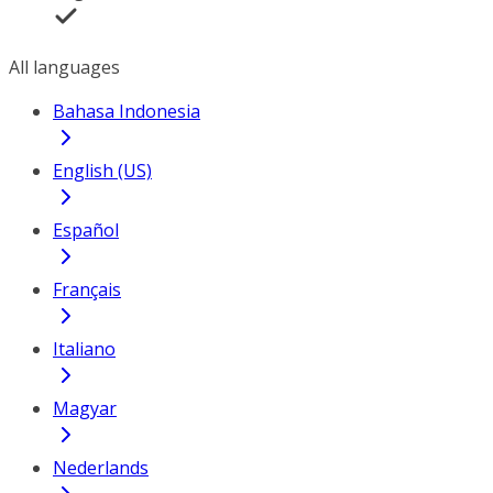
All languages
Bahasa Indonesia
English (US)
Español
Français
Italiano
Magyar
Nederlands