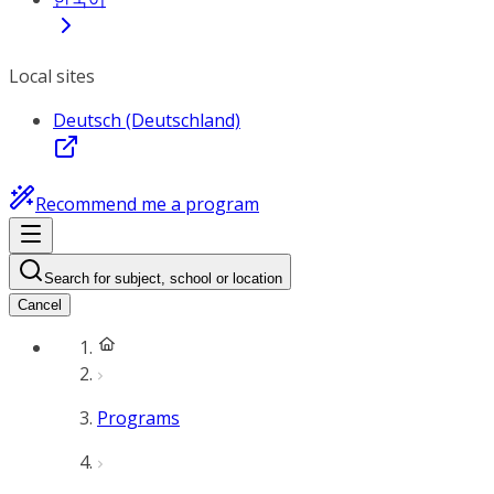
Local sites
Deutsch (Deutschland)
Recommend me a program
Search for subject, school or location
Cancel
Programs