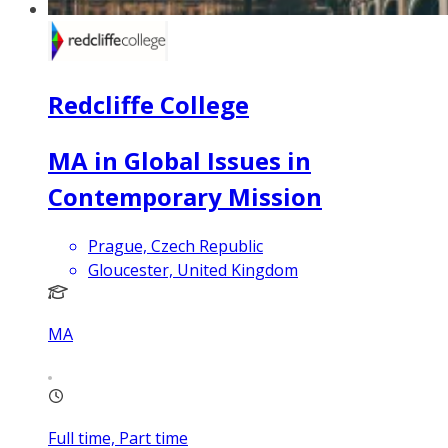
Redcliffe College
MA in Global Issues in
Contemporary Mission
Prague, Czech Republic
Gloucester, United Kingdom
MA
Full time, Part time