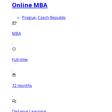
Online MBA
Prague, Czech Republic
MBA
Full time
12
months
Distance Learning