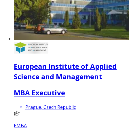
European Institute of Applied
Science and Management
MBA Executive
Prague, Czech Republic
EMBA