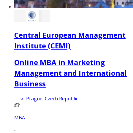
Central European Management
Institute (CEMI)
Online MBA in Marketing
Management and International
Business
Prague, Czech Republic
MBA