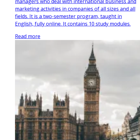
managers who deal with international business and
marketing activities in companies of all sizes and all
fields. It is a two-semester program, taught in
English, fully online. It contains 10 study modules.
Read more