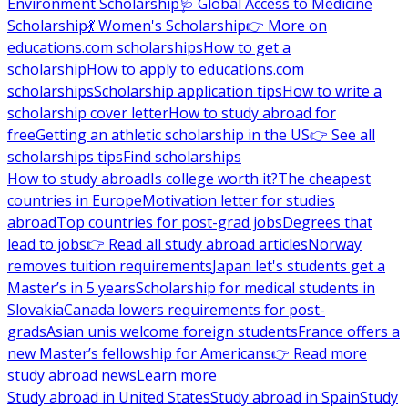
Environment Scholarship
🩺 Global Access to Medicine
Scholarship
💃 Women's Scholarship
👉 More on
educations.com scholarships
How to get a
scholarship
How to apply to educations.com
scholarships
Scholarship application tips
How to write a
scholarship cover letter
How to study abroad for
free
Getting an athletic scholarship in the US
👉 See all
scholarships tips
Find scholarships
How to study abroad
Is college worth it?
The cheapest
countries in Europe
Motivation letter for studies
abroad
Top countries for post-grad jobs
Degrees that
lead to jobs
👉 Read all study abroad articles
Norway
removes tuition requirements
Japan let's students get a
Master’s in 5 years
Scholarship for medical students in
Slovakia
Canada lowers requirements for post-
grads
Asian unis welcome foreign students
France offers a
new Master’s fellowship for Americans
👉 Read more
study abroad news
Learn more
Study abroad in United States
Study abroad in Spain
Study