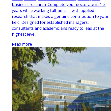
business research. Complete your doctorate in 1-3
years while working full-time — with applied
research that makes a genuine contribution to your
field. Designed for established managers,
consultants and academicians ready to lead at the
highest level.
Read more