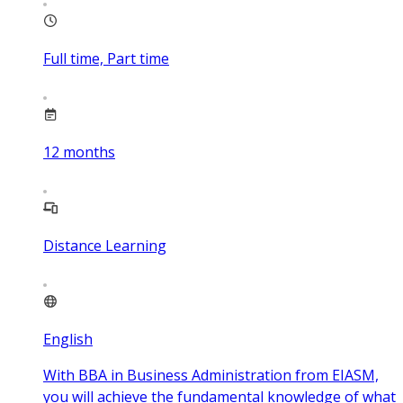
Full time, Part time
12
months
Distance Learning
English
With BBA in Business Administration from EIASM,
you will achieve the fundamental knowledge of what