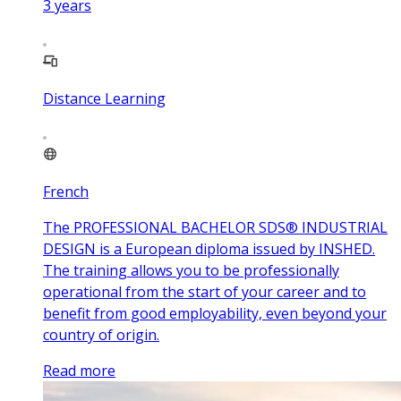
3
years
Distance Learning
French
The PROFESSIONAL BACHELOR SDS® INDUSTRIAL
DESIGN is a European diploma issued by INSHED.
The training allows you to be professionally
operational from the start of your career and to
benefit from good employability, even beyond your
country of origin.
Read more