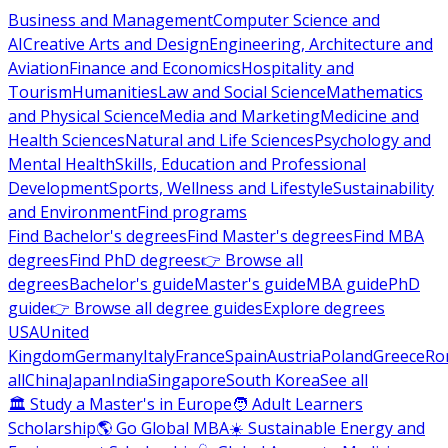
Business and Management
Computer Science and
AI
Creative Arts and Design
Engineering, Architecture and
Aviation
Finance and Economics
Hospitality and
Tourism
Humanities
Law and Social Science
Mathematics
and Physical Science
Media and Marketing
Medicine and
Health Sciences
Natural and Life Sciences
Psychology and
Mental Health
Skills, Education and Professional
Development
Sports, Wellness and Lifestyle
Sustainability
and Environment
Find programs
Find Bachelor's degrees
Find Master's degrees
Find MBA
degrees
Find PhD degrees
👉 Browse all
degrees
Bachelor's guide
Master's guide
MBA guide
PhD
guide
👉 Browse all degree guides
Explore degrees
USA
United
Kingdom
Germany
Italy
France
Spain
Austria
Poland
Greece
Ro
all
China
Japan
India
Singapore
South Korea
See all
🏛 Study a Master's in Europe
🧑 Adult Learners
Scholarship
🌎 Go Global MBA
☀️ Sustainable Energy and