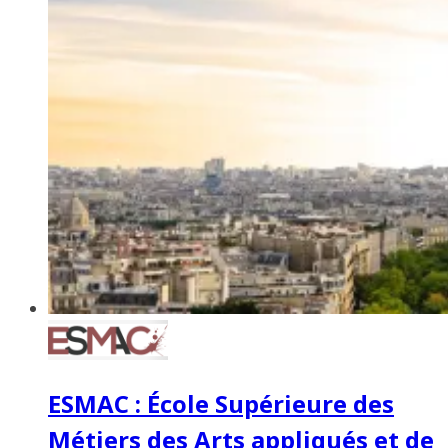
ESMAC : École Supérieure des
Métiers des Arts appliqués et de