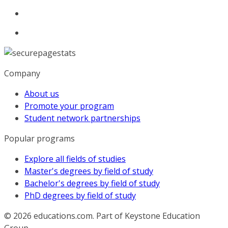
Company
About us
Promote your program
Student network partnerships
Popular programs
Explore all fields of studies
Master's degrees by field of study
Bachelor's degrees by field of study
PhD degrees by field of study
© 2026
educations.com. Part of Keystone Education