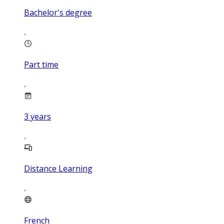
Bachelor's degree
Part time
3
years
Distance Learning
French