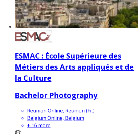
ESMAC : École Supérieure des
Métiers des Arts appliqués et de
la Culture
Bachelor Photography
Reunion Online, Reunion (Fr.)
Belgium Online, Belgium
+
16
more