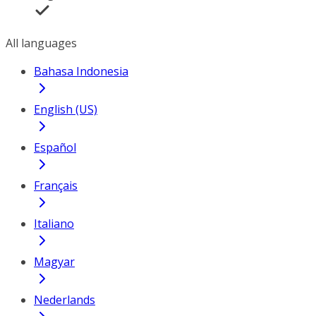
All languages
Bahasa Indonesia
English (US)
Español
Français
Italiano
Magyar
Nederlands