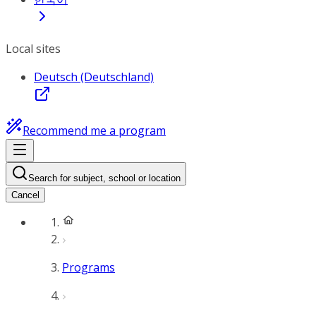
Local sites
Deutsch (Deutschland)
Recommend me a program
Search for subject, school or location
Cancel
Programs