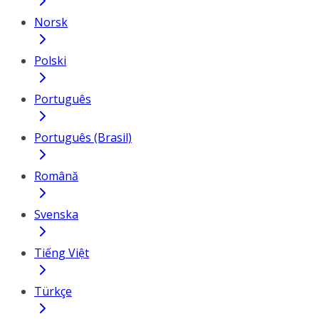
Norsk
Polski
Português
Português (Brasil)
Română
Svenska
Tiếng Việt
Türkçe