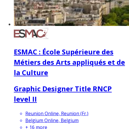
ESMAC : École Supérieure des
Métiers des Arts appliqués et de
la Culture
Graphic Designer Title RNCP
level II
Reunion Online, Reunion (Fr.)
Belgium Online, Belgium
+
16
more