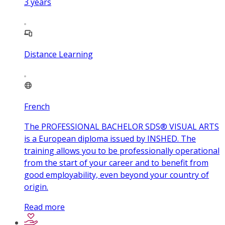
3
years
Distance Learning
French
The PROFESSIONAL BACHELOR SDS® VISUAL ARTS
is a European diploma issued by INSHED. The
training allows you to be professionally operational
from the start of your career and to benefit from
good employability, even beyond your country of
origin.
Read more