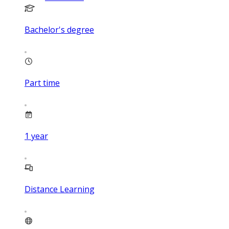
Bachelor's degree
Part time
1
year
Distance Learning