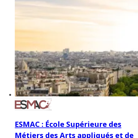
ESMAC : École Supérieure des
Métiers des Arts appliqués et de