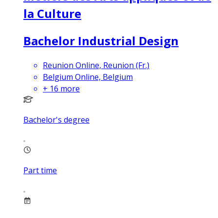
la Culture
Bachelor Industrial Design
Reunion Online, Reunion (Fr.)
Belgium Online, Belgium
+
16
more
Bachelor's degree
Part time