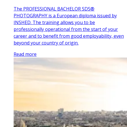
The PROFESSIONAL BACHELOR SDS®
PHOTOGRAPHY is a European diploma issued by
INSHED. The training allows you to be
professionally operational from the start of your
career and to benefit from good employability, even
beyond your country of origin.
Read more