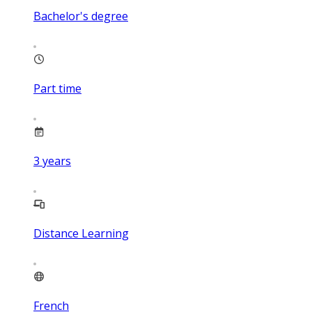
Bachelor's degree
Part time
3
years
Distance Learning
French