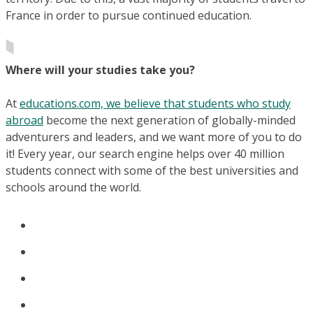
France in order to pursue continued education.
Where will your studies take you?
At
educations.com, we believe that students who study
abroad
become the next generation of globally-minded
adventurers and leaders, and we want more of you to do
it! Every year, our search engine helps over 40 million
students connect with some of the best universities and
schools around the world.