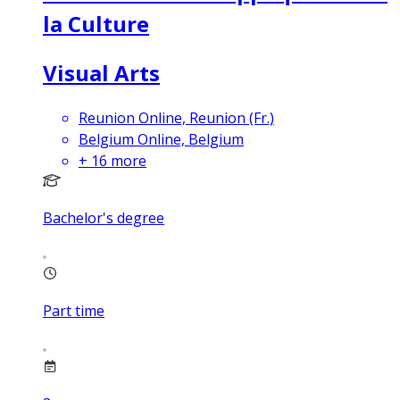
la Culture
Visual Arts
Reunion Online, Reunion (Fr.)
Belgium Online, Belgium
+
16
more
Bachelor's degree
Part time