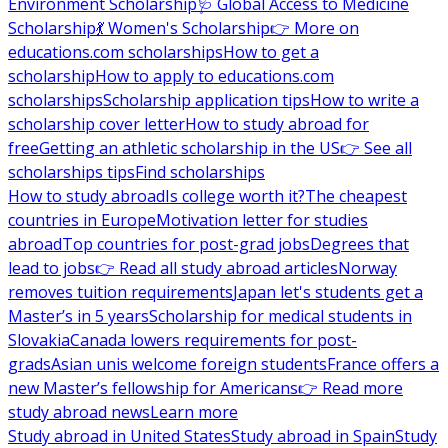
Environment Scholarship
🩺 Global Access to Medicine
Scholarship
💃 Women's Scholarship
👉 More on
educations.com scholarships
How to get a
scholarship
How to apply to educations.com
scholarships
Scholarship application tips
How to write a
scholarship cover letter
How to study abroad for
free
Getting an athletic scholarship in the US
👉 See all
scholarships tips
Find scholarships
How to study abroad
Is college worth it?
The cheapest
countries in Europe
Motivation letter for studies
abroad
Top countries for post-grad jobs
Degrees that
lead to jobs
👉 Read all study abroad articles
Norway
removes tuition requirements
Japan let's students get a
Master’s in 5 years
Scholarship for medical students in
Slovakia
Canada lowers requirements for post-
grads
Asian unis welcome foreign students
France offers a
new Master’s fellowship for Americans
👉 Read more
study abroad news
Learn more
Study abroad in United States
Study abroad in Spain
Study