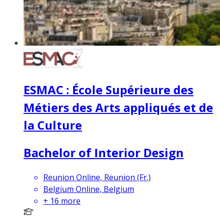
ESMAC : École Supérieure des
Métiers des Arts appliqués et de
la Culture
Bachelor of Interior Design
Reunion Online, Reunion (Fr.)
Belgium Online, Belgium
+
16
more