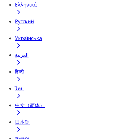
Ελληνικά
Русский
Українська
العربية
हिन्दी
ไทย
中文（简体）
日本語
한국어