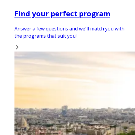
Find your perfect program
Answer a few questions and we'll match you with
the programs that suit you!