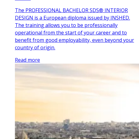
The PROFESSIONAL BACHELOR SDS® INTERIOR
DESIGN is a European diploma issued by INSHED.
The training allows you to be professionally
operational from the start of your career and to
benefit from good employability, even beyond your
country of origin.
Read more