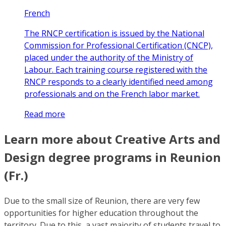
French
The RNCP certification is issued by the National
Commission for Professional Certification (CNCP),
placed under the authority of the Ministry of
Labour. Each training course registered with the
RNCP responds to a clearly identified need among
professionals and on the French labor market.
Read more
Learn more about Creative Arts and
Design degree programs in Reunion
(Fr.)
Due to the small size of Reunion, there are very few
opportunities for higher education throughout the
territory. Due to this, a vast majority of students travel to