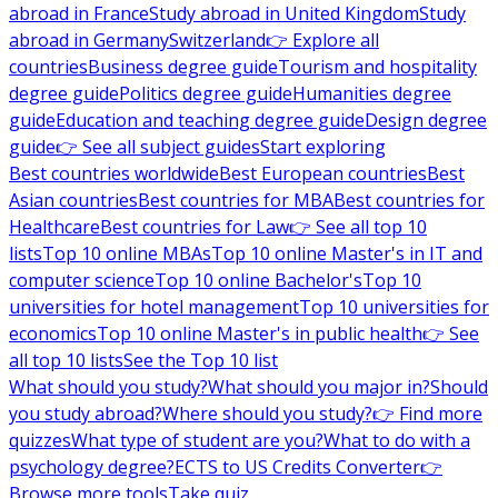
abroad in France
Study abroad in United Kingdom
Study
abroad in Germany
Switzerland
👉 Explore all
countries
Business degree guide
Tourism and hospitality
degree guide
Politics degree guide
Humanities degree
guide
Education and teaching degree guide
Design degree
guide
👉 See all subject guides
Start exploring
Best countries worldwide
Best European countries
Best
Asian countries
Best countries for MBA
Best countries for
Healthcare
Best countries for Law
👉 See all top 10
lists
Top 10 online MBAs
Top 10 online Master's in IT and
computer science
Top 10 online Bachelor's
Top 10
universities for hotel management
Top 10 universities for
economics
Top 10 online Master's in public health
👉 See
all top 10 lists
See the Top 10 list
What should you study?
What should you major in?
Should
you study abroad?
Where should you study?
👉 Find more
quizzes
What type of student are you?
What to do with a
psychology degree?
ECTS to US Credits Converter
👉
Browse more tools
Take quiz