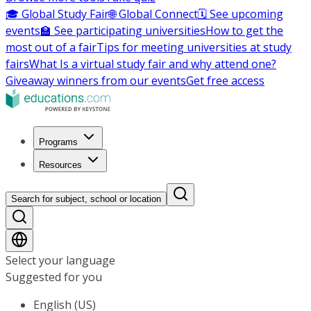
🎓 Global Study Fair
🌐 Global Connect
🗓️ See upcoming
events
🏫 See participating universities
How to get the
most out of a fair
Tips for meeting universities at study
fairs
What Is a virtual study fair and why attend one?
Giveaway winners from our events
Get free access
Programs
Resources
Search for subject, school or location
Select your language
Suggested for you
English (US)