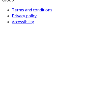
Group.
Terms and conditions
Privacy policy
Accessibility