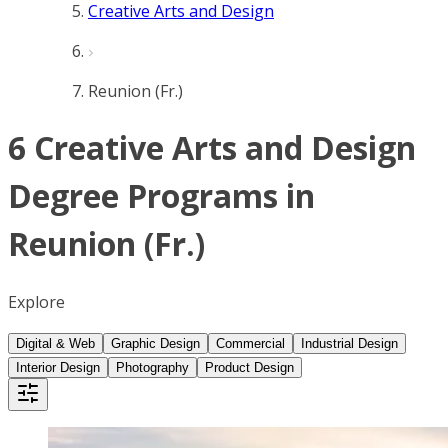
Creative Arts and Design
Reunion (Fr.)
6 Creative Arts and Design
Degree Programs in
Reunion (Fr.)
Explore
Digital & Web
Graphic Design
Commercial
Industrial Design
Interior Design
Photography
Product Design