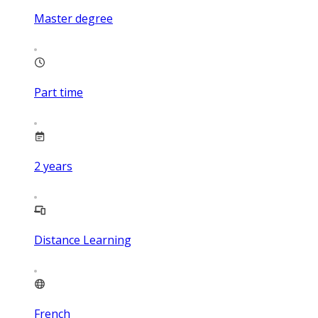
Master degree
Part time
2
years
Distance Learning
French