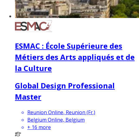
ESMAC : École Supérieure des
Métiers des Arts appliqués et de
la Culture
Global Design Professional
Master
Reunion Online, Reunion (Fr.)
Belgium Online, Belgium
+
16
more