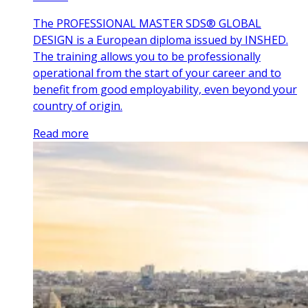
The PROFESSIONAL MASTER SDS® GLOBAL
DESIGN is a European diploma issued by INSHED.
The training allows you to be professionally
operational from the start of your career and to
benefit from good employability, even beyond your
country of origin.
Read more